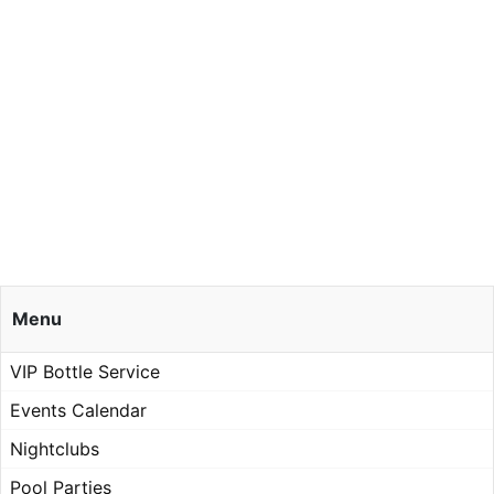
Menu
VIP Bottle Service
Events Calendar
Nightclubs
Pool Parties