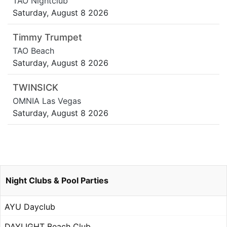
TAO Nightclub
Saturday, August 8 2026
Timmy Trumpet
TAO Beach
Saturday, August 8 2026
TWINSICK
OMNIA Las Vegas
Saturday, August 8 2026
Night Clubs & Pool Parties
AYU Dayclub
DAYLIGHT Beach Club