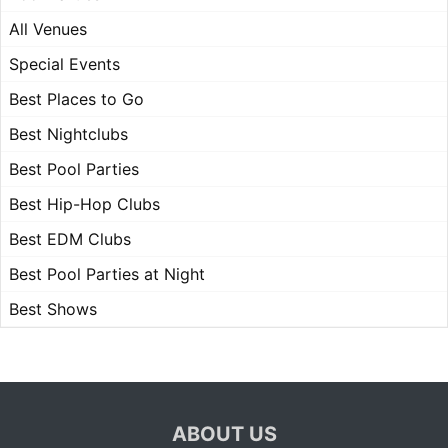
All Venues
Special Events
Best Places to Go
Best Nightclubs
Best Pool Parties
Best Hip-Hop Clubs
Best EDM Clubs
Best Pool Parties at Night
Best Shows
ABOUT US