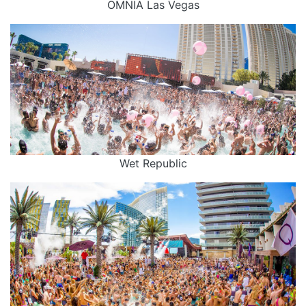
OMNIA Las Vegas
Wet Republic