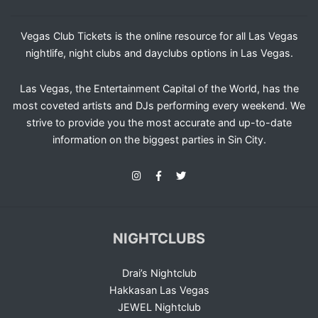
Vegas Club Tickets is the online resource for all Las Vegas
nightlife, night clubs and dayclubs options in Las Vegas.
Las Vegas, the Entertainment Capital of the World, has the
most coveted artists and DJs performing every weekend. We
strive to provide you the most accurate and up-to-date
information on the biggest parties in Sin City.
NIGHTCLUBS
Drai’s Nightclub
Hakkasan Las Vegas
JEWEL Nightclub