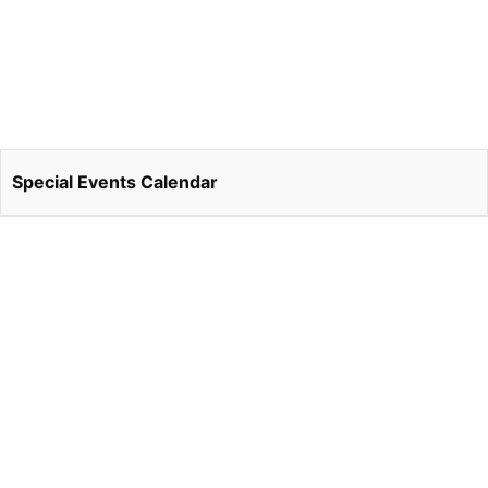
Special Events Calendar