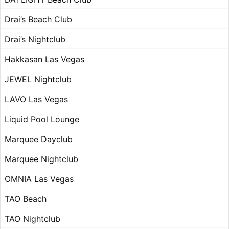
Drai’s Beach Club
Drai’s Nightclub
Hakkasan Las Vegas
JEWEL Nightclub
LAVO Las Vegas
Liquid Pool Lounge
Marquee Dayclub
Marquee Nightclub
OMNIA Las Vegas
TAO Beach
TAO Nightclub