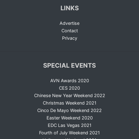
LINKS
Advertise
Contact
Privacy
SPECIAL EVENTS
AVN Awards 2020
CES 2020
Chinese New Year Weekend 2022
Christmas Weekend 2021
Cinco De Mayo Weekend 2022
Easter Weekend 2020
EDC Las Vegas 2021
Fourth of July Weekend 2021