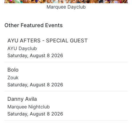
Marquee Dayclub
Other Featured Events
AYU AFTERS - SPECIAL GUEST
AYU Dayclub
Saturday, August 8 2026
Bolo
Zouk
Saturday, August 8 2026
Danny Avila
Marquee Nightclub
Saturday, August 8 2026