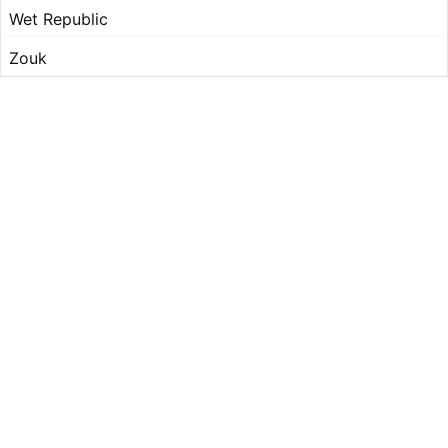
Wet Republic
Zouk