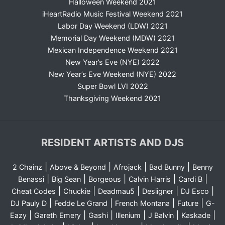
Halloween Weekend 2021
iHeartRadio Music Festival Weekend 2021
Labor Day Weekend (LDW) 2021
Memorial Day Weekend (MDW) 2021
Mexican Independence Weekend 2021
New Year’s Eve (NYE) 2022
New Year’s Eve Weekend (NYE) 2022
Super Bowl LVI 2022
Thanksgiving Weekend 2021
RESIDENT ARTISTS AND DJS
|
|
|
|
2 Chainz
Above & Beyond
Afrojack
Bad Bunny
Benny
|
|
|
|
|
Benassi
Big Sean
Borgeous
Calvin Harris
Cardi B
|
|
|
|
|
Cheat Codes
Chuckie
Deadmau5
Desiigner
DJ Esco
|
|
|
|
DJ Pauly D
Fedde Le Grand
French Montana
Future
G-
|
|
|
|
|
|
Eazy
Gareth Emery
Gashi
Illenium
J Balvin
Kaskade