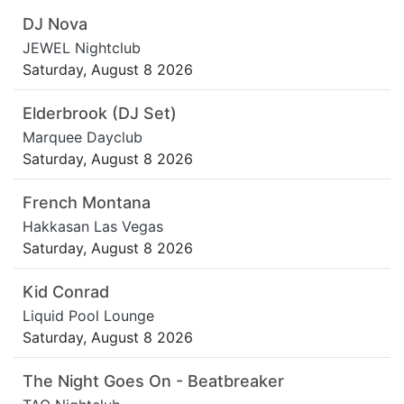
DJ Nova
JEWEL Nightclub
Saturday, August 8 2026
Elderbrook (DJ Set)
Marquee Dayclub
Saturday, August 8 2026
French Montana
Hakkasan Las Vegas
Saturday, August 8 2026
Kid Conrad
Liquid Pool Lounge
Saturday, August 8 2026
The Night Goes On - Beatbreaker