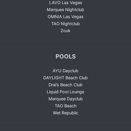
LAVO Las Vegas
Marquee Nightclub
OMNIA Las Vegas
TAO Nightclub
Zouk
POOLS
AYU Dayclub
DAYLIGHT Beach Club
Drai’s Beach Club
Liquid Pool Lounge
Marquee Dayclub
TAO Beach
Wet Republic