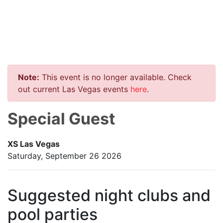
Note:
This event is no longer available. Check
out current Las Vegas events
here
.
Special Guest
XS Las Vegas
Saturday, September 26 2026
Suggested night clubs and
pool parties