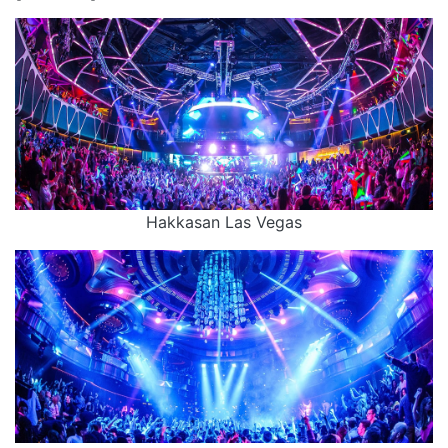
Hakkasan Las Vegas