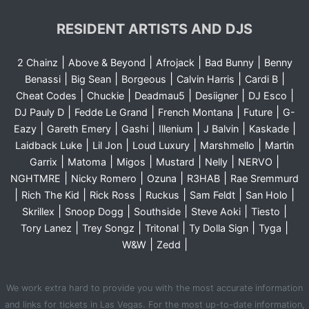
RESIDENT ARTISTS AND DJS
|
|
|
|
2 Chainz
Above & Beyond
Afrojack
Bad Bunny
Benny
|
|
|
|
|
Benassi
Big Sean
Borgeous
Calvin Harris
Cardi B
|
|
|
|
|
Cheat Codes
Chuckie
Deadmau5
Desiigner
DJ Esco
|
|
|
|
DJ Pauly D
Fedde Le Grand
French Montana
Future
G-
|
|
|
|
|
|
Eazy
Gareth Emery
Gashi
Illenium
J Balvin
Kaskade
|
|
|
|
Laidback Luke
Lil Jon
Loud Luxury
Marshmello
Martin
|
|
|
|
|
|
Garrix
Matoma
Migos
Mustard
Nelly
NERVO
|
|
|
|
NGHTMRE
Nicky Romero
Ozuna
R3HAB
Rae Sremmurd
|
|
|
|
|
|
Rich The Kid
Rick Ross
Ruckus
Sam Feldt
San Holo
|
|
|
|
|
Skrillex
Snoop Dogg
Southside
Steve Aoki
Tiesto
|
|
|
|
|
Tory Lanez
Trey Songz
Tritonal
Ty Dolla Sign
Tyga
|
|
W&W
Zedd
We work extra hard to provide you with the most accurate information
and links for tickets in Las Vegas. For the most up-to-date information,