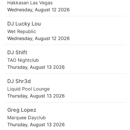
Hakkasan Las Vegas
Wednesday, August 12 2026
DJ Lucky Lou
Wet Republic
Wednesday, August 12 2026
DJ Shift
TAO Nightclub
Thursday, August 13 2026
DJ Shr3d
Liquid Pool Lounge
Thursday, August 13 2026
Greg Lopez
Marquee Dayclub
Thursday, August 13 2026