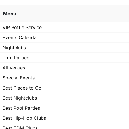
Menu
VIP Bottle Service
Events Calendar
Nightclubs
Pool Parties
All Venues
Special Events
Best Places to Go
Best Nightclubs
Best Pool Parties
Best Hip-Hop Clubs
Best EDM Clubs