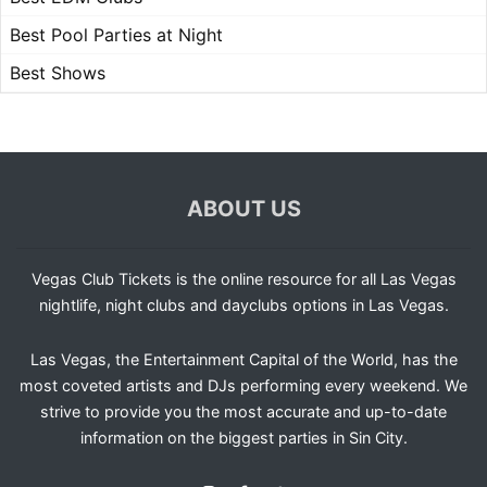
Best Pool Parties at Night
Best Shows
ABOUT US
Vegas Club Tickets is the online resource for all Las Vegas
nightlife, night clubs and dayclubs options in Las Vegas.
Las Vegas, the Entertainment Capital of the World, has the
most coveted artists and DJs performing every weekend. We
strive to provide you the most accurate and up-to-date
information on the biggest parties in Sin City.