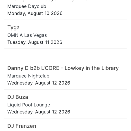
Marquee Dayclub
Monday, August 10 2026
Tyga
OMNIA Las Vegas
Tuesday, August 11 2026
Danny D b2b L'CORE - Lowkey in the Library
Marquee Nightclub
Wednesday, August 12 2026
DJ Buza
Liquid Pool Lounge
Wednesday, August 12 2026
DJ Franzen