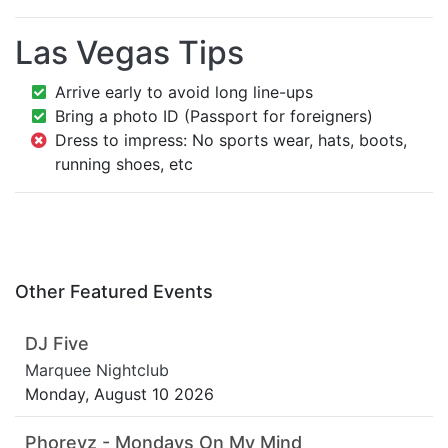
Las Vegas Tips
Arrive early to avoid long line-ups
Bring a photo ID (Passport for foreigners)
Dress to impress: No sports wear, hats, boots,
running shoes, etc
Other Featured Events
DJ Five
Marquee Nightclub
Monday, August 10 2026
Phoreyz - Mondays On My Mind