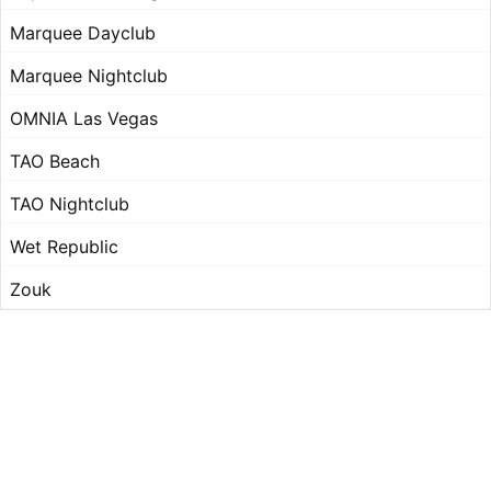
Marquee Dayclub
Marquee Nightclub
OMNIA Las Vegas
TAO Beach
TAO Nightclub
Wet Republic
Zouk