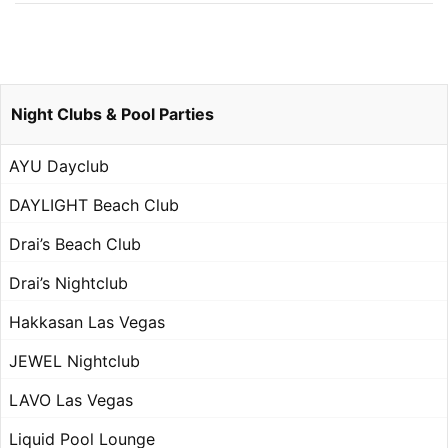
Night Clubs & Pool Parties
AYU Dayclub
DAYLIGHT Beach Club
Drai’s Beach Club
Drai’s Nightclub
Hakkasan Las Vegas
JEWEL Nightclub
LAVO Las Vegas
Liquid Pool Lounge