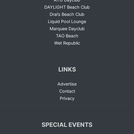
DAYLIGHT Beach Club
Drai’s Beach Club
Liquid Pool Lounge
Marquee Dayclub
TAO Beach
Wet Republic
LINKS
Advertise
Contact
Privacy
SPECIAL EVENTS