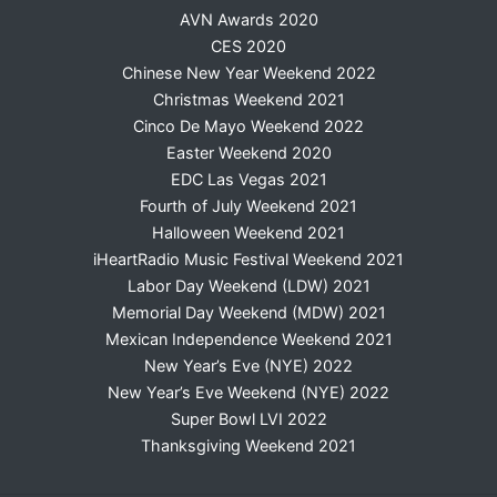
AVN Awards 2020
CES 2020
Chinese New Year Weekend 2022
Christmas Weekend 2021
Cinco De Mayo Weekend 2022
Easter Weekend 2020
EDC Las Vegas 2021
Fourth of July Weekend 2021
Halloween Weekend 2021
iHeartRadio Music Festival Weekend 2021
Labor Day Weekend (LDW) 2021
Memorial Day Weekend (MDW) 2021
Mexican Independence Weekend 2021
New Year’s Eve (NYE) 2022
New Year’s Eve Weekend (NYE) 2022
Super Bowl LVI 2022
Thanksgiving Weekend 2021