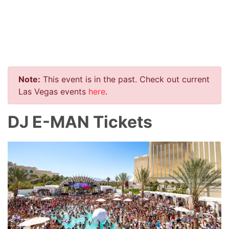
Note:
This event is in the past. Check out current
Las Vegas events
here
.
DJ E-MAN Tickets