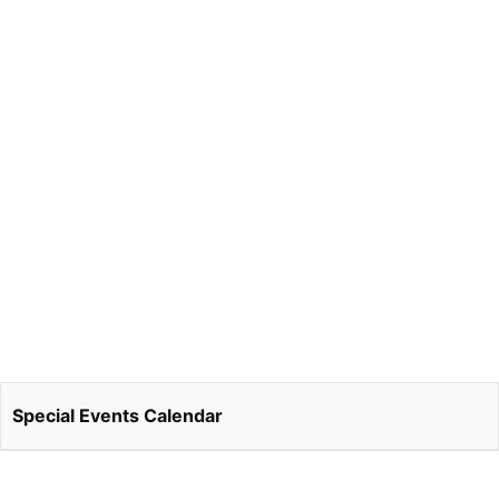
Special Events Calendar