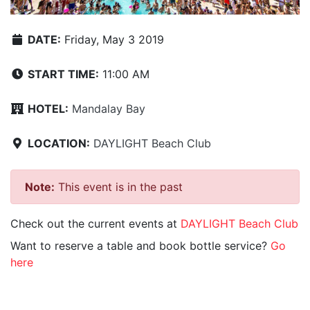
DATE:
Friday, May 3 2019
START TIME:
11:00 AM
HOTEL:
Mandalay Bay
LOCATION:
DAYLIGHT Beach Club
Note:
This event is in the past
Check out the current events at
DAYLIGHT Beach Club
Want to reserve a table and book bottle service?
Go
here