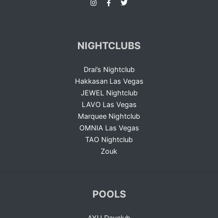
NIGHTCLUBS
Drai’s Nightclub
Hakkasan Las Vegas
JEWEL Nightclub
LAVO Las Vegas
Marquee Nightclub
OMNIA Las Vegas
TAO Nightclub
Zouk
POOLS
AYU Dayclub