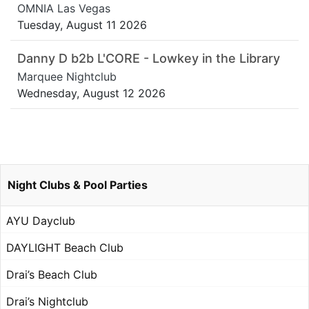
OMNIA Las Vegas
Tuesday, August 11 2026
Danny D b2b L'CORE - Lowkey in the Library
Marquee Nightclub
Wednesday, August 12 2026
Night Clubs & Pool Parties
AYU Dayclub
DAYLIGHT Beach Club
Drai’s Beach Club
Drai’s Nightclub