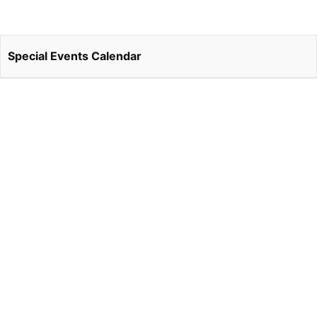
Special Events Calendar