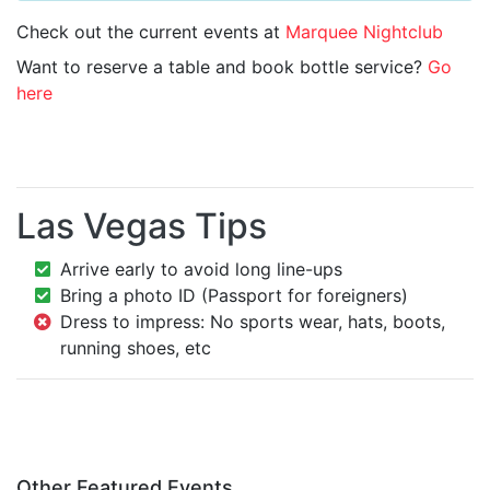
Check out the current events at
Marquee Nightclub
Want to reserve a table and book bottle service?
Go
here
Las Vegas Tips
Arrive early to avoid long line-ups
Bring a photo ID (Passport for foreigners)
Dress to impress: No sports wear, hats, boots,
running shoes, etc
Other Featured Events