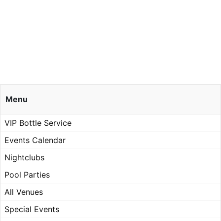
Menu
VIP Bottle Service
Events Calendar
Nightclubs
Pool Parties
All Venues
Special Events