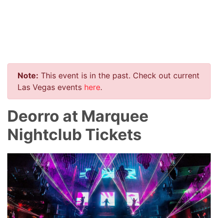
Note:
This event is in the past. Check out current
Las Vegas events
here
.
Deorro at Marquee
Nightclub Tickets