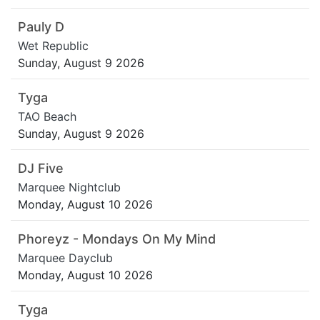
Pauly D
Wet Republic
Sunday, August 9 2026
Tyga
TAO Beach
Sunday, August 9 2026
DJ Five
Marquee Nightclub
Monday, August 10 2026
Phoreyz - Mondays On My Mind
Marquee Dayclub
Monday, August 10 2026
Tyga