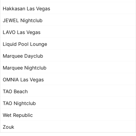
Hakkasan Las Vegas
JEWEL Nightclub
LAVO Las Vegas
Liquid Pool Lounge
Marquee Dayclub
Marquee Nightclub
OMNIA Las Vegas
TAO Beach
TAO Nightclub
Wet Republic
Zouk