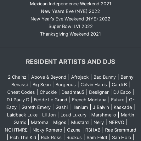
Mexican Independence Weekend 2021
New Year’s Eve (NYE) 2022
New Year’s Eve Weekend (NYE) 2022
Super Bowl LVI 2022
Thanksgiving Weekend 2021
RESIDENT ARTISTS AND DJS
|
|
|
|
2 Chainz
Above & Beyond
Afrojack
Bad Bunny
Benny
|
|
|
|
|
Benassi
Big Sean
Borgeous
Calvin Harris
Cardi B
|
|
|
|
|
Cheat Codes
Chuckie
Deadmau5
Desiigner
DJ Esco
|
|
|
|
DJ Pauly D
Fedde Le Grand
French Montana
Future
G-
|
|
|
|
|
|
Eazy
Gareth Emery
Gashi
Illenium
J Balvin
Kaskade
|
|
|
|
Laidback Luke
Lil Jon
Loud Luxury
Marshmello
Martin
|
|
|
|
|
|
Garrix
Matoma
Migos
Mustard
Nelly
NERVO
|
|
|
|
NGHTMRE
Nicky Romero
Ozuna
R3HAB
Rae Sremmurd
|
|
|
|
|
|
Rich The Kid
Rick Ross
Ruckus
Sam Feldt
San Holo