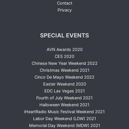
Contact
Privacy
SPECIAL EVENTS
AVN Awards 2020
CES 2020
Chinese New Year Weekend 2022
Christmas Weekend 2021
Cinco De Mayo Weekend 2022
Easter Weekend 2020
EDC Las Vegas 2021
Fourth of July Weekend 2021
Halloween Weekend 2021
iHeartRadio Music Festival Weekend 2021
Labor Day Weekend (LDW) 2021
Memorial Day Weekend (MDW) 2021