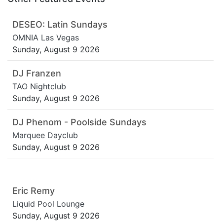
DESEO: Latin Sundays
OMNIA Las Vegas
Sunday, August 9 2026
DJ Franzen
TAO Nightclub
Sunday, August 9 2026
DJ Phenom - Poolside Sundays
Marquee Dayclub
Sunday, August 9 2026
Eric Remy
Liquid Pool Lounge
Sunday, August 9 2026