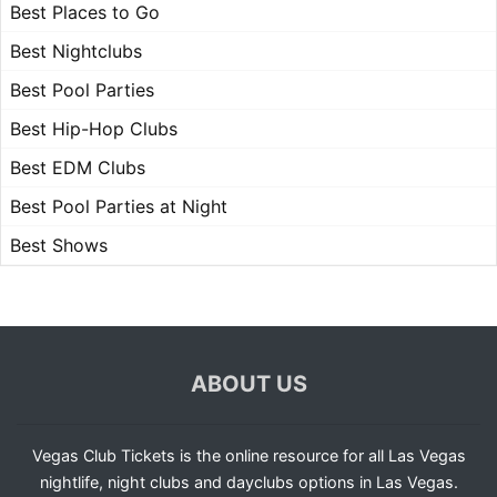
Best Places to Go
Best Nightclubs
Best Pool Parties
Best Hip-Hop Clubs
Best EDM Clubs
Best Pool Parties at Night
Best Shows
ABOUT US
Vegas Club Tickets is the online resource for all Las Vegas
nightlife, night clubs and dayclubs options in Las Vegas.