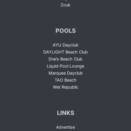
Zouk
POOLS
AYU Dayclub
DAYLIGHT Beach Club
Drai’s Beach Club
Liquid Pool Lounge
Marquee Dayclub
TAO Beach
Wet Republic
LINKS
Advertise