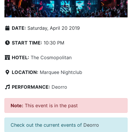
DATE:
Saturday, April 20 2019
START TIME:
10:30 PM
HOTEL:
The Cosmopolitan
LOCATION:
Marquee Nightclub
PERFORMANCE:
Deorro
Note:
This event is in the past
Check out the current events of
Deorro