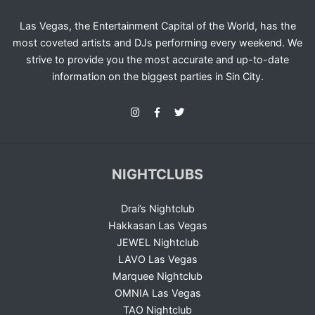
Las Vegas, the Entertainment Capital of the World, has the
most coveted artists and DJs performing every weekend. We
strive to provide you the most accurate and up-to-date
information on the biggest parties in Sin City.
NIGHTCLUBS
Drai’s Nightclub
Hakkasan Las Vegas
JEWEL Nightclub
LAVO Las Vegas
Marquee Nightclub
OMNIA Las Vegas
TAO Nightclub