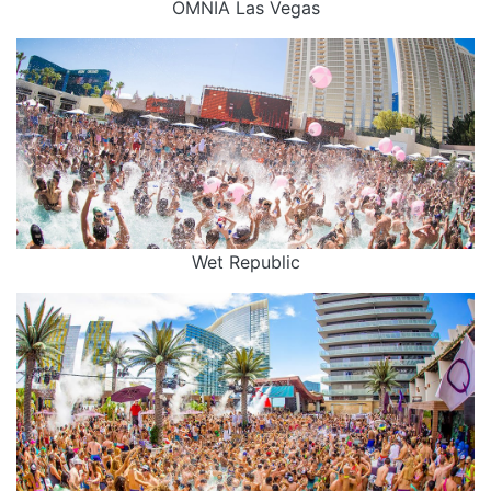
OMNIA Las Vegas
Wet Republic