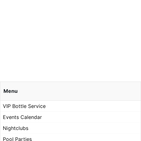
Menu
VIP Bottle Service
Events Calendar
Nightclubs
Pool Parties