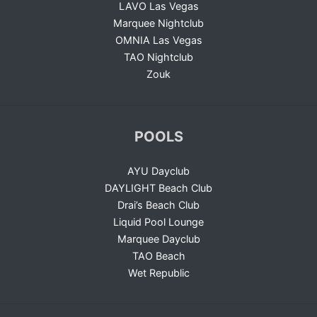
LAVO Las Vegas
Marquee Nightclub
OMNIA Las Vegas
TAO Nightclub
Zouk
POOLS
AYU Dayclub
DAYLIGHT Beach Club
Drai’s Beach Club
Liquid Pool Lounge
Marquee Dayclub
TAO Beach
Wet Republic