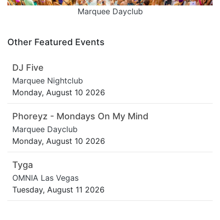
Marquee Dayclub
Other Featured Events
DJ Five
Marquee Nightclub
Monday, August 10 2026
Phoreyz - Mondays On My Mind
Marquee Dayclub
Monday, August 10 2026
Tyga
OMNIA Las Vegas
Tuesday, August 11 2026