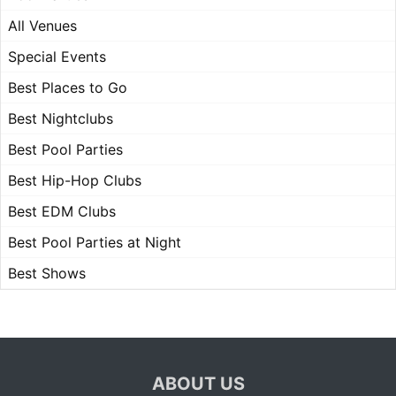
All Venues
Special Events
Best Places to Go
Best Nightclubs
Best Pool Parties
Best Hip-Hop Clubs
Best EDM Clubs
Best Pool Parties at Night
Best Shows
ABOUT US