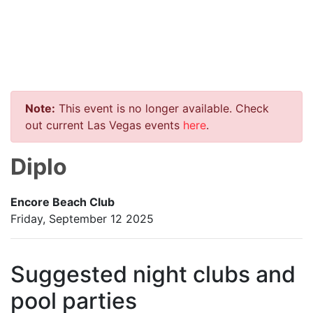
Note:
This event is no longer available. Check
out current Las Vegas events
here
.
Diplo
Encore Beach Club
Friday, September 12 2025
Suggested night clubs and
pool parties