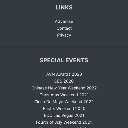
LINKS
Advertise
Contact
Privacy
SPECIAL EVENTS
AVN Awards 2020
CES 2020
Chinese New Year Weekend 2022
Christmas Weekend 2021
Cinco De Mayo Weekend 2022
Easter Weekend 2020
EDC Las Vegas 2021
Fourth of July Weekend 2021