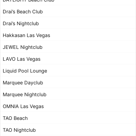
Drai’s Beach Club
Drai’s Nightclub
Hakkasan Las Vegas
JEWEL Nightclub
LAVO Las Vegas
Liquid Pool Lounge
Marquee Dayclub
Marquee Nightclub
OMNIA Las Vegas
TAO Beach
TAO Nightclub