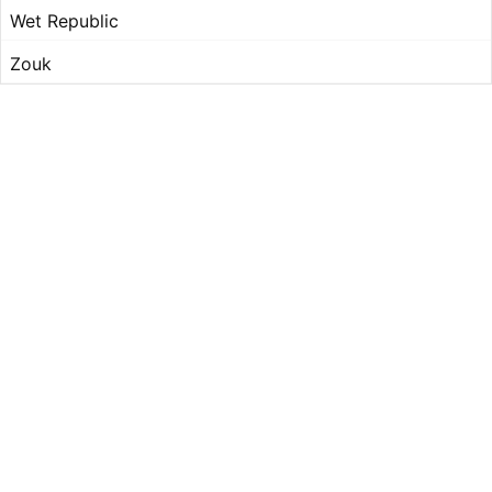
Wet Republic
Zouk