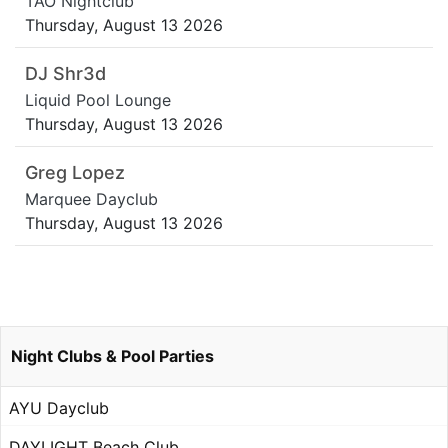
TAO Nightclub
Thursday, August 13 2026
DJ Shr3d
Liquid Pool Lounge
Thursday, August 13 2026
Greg Lopez
Marquee Dayclub
Thursday, August 13 2026
Night Clubs & Pool Parties
AYU Dayclub
DAYLIGHT Beach Club