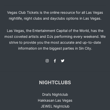
Vegas Club Tickets is the online resource for all Las Vegas
nightlife, night clubs and dayclubs options in Las Vegas.
Las Vegas, the Entertainment Capital of the World, has the
most coveted artists and DJs performing every weekend. We
strive to provide you the most accurate and up-to-date
information on the biggest parties in Sin City.
NIGHTCLUBS
Drai’s Nightclub
Hakkasan Las Vegas
JEWEL Nightclub