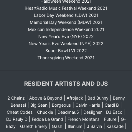
Halloween Weekend 2021
iHeartRadio Music Festival Weekend 2021
Labor Day Weekend (LDW) 2021
Memorial Day Weekend (MDW) 2021
Mexican Independence Weekend 2021
New Year’s Eve (NYE) 2022
New Year’s Eve Weekend (NYE) 2022
Super Bowl LVI 2022
Thanksgiving Weekend 2021
RESIDENT ARTISTS AND DJS
|
|
|
|
2 Chainz
Above & Beyond
Afrojack
Bad Bunny
Benny
|
|
|
|
|
Benassi
Big Sean
Borgeous
Calvin Harris
Cardi B
|
|
|
|
|
Cheat Codes
Chuckie
Deadmau5
Desiigner
DJ Esco
|
|
|
|
DJ Pauly D
Fedde Le Grand
French Montana
Future
G-
|
|
|
|
|
|
Eazy
Gareth Emery
Gashi
Illenium
J Balvin
Kaskade