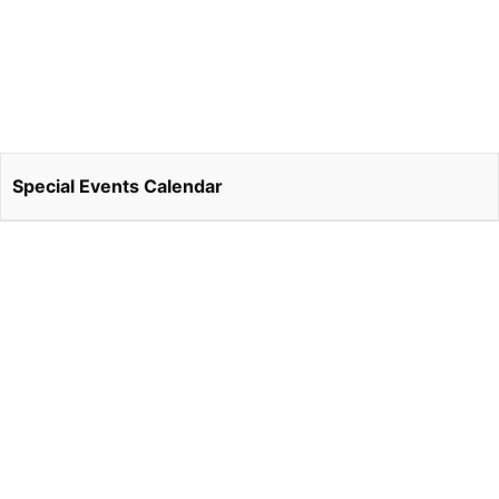
Special Events Calendar