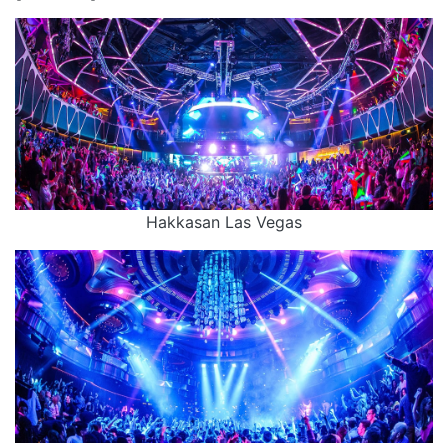
Hakkasan Las Vegas