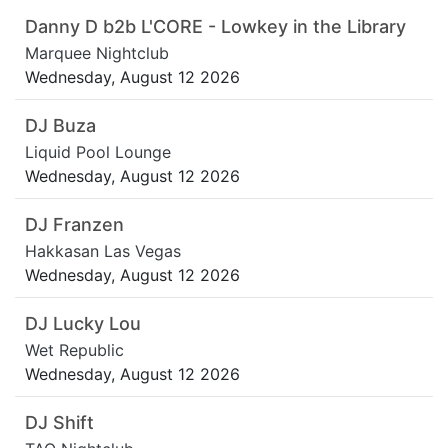
Danny D b2b L'CORE - Lowkey in the Library
Marquee Nightclub
Wednesday, August 12 2026
DJ Buza
Liquid Pool Lounge
Wednesday, August 12 2026
DJ Franzen
Hakkasan Las Vegas
Wednesday, August 12 2026
DJ Lucky Lou
Wet Republic
Wednesday, August 12 2026
DJ Shift