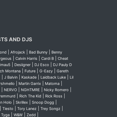
STS AND DJS
|
|
|
yond
Afrojack
Bad Bunny
Benny
|
|
|
rgeous
Calvin Harris
Cardi B
Cheat
|
|
|
dmau5
Desiigner
DJ Esco
DJ Pauly D
|
|
|
nch Montana
Future
G-Eazy
Gareth
|
|
|
|
m
J Balvin
Kaskade
Laidback Luke
Lil
|
|
|
rshmello
Martin Garrix
Matoma
|
|
|
|
NERVO
NGHTMRE
Nicky Romero
|
|
|
Sremmurd
Rich The Kid
Rick Ross
|
|
|
n Holo
Skrillex
Snoop Dogg
|
|
|
|
Tiesto
Tory Lanez
Trey Songz
|
|
|
|
Tyga
W&W
Zedd