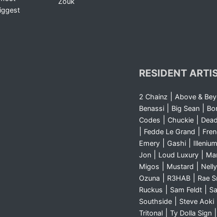
Zouk
iggest
RESIDENT ARTI
|
2 Chainz
Above & Be
|
|
Benassi
Big Sean
Bo
|
|
Codes
Chuckie
Dea
|
|
Fedde Le Grand
Fre
|
|
Emery
Gashi
Illeniu
|
|
Jon
Loud Luxury
Ma
|
|
Migos
Mustard
Nelly
|
|
Ozuna
R3HAB
Rae 
|
|
Ruckus
Sam Feldt
Sa
|
Southside
Steve Aoki
|
Tritonal
Ty Dolla Sign