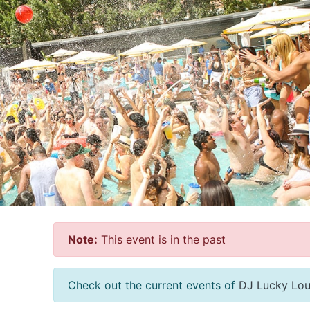
Note:
This event is in the past
Check out the current events of
DJ Lucky Lo