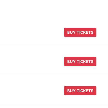
BUY TICKETS
BUY TICKETS
BUY TICKETS