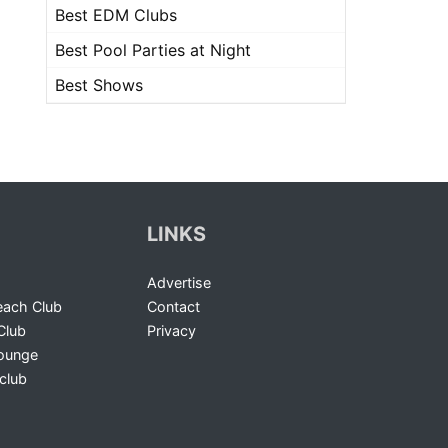
Best EDM Clubs
Best Pool Parties at Night
Best Shows
LINKS
Advertise
ach Club
Contact
Club
Privacy
Lounge
club