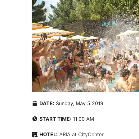
DATE:
Sunday, May 5 2019
START TIME:
11:00 AM
HOTEL:
ARIA at CityCenter