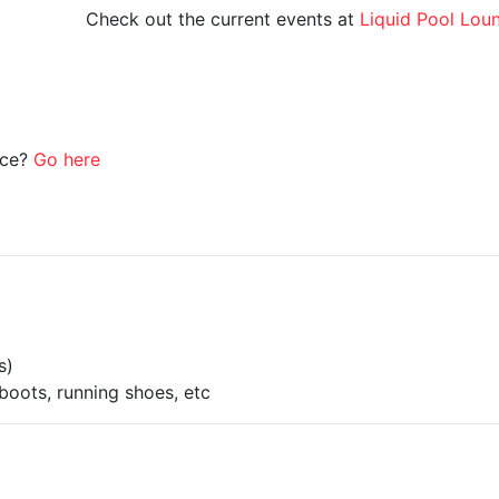
Check out the current events at
Liquid Pool Lou
ice?
Go here
s)
boots, running shoes, etc