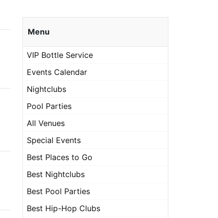
Menu
VIP Bottle Service
Events Calendar
Nightclubs
Pool Parties
All Venues
Special Events
Best Places to Go
Best Nightclubs
Best Pool Parties
Best Hip-Hop Clubs