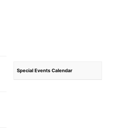
Special Events Calendar