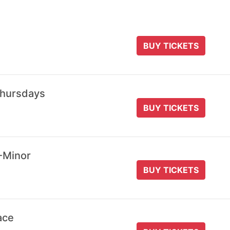
BUY TICKETS
Thursdays
BUY TICKETS
-Minor
BUY TICKETS
ace