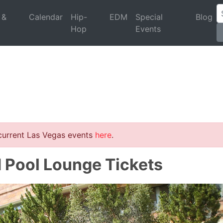
 &
Calendar
Hip-
EDM
Special
Blog
Hop
Events
 current Las Vegas events
here
.
d Pool Lounge Tickets