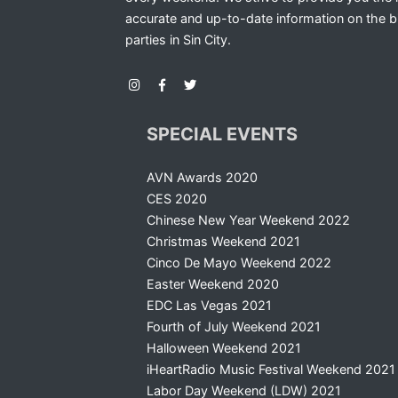
accurate and up-to-date information on the b
parties in Sin City.
SPECIAL EVENTS
AVN Awards 2020
CES 2020
Chinese New Year Weekend 2022
Christmas Weekend 2021
Cinco De Mayo Weekend 2022
Easter Weekend 2020
EDC Las Vegas 2021
Fourth of July Weekend 2021
Halloween Weekend 2021
iHeartRadio Music Festival Weekend 2021
Labor Day Weekend (LDW) 2021