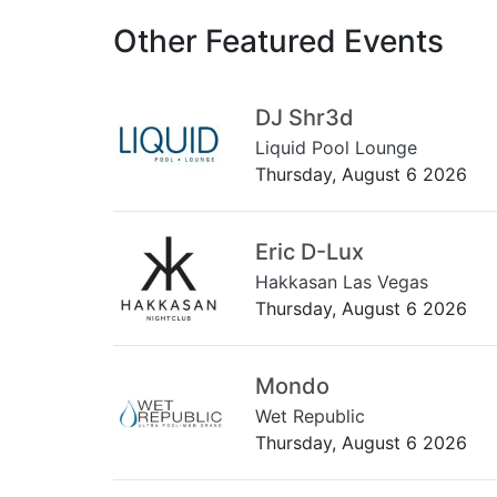
Other Featured Events
DJ Shr3d
Liquid Pool Lounge
Thursday, August 6 2026
Eric D-Lux
Hakkasan Las Vegas
Thursday, August 6 2026
Mondo
Wet Republic
Thursday, August 6 2026