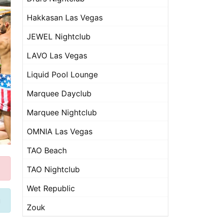
Hakkasan Las Vegas
JEWEL Nightclub
LAVO Las Vegas
Liquid Pool Lounge
Marquee Dayclub
Marquee Nightclub
OMNIA Las Vegas
TAO Beach
TAO Nightclub
Wet Republic
u
Zouk