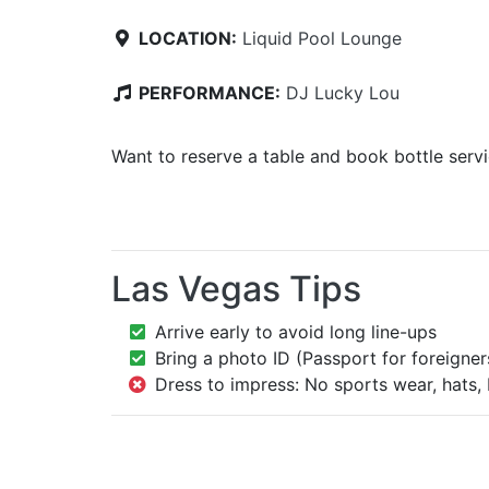
LOCATION:
Liquid Pool Lounge
PERFORMANCE:
DJ Lucky Lou
Want to reserve a table and book bottle serv
Las Vegas Tips
Arrive early to avoid long line-ups
Bring a photo ID (Passport for foreigner
Dress to impress: No sports wear, hats, 