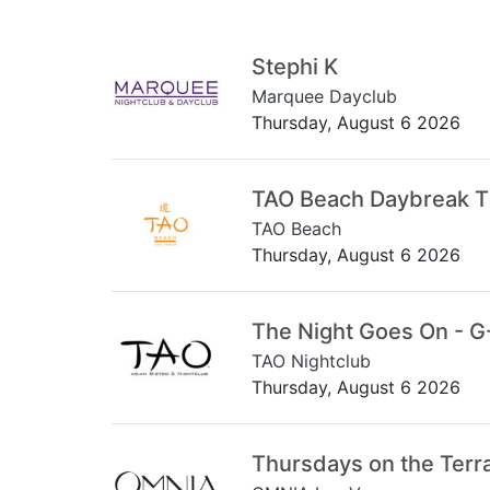
Stephi K
Marquee Dayclub
Thursday, August 6 2026
TAO Beach Daybreak 
TAO Beach
Thursday, August 6 2026
The Night Goes On - G
TAO Nightclub
Thursday, August 6 2026
Thursdays on the Terr