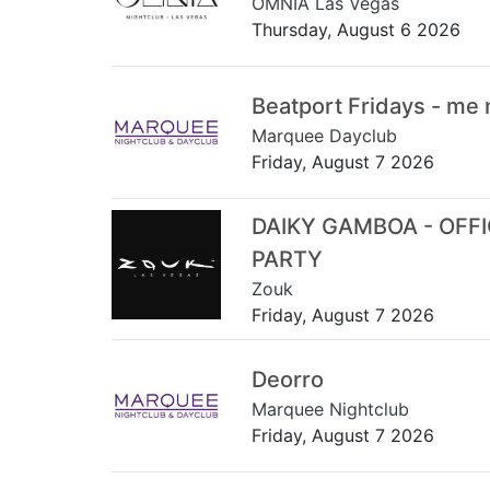
OMNIA Las Vegas
Thursday, August 6 2026
Beatport Fridays - me
Marquee Dayclub
Friday, August 7 2026
DAIKY GAMBOA - OFF
PARTY
Zouk
Friday, August 7 2026
Deorro
Marquee Nightclub
Friday, August 7 2026