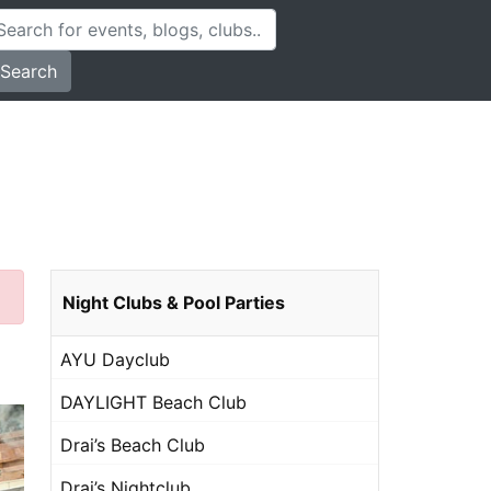
Search
Night Clubs & Pool Parties
AYU Dayclub
DAYLIGHT Beach Club
Drai’s Beach Club
Drai’s Nightclub