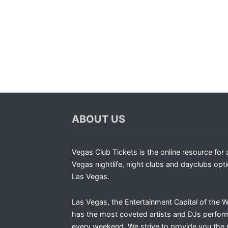
ABOUT US
Vegas Club Tickets is the online resource for a
Vegas nightlife, night clubs and dayclubs opti
Las Vegas.
Las Vegas, the Entertainment Capital of the W
has the most coveted artists and DJs perfor
every weekend. We strive to provide you the