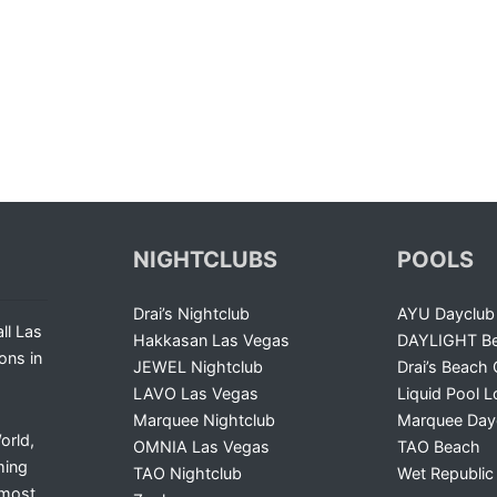
NIGHTCLUBS
POOLS
Drai’s Nightclub
AYU Dayclub
ll Las
Hakkasan Las Vegas
DAYLIGHT Be
ons in
JEWEL Nightclub
Drai’s Beach 
LAVO Las Vegas
Liquid Pool 
Marquee Nightclub
Marquee Day
orld,
OMNIA Las Vegas
TAO Beach
ming
TAO Nightclub
Wet Republic
 most