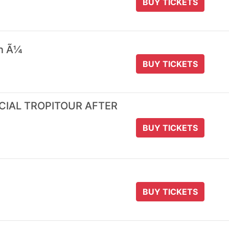
BUY TICKETS
 n Ã¼
BUY TICKETS
ICIAL TROPITOUR AFTER
BUY TICKETS
BUY TICKETS