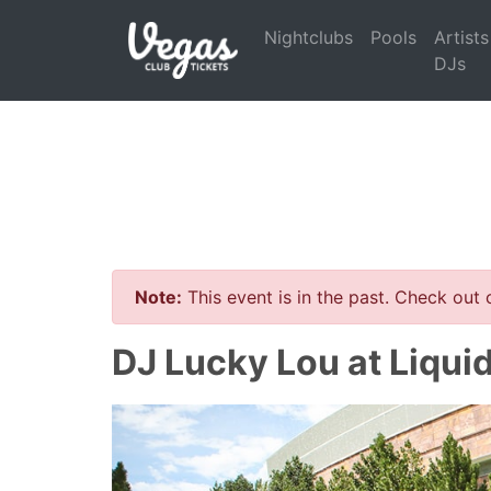
Nightclubs
Pools
Artists
DJs
Note:
This event is in the past. Check out
DJ Lucky Lou at Liqui