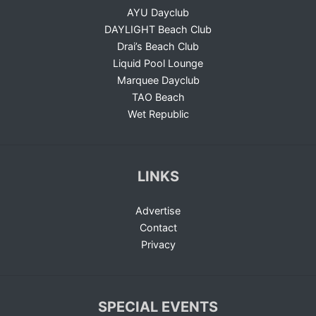
AYU Dayclub
DAYLIGHT Beach Club
Drai’s Beach Club
Liquid Pool Lounge
Marquee Dayclub
TAO Beach
Wet Republic
LINKS
Advertise
Contact
Privacy
SPECIAL EVENTS