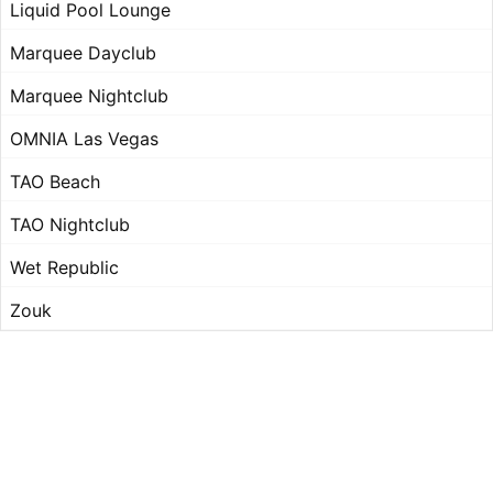
Liquid Pool Lounge
Marquee Dayclub
Marquee Nightclub
OMNIA Las Vegas
TAO Beach
TAO Nightclub
Wet Republic
Zouk