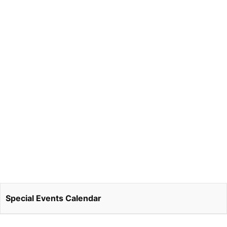
Special Events Calendar