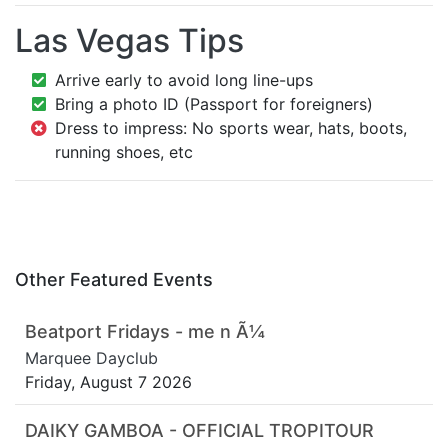
Las Vegas Tips
Arrive early to avoid long line-ups
Bring a photo ID (Passport for foreigners)
Dress to impress: No sports wear, hats, boots,
running shoes, etc
Other Featured Events
Beatport Fridays - me n Ã¼
Marquee Dayclub
Friday, August 7 2026
DAIKY GAMBOA - OFFICIAL TROPITOUR