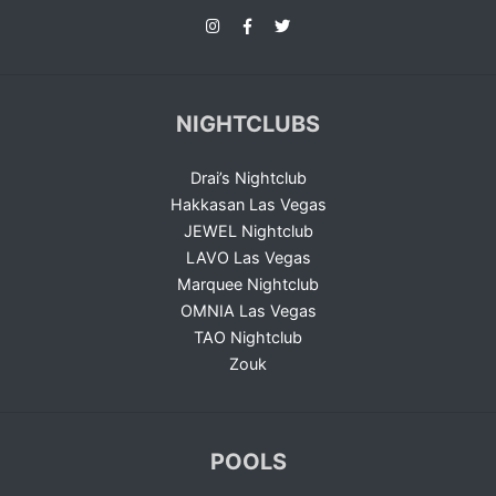
NIGHTCLUBS
Drai’s Nightclub
Hakkasan Las Vegas
JEWEL Nightclub
LAVO Las Vegas
Marquee Nightclub
OMNIA Las Vegas
TAO Nightclub
Zouk
POOLS