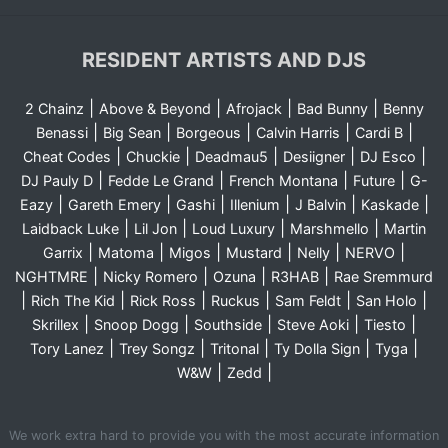
RESIDENT ARTISTS AND DJS
|
|
|
|
2 Chainz
Above & Beyond
Afrojack
Bad Bunny
Benny
|
|
|
|
|
Benassi
Big Sean
Borgeous
Calvin Harris
Cardi B
|
|
|
|
|
Cheat Codes
Chuckie
Deadmau5
Desiigner
DJ Esco
|
|
|
|
DJ Pauly D
Fedde Le Grand
French Montana
Future
G-
|
|
|
|
|
|
Eazy
Gareth Emery
Gashi
Illenium
J Balvin
Kaskade
|
|
|
|
Laidback Luke
Lil Jon
Loud Luxury
Marshmello
Martin
|
|
|
|
|
|
Garrix
Matoma
Migos
Mustard
Nelly
NERVO
|
|
|
|
NGHTMRE
Nicky Romero
Ozuna
R3HAB
Rae Sremmurd
|
|
|
|
|
|
Rich The Kid
Rick Ross
Ruckus
Sam Feldt
San Holo
|
|
|
|
|
Skrillex
Snoop Dogg
Southside
Steve Aoki
Tiesto
|
|
|
|
|
Tory Lanez
Trey Songz
Tritonal
Ty Dolla Sign
Tyga
|
|
W&W
Zedd
We work extra hard to provide you with the most accurate information