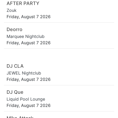
AFTER PARTY
Zouk
Friday, August 7 2026
Deorro
Marquee Nightclub
Friday, August 7 2026
DJ CLA
JEWEL Nightclub
Friday, August 7 2026
DJ Que
Liquid Pool Lounge
Friday, August 7 2026