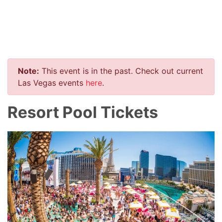
Note:
This event is in the past. Check out current
Las Vegas events
here
.
Resort Pool Tickets