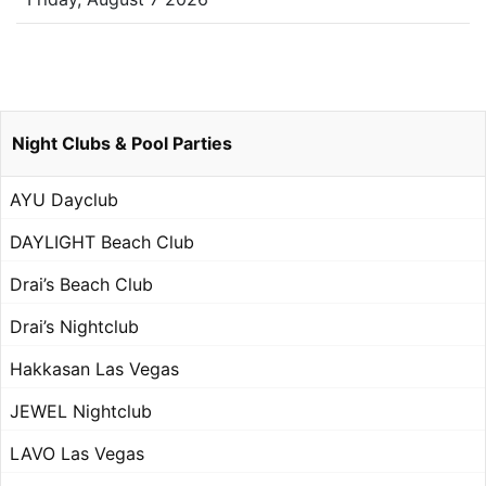
Night Clubs & Pool Parties
AYU Dayclub
DAYLIGHT Beach Club
Drai’s Beach Club
Drai’s Nightclub
Hakkasan Las Vegas
JEWEL Nightclub
LAVO Las Vegas