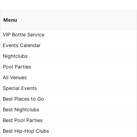
Menu
VIP Bottle Service
Events Calendar
Nightclubs
Pool Parties
All Venues
Special Events
Best Places to Go
Best Nightclubs
Best Pool Parties
Best Hip-Hop Clubs