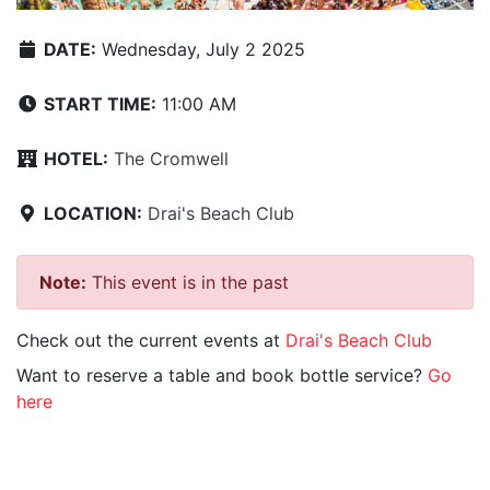
DATE:
Wednesday, July 2 2025
START TIME:
11:00 AM
HOTEL:
The Cromwell
LOCATION:
Drai's Beach Club
Note:
This event is in the past
Check out the current events at
Drai's Beach Club
Want to reserve a table and book bottle service?
Go
here