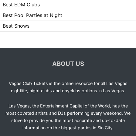
Best EDM Clubs
Best Pool Parties at Night
Best Shows
ABOUT US
Vegas Club Tickets is the online resource for all Las Vegas
nightlife, night clubs and dayclubs options in Las Vegas.
Las Vegas, the Entertainment Capital of the World, has the
most coveted artists and DJs performing every weekend. We
strive to provide you the most accurate and up-to-date
information on the biggest parties in Sin City.