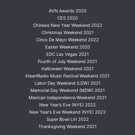
AVN Awards 2020
CES 2020
Chinese New Year Weekend 2022
Christmas Weekend 2021
Cinco De Mayo Weekend 2022
Easter Weekend 2020
EDC Las Vegas 2021
Fourth of July Weekend 2021
Halloween Weekend 2021
iHeartRadio Music Festival Weekend 2021
Labor Day Weekend (LDW) 2021
Memorial Day Weekend (MDW) 2021
Mexican Independence Weekend 2021
New Year’s Eve (NYE) 2022
New Year’s Eve Weekend (NYE) 2022
Super Bowl LVI 2022
Thanksgiving Weekend 2021