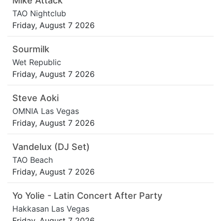
Mike Attack
TAO Nightclub
Friday, August 7 2026
Sourmilk
Wet Republic
Friday, August 7 2026
Steve Aoki
OMNIA Las Vegas
Friday, August 7 2026
Vandelux (DJ Set)
TAO Beach
Friday, August 7 2026
Yo Yolie - Latin Concert After Party
Hakkasan Las Vegas
Friday, August 7 2026