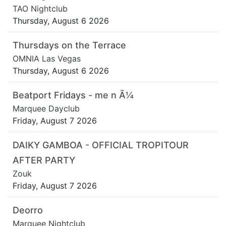
TAO Nightclub
Thursday, August 6 2026
Thursdays on the Terrace
OMNIA Las Vegas
Thursday, August 6 2026
Beatport Fridays - me n Ã¼
Marquee Dayclub
Friday, August 7 2026
DAIKY GAMBOA - OFFICIAL TROPITOUR
AFTER PARTY
Zouk
Friday, August 7 2026
Deorro
Marquee Nightclub