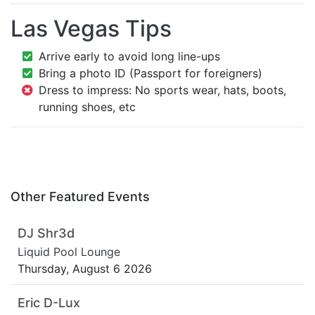
Las Vegas Tips
Arrive early to avoid long line-ups
Bring a photo ID (Passport for foreigners)
Dress to impress: No sports wear, hats, boots,
running shoes, etc
Other Featured Events
DJ Shr3d
Liquid Pool Lounge
Thursday, August 6 2026
Eric D-Lux