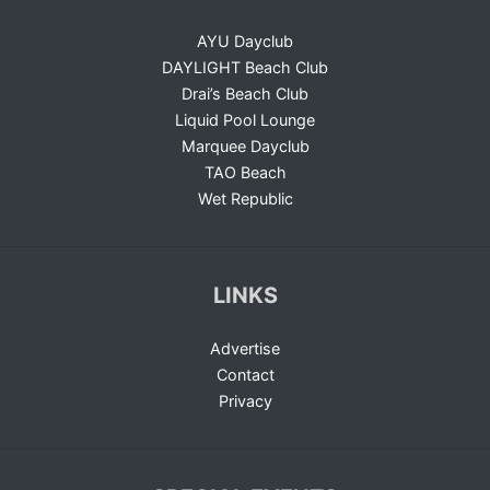
AYU Dayclub
DAYLIGHT Beach Club
Drai’s Beach Club
Liquid Pool Lounge
Marquee Dayclub
TAO Beach
Wet Republic
LINKS
Advertise
Contact
Privacy