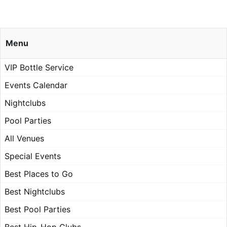
Menu
VIP Bottle Service
Events Calendar
Nightclubs
Pool Parties
All Venues
Special Events
Best Places to Go
Best Nightclubs
Best Pool Parties