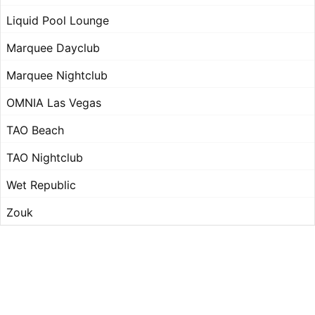
Liquid Pool Lounge
Marquee Dayclub
Marquee Nightclub
OMNIA Las Vegas
TAO Beach
TAO Nightclub
Wet Republic
Zouk