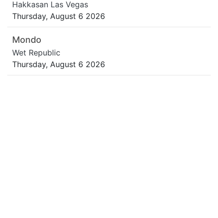
Hakkasan Las Vegas
Thursday, August 6 2026
Mondo
Wet Republic
Thursday, August 6 2026