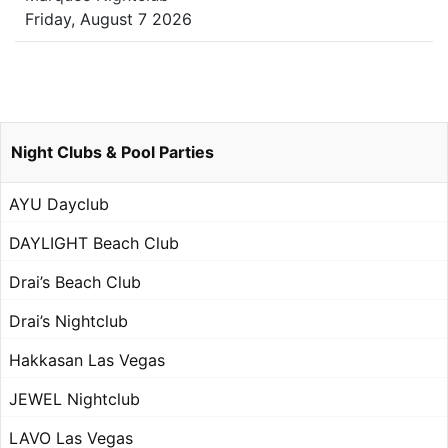
Friday, August 7 2026
Night Clubs & Pool Parties
AYU Dayclub
DAYLIGHT Beach Club
Drai’s Beach Club
Drai’s Nightclub
Hakkasan Las Vegas
JEWEL Nightclub
LAVO Las Vegas