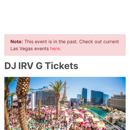
Note:
This event is in the past. Check out current
Las Vegas events
here
.
DJ IRV G Tickets