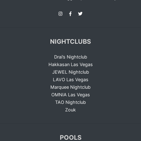
NIGHTCLUBS
Drai’s Nightclub
Hakkasan Las Vegas
JEWEL Nightclub
LAVO Las Vegas
Marquee Nightclub
OMNIA Las Vegas
TAO Nightclub
Zouk
POOLS