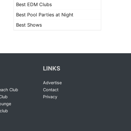
Best EDM Clubs
Best Pool Parties at Night
Best Shows
LINKS
Advertise
ach Club
Contact
Club
Privacy
Lounge
club