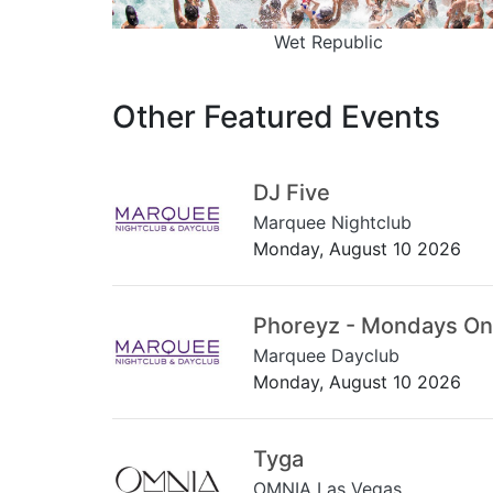
Wet Republic
Other Featured Events
DJ Five
Marquee Nightclub
Monday, August 10 2026
Phoreyz - Mondays On
Marquee Dayclub
Monday, August 10 2026
Tyga
OMNIA Las Vegas