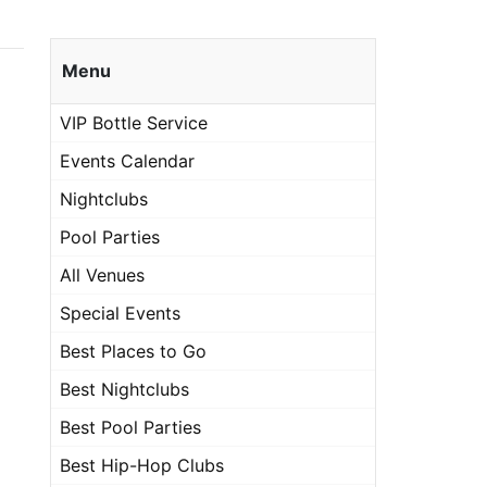
Menu
VIP Bottle Service
Events Calendar
Nightclubs
Pool Parties
All Venues
Special Events
Best Places to Go
Best Nightclubs
Best Pool Parties
Best Hip-Hop Clubs