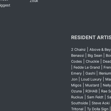
Zouk
iggest
RESIDENT ARTI
|
2 Chainz
Above & Be
|
|
Benassi
Big Sean
Bo
|
|
Codes
Chuckie
Dea
|
|
Fedde Le Grand
Fre
|
|
Emery
Gashi
Illeniu
|
|
Jon
Loud Luxury
Ma
|
|
Migos
Mustard
Nelly
|
|
Ozuna
R3HAB
Rae 
|
|
Ruckus
Sam Feldt
Sa
|
Southside
Steve Aoki
|
Tritonal
Ty Dolla Sign