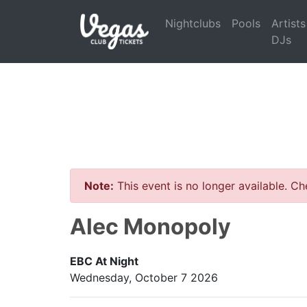
Nightclubs
Pools
Artists
DJs
Note:
This event is no longer available. C
Alec Monopoly
EBC At Night
Wednesday, October 7 2026