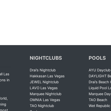
NIGHTCLUBS
POOLS
Drai’s Nightclub
AYU Dayclub
ll Las
Hakkasan Las Vegas
DAYLIGHT Be
ons in
JEWEL Nightclub
Drai’s Beach 
LAVO Las Vegas
Liquid Pool 
Marquee Nightclub
Marquee Day
orld,
OMNIA Las Vegas
TAO Beach
ming
TAO Nightclub
Wet Republic
 most