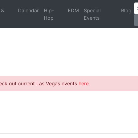
 &
Calendar
Hip-
EDM
Special
Blog
Hop
Events
heck out current Las Vegas events
here
.