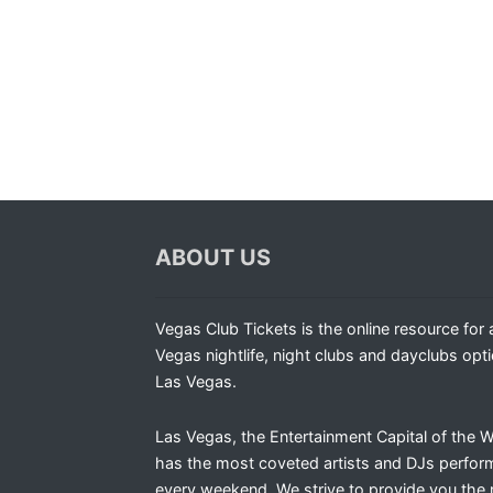
ABOUT US
Vegas Club Tickets is the online resource for a
Vegas nightlife, night clubs and dayclubs opti
Las Vegas.
Las Vegas, the Entertainment Capital of the W
has the most coveted artists and DJs perfor
every weekend. We strive to provide you the