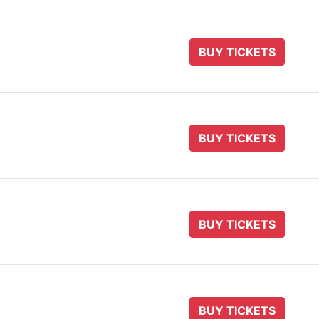
BUY TICKETS
BUY TICKETS
BUY TICKETS
BUY TICKETS