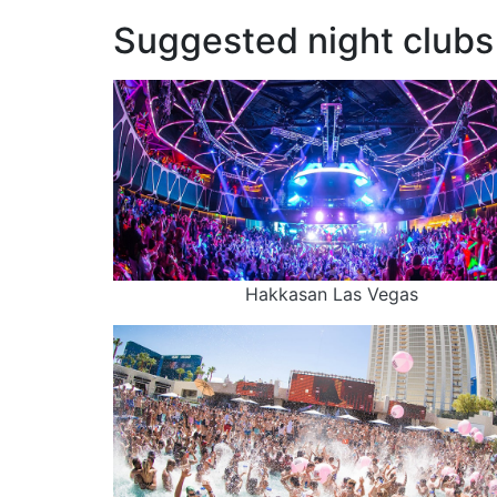
Suggested night clubs 
Hakkasan Las Vegas