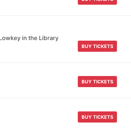
Lowkey in the Library
BUY TICKETS
BUY TICKETS
BUY TICKETS