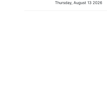
Thursday, August 13 2026