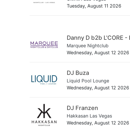
Tuesday, August 11 2026
Danny D b2b L'CORE - 
Marquee Nightclub
Wednesday, August 12 2026
DJ Buza
Liquid Pool Lounge
Wednesday, August 12 2026
DJ Franzen
Hakkasan Las Vegas
Wednesday, August 12 2026