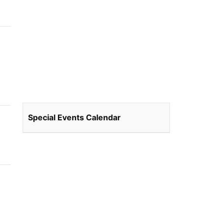
Special Events Calendar