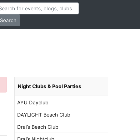
Search
Night Clubs & Pool Parties
AYU Dayclub
DAYLIGHT Beach Club
Drai’s Beach Club
Drai’s Nightclub