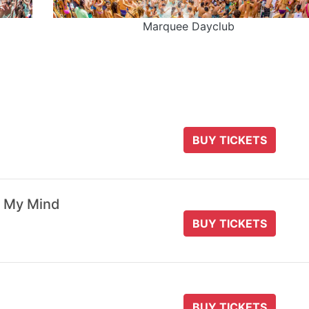
Marquee Dayclub
BUY TICKETS
 My Mind
BUY TICKETS
BUY TICKETS