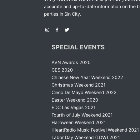
accurate and up-to-date information on the b
parties in Sin City.
SPECIAL EVENTS
AVN Awards 2020
CES 2020
Chinese New Year Weekend 2022
Christmas Weekend 2021
Cinco De Mayo Weekend 2022
Easter Weekend 2020
EDC Las Vegas 2021
Fourth of July Weekend 2021
Halloween Weekend 2021
iHeartRadio Music Festival Weekend 2021
Labor Day Weekend (LDW) 2021