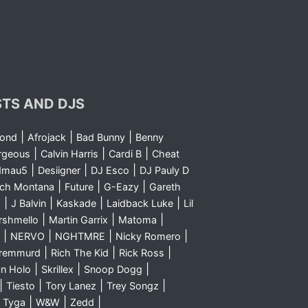
STS AND DJS
|
|
|
yond
Afrojack
Bad Bunny
Benny
|
|
|
rgeous
Calvin Harris
Cardi B
Cheat
|
|
|
dmau5
Desiigner
DJ Esco
DJ Pauly D
|
|
|
nch Montana
Future
G-Eazy
Gareth
|
|
|
|
m
J Balvin
Kaskade
Laidback Luke
Lil
|
|
|
rshmello
Martin Garrix
Matoma
|
|
|
|
NERVO
NGHTMRE
Nicky Romero
|
|
|
Sremmurd
Rich The Kid
Rick Ross
|
|
|
n Holo
Skrillex
Snoop Dogg
|
|
|
|
Tiesto
Tory Lanez
Trey Songz
|
|
|
|
Tyga
W&W
Zedd