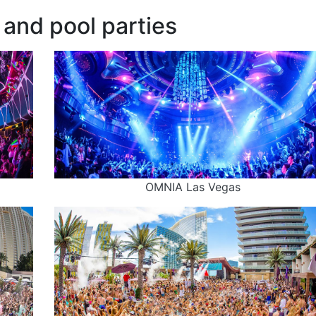
and pool parties
OMNIA Las Vegas