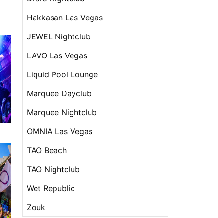
Hakkasan Las Vegas
JEWEL Nightclub
LAVO Las Vegas
Liquid Pool Lounge
Marquee Dayclub
Marquee Nightclub
OMNIA Las Vegas
TAO Beach
TAO Nightclub
Wet Republic
Zouk