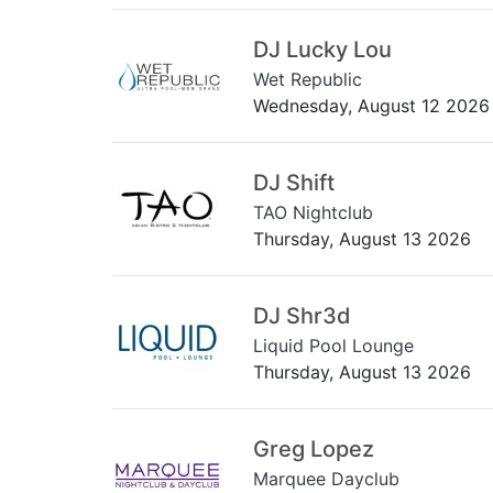
DJ Lucky Lou
Wet Republic
Wednesday, August 12 2026
DJ Shift
TAO Nightclub
Thursday, August 13 2026
DJ Shr3d
Liquid Pool Lounge
Thursday, August 13 2026
Greg Lopez
Marquee Dayclub