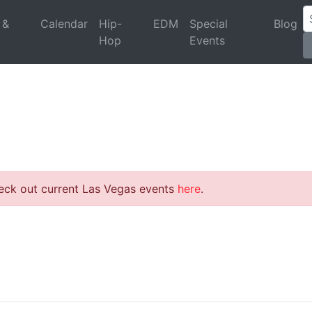
 &
Calendar
Hip-
EDM
Special
Blog
Hop
Events
heck out current Las Vegas events
here
.