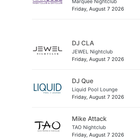
Marquee Nightclub
Friday, August 7 2026
DJ CLA
JEWEL Nightclub
Friday, August 7 2026
DJ Que
Liquid Pool Lounge
Friday, August 7 2026
Mike Attack
TAO Nightclub
Friday, August 7 2026