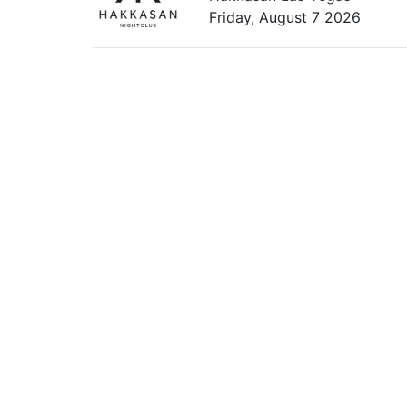
Friday, August 7 2026