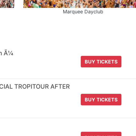
Marquee Dayclub
 n Ã¼
BUY TICKETS
ICIAL TROPITOUR AFTER
BUY TICKETS