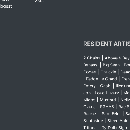
Zouk
iggest
RESIDENT ARTI
|
2 Chainz
Above & Be
|
|
Benassi
Big Sean
Bo
|
|
Codes
Chuckie
Dea
|
|
Fedde Le Grand
Fre
|
|
Emery
Gashi
Illeniu
|
|
Jon
Loud Luxury
Ma
|
|
Migos
Mustard
Nelly
|
|
Ozuna
R3HAB
Rae 
|
|
Ruckus
Sam Feldt
Sa
|
Southside
Steve Aoki
|
Tritonal
Ty Dolla Sign