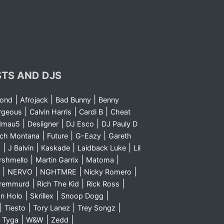
STS AND DJS
|
|
|
yond
Afrojack
Bad Bunny
Benny
|
|
|
rgeous
Calvin Harris
Cardi B
Cheat
|
|
|
dmau5
Desiigner
DJ Esco
DJ Pauly D
|
|
|
nch Montana
Future
G-Eazy
Gareth
|
|
|
|
m
J Balvin
Kaskade
Laidback Luke
Lil
|
|
|
rshmello
Martin Garrix
Matoma
|
|
|
|
NERVO
NGHTMRE
Nicky Romero
|
|
|
Sremmurd
Rich The Kid
Rick Ross
|
|
|
n Holo
Skrillex
Snoop Dogg
|
|
|
|
Tiesto
Tory Lanez
Trey Songz
|
|
|
|
Tyga
W&W
Zedd