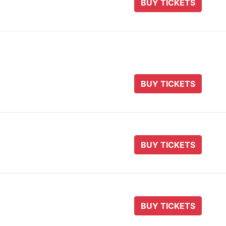
BUY TICKETS
BUY TICKETS
BUY TICKETS
BUY TICKETS