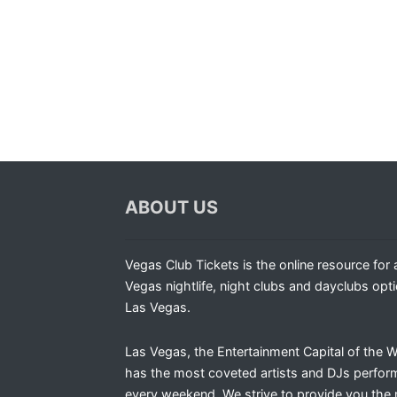
ABOUT US
Vegas Club Tickets is the online resource for a
Vegas nightlife, night clubs and dayclubs opti
Las Vegas.
Las Vegas, the Entertainment Capital of the W
has the most coveted artists and DJs perfor
every weekend. We strive to provide you the