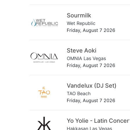
Sourmilk
Wet Republic
Friday, August 7 2026
Steve Aoki
OMNIA Las Vegas
Friday, August 7 2026
Vandelux (DJ Set)
TAO Beach
Friday, August 7 2026
Yo Yolie - Latin Concer
Hakkasan Las Vegas