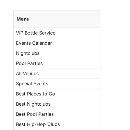
Menu
VIP Bottle Service
Events Calendar
Nightclubs
Pool Parties
All Venues
Special Events
Best Places to Go
Best Nightclubs
Best Pool Parties
Best Hip-Hop Clubs