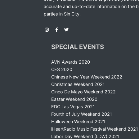
accurate and up-to-date information on the b
parties in Sin City.
SPECIAL EVENTS
AVN Awards 2020
CES 2020
Chinese New Year Weekend 2022
Christmas Weekend 2021
Cinco De Mayo Weekend 2022
Easter Weekend 2020
EDC Las Vegas 2021
Fourth of July Weekend 2021
Halloween Weekend 2021
iHeartRadio Music Festival Weekend 2021
Labor Day Weekend (LDW) 2021