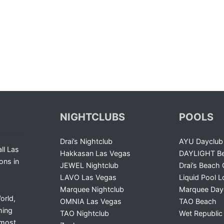
NIGHTCLUBS
POOLS
Drai’s Nightclub
AYU Dayclub
ll Las
Hakkasan Las Vegas
DAYLIGHT Be
ons in
JEWEL Nightclub
Drai’s Beach 
LAVO Las Vegas
Liquid Pool 
Marquee Nightclub
Marquee Day
orld,
OMNIA Las Vegas
TAO Beach
ming
TAO Nightclub
Wet Republic
 most