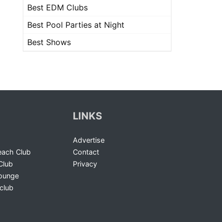
Best EDM Clubs
Best Pool Parties at Night
Best Shows
LINKS
Advertise
ach Club
Contact
Club
Privacy
Lounge
club