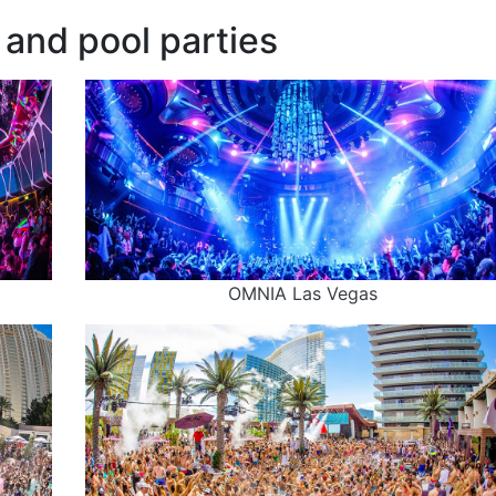
and pool parties
OMNIA Las Vegas