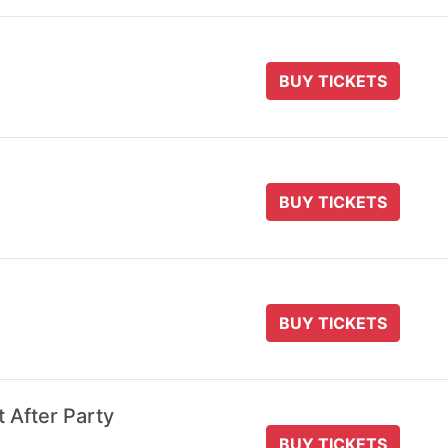
BUY TICKETS
BUY TICKETS
BUY TICKETS
t After Party
BUY TICKETS