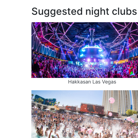
Suggested night clubs 
Hakkasan Las Vegas