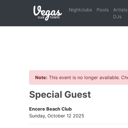
Nightclubs
Pools
Artists
DJs
Note:
This event is no longer available. C
Special Guest
Encore Beach Club
Sunday, October 12 2025