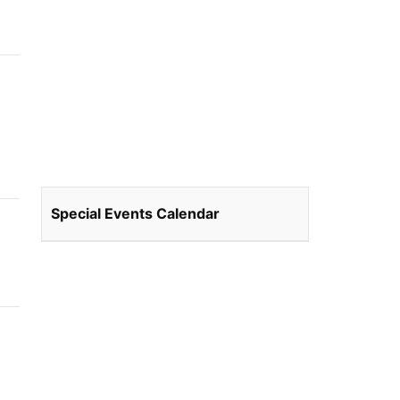
Special Events Calendar