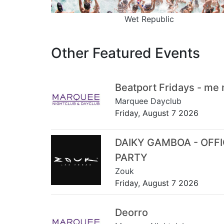
Wet Republic
Other Featured Events
Beatport Fridays - me
Marquee Dayclub
Friday, August 7 2026
DAIKY GAMBOA - OFF
PARTY
Zouk
Friday, August 7 2026
Deorro