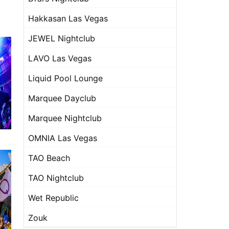
Hakkasan Las Vegas
JEWEL Nightclub
LAVO Las Vegas
Liquid Pool Lounge
Marquee Dayclub
Marquee Nightclub
OMNIA Las Vegas
TAO Beach
TAO Nightclub
Wet Republic
Zouk