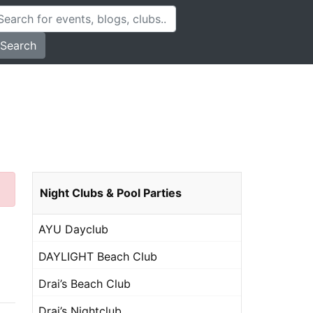
Search
Night Clubs & Pool Parties
AYU Dayclub
DAYLIGHT Beach Club
Drai’s Beach Club
Drai’s Nightclub