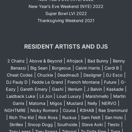
New Year’s Eve Weekend (NYE) 2022
Super Bowl LVI 2022
Thanksgiving Weekend 2021
RESIDENT ARTISTS AND DJS
|
|
|
|
2 Chainz
Above & Beyond
Afrojack
Bad Bunny
Benny
|
|
|
|
|
Benassi
Big Sean
Borgeous
Calvin Harris
Cardi B
|
|
|
|
|
Cheat Codes
Chuckie
Deadmau5
Desiigner
DJ Esco
|
|
|
|
DJ Pauly D
Fedde Le Grand
French Montana
Future
G-
|
|
|
|
|
|
Eazy
Gareth Emery
Gashi
Illenium
J Balvin
Kaskade
|
|
|
|
Laidback Luke
Lil Jon
Loud Luxury
Marshmello
Martin
|
|
|
|
|
|
Garrix
Matoma
Migos
Mustard
Nelly
NERVO
|
|
|
|
NGHTMRE
Nicky Romero
Ozuna
R3HAB
Rae Sremmurd
|
|
|
|
|
|
Rich The Kid
Rick Ross
Ruckus
Sam Feldt
San Holo
|
|
|
|
|
Skrillex
Snoop Dogg
Southside
Steve Aoki
Tiesto
|
|
|
|
|
Tory Lanez
Trey Songz
Tritonal
Ty Dolla Sign
Tyga