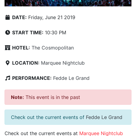
DATE:
Friday, June 21 2019
START TIME:
10:30 PM
HOTEL:
The Cosmopolitan
LOCATION:
Marquee Nightclub
PERFORMANCE:
Fedde Le Grand
Note:
This event is in the past
Check out the current events of
Fedde Le Grand
Check out the current events at
Marquee Nightclub