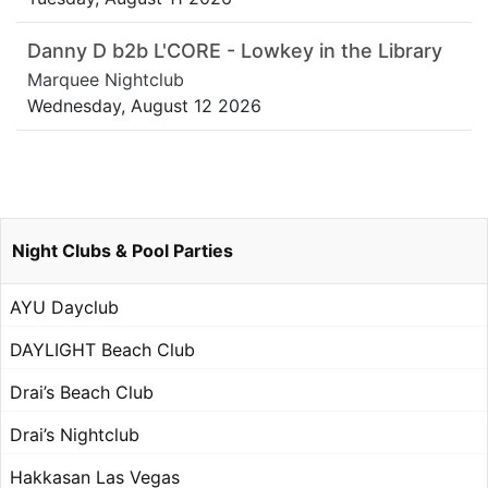
Danny D b2b L'CORE - Lowkey in the Library
Marquee Nightclub
Wednesday, August 12 2026
Night Clubs & Pool Parties
AYU Dayclub
DAYLIGHT Beach Club
Drai’s Beach Club
Drai’s Nightclub
Hakkasan Las Vegas