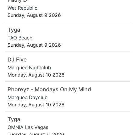
Wet Republic
Sunday, August 9 2026
Tyga
TAO Beach
Sunday, August 9 2026
DJ Five
Marquee Nightclub
Monday, August 10 2026
Phoreyz - Mondays On My Mind
Marquee Dayclub
Monday, August 10 2026
Tyga
OMNIA Las Vegas
Tuesday, August 11 2026