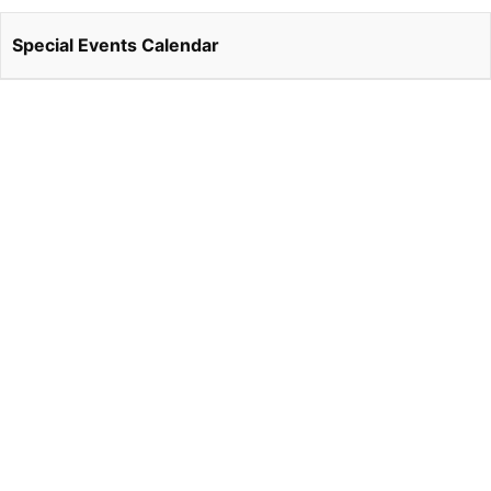
Special Events Calendar