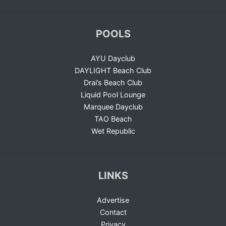
POOLS
AYU Dayclub
DAYLIGHT Beach Club
Drai’s Beach Club
Liquid Pool Lounge
Marquee Dayclub
TAO Beach
Wet Republic
LINKS
Advertise
Contact
Privacy