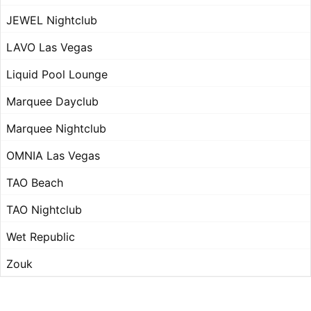
JEWEL Nightclub
LAVO Las Vegas
Liquid Pool Lounge
Marquee Dayclub
Marquee Nightclub
OMNIA Las Vegas
TAO Beach
TAO Nightclub
Wet Republic
Zouk