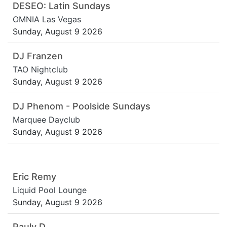
DESEO: Latin Sundays
OMNIA Las Vegas
Sunday, August 9 2026
DJ Franzen
TAO Nightclub
Sunday, August 9 2026
DJ Phenom - Poolside Sundays
Marquee Dayclub
Sunday, August 9 2026
Eric Remy
Liquid Pool Lounge
Sunday, August 9 2026
Pauly D