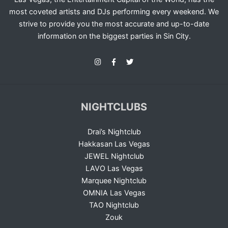
most coveted artists and DJs performing every weekend. We
strive to provide you the most accurate and up-to-date
information on the biggest parties in Sin City.
NIGHTCLUBS
Drai’s Nightclub
Hakkasan Las Vegas
JEWEL Nightclub
LAVO Las Vegas
Marquee Nightclub
OMNIA Las Vegas
TAO Nightclub
Zouk