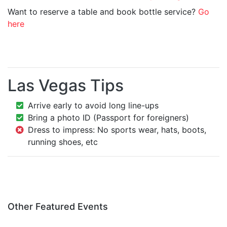
Want to reserve a table and book bottle service?
Go
here
Las Vegas Tips
Arrive early to avoid long line-ups
Bring a photo ID (Passport for foreigners)
Dress to impress: No sports wear, hats, boots,
running shoes, etc
Other Featured Events