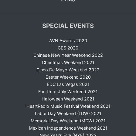
SPECIAL EVENTS
AVN Awards 2020
CES 2020
Chinese New Year Weekend 2022
Christmas Weekend 2021
Cinco De Mayo Weekend 2022
Easter Weekend 2020
EDC Las Vegas 2021
Fourth of July Weekend 2021
Halloween Weekend 2021
iHeartRadio Music Festival Weekend 2021
Labor Day Weekend (LDW) 2021
Memorial Day Weekend (MDW) 2021
Mexican Independence Weekend 2021
New Year’s Eve (NYE) 2022