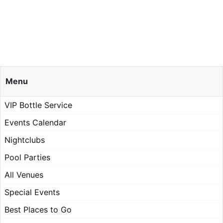
Menu
VIP Bottle Service
Events Calendar
Nightclubs
Pool Parties
All Venues
Special Events
Best Places to Go