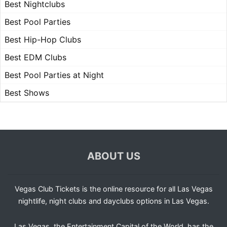
Best Nightclubs
Best Pool Parties
Best Hip-Hop Clubs
Best EDM Clubs
Best Pool Parties at Night
Best Shows
ABOUT US
Vegas Club Tickets is the online resource for all Las Vegas
nightlife, night clubs and dayclubs options in Las Vegas.
Las Vegas, the Entertainment Capital of the World, has the