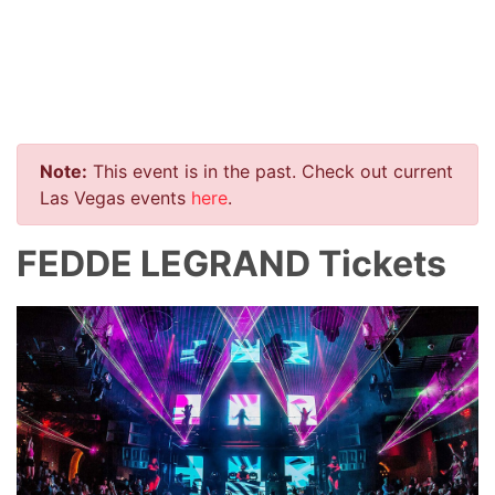
Note:
This event is in the past. Check out current
Las Vegas events
here
.
FEDDE LEGRAND Tickets