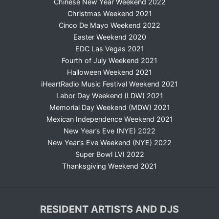
Chinese New Year Weekend 2022
Christmas Weekend 2021
Cinco De Mayo Weekend 2022
Easter Weekend 2020
EDC Las Vegas 2021
Fourth of July Weekend 2021
Halloween Weekend 2021
iHeartRadio Music Festival Weekend 2021
Labor Day Weekend (LDW) 2021
Memorial Day Weekend (MDW) 2021
Mexican Independence Weekend 2021
New Year’s Eve (NYE) 2022
New Year’s Eve Weekend (NYE) 2022
Super Bowl LVI 2022
Thanksgiving Weekend 2021
RESIDENT ARTISTS AND DJS