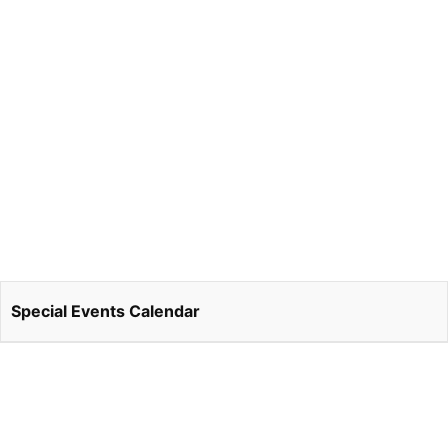
Special Events Calendar