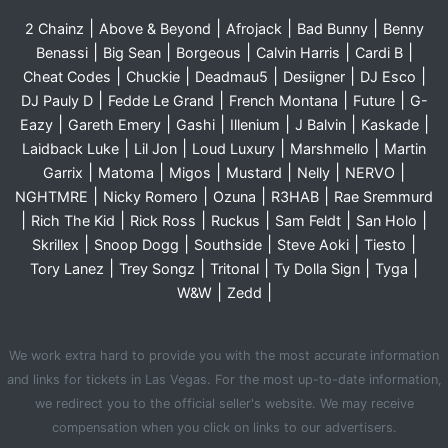
|
|
|
|
2 Chainz
Above & Beyond
Afrojack
Bad Bunny
Benny
|
|
|
|
|
Benassi
Big Sean
Borgeous
Calvin Harris
Cardi B
|
|
|
|
|
Cheat Codes
Chuckie
Deadmau5
Desiigner
DJ Esco
|
|
|
|
DJ Pauly D
Fedde Le Grand
French Montana
Future
G-
|
|
|
|
|
|
Eazy
Gareth Emery
Gashi
Illenium
J Balvin
Kaskade
|
|
|
|
Laidback Luke
Lil Jon
Loud Luxury
Marshmello
Martin
|
|
|
|
|
|
Garrix
Matoma
Migos
Mustard
Nelly
NERVO
|
|
|
|
NGHTMRE
Nicky Romero
Ozuna
R3HAB
Rae Sremmurd
|
|
|
|
|
|
Rich The Kid
Rick Ross
Ruckus
Sam Feldt
San Holo
|
|
|
|
|
Skrillex
Snoop Dogg
Southside
Steve Aoki
Tiesto
|
|
|
|
|
Tory Lanez
Trey Songz
Tritonal
Ty Dolla Sign
Tyga
|
|
W&W
Zedd
We work extra hard to provide you with the most accurate information
and links for tickets in Las Vegas. For the most up-to-date information,
we redirect you to the official seller's website. We may receive
compensation when you click on links to our advertisers.