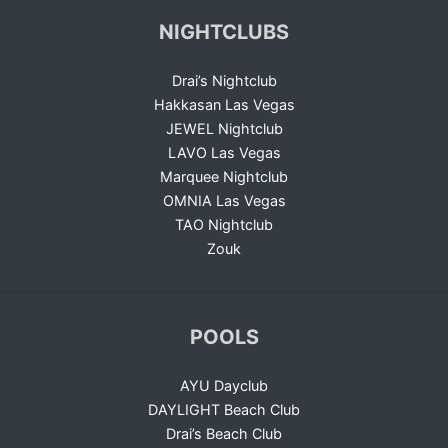
NIGHTCLUBS
Drai’s Nightclub
Hakkasan Las Vegas
JEWEL Nightclub
LAVO Las Vegas
Marquee Nightclub
OMNIA Las Vegas
TAO Nightclub
Zouk
POOLS
AYU Dayclub
DAYLIGHT Beach Club
Drai’s Beach Club