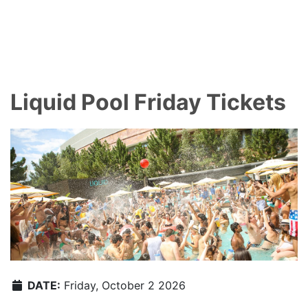
Liquid Pool Friday Tickets
DATE:
Friday, October 2 2026