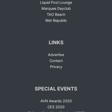
Liquid Pool Lounge
Marquee Dayclub
TAO Beach
Wet Republic
LINKS
Advertise
Contact
Privacy
SPECIAL EVENTS
AVN Awards 2020
CES 2020