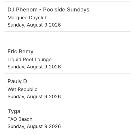
DJ Phenom - Poolside Sundays
Marquee Dayclub
Sunday, August 9 2026
Eric Remy
Liquid Pool Lounge
Sunday, August 9 2026
Pauly D
Wet Republic
Sunday, August 9 2026
Tyga
TAO Beach
Sunday, August 9 2026