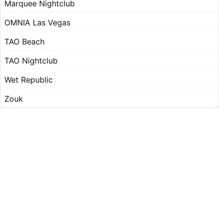
Marquee Nightclub
OMNIA Las Vegas
TAO Beach
TAO Nightclub
Wet Republic
Zouk