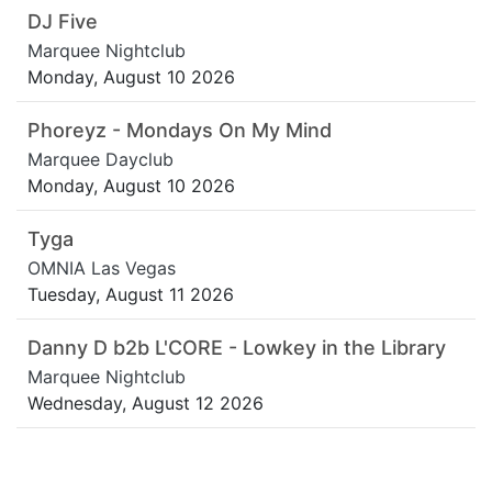
DJ Five
Marquee Nightclub
Monday, August 10 2026
Phoreyz - Mondays On My Mind
Marquee Dayclub
Monday, August 10 2026
Tyga
OMNIA Las Vegas
Tuesday, August 11 2026
Danny D b2b L'CORE - Lowkey in the Library
Marquee Nightclub
Wednesday, August 12 2026