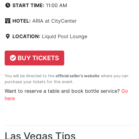
START TIME:
11:00 AM
HOTEL:
ARIA at CityCenter
LOCATION:
Liquid Pool Lounge
BUY TICKETS
You will be directed to the
official seller's website
where you can
purchase your tickets for this event.
Want to reserve a table and book bottle service?
Go
here
Las Vegas Tips