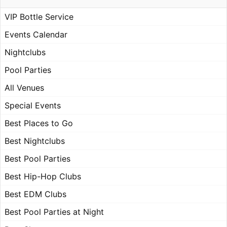
VIP Bottle Service
Events Calendar
Nightclubs
Pool Parties
All Venues
Special Events
Best Places to Go
Best Nightclubs
Best Pool Parties
Best Hip-Hop Clubs
Best EDM Clubs
Best Pool Parties at Night