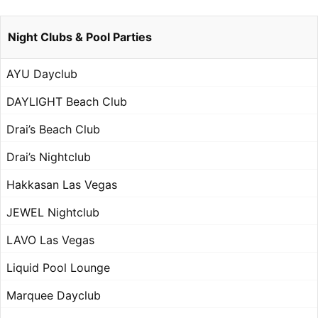
Night Clubs & Pool Parties
AYU Dayclub
DAYLIGHT Beach Club
Drai’s Beach Club
Drai’s Nightclub
Hakkasan Las Vegas
JEWEL Nightclub
LAVO Las Vegas
Liquid Pool Lounge
Marquee Dayclub