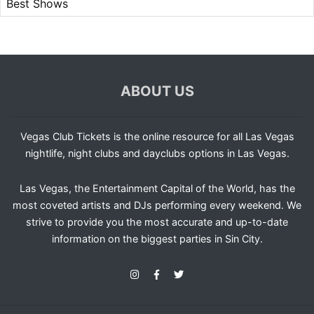
Best Shows
ABOUT US
Vegas Club Tickets is the online resource for all Las Vegas
nightlife, night clubs and dayclubs options in Las Vegas.
Las Vegas, the Entertainment Capital of the World, has the
most coveted artists and DJs performing every weekend. We
strive to provide you the most accurate and up-to-date
information on the biggest parties in Sin City.