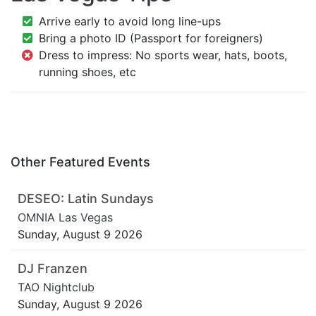
Arrive early to avoid long line-ups
Bring a photo ID (Passport for foreigners)
Dress to impress: No sports wear, hats, boots,
running shoes, etc
Other Featured Events
DESEO: Latin Sundays
OMNIA Las Vegas
Sunday, August 9 2026
DJ Franzen
TAO Nightclub
Sunday, August 9 2026