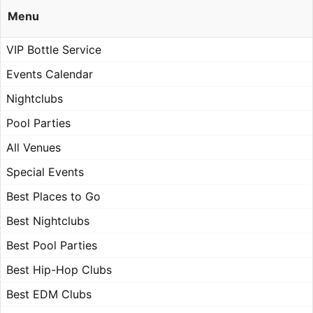
Menu
VIP Bottle Service
Events Calendar
Nightclubs
Pool Parties
All Venues
Special Events
Best Places to Go
Best Nightclubs
Best Pool Parties
Best Hip-Hop Clubs
Best EDM Clubs