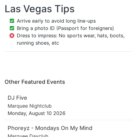
Las Vegas Tips
Arrive early to avoid long line-ups
Bring a photo ID (Passport for foreigners)
Dress to impress: No sports wear, hats, boots,
running shoes, etc
Other Featured Events
DJ Five
Marquee Nightclub
Monday, August 10 2026
Phoreyz - Mondays On My Mind
Marquee Dayclub