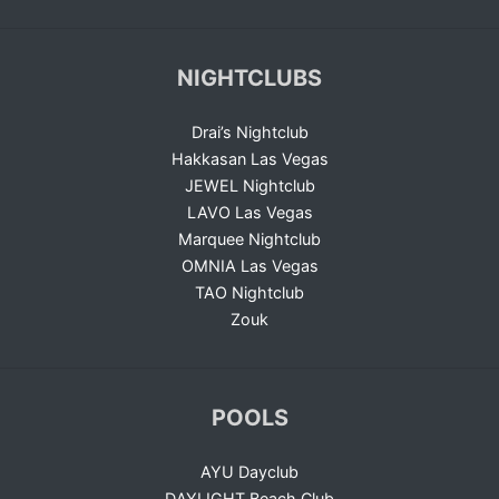
NIGHTCLUBS
Drai’s Nightclub
Hakkasan Las Vegas
JEWEL Nightclub
LAVO Las Vegas
Marquee Nightclub
OMNIA Las Vegas
TAO Nightclub
Zouk
POOLS
AYU Dayclub
DAYLIGHT Beach Club