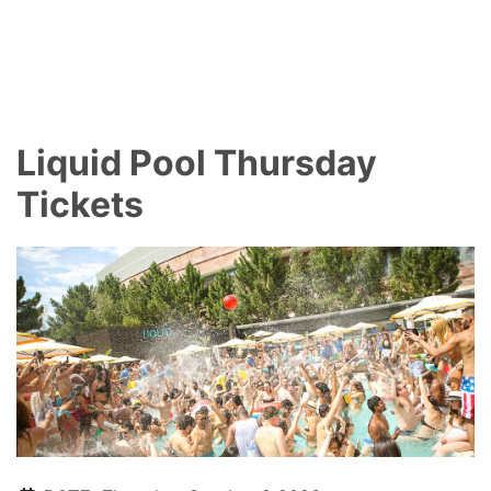
Liquid Pool Thursday
Tickets