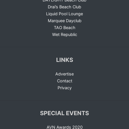
Drai’s Beach Club
Liquid Pool Lounge
Marquee Dayclub
TAO Beach
Wet Republic
LINKS
Advertise
Contact
Privacy
SPECIAL EVENTS
AVN Awards 2020