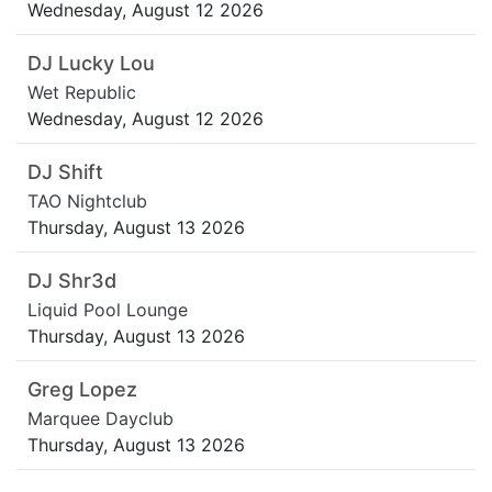
Wednesday, August 12 2026
DJ Lucky Lou
Wet Republic
Wednesday, August 12 2026
DJ Shift
TAO Nightclub
Thursday, August 13 2026
DJ Shr3d
Liquid Pool Lounge
Thursday, August 13 2026
Greg Lopez
Marquee Dayclub
Thursday, August 13 2026