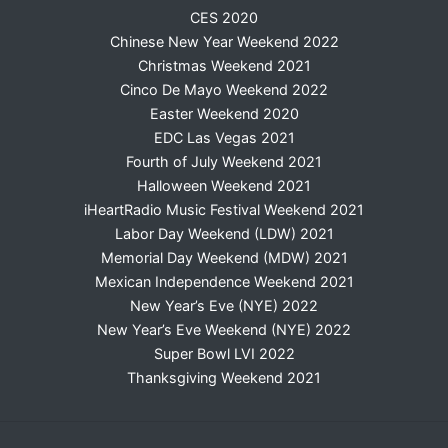
CES 2020
Chinese New Year Weekend 2022
Christmas Weekend 2021
Cinco De Mayo Weekend 2022
Easter Weekend 2020
EDC Las Vegas 2021
Fourth of July Weekend 2021
Halloween Weekend 2021
iHeartRadio Music Festival Weekend 2021
Labor Day Weekend (LDW) 2021
Memorial Day Weekend (MDW) 2021
Mexican Independence Weekend 2021
New Year’s Eve (NYE) 2022
New Year’s Eve Weekend (NYE) 2022
Super Bowl LVI 2022
Thanksgiving Weekend 2021