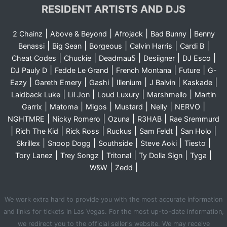
RESIDENT ARTISTS AND DJS
|
|
|
|
2 Chainz
Above & Beyond
Afrojack
Bad Bunny
Benny
|
|
|
|
|
Benassi
Big Sean
Borgeous
Calvin Harris
Cardi B
|
|
|
|
|
Cheat Codes
Chuckie
Deadmau5
Desiigner
DJ Esco
|
|
|
|
DJ Pauly D
Fedde Le Grand
French Montana
Future
G-
|
|
|
|
|
|
Eazy
Gareth Emery
Gashi
Illenium
J Balvin
Kaskade
|
|
|
|
Laidback Luke
Lil Jon
Loud Luxury
Marshmello
Martin
|
|
|
|
|
|
Garrix
Matoma
Migos
Mustard
Nelly
NERVO
|
|
|
|
NGHTMRE
Nicky Romero
Ozuna
R3HAB
Rae Sremmurd
|
|
|
|
|
|
Rich The Kid
Rick Ross
Ruckus
Sam Feldt
San Holo
|
|
|
|
|
Skrillex
Snoop Dogg
Southside
Steve Aoki
Tiesto
|
|
|
|
|
Tory Lanez
Trey Songz
Tritonal
Ty Dolla Sign
Tyga
|
|
W&W
Zedd
We work extra hard to provide you with the most accurate information
and links for tickets in Las Vegas. For the most up-to-date information,
we redirect you to the official seller's website. We may receive