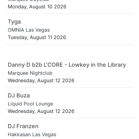
Monday, August 10 2026
Tyga
OMNIA Las Vegas
Tuesday, August 11 2026
Danny D b2b L'CORE - Lowkey in the Library
Marquee Nightclub
Wednesday, August 12 2026
DJ Buza
Liquid Pool Lounge
Wednesday, August 12 2026
DJ Franzen
Hakkasan Las Vegas