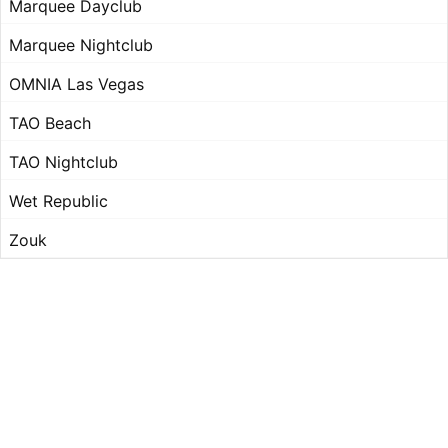
Marquee Dayclub
Marquee Nightclub
OMNIA Las Vegas
TAO Beach
TAO Nightclub
Wet Republic
Zouk