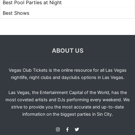
Best Pool Parties at Night
Best Shows
ABOUT US
Vegas Club Tickets is the online resource for all Las Vegas
nightlife, night clubs and dayclubs options in Las Vegas.
Las Vegas, the Entertainment Capital of the World, has the
most coveted artists and DJs performing every weekend. We
strive to provide you the most accurate and up-to-date
information on the biggest parties in Sin City.