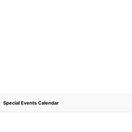
Special Events Calendar