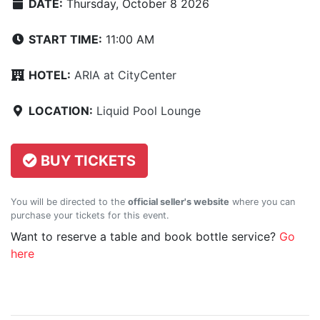
DATE:
Thursday, October 8 2026
START TIME:
11:00 AM
HOTEL:
ARIA at CityCenter
LOCATION:
Liquid Pool Lounge
BUY TICKETS
You will be directed to the
official seller's website
where you can
purchase your tickets for this event.
Want to reserve a table and book bottle service?
Go
here