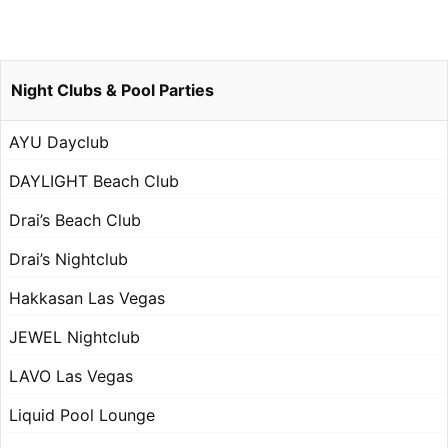
Night Clubs & Pool Parties
AYU Dayclub
DAYLIGHT Beach Club
Drai’s Beach Club
Drai’s Nightclub
Hakkasan Las Vegas
JEWEL Nightclub
LAVO Las Vegas
Liquid Pool Lounge