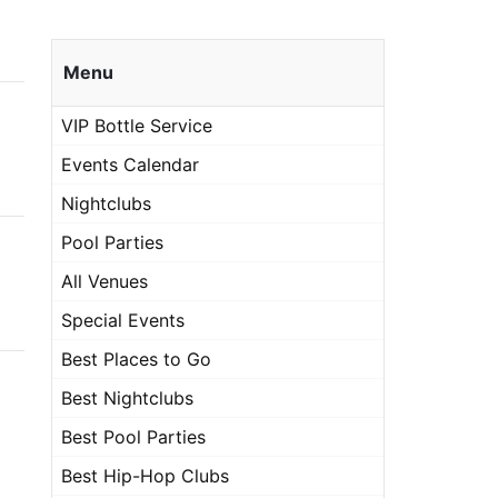
Menu
VIP Bottle Service
Events Calendar
Nightclubs
Pool Parties
All Venues
Special Events
Best Places to Go
Best Nightclubs
Best Pool Parties
Best Hip-Hop Clubs