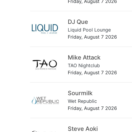
Friday, August 7 2026
DJ Que
Liquid Pool Lounge
Friday, August 7 2026
Mike Attack
TAO Nightclub
Friday, August 7 2026
Sourmilk
Wet Republic
Friday, August 7 2026
Steve Aoki