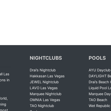
NIGHTCLUBS
POOLS
Drai’s Nightclub
AYU Dayclub
ll Las
Hakkasan Las Vegas
DAYLIGHT Be
ons in
JEWEL Nightclub
Drai’s Beach 
LAVO Las Vegas
Liquid Pool 
Marquee Nightclub
Marquee Day
orld,
OMNIA Las Vegas
TAO Beach
ming
TAO Nightclub
Wet Republic
 most