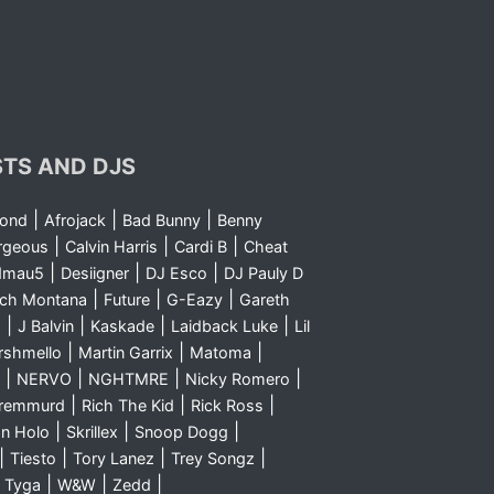
STS AND DJS
|
|
|
yond
Afrojack
Bad Bunny
Benny
|
|
|
rgeous
Calvin Harris
Cardi B
Cheat
|
|
|
dmau5
Desiigner
DJ Esco
DJ Pauly D
|
|
|
nch Montana
Future
G-Eazy
Gareth
|
|
|
|
m
J Balvin
Kaskade
Laidback Luke
Lil
|
|
|
rshmello
Martin Garrix
Matoma
|
|
|
|
NERVO
NGHTMRE
Nicky Romero
|
|
|
Sremmurd
Rich The Kid
Rick Ross
|
|
|
n Holo
Skrillex
Snoop Dogg
|
|
|
|
Tiesto
Tory Lanez
Trey Songz
|
|
|
|
Tyga
W&W
Zedd