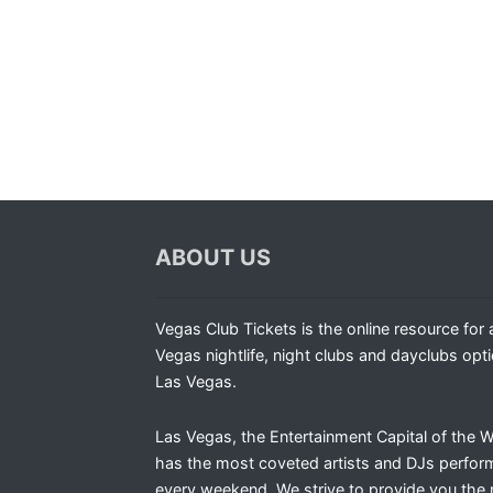
ABOUT US
Vegas Club Tickets is the online resource for a
Vegas nightlife, night clubs and dayclubs opti
Las Vegas.
Las Vegas, the Entertainment Capital of the W
has the most coveted artists and DJs perfor
every weekend. We strive to provide you the