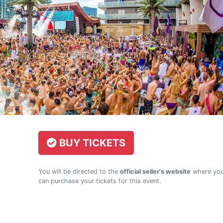
BUY TICKETS
You will be directed to the
official seller's website
where yo
can purchase your tickets for this event.