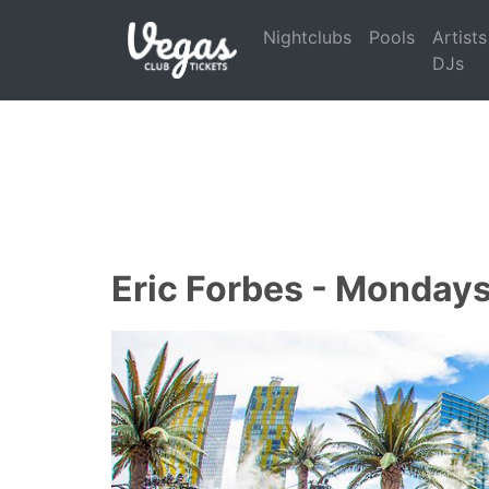
Nightclubs
Pools
Artists
DJs
Eric Forbes - Monday