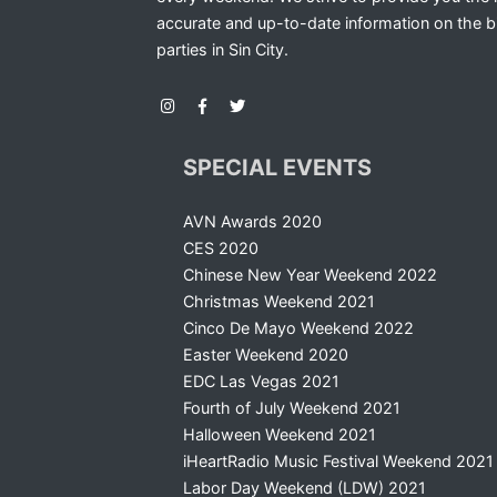
accurate and up-to-date information on the b
parties in Sin City.
SPECIAL EVENTS
AVN Awards 2020
CES 2020
Chinese New Year Weekend 2022
Christmas Weekend 2021
Cinco De Mayo Weekend 2022
Easter Weekend 2020
EDC Las Vegas 2021
Fourth of July Weekend 2021
Halloween Weekend 2021
iHeartRadio Music Festival Weekend 2021
Labor Day Weekend (LDW) 2021