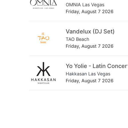
OMNIA Las Vegas
Friday, August 7 2026
Vandelux (DJ Set)
TAO Beach
Friday, August 7 2026
Yo Yolie - Latin Concer
Hakkasan Las Vegas
Friday, August 7 2026