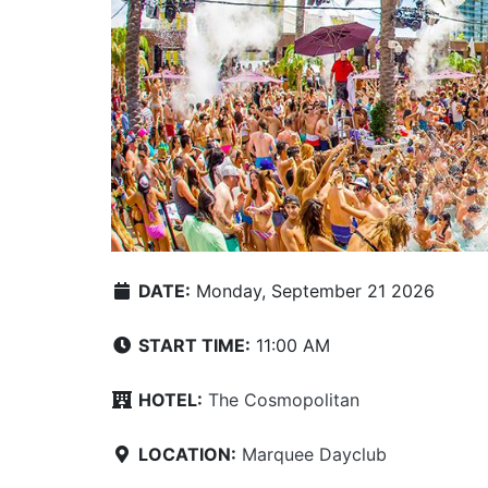
DATE:
Monday, September 21 2026
START TIME:
11:00 AM
HOTEL:
The Cosmopolitan
LOCATION:
Marquee Dayclub