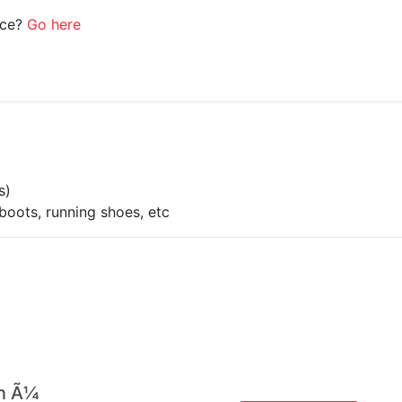
ice?
Go here
s)
boots, running shoes, etc
 n Ã¼