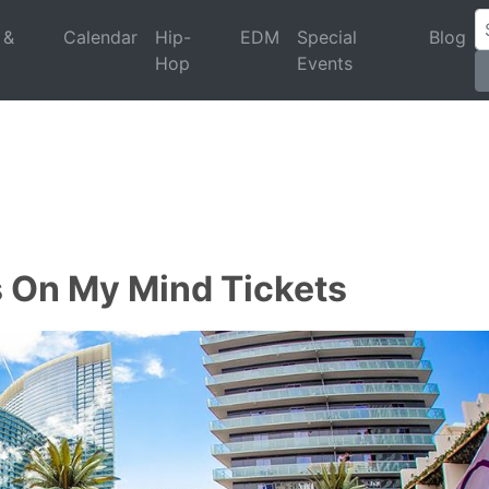
 &
Calendar
Hip-
EDM
Special
Blog
Hop
Events
s On My Mind Tickets