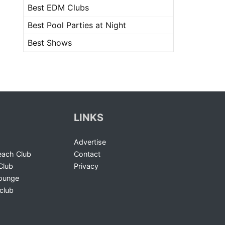
Best EDM Clubs
Best Pool Parties at Night
Best Shows
LINKS
Advertise
ach Club
Contact
Club
Privacy
Lounge
club