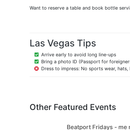
Want to reserve a table and book bottle serv
Las Vegas Tips
Arrive early to avoid long line-ups
Bring a photo ID (Passport for foreigner
Dress to impress: No sports wear, hats, 
Other Featured Events
Beatport Fridays - me