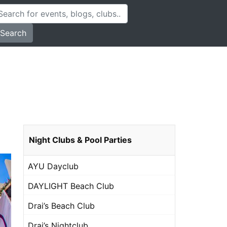
Search
Night Clubs & Pool Parties
AYU Dayclub
DAYLIGHT Beach Club
Drai’s Beach Club
Drai’s Nightclub