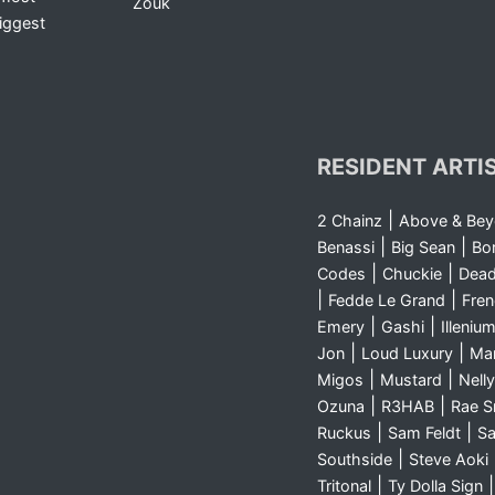
Zouk
iggest
RESIDENT ARTI
|
2 Chainz
Above & Be
|
|
Benassi
Big Sean
Bo
|
|
Codes
Chuckie
Dea
|
|
Fedde Le Grand
Fre
|
|
Emery
Gashi
Illeniu
|
|
Jon
Loud Luxury
Ma
|
|
Migos
Mustard
Nelly
|
|
Ozuna
R3HAB
Rae 
|
|
Ruckus
Sam Feldt
Sa
|
Southside
Steve Aoki
|
Tritonal
Ty Dolla Sign