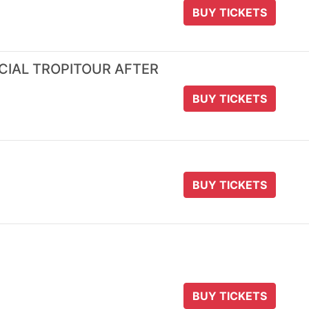
BUY TICKETS
ICIAL TROPITOUR AFTER
BUY TICKETS
BUY TICKETS
BUY TICKETS