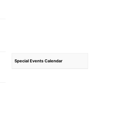
Special Events Calendar