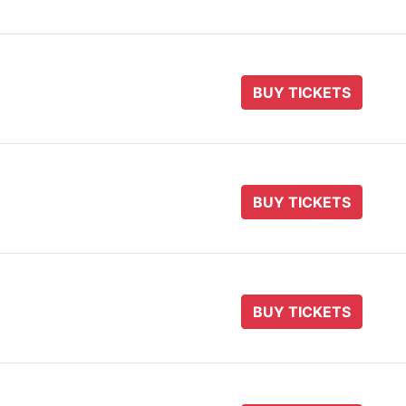
BUY TICKETS
BUY TICKETS
BUY TICKETS