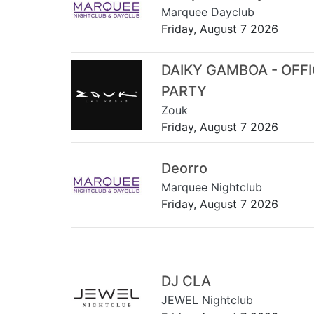
Marquee Dayclub
Friday, August 7 2026
DAIKY GAMBOA - OFF
PARTY
Zouk
Friday, August 7 2026
Deorro
Marquee Nightclub
Friday, August 7 2026
DJ CLA
JEWEL Nightclub