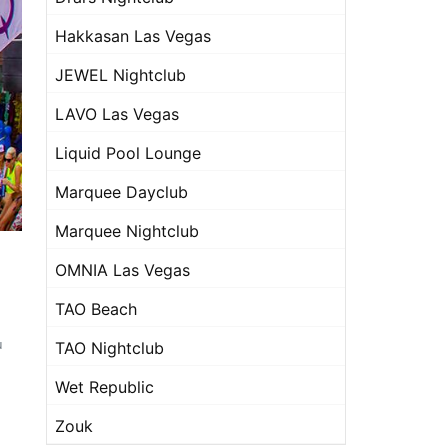
Hakkasan Las Vegas
JEWEL Nightclub
LAVO Las Vegas
Liquid Pool Lounge
Marquee Dayclub
Marquee Nightclub
OMNIA Las Vegas
TAO Beach
u
TAO Nightclub
Wet Republic
Zouk