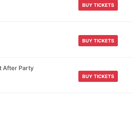
BUY TICKETS
BUY TICKETS
t After Party
BUY TICKETS