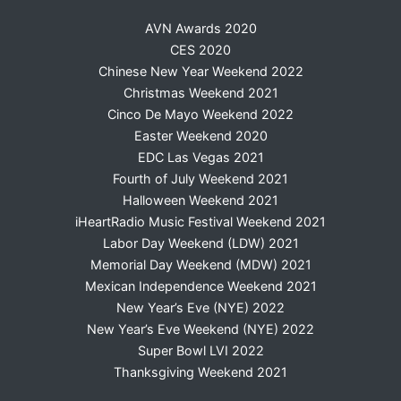
AVN Awards 2020
CES 2020
Chinese New Year Weekend 2022
Christmas Weekend 2021
Cinco De Mayo Weekend 2022
Easter Weekend 2020
EDC Las Vegas 2021
Fourth of July Weekend 2021
Halloween Weekend 2021
iHeartRadio Music Festival Weekend 2021
Labor Day Weekend (LDW) 2021
Memorial Day Weekend (MDW) 2021
Mexican Independence Weekend 2021
New Year’s Eve (NYE) 2022
New Year’s Eve Weekend (NYE) 2022
Super Bowl LVI 2022
Thanksgiving Weekend 2021