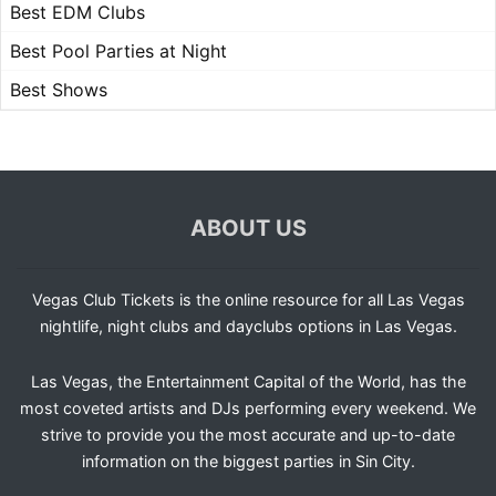
Best EDM Clubs
Best Pool Parties at Night
Best Shows
ABOUT US
Vegas Club Tickets is the online resource for all Las Vegas
nightlife, night clubs and dayclubs options in Las Vegas.
Las Vegas, the Entertainment Capital of the World, has the
most coveted artists and DJs performing every weekend. We
strive to provide you the most accurate and up-to-date
information on the biggest parties in Sin City.