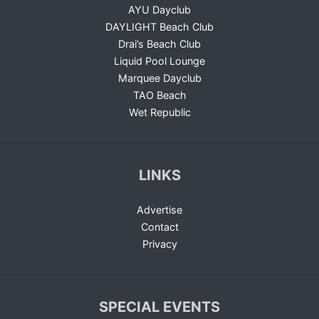
AYU Dayclub
DAYLIGHT Beach Club
Drai’s Beach Club
Liquid Pool Lounge
Marquee Dayclub
TAO Beach
Wet Republic
LINKS
Advertise
Contact
Privacy
SPECIAL EVENTS