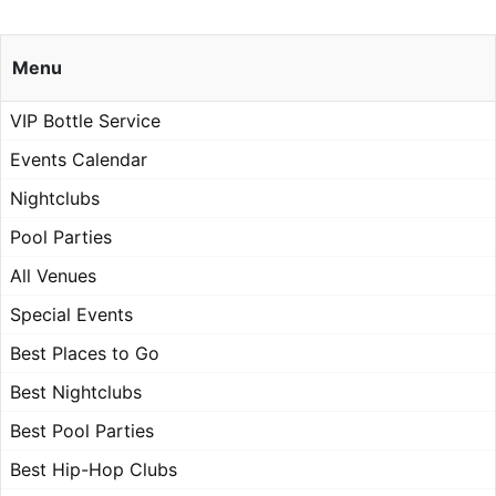
Menu
VIP Bottle Service
Events Calendar
Nightclubs
Pool Parties
All Venues
Special Events
Best Places to Go
Best Nightclubs
Best Pool Parties
Best Hip-Hop Clubs