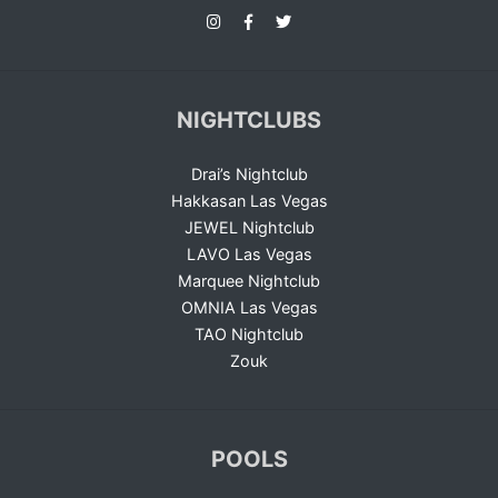
NIGHTCLUBS
Drai’s Nightclub
Hakkasan Las Vegas
JEWEL Nightclub
LAVO Las Vegas
Marquee Nightclub
OMNIA Las Vegas
TAO Nightclub
Zouk
POOLS