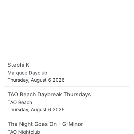
Stephi K
Marquee Dayclub
Thursday, August 6 2026
TAO Beach Daybreak Thursdays
TAO Beach
Thursday, August 6 2026
The Night Goes On - G-Minor
TAO Nightclub