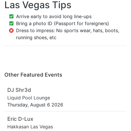
Las Vegas Tips
Arrive early to avoid long line-ups
Bring a photo ID (Passport for foreigners)
Dress to impress: No sports wear, hats, boots,
running shoes, etc
Other Featured Events
DJ Shr3d
Liquid Pool Lounge
Thursday, August 6 2026
Eric D-Lux
Hakkasan Las Vegas