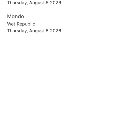
Thursday, August 6 2026
Mondo
Wet Republic
Thursday, August 6 2026