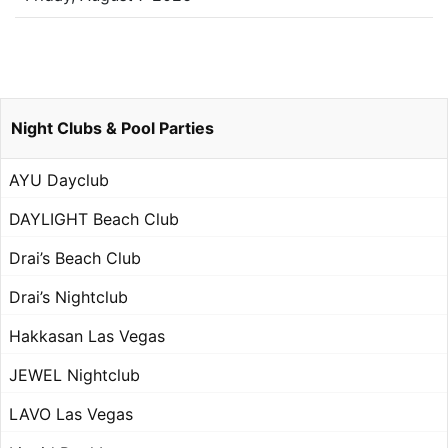
Night Clubs & Pool Parties
AYU Dayclub
DAYLIGHT Beach Club
Drai’s Beach Club
Drai’s Nightclub
Hakkasan Las Vegas
JEWEL Nightclub
LAVO Las Vegas