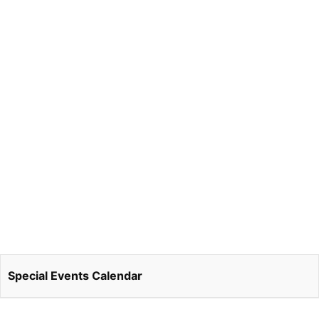
Special Events Calendar