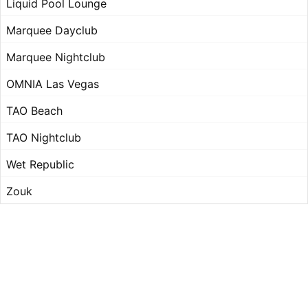
Liquid Pool Lounge
Marquee Dayclub
Marquee Nightclub
OMNIA Las Vegas
TAO Beach
TAO Nightclub
Wet Republic
Zouk