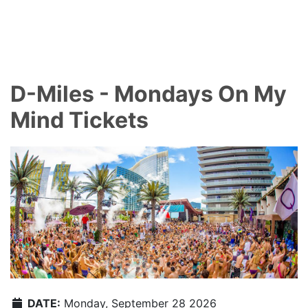
D-Miles - Mondays On My
Mind Tickets
DATE:
Monday, September 28 2026