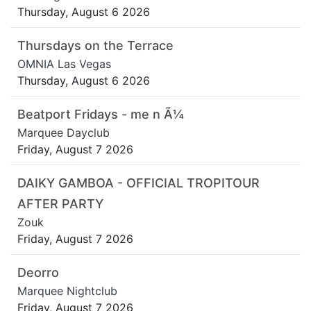
Thursday, August 6 2026
Thursdays on the Terrace
OMNIA Las Vegas
Thursday, August 6 2026
Beatport Fridays - me n Ã¼
Marquee Dayclub
Friday, August 7 2026
DAIKY GAMBOA - OFFICIAL TROPITOUR
AFTER PARTY
Zouk
Friday, August 7 2026
Deorro
Marquee Nightclub
Friday, August 7 2026