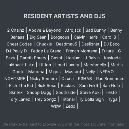
RESIDENT ARTISTS AND DJS
|
|
|
|
2 Chainz
Above & Beyond
Afrojack
Bad Bunny
Benny
|
|
|
|
|
Benassi
Big Sean
Borgeous
Calvin Harris
Cardi B
|
|
|
|
|
Cheat Codes
Chuckie
Deadmau5
Desiigner
DJ Esco
|
|
|
|
DJ Pauly D
Fedde Le Grand
French Montana
Future
G-
|
|
|
|
|
|
Eazy
Gareth Emery
Gashi
Illenium
J Balvin
Kaskade
|
|
|
|
Laidback Luke
Lil Jon
Loud Luxury
Marshmello
Martin
|
|
|
|
|
|
Garrix
Matoma
Migos
Mustard
Nelly
NERVO
|
|
|
|
NGHTMRE
Nicky Romero
Ozuna
R3HAB
Rae Sremmurd
|
|
|
|
|
|
Rich The Kid
Rick Ross
Ruckus
Sam Feldt
San Holo
|
|
|
|
|
Skrillex
Snoop Dogg
Southside
Steve Aoki
Tiesto
|
|
|
|
|
Tory Lanez
Trey Songz
Tritonal
Ty Dolla Sign
Tyga
|
|
W&W
Zedd
We work extra hard to provide you with the most accurate information