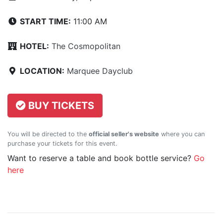
START TIME:
11:00 AM
HOTEL:
The Cosmopolitan
LOCATION:
Marquee Dayclub
BUY TICKETS
You will be directed to the
official seller's website
where you can
purchase your tickets for this event.
Want to reserve a table and book bottle service?
Go
here