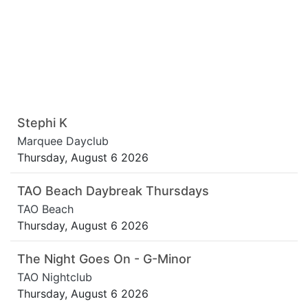
Stephi K
Marquee Dayclub
Thursday, August 6 2026
TAO Beach Daybreak Thursdays
TAO Beach
Thursday, August 6 2026
The Night Goes On - G-Minor
TAO Nightclub
Thursday, August 6 2026