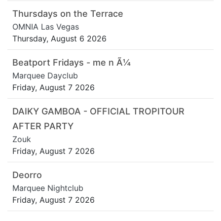
Thursdays on the Terrace
OMNIA Las Vegas
Thursday, August 6 2026
Beatport Fridays - me n Ã¼
Marquee Dayclub
Friday, August 7 2026
DAIKY GAMBOA - OFFICIAL TROPITOUR
AFTER PARTY
Zouk
Friday, August 7 2026
Deorro
Marquee Nightclub
Friday, August 7 2026