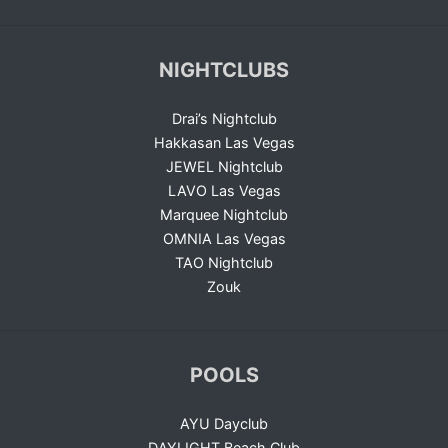
NIGHTCLUBS
Drai’s Nightclub
Hakkasan Las Vegas
JEWEL Nightclub
LAVO Las Vegas
Marquee Nightclub
OMNIA Las Vegas
TAO Nightclub
Zouk
POOLS
AYU Dayclub
DAYLIGHT Beach Club