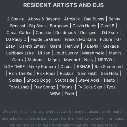
RESIDENT ARTISTS AND DJS
|
|
|
|
2 Chainz
Above & Beyond
Afrojack
Bad Bunny
Benny
|
|
|
|
|
Benassi
Big Sean
Borgeous
Calvin Harris
Cardi B
|
|
|
|
|
Cheat Codes
Chuckie
Deadmau5
Desiigner
DJ Esco
|
|
|
|
DJ Pauly D
Fedde Le Grand
French Montana
Future
G-
|
|
|
|
|
|
Eazy
Gareth Emery
Gashi
Illenium
J Balvin
Kaskade
|
|
|
|
Laidback Luke
Lil Jon
Loud Luxury
Marshmello
Martin
|
|
|
|
|
|
Garrix
Matoma
Migos
Mustard
Nelly
NERVO
|
|
|
|
NGHTMRE
Nicky Romero
Ozuna
R3HAB
Rae Sremmurd
|
|
|
|
|
|
Rich The Kid
Rick Ross
Ruckus
Sam Feldt
San Holo
|
|
|
|
|
Skrillex
Snoop Dogg
Southside
Steve Aoki
Tiesto
|
|
|
|
|
Tory Lanez
Trey Songz
Tritonal
Ty Dolla Sign
Tyga
|
|
W&W
Zedd
We work extra hard to provide you with the most accurate information
and links for tickets in Las Vegas. For the most up-to-date information,
we redirect you to the official seller's website. We may receive