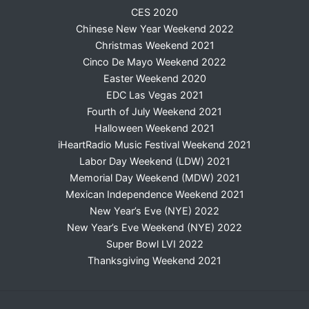
CES 2020
Chinese New Year Weekend 2022
Christmas Weekend 2021
Cinco De Mayo Weekend 2022
Easter Weekend 2020
EDC Las Vegas 2021
Fourth of July Weekend 2021
Halloween Weekend 2021
iHeartRadio Music Festival Weekend 2021
Labor Day Weekend (LDW) 2021
Memorial Day Weekend (MDW) 2021
Mexican Independence Weekend 2021
New Year’s Eve (NYE) 2022
New Year’s Eve Weekend (NYE) 2022
Super Bowl LVI 2022
Thanksgiving Weekend 2021