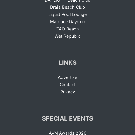
Drai’s Beach Club
Liquid Pool Lounge
Marquee Dayclub
TAO Beach
Wet Republic
LINKS
Advertise
Contact
Privacy
SPECIAL EVENTS
AVN Awards 2020