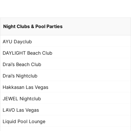
Night Clubs & Pool Parties
AYU Dayclub
DAYLIGHT Beach Club
Drai’s Beach Club
Drai’s Nightclub
Hakkasan Las Vegas
JEWEL Nightclub
LAVO Las Vegas
Liquid Pool Lounge