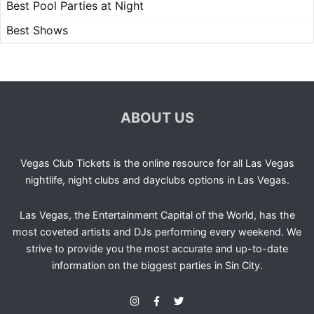
Best Pool Parties at Night
Best Shows
ABOUT US
Vegas Club Tickets is the online resource for all Las Vegas
nightlife, night clubs and dayclubs options in Las Vegas.
Las Vegas, the Entertainment Capital of the World, has the
most coveted artists and DJs performing every weekend. We
strive to provide you the most accurate and up-to-date
information on the biggest parties in Sin City.