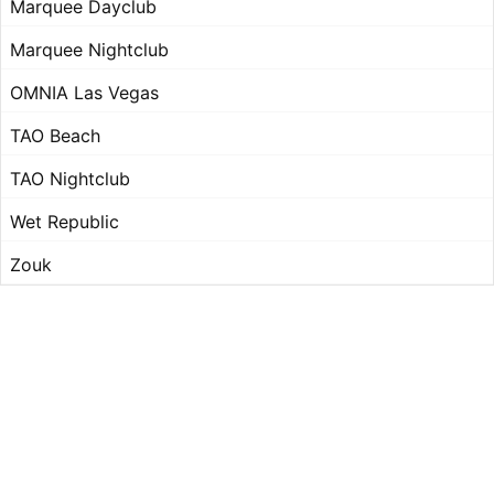
Marquee Dayclub
Marquee Nightclub
OMNIA Las Vegas
TAO Beach
TAO Nightclub
Wet Republic
Zouk