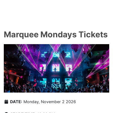
Marquee Mondays Tickets
DATE:
Monday, November 2 2026