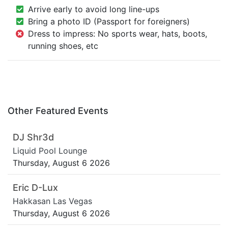
Arrive early to avoid long line-ups
Bring a photo ID (Passport for foreigners)
Dress to impress: No sports wear, hats, boots,
running shoes, etc
Other Featured Events
DJ Shr3d
Liquid Pool Lounge
Thursday, August 6 2026
Eric D-Lux
Hakkasan Las Vegas
Thursday, August 6 2026