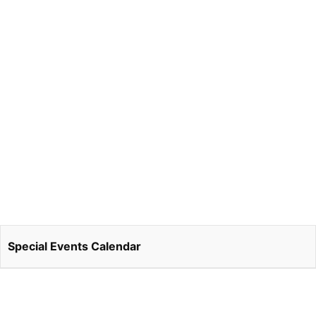
Special Events Calendar