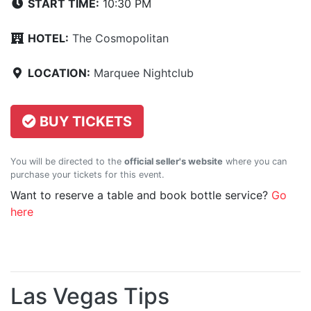
START TIME:
10:30 PM
HOTEL:
The Cosmopolitan
LOCATION:
Marquee Nightclub
BUY TICKETS
You will be directed to the
official seller's website
where you can
purchase your tickets for this event.
Want to reserve a table and book bottle service?
Go
here
Las Vegas Tips