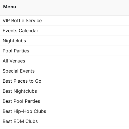
Menu
VIP Bottle Service
Events Calendar
Nightclubs
Pool Parties
All Venues
Special Events
Best Places to Go
Best Nightclubs
Best Pool Parties
Best Hip-Hop Clubs
Best EDM Clubs