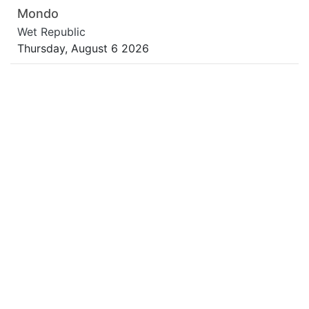
Mondo
Wet Republic
Thursday, August 6 2026