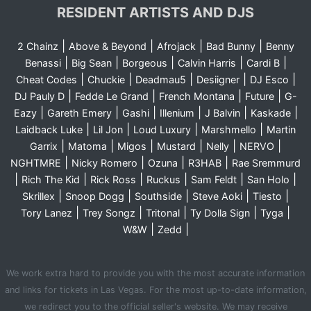
RESIDENT ARTISTS AND DJS
|
|
|
|
2 Chainz
Above & Beyond
Afrojack
Bad Bunny
Benny
|
|
|
|
|
Benassi
Big Sean
Borgeous
Calvin Harris
Cardi B
|
|
|
|
|
Cheat Codes
Chuckie
Deadmau5
Desiigner
DJ Esco
|
|
|
|
DJ Pauly D
Fedde Le Grand
French Montana
Future
G-
|
|
|
|
|
|
Eazy
Gareth Emery
Gashi
Illenium
J Balvin
Kaskade
|
|
|
|
Laidback Luke
Lil Jon
Loud Luxury
Marshmello
Martin
|
|
|
|
|
|
Garrix
Matoma
Migos
Mustard
Nelly
NERVO
|
|
|
|
NGHTMRE
Nicky Romero
Ozuna
R3HAB
Rae Sremmurd
|
|
|
|
|
|
Rich The Kid
Rick Ross
Ruckus
Sam Feldt
San Holo
|
|
|
|
|
Skrillex
Snoop Dogg
Southside
Steve Aoki
Tiesto
|
|
|
|
|
Tory Lanez
Trey Songz
Tritonal
Ty Dolla Sign
Tyga
|
|
W&W
Zedd
We work extra hard to provide you with the most accurate information
and links for tickets in Las Vegas. For the most up-to-date information,
we redirect you to the official seller's website. We may receive