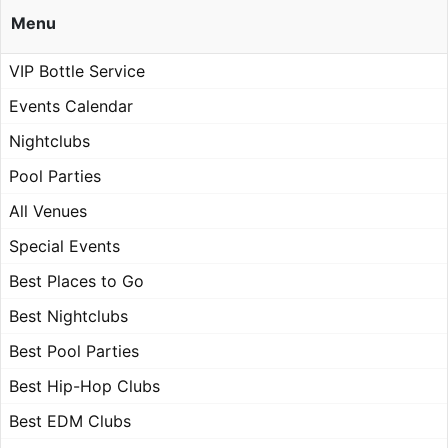
Menu
VIP Bottle Service
Events Calendar
Nightclubs
Pool Parties
All Venues
Special Events
Best Places to Go
Best Nightclubs
Best Pool Parties
Best Hip-Hop Clubs
Best EDM Clubs