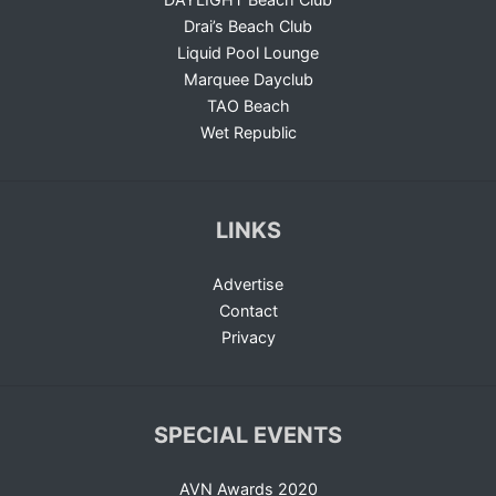
Drai’s Beach Club
Liquid Pool Lounge
Marquee Dayclub
TAO Beach
Wet Republic
LINKS
Advertise
Contact
Privacy
SPECIAL EVENTS
AVN Awards 2020