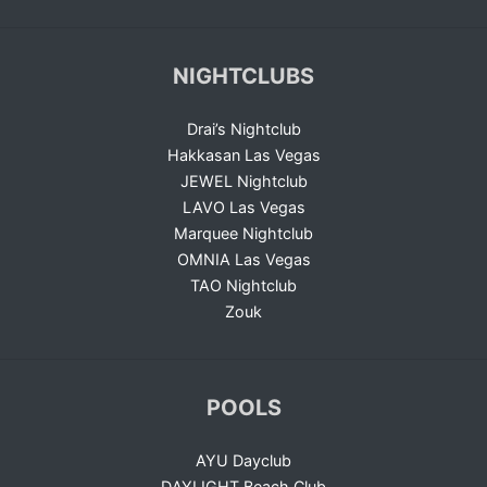
NIGHTCLUBS
Drai’s Nightclub
Hakkasan Las Vegas
JEWEL Nightclub
LAVO Las Vegas
Marquee Nightclub
OMNIA Las Vegas
TAO Nightclub
Zouk
POOLS
AYU Dayclub
DAYLIGHT Beach Club