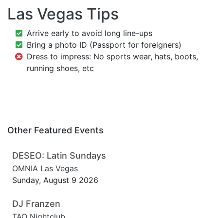
Las Vegas Tips
Arrive early to avoid long line-ups
Bring a photo ID (Passport for foreigners)
Dress to impress: No sports wear, hats, boots,
running shoes, etc
Other Featured Events
DESEO: Latin Sundays
OMNIA Las Vegas
Sunday, August 9 2026
DJ Franzen
TAO Nightclub