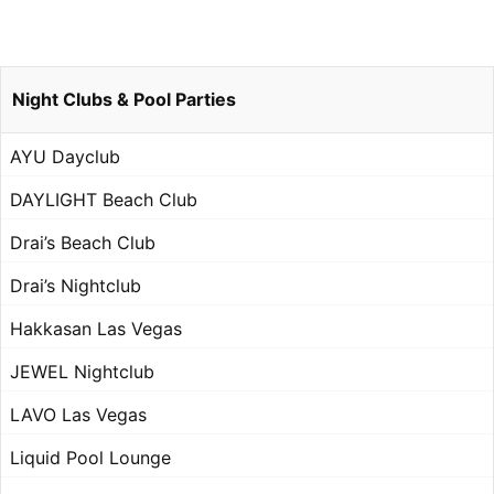
Night Clubs & Pool Parties
AYU Dayclub
DAYLIGHT Beach Club
Drai’s Beach Club
Drai’s Nightclub
Hakkasan Las Vegas
JEWEL Nightclub
LAVO Las Vegas
Liquid Pool Lounge