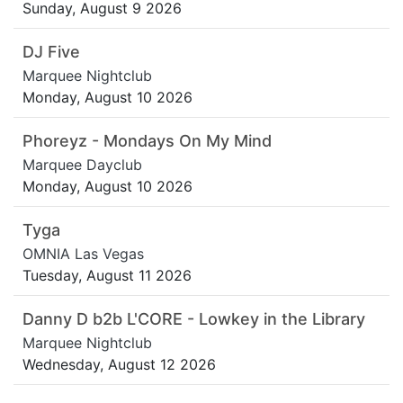
Sunday, August 9 2026
DJ Five
Marquee Nightclub
Monday, August 10 2026
Phoreyz - Mondays On My Mind
Marquee Dayclub
Monday, August 10 2026
Tyga
OMNIA Las Vegas
Tuesday, August 11 2026
Danny D b2b L'CORE - Lowkey in the Library
Marquee Nightclub
Wednesday, August 12 2026