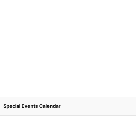
Special Events Calendar