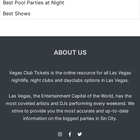
Best Pool Parties at Night
Best Shows
ABOUT US
Vegas Club Tickets is the online resource for all Las Vegas
nightlife, night clubs and dayclubs options in Las Vegas.
Las Vegas, the Entertainment Capital of the World, has the
most coveted artists and DJs performing every weekend. We
strive to provide you the most accurate and up-to-date
information on the biggest parties in Sin City.