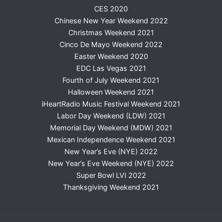
CES 2020
Chinese New Year Weekend 2022
Christmas Weekend 2021
Cinco De Mayo Weekend 2022
Easter Weekend 2020
EDC Las Vegas 2021
Fourth of July Weekend 2021
Halloween Weekend 2021
iHeartRadio Music Festival Weekend 2021
Labor Day Weekend (LDW) 2021
Memorial Day Weekend (MDW) 2021
Mexican Independence Weekend 2021
New Year’s Eve (NYE) 2022
New Year’s Eve Weekend (NYE) 2022
Super Bowl LVI 2022
Thanksgiving Weekend 2021