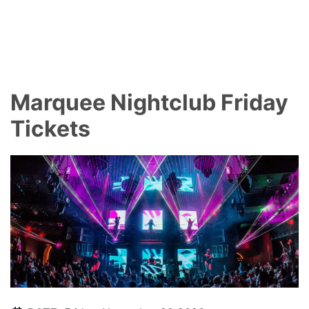
Marquee Nightclub Friday
Tickets