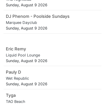
Sunday, August 9 2026
DJ Phenom - Poolside Sundays
Marquee Dayclub
Sunday, August 9 2026
Eric Remy
Liquid Pool Lounge
Sunday, August 9 2026
Pauly D
Wet Republic
Sunday, August 9 2026
Tyga
TAO Beach