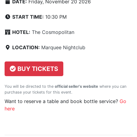
DATE:
Friday, November 20 2026
START TIME:
10:30 PM
HOTEL:
The Cosmopolitan
LOCATION:
Marquee Nightclub
BUY TICKETS
You will be directed to the
official seller's website
where you can
purchase your tickets for this event.
Want to reserve a table and book bottle service?
Go
here