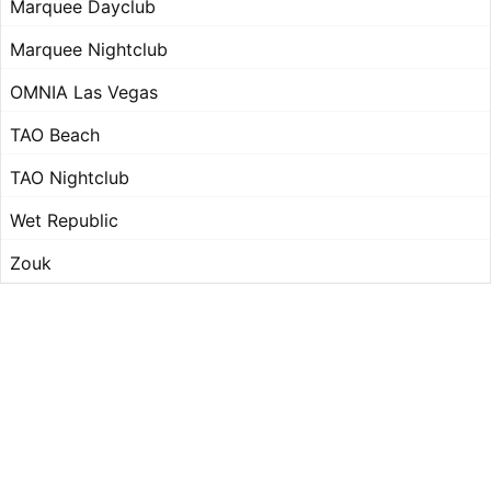
Marquee Dayclub
Marquee Nightclub
OMNIA Las Vegas
TAO Beach
TAO Nightclub
Wet Republic
Zouk