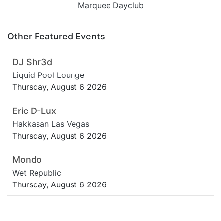
Marquee Dayclub
Other Featured Events
DJ Shr3d
Liquid Pool Lounge
Thursday, August 6 2026
Eric D-Lux
Hakkasan Las Vegas
Thursday, August 6 2026
Mondo
Wet Republic
Thursday, August 6 2026