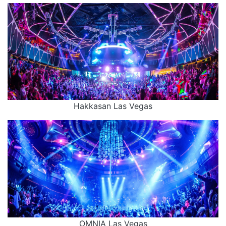
Hakkasan Las Vegas
OMNIA Las Vegas