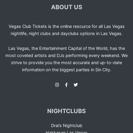
ABOUT US
Vegas Club Tickets is the online resource for all Las Vegas
nightlife, night clubs and dayclubs options in Las Vegas.
Las Vegas, the Entertainment Capital of the World, has the
most coveted artists and DJs performing every weekend. We
strive to provide you the most accurate and up-to-date
information on the biggest parties in Sin City.
NIGHTCLUBS
Drai’s Nightclub
Hakkasan Las Vegas