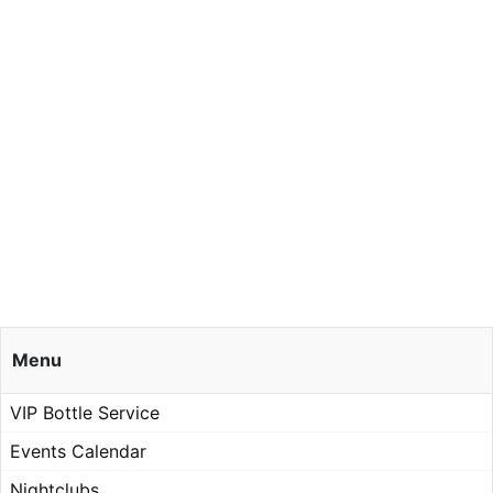
Menu
VIP Bottle Service
Events Calendar
Nightclubs