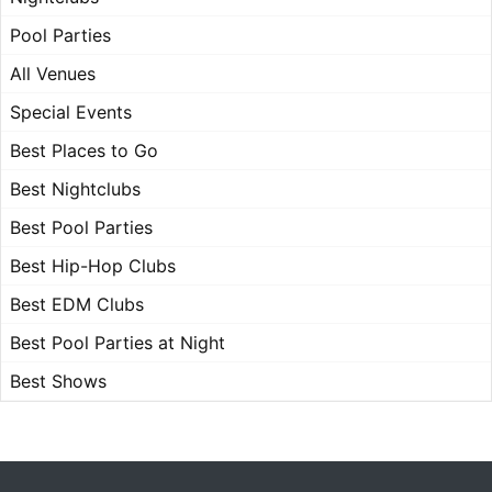
Pool Parties
All Venues
Special Events
Best Places to Go
Best Nightclubs
Best Pool Parties
Best Hip-Hop Clubs
Best EDM Clubs
Best Pool Parties at Night
Best Shows