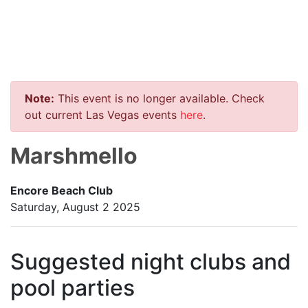
Note:
This event is no longer available. Check
out current Las Vegas events
here
.
Marshmello
Encore Beach Club
Saturday, August 2 2025
Suggested night clubs and
pool parties