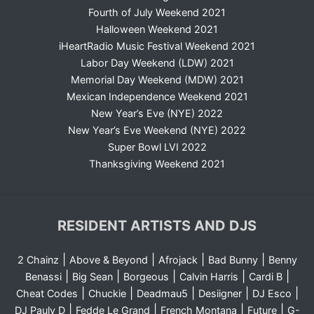
Fourth of July Weekend 2021
Halloween Weekend 2021
iHeartRadio Music Festival Weekend 2021
Labor Day Weekend (LDW) 2021
Memorial Day Weekend (MDW) 2021
Mexican Independence Weekend 2021
New Year’s Eve (NYE) 2022
New Year’s Eve Weekend (NYE) 2022
Super Bowl LVI 2022
Thanksgiving Weekend 2021
RESIDENT ARTISTS AND DJS
|
|
|
|
2 Chainz
Above & Beyond
Afrojack
Bad Bunny
Benny
|
|
|
|
|
Benassi
Big Sean
Borgeous
Calvin Harris
Cardi B
|
|
|
|
|
Cheat Codes
Chuckie
Deadmau5
Desiigner
DJ Esco
|
|
|
|
DJ Pauly D
Fedde Le Grand
French Montana
Future
G-