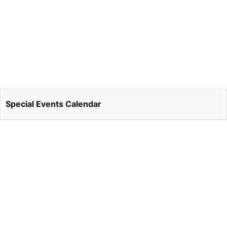
Special Events Calendar