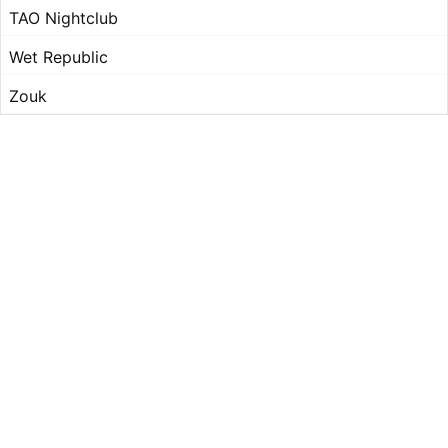
TAO Nightclub
Wet Republic
Zouk