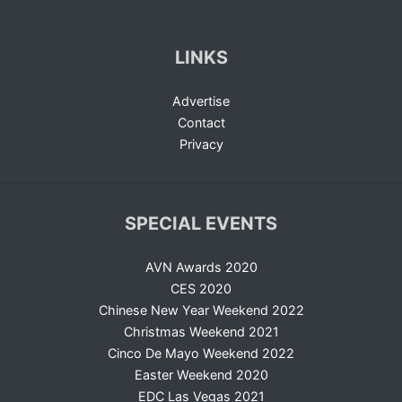
LINKS
Advertise
Contact
Privacy
SPECIAL EVENTS
AVN Awards 2020
CES 2020
Chinese New Year Weekend 2022
Christmas Weekend 2021
Cinco De Mayo Weekend 2022
Easter Weekend 2020
EDC Las Vegas 2021