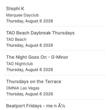
Stephi K
Marquee Dayclub
Thursday, August 6 2026
TAO Beach Daybreak Thursdays
TAO Beach
Thursday, August 6 2026
The Night Goes On - G-Minor
TAO Nightclub
Thursday, August 6 2026
Thursdays on the Terrace
OMNIA Las Vegas
Thursday, August 6 2026
Beatport Fridays - me n Ã¼