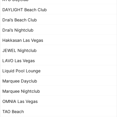
DAYLIGHT Beach Club
Drai’s Beach Club
Drai’s Nightclub
Hakkasan Las Vegas
JEWEL Nightclub
LAVO Las Vegas
Liquid Pool Lounge
Marquee Dayclub
Marquee Nightclub
OMNIA Las Vegas
TAO Beach