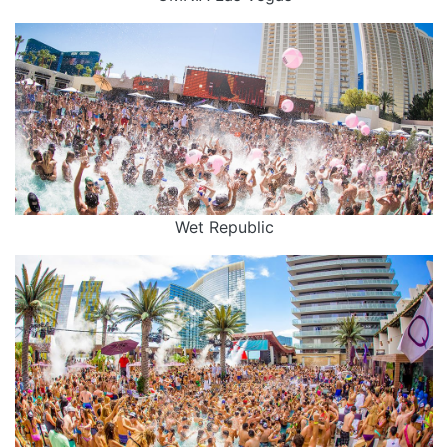
Wet Republic