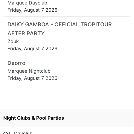
Marquee Dayclub
Friday, August 7 2026
DAIKY GAMBOA - OFFICIAL TROPITOUR
AFTER PARTY
Zouk
Friday, August 7 2026
Deorro
Marquee Nightclub
Friday, August 7 2026
Night Clubs & Pool Parties
AYU Dayclub