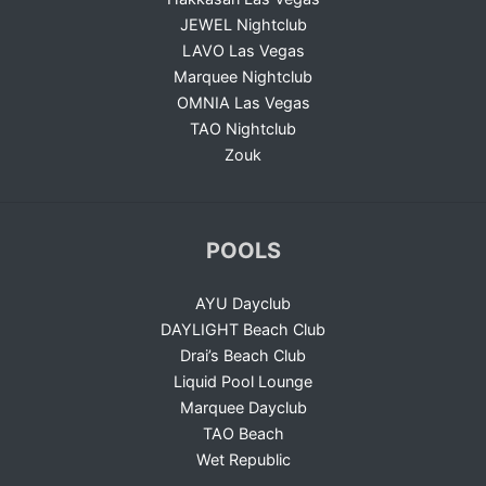
JEWEL Nightclub
LAVO Las Vegas
Marquee Nightclub
OMNIA Las Vegas
TAO Nightclub
Zouk
POOLS
AYU Dayclub
DAYLIGHT Beach Club
Drai’s Beach Club
Liquid Pool Lounge
Marquee Dayclub
TAO Beach
Wet Republic