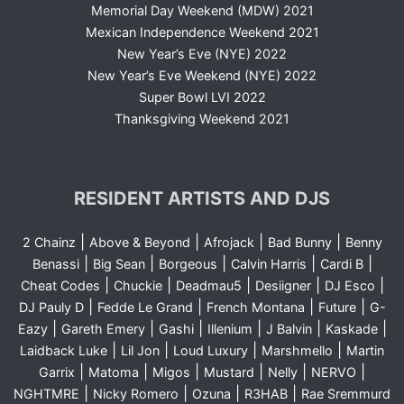
Memorial Day Weekend (MDW) 2021
Mexican Independence Weekend 2021
New Year’s Eve (NYE) 2022
New Year’s Eve Weekend (NYE) 2022
Super Bowl LVI 2022
Thanksgiving Weekend 2021
RESIDENT ARTISTS AND DJS
|
|
|
|
2 Chainz
Above & Beyond
Afrojack
Bad Bunny
Benny
|
|
|
|
|
Benassi
Big Sean
Borgeous
Calvin Harris
Cardi B
|
|
|
|
|
Cheat Codes
Chuckie
Deadmau5
Desiigner
DJ Esco
|
|
|
|
DJ Pauly D
Fedde Le Grand
French Montana
Future
G-
|
|
|
|
|
|
Eazy
Gareth Emery
Gashi
Illenium
J Balvin
Kaskade
|
|
|
|
Laidback Luke
Lil Jon
Loud Luxury
Marshmello
Martin
|
|
|
|
|
|
Garrix
Matoma
Migos
Mustard
Nelly
NERVO
|
|
|
|
NGHTMRE
Nicky Romero
Ozuna
R3HAB
Rae Sremmurd