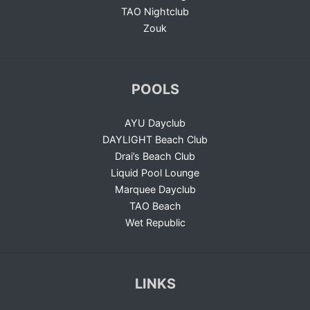
TAO Nightclub
Zouk
POOLS
AYU Dayclub
DAYLIGHT Beach Club
Drai’s Beach Club
Liquid Pool Lounge
Marquee Dayclub
TAO Beach
Wet Republic
LINKS