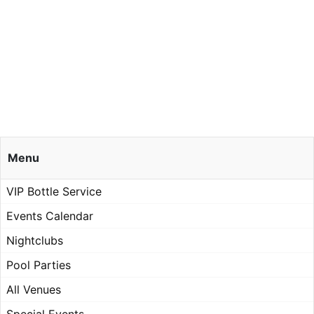
Menu
VIP Bottle Service
Events Calendar
Nightclubs
Pool Parties
All Venues