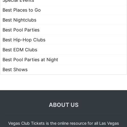
Special Events
Best Places to Go
Best Nightclubs
Best Pool Parties
Best Hip-Hop Clubs
Best EDM Clubs
Best Pool Parties at Night
Best Shows
ABOUT US
Vegas Club Tickets is the online resource for all Las Vegas