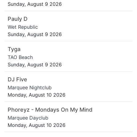
Sunday, August 9 2026
Pauly D
Wet Republic
Sunday, August 9 2026
Tyga
TAO Beach
Sunday, August 9 2026
DJ Five
Marquee Nightclub
Monday, August 10 2026
Phoreyz - Mondays On My Mind
Marquee Dayclub
Monday, August 10 2026