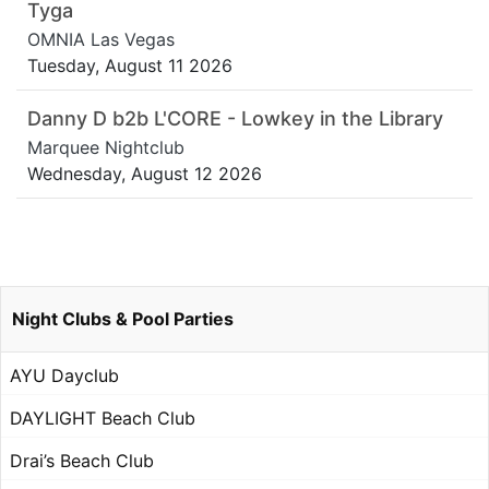
Tyga
OMNIA Las Vegas
Tuesday, August 11 2026
Danny D b2b L'CORE - Lowkey in the Library
Marquee Nightclub
Wednesday, August 12 2026
Night Clubs & Pool Parties
AYU Dayclub
DAYLIGHT Beach Club
Drai’s Beach Club