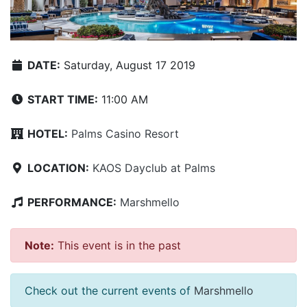
DATE:
Saturday, August 17 2019
START TIME:
11:00 AM
HOTEL:
Palms Casino Resort
LOCATION:
KAOS Dayclub at Palms
PERFORMANCE:
Marshmello
Note:
This event is in the past
Check out the current events of
Marshmello