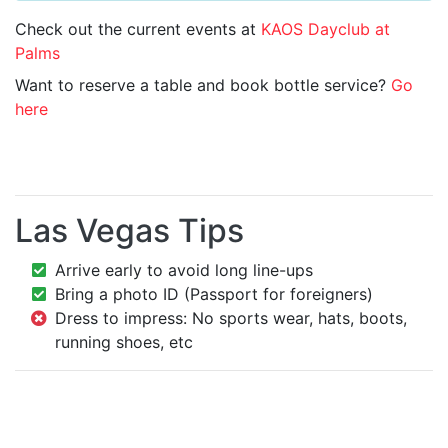
Check out the current events at
KAOS Dayclub at
Palms
Want to reserve a table and book bottle service?
Go
here
Las Vegas Tips
Arrive early to avoid long line-ups
Bring a photo ID (Passport for foreigners)
Dress to impress: No sports wear, hats, boots,
running shoes, etc