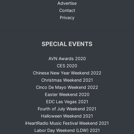
Advertise
Contact
Privacy
SPECIAL EVENTS
AVN Awards 2020
CES 2020
Chinese New Year Weekend 2022
Christmas Weekend 2021
Cinco De Mayo Weekend 2022
Easter Weekend 2020
EDC Las Vegas 2021
Fourth of July Weekend 2021
Halloween Weekend 2021
iHeartRadio Music Festival Weekend 2021
Labor Day Weekend (LDW) 2021