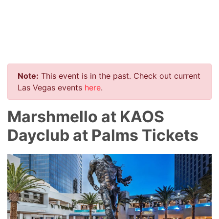
Note:
This event is in the past. Check out current
Las Vegas events
here
.
Marshmello at KAOS
Dayclub at Palms Tickets