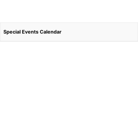
Special Events Calendar