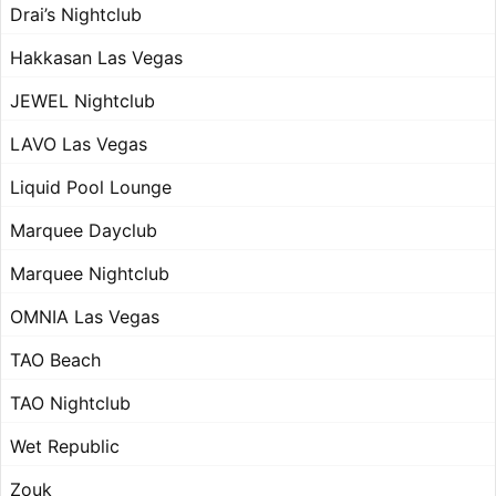
Drai’s Nightclub
Hakkasan Las Vegas
JEWEL Nightclub
LAVO Las Vegas
Liquid Pool Lounge
Marquee Dayclub
Marquee Nightclub
OMNIA Las Vegas
TAO Beach
TAO Nightclub
Wet Republic
Zouk