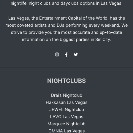
nightlife, night clubs and dayclubs options in Las Vegas.
Las Vegas, the Entertainment Capital of the World, has the
most coveted artists and DJs performing every weekend. We
strive to provide you the most accurate and up-to-date
information on the biggest parties in Sin City.
NIGHTCLUBS
Drai’s Nightclub
Hakkasan Las Vegas
JEWEL Nightclub
LAVO Las Vegas
Marquee Nightclub
OMNIA Las Vegas