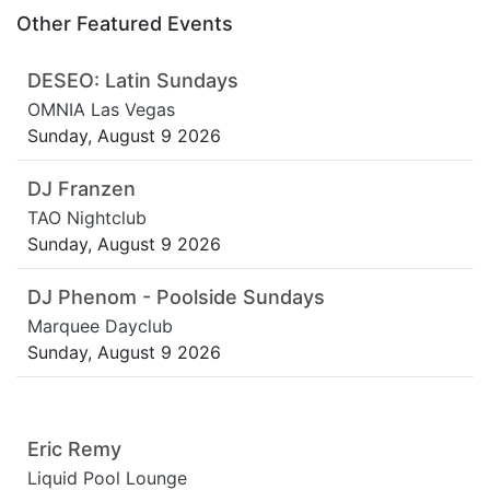
Other Featured Events
DESEO: Latin Sundays
OMNIA Las Vegas
Sunday, August 9 2026
DJ Franzen
TAO Nightclub
Sunday, August 9 2026
DJ Phenom - Poolside Sundays
Marquee Dayclub
Sunday, August 9 2026
Eric Remy
Liquid Pool Lounge