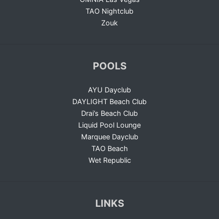
TAO Nightclub
Zouk
POOLS
AYU Dayclub
DAYLIGHT Beach Club
Drai’s Beach Club
Liquid Pool Lounge
Marquee Dayclub
TAO Beach
Wet Republic
LINKS