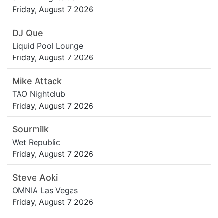
Friday, August 7 2026
DJ Que
Liquid Pool Lounge
Friday, August 7 2026
Mike Attack
TAO Nightclub
Friday, August 7 2026
Sourmilk
Wet Republic
Friday, August 7 2026
Steve Aoki
OMNIA Las Vegas
Friday, August 7 2026