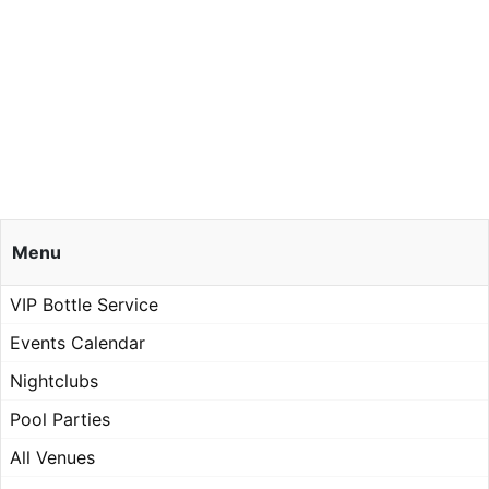
Menu
VIP Bottle Service
Events Calendar
Nightclubs
Pool Parties
All Venues