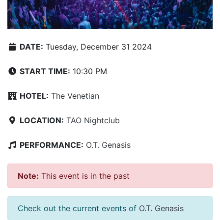
DATE:
Tuesday, December 31 2024
START TIME:
10:30 PM
HOTEL:
The Venetian
LOCATION:
TAO Nightclub
PERFORMANCE:
O.T. Genasis
Note:
This event is in the past
Check out the current events of
O.T. Genasis