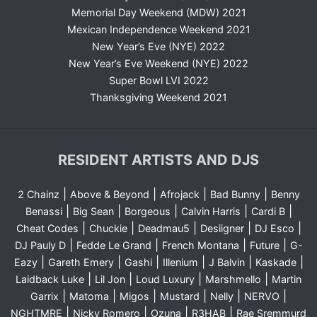
Memorial Day Weekend (MDW) 2021
Mexican Independence Weekend 2021
New Year’s Eve (NYE) 2022
New Year’s Eve Weekend (NYE) 2022
Super Bowl LVI 2022
Thanksgiving Weekend 2021
RESIDENT ARTISTS AND DJS
|
|
|
|
2 Chainz
Above & Beyond
Afrojack
Bad Bunny
Benny
|
|
|
|
|
Benassi
Big Sean
Borgeous
Calvin Harris
Cardi B
|
|
|
|
|
Cheat Codes
Chuckie
Deadmau5
Desiigner
DJ Esco
|
|
|
|
DJ Pauly D
Fedde Le Grand
French Montana
Future
G-
|
|
|
|
|
|
Eazy
Gareth Emery
Gashi
Illenium
J Balvin
Kaskade
|
|
|
|
Laidback Luke
Lil Jon
Loud Luxury
Marshmello
Martin
|
|
|
|
|
|
Garrix
Matoma
Migos
Mustard
Nelly
NERVO
|
|
|
|
NGHTMRE
Nicky Romero
Ozuna
R3HAB
Rae Sremmurd