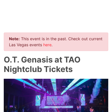
Note:
This event is in the past. Check out current
Las Vegas events
here
.
O.T. Genasis at TAO
Nightclub Tickets