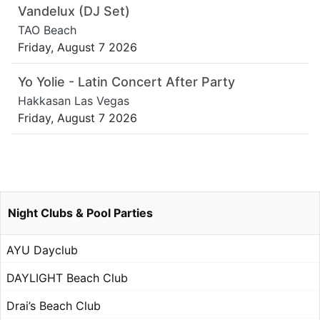
Vandelux (DJ Set)
TAO Beach
Friday, August 7 2026
Yo Yolie - Latin Concert After Party
Hakkasan Las Vegas
Friday, August 7 2026
Night Clubs & Pool Parties
AYU Dayclub
DAYLIGHT Beach Club
Drai’s Beach Club