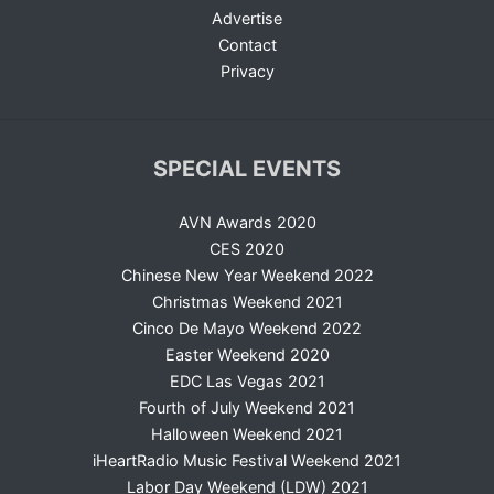
Advertise
Contact
Privacy
SPECIAL EVENTS
AVN Awards 2020
CES 2020
Chinese New Year Weekend 2022
Christmas Weekend 2021
Cinco De Mayo Weekend 2022
Easter Weekend 2020
EDC Las Vegas 2021
Fourth of July Weekend 2021
Halloween Weekend 2021
iHeartRadio Music Festival Weekend 2021
Labor Day Weekend (LDW) 2021