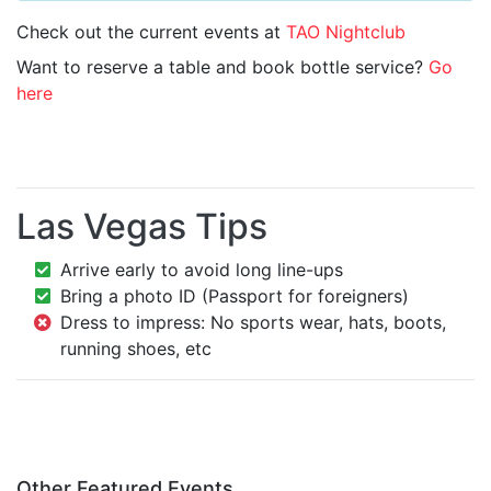
Check out the current events at
TAO Nightclub
Want to reserve a table and book bottle service?
Go
here
Las Vegas Tips
Arrive early to avoid long line-ups
Bring a photo ID (Passport for foreigners)
Dress to impress: No sports wear, hats, boots,
running shoes, etc
Other Featured Events