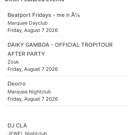
Beatport Fridays - me n Ã¼
Marquee Dayclub
Friday, August 7 2026
DAIKY GAMBOA - OFFICIAL TROPITOUR
AFTER PARTY
Zouk
Friday, August 7 2026
Deorro
Marquee Nightclub
Friday, August 7 2026
DJ CLA
JEWEL Nightclub