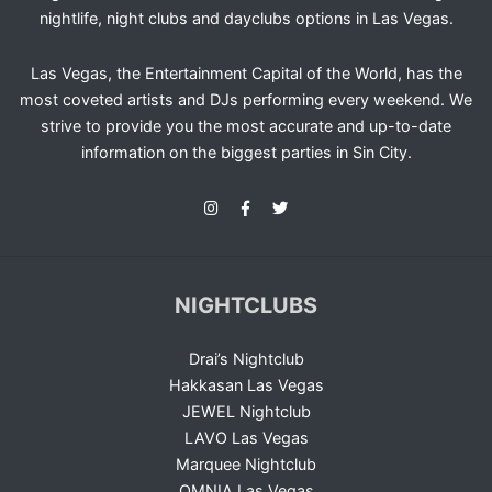
nightlife, night clubs and dayclubs options in Las Vegas.
Las Vegas, the Entertainment Capital of the World, has the
most coveted artists and DJs performing every weekend. We
strive to provide you the most accurate and up-to-date
information on the biggest parties in Sin City.
NIGHTCLUBS
Drai’s Nightclub
Hakkasan Las Vegas
JEWEL Nightclub
LAVO Las Vegas
Marquee Nightclub
OMNIA Las Vegas