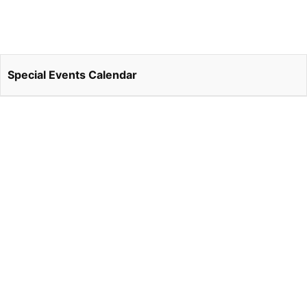
Special Events Calendar