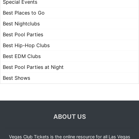
Special Events
Best Places to Go
Best Nightclubs
Best Pool Parties
Best Hip-Hop Clubs
Best EDM Clubs
Best Pool Parties at Night
Best Shows
ABOUT US
Vegas Club Tickets is the online resource for all Las Vegas