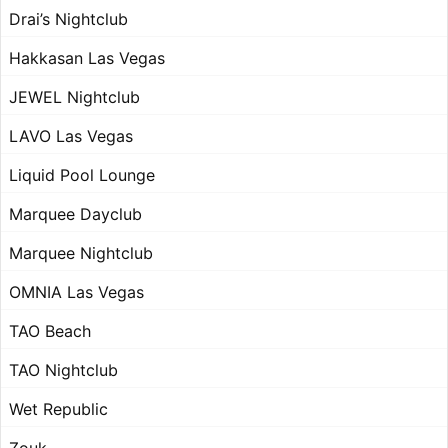
Drai’s Nightclub
Hakkasan Las Vegas
JEWEL Nightclub
LAVO Las Vegas
Liquid Pool Lounge
Marquee Dayclub
Marquee Nightclub
OMNIA Las Vegas
TAO Beach
TAO Nightclub
Wet Republic