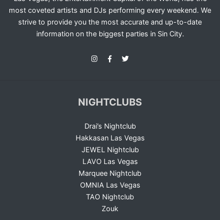
most coveted artists and DJs performing every weekend. We
strive to provide you the most accurate and up-to-date
information on the biggest parties in Sin City.
NIGHTCLUBS
Drai’s Nightclub
Hakkasan Las Vegas
JEWEL Nightclub
LAVO Las Vegas
Marquee Nightclub
OMNIA Las Vegas
TAO Nightclub
Zouk