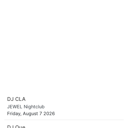
DJ CLA
JEWEL Nightclub
Friday, August 7 2026
DJ Que