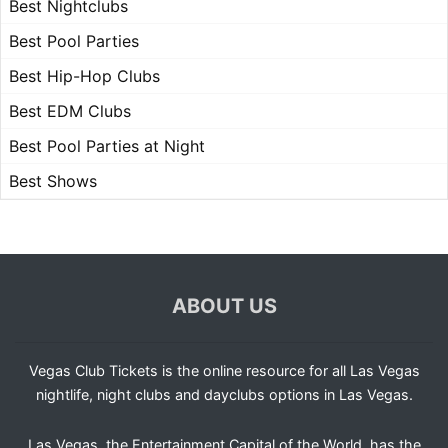
Best Nightclubs
Best Pool Parties
Best Hip-Hop Clubs
Best EDM Clubs
Best Pool Parties at Night
Best Shows
ABOUT US
Vegas Club Tickets is the online resource for all Las Vegas
nightlife, night clubs and dayclubs options in Las Vegas.
Las Vegas, the Entertainment Capital of the World, has the