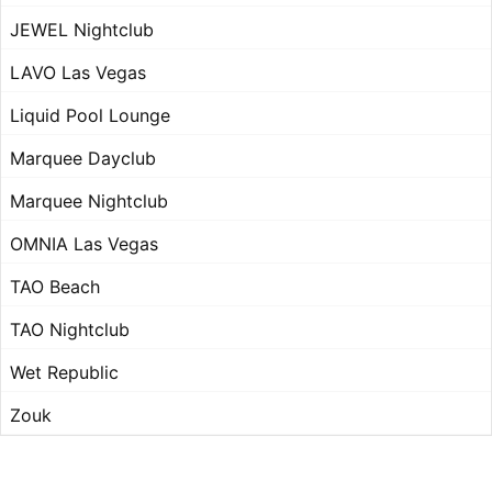
JEWEL Nightclub
LAVO Las Vegas
Liquid Pool Lounge
Marquee Dayclub
Marquee Nightclub
OMNIA Las Vegas
TAO Beach
TAO Nightclub
Wet Republic
Zouk