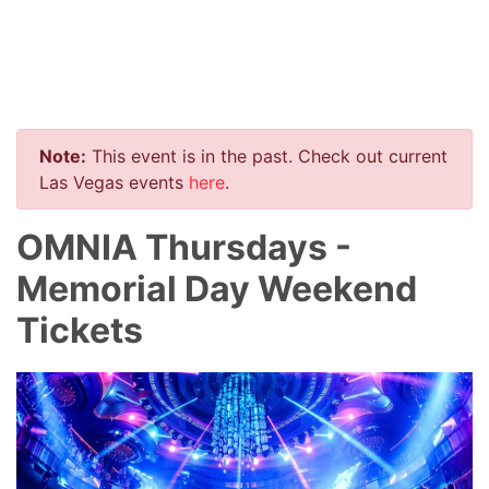
Note:
This event is in the past. Check out current
Las Vegas events
here
.
OMNIA Thursdays -
Memorial Day Weekend
Tickets