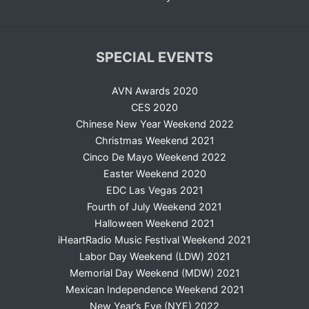
SPECIAL EVENTS
AVN Awards 2020
CES 2020
Chinese New Year Weekend 2022
Christmas Weekend 2021
Cinco De Mayo Weekend 2022
Easter Weekend 2020
EDC Las Vegas 2021
Fourth of July Weekend 2021
Halloween Weekend 2021
iHeartRadio Music Festival Weekend 2021
Labor Day Weekend (LDW) 2021
Memorial Day Weekend (MDW) 2021
Mexican Independence Weekend 2021
New Year’s Eve (NYE) 2022