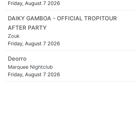
Friday, August 7 2026
DAIKY GAMBOA - OFFICIAL TROPITOUR
AFTER PARTY
Zouk
Friday, August 7 2026
Deorro
Marquee Nightclub
Friday, August 7 2026