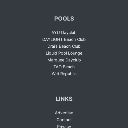
POOLS
AYU Dayclub
DAYLIGHT Beach Club
Drai’s Beach Club
Liquid Pool Lounge
Marquee Dayclub
TAO Beach
Wet Republic
LINKS
Advertise
Contact
Privacy