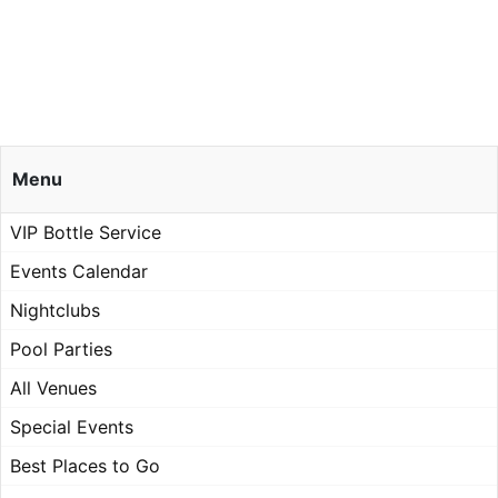
Menu
VIP Bottle Service
Events Calendar
Nightclubs
Pool Parties
All Venues
Special Events
Best Places to Go