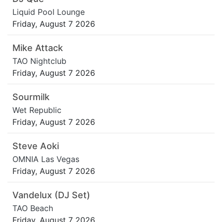
Liquid Pool Lounge
Friday, August 7 2026
Mike Attack
TAO Nightclub
Friday, August 7 2026
Sourmilk
Wet Republic
Friday, August 7 2026
Steve Aoki
OMNIA Las Vegas
Friday, August 7 2026
Vandelux (DJ Set)
TAO Beach
Friday, August 7 2026