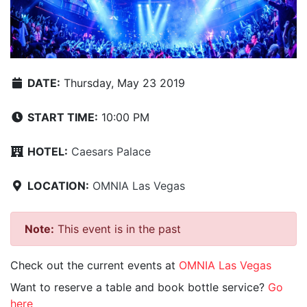
DATE:
Thursday, May 23 2019
START TIME:
10:00 PM
HOTEL:
Caesars Palace
LOCATION:
OMNIA Las Vegas
Note:
This event is in the past
Check out the current events at
OMNIA Las Vegas
Want to reserve a table and book bottle service?
Go
here