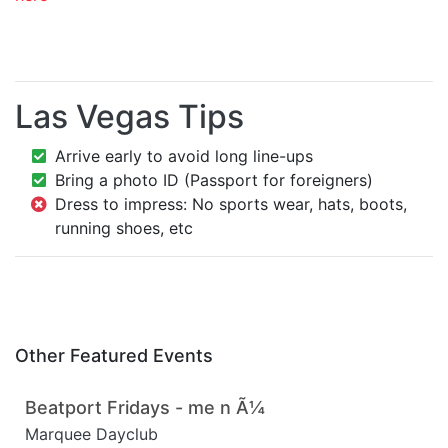
Las Vegas Tips
Arrive early to avoid long line-ups
Bring a photo ID (Passport for foreigners)
Dress to impress: No sports wear, hats, boots,
running shoes, etc
Other Featured Events
Beatport Fridays - me n Ã¼
Marquee Dayclub