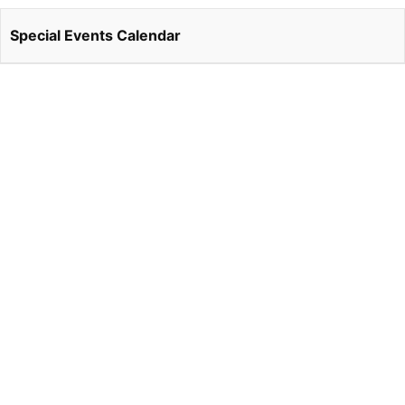
Special Events Calendar