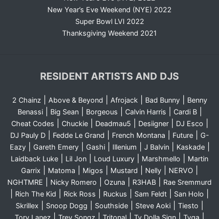
New Year’s Eve Weekend (NYE) 2022
Super Bowl LVI 2022
Thanksgiving Weekend 2021
RESIDENT ARTISTS AND DJS
|
|
|
|
2 Chainz
Above & Beyond
Afrojack
Bad Bunny
Benny
|
|
|
|
|
Benassi
Big Sean
Borgeous
Calvin Harris
Cardi B
|
|
|
|
|
Cheat Codes
Chuckie
Deadmau5
Desiigner
DJ Esco
|
|
|
|
DJ Pauly D
Fedde Le Grand
French Montana
Future
G-
|
|
|
|
|
|
Eazy
Gareth Emery
Gashi
Illenium
J Balvin
Kaskade
|
|
|
|
Laidback Luke
Lil Jon
Loud Luxury
Marshmello
Martin
|
|
|
|
|
|
Garrix
Matoma
Migos
Mustard
Nelly
NERVO
|
|
|
|
NGHTMRE
Nicky Romero
Ozuna
R3HAB
Rae Sremmurd
|
|
|
|
|
|
Rich The Kid
Rick Ross
Ruckus
Sam Feldt
San Holo
|
|
|
|
|
Skrillex
Snoop Dogg
Southside
Steve Aoki
Tiesto
|
|
|
|
|
Tory Lanez
Trey Songz
Tritonal
Ty Dolla Sign
Tyga