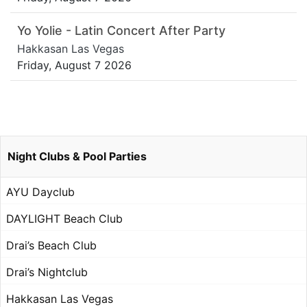
Yo Yolie - Latin Concert After Party
Hakkasan Las Vegas
Friday, August 7 2026
Night Clubs & Pool Parties
AYU Dayclub
DAYLIGHT Beach Club
Drai’s Beach Club
Drai’s Nightclub
Hakkasan Las Vegas