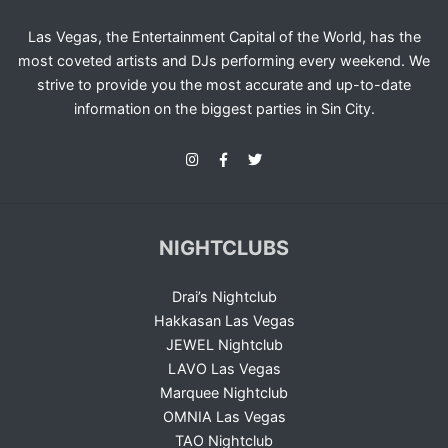
Las Vegas, the Entertainment Capital of the World, has the
most coveted artists and DJs performing every weekend. We
strive to provide you the most accurate and up-to-date
information on the biggest parties in Sin City.
NIGHTCLUBS
Drai’s Nightclub
Hakkasan Las Vegas
JEWEL Nightclub
LAVO Las Vegas
Marquee Nightclub
OMNIA Las Vegas
TAO Nightclub