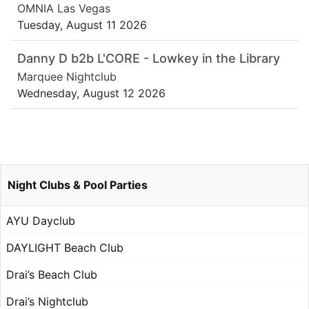
OMNIA Las Vegas
Tuesday, August 11 2026
Danny D b2b L'CORE - Lowkey in the Library
Marquee Nightclub
Wednesday, August 12 2026
Night Clubs & Pool Parties
AYU Dayclub
DAYLIGHT Beach Club
Drai’s Beach Club
Drai’s Nightclub