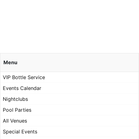
Menu
VIP Bottle Service
Events Calendar
Nightclubs
Pool Parties
All Venues
Special Events