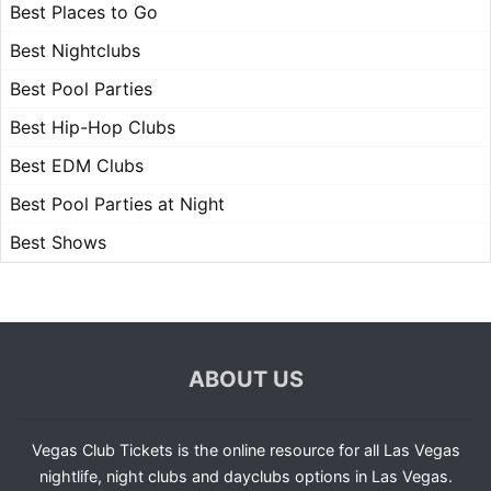
Best Places to Go
Best Nightclubs
Best Pool Parties
Best Hip-Hop Clubs
Best EDM Clubs
Best Pool Parties at Night
Best Shows
ABOUT US
Vegas Club Tickets is the online resource for all Las Vegas
nightlife, night clubs and dayclubs options in Las Vegas.