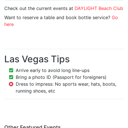
Check out the current events at
DAYLIGHT Beach Club
Want to reserve a table and book bottle service?
Go
here
Las Vegas Tips
Arrive early to avoid long line-ups
Bring a photo ID (Passport for foreigners)
Dress to impress: No sports wear, hats, boots,
running shoes, etc
Other Featured Events