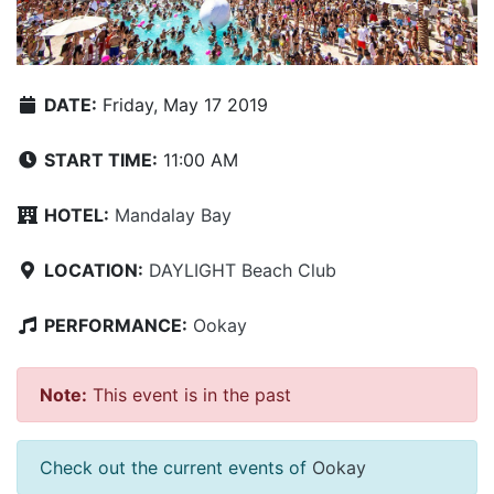
DATE:
Friday, May 17 2019
START TIME:
11:00 AM
HOTEL:
Mandalay Bay
LOCATION:
DAYLIGHT Beach Club
PERFORMANCE:
Ookay
Note:
This event is in the past
Check out the current events of
Ookay