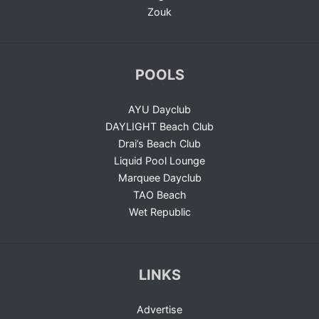
Zouk
POOLS
AYU Dayclub
DAYLIGHT Beach Club
Drai’s Beach Club
Liquid Pool Lounge
Marquee Dayclub
TAO Beach
Wet Republic
LINKS
Advertise