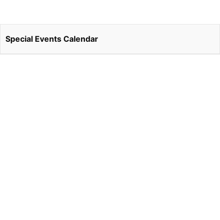
Special Events Calendar