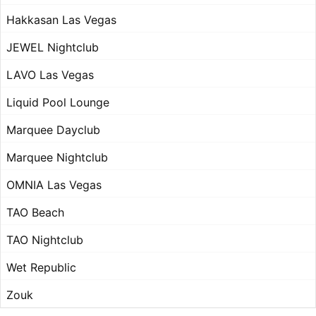
Hakkasan Las Vegas
JEWEL Nightclub
LAVO Las Vegas
Liquid Pool Lounge
Marquee Dayclub
Marquee Nightclub
OMNIA Las Vegas
TAO Beach
TAO Nightclub
Wet Republic
Zouk