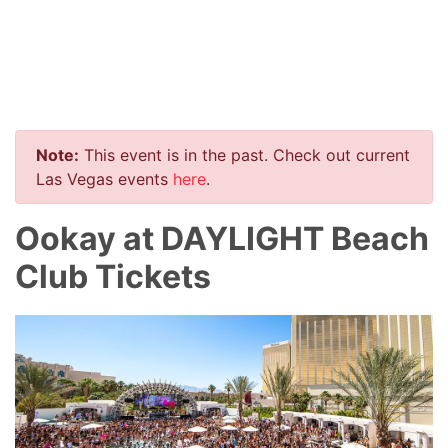
Note:
This event is in the past. Check out current
Las Vegas events
here
.
Ookay at DAYLIGHT Beach
Club Tickets