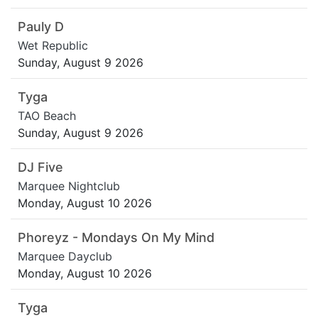
Pauly D
Wet Republic
Sunday, August 9 2026
Tyga
TAO Beach
Sunday, August 9 2026
DJ Five
Marquee Nightclub
Monday, August 10 2026
Phoreyz - Mondays On My Mind
Marquee Dayclub
Monday, August 10 2026
Tyga