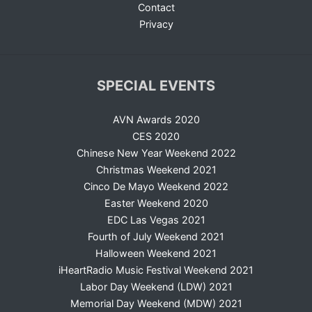
Contact
Privacy
SPECIAL EVENTS
AVN Awards 2020
CES 2020
Chinese New Year Weekend 2022
Christmas Weekend 2021
Cinco De Mayo Weekend 2022
Easter Weekend 2020
EDC Las Vegas 2021
Fourth of July Weekend 2021
Halloween Weekend 2021
iHeartRadio Music Festival Weekend 2021
Labor Day Weekend (LDW) 2021
Memorial Day Weekend (MDW) 2021