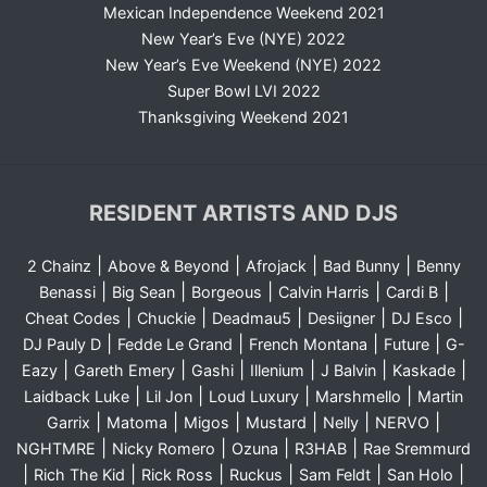
Mexican Independence Weekend 2021
New Year’s Eve (NYE) 2022
New Year’s Eve Weekend (NYE) 2022
Super Bowl LVI 2022
Thanksgiving Weekend 2021
RESIDENT ARTISTS AND DJS
|
|
|
|
2 Chainz
Above & Beyond
Afrojack
Bad Bunny
Benny
|
|
|
|
|
Benassi
Big Sean
Borgeous
Calvin Harris
Cardi B
|
|
|
|
|
Cheat Codes
Chuckie
Deadmau5
Desiigner
DJ Esco
|
|
|
|
DJ Pauly D
Fedde Le Grand
French Montana
Future
G-
|
|
|
|
|
|
Eazy
Gareth Emery
Gashi
Illenium
J Balvin
Kaskade
|
|
|
|
Laidback Luke
Lil Jon
Loud Luxury
Marshmello
Martin
|
|
|
|
|
|
Garrix
Matoma
Migos
Mustard
Nelly
NERVO
|
|
|
|
NGHTMRE
Nicky Romero
Ozuna
R3HAB
Rae Sremmurd
|
|
|
|
|
|
Rich The Kid
Rick Ross
Ruckus
Sam Feldt
San Holo