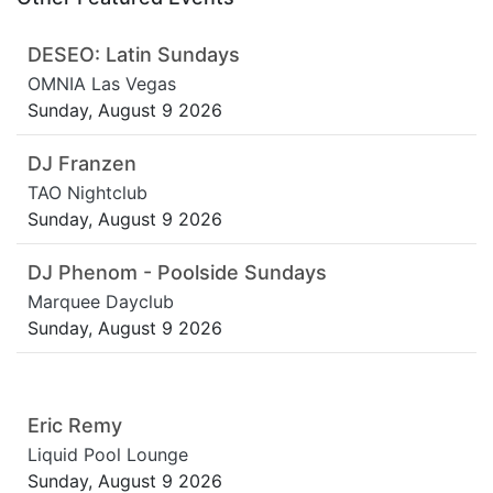
DESEO: Latin Sundays
OMNIA Las Vegas
Sunday, August 9 2026
DJ Franzen
TAO Nightclub
Sunday, August 9 2026
DJ Phenom - Poolside Sundays
Marquee Dayclub
Sunday, August 9 2026
Eric Remy
Liquid Pool Lounge
Sunday, August 9 2026