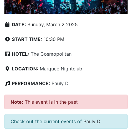
DATE:
Sunday, March 2 2025
START TIME:
10:30 PM
HOTEL:
The Cosmopolitan
LOCATION:
Marquee Nightclub
PERFORMANCE:
Pauly D
Note:
This event is in the past
Check out the current events of
Pauly D