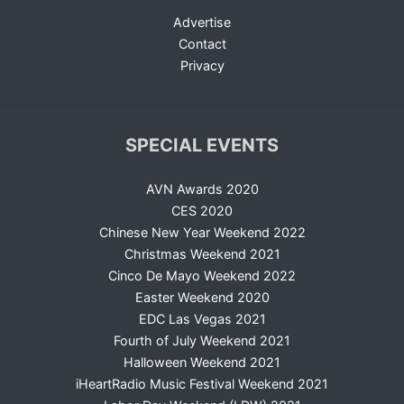
Advertise
Contact
Privacy
SPECIAL EVENTS
AVN Awards 2020
CES 2020
Chinese New Year Weekend 2022
Christmas Weekend 2021
Cinco De Mayo Weekend 2022
Easter Weekend 2020
EDC Las Vegas 2021
Fourth of July Weekend 2021
Halloween Weekend 2021
iHeartRadio Music Festival Weekend 2021