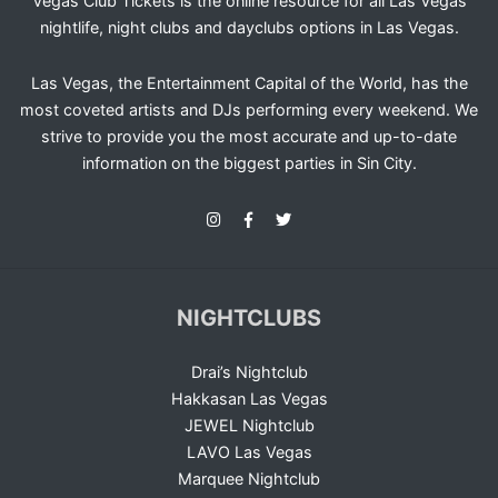
Vegas Club Tickets is the online resource for all Las Vegas
nightlife, night clubs and dayclubs options in Las Vegas.
Las Vegas, the Entertainment Capital of the World, has the
most coveted artists and DJs performing every weekend. We
strive to provide you the most accurate and up-to-date
information on the biggest parties in Sin City.
NIGHTCLUBS
Drai’s Nightclub
Hakkasan Las Vegas
JEWEL Nightclub
LAVO Las Vegas
Marquee Nightclub