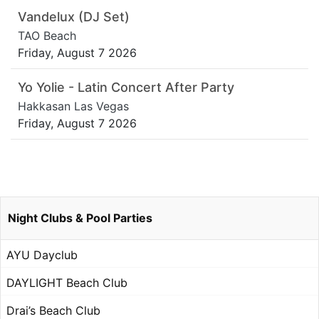
Vandelux (DJ Set)
TAO Beach
Friday, August 7 2026
Yo Yolie - Latin Concert After Party
Hakkasan Las Vegas
Friday, August 7 2026
Night Clubs & Pool Parties
AYU Dayclub
DAYLIGHT Beach Club
Drai’s Beach Club