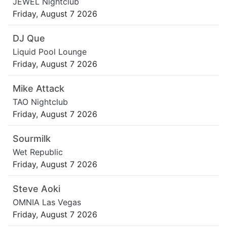
JEWEL Nightclub
Friday, August 7 2026
DJ Que
Liquid Pool Lounge
Friday, August 7 2026
Mike Attack
TAO Nightclub
Friday, August 7 2026
Sourmilk
Wet Republic
Friday, August 7 2026
Steve Aoki
OMNIA Las Vegas
Friday, August 7 2026