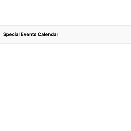
Special Events Calendar