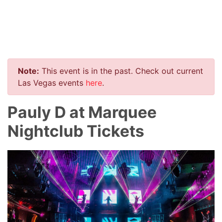
Note:
This event is in the past. Check out current
Las Vegas events
here
.
Pauly D at Marquee
Nightclub Tickets