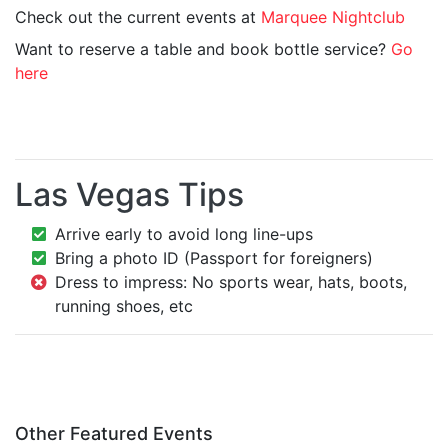
Check out the current events at
Marquee Nightclub
Want to reserve a table and book bottle service?
Go
here
Las Vegas Tips
Arrive early to avoid long line-ups
Bring a photo ID (Passport for foreigners)
Dress to impress: No sports wear, hats, boots,
running shoes, etc
Other Featured Events