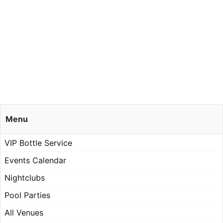
Menu
VIP Bottle Service
Events Calendar
Nightclubs
Pool Parties
All Venues