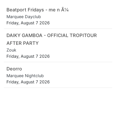
Beatport Fridays - me n Ã¼
Marquee Dayclub
Friday, August 7 2026
DAIKY GAMBOA - OFFICIAL TROPITOUR
AFTER PARTY
Zouk
Friday, August 7 2026
Deorro
Marquee Nightclub
Friday, August 7 2026