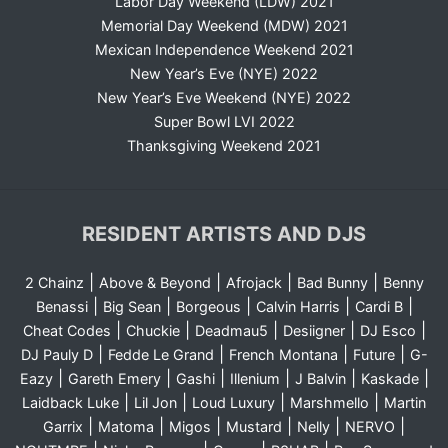
Labor Day Weekend (LDW) 2021
Memorial Day Weekend (MDW) 2021
Mexican Independence Weekend 2021
New Year’s Eve (NYE) 2022
New Year’s Eve Weekend (NYE) 2022
Super Bowl LVI 2022
Thanksgiving Weekend 2021
RESIDENT ARTISTS AND DJS
|
|
|
|
2 Chainz
Above & Beyond
Afrojack
Bad Bunny
Benny
|
|
|
|
|
Benassi
Big Sean
Borgeous
Calvin Harris
Cardi B
|
|
|
|
|
Cheat Codes
Chuckie
Deadmau5
Desiigner
DJ Esco
|
|
|
|
DJ Pauly D
Fedde Le Grand
French Montana
Future
G-
|
|
|
|
|
|
Eazy
Gareth Emery
Gashi
Illenium
J Balvin
Kaskade
|
|
|
|
Laidback Luke
Lil Jon
Loud Luxury
Marshmello
Martin
|
|
|
|
|
|
Garrix
Matoma
Migos
Mustard
Nelly
NERVO