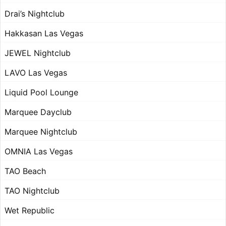
Drai’s Nightclub
Hakkasan Las Vegas
JEWEL Nightclub
LAVO Las Vegas
Liquid Pool Lounge
Marquee Dayclub
Marquee Nightclub
OMNIA Las Vegas
TAO Beach
TAO Nightclub
Wet Republic