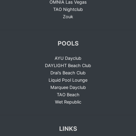
OMNIA Las Vegas
TAO Nightclub
Zouk
POOLS
AYU Dayclub
DAYLIGHT Beach Club
Drai’s Beach Club
Liquid Pool Lounge
Marquee Dayclub
TAO Beach
Wet Republic
LINKS