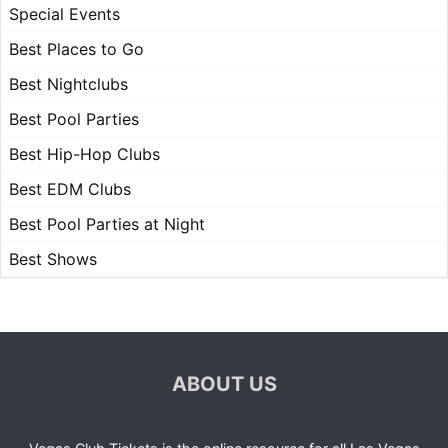
Special Events
Best Places to Go
Best Nightclubs
Best Pool Parties
Best Hip-Hop Clubs
Best EDM Clubs
Best Pool Parties at Night
Best Shows
ABOUT US