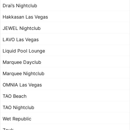
Drai’s Nightclub
Hakkasan Las Vegas
JEWEL Nightclub
LAVO Las Vegas
Liquid Pool Lounge
Marquee Dayclub
Marquee Nightclub
OMNIA Las Vegas
TAO Beach
TAO Nightclub
Wet Republic