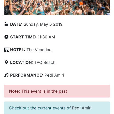
DATE:
Sunday, May 5 2019
START TIME:
11:30 AM
HOTEL:
The Venetian
LOCATION:
TAO Beach
PERFORMANCE:
Pedi Amiri
Note:
This event is in the past
Check out the current events of
Pedi Amiri