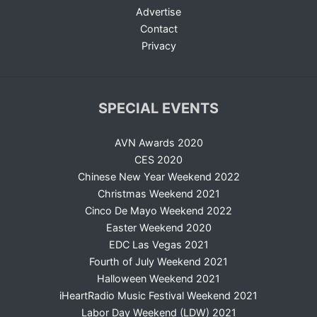
Advertise
Contact
Privacy
SPECIAL EVENTS
AVN Awards 2020
CES 2020
Chinese New Year Weekend 2022
Christmas Weekend 2021
Cinco De Mayo Weekend 2022
Easter Weekend 2020
EDC Las Vegas 2021
Fourth of July Weekend 2021
Halloween Weekend 2021
iHeartRadio Music Festival Weekend 2021
Labor Day Weekend (LDW) 2021