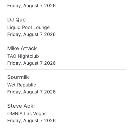
Friday, August 7 2026
DJ Que
Liquid Pool Lounge
Friday, August 7 2026
Mike Attack
TAO Nightclub
Friday, August 7 2026
Sourmilk
Wet Republic
Friday, August 7 2026
Steve Aoki
OMNIA Las Vegas
Friday, August 7 2026