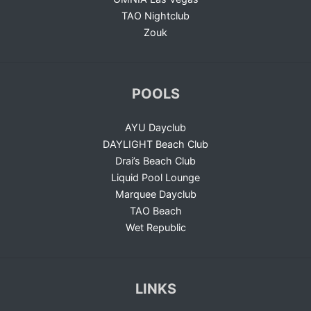
TAO Nightclub
Zouk
POOLS
AYU Dayclub
DAYLIGHT Beach Club
Drai’s Beach Club
Liquid Pool Lounge
Marquee Dayclub
TAO Beach
Wet Republic
LINKS