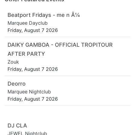
Beatport Fridays - me n Ã¼
Marquee Dayclub
Friday, August 7 2026
DAIKY GAMBOA - OFFICIAL TROPITOUR
AFTER PARTY
Zouk
Friday, August 7 2026
Deorro
Marquee Nightclub
Friday, August 7 2026
DJ CLA
JEWEL Nightclub