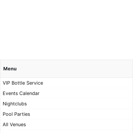
Menu
VIP Bottle Service
Events Calendar
Nightclubs
Pool Parties
All Venues