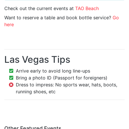
Check out the current events at
TAO Beach
Want to reserve a table and book bottle service?
Go
here
Las Vegas Tips
Arrive early to avoid long line-ups
Bring a photo ID (Passport for foreigners)
Dress to impress: No sports wear, hats, boots,
running shoes, etc
Other Featured Events