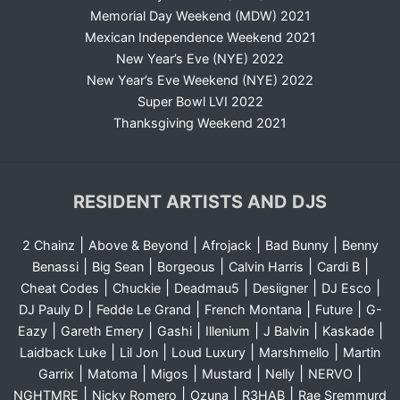
Memorial Day Weekend (MDW) 2021
Mexican Independence Weekend 2021
New Year’s Eve (NYE) 2022
New Year’s Eve Weekend (NYE) 2022
Super Bowl LVI 2022
Thanksgiving Weekend 2021
RESIDENT ARTISTS AND DJS
|
|
|
|
2 Chainz
Above & Beyond
Afrojack
Bad Bunny
Benny
|
|
|
|
|
Benassi
Big Sean
Borgeous
Calvin Harris
Cardi B
|
|
|
|
|
Cheat Codes
Chuckie
Deadmau5
Desiigner
DJ Esco
|
|
|
|
DJ Pauly D
Fedde Le Grand
French Montana
Future
G-
|
|
|
|
|
|
Eazy
Gareth Emery
Gashi
Illenium
J Balvin
Kaskade
|
|
|
|
Laidback Luke
Lil Jon
Loud Luxury
Marshmello
Martin
|
|
|
|
|
|
Garrix
Matoma
Migos
Mustard
Nelly
NERVO
|
|
|
|
NGHTMRE
Nicky Romero
Ozuna
R3HAB
Rae Sremmurd