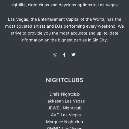
nightlife, night clubs and dayclubs options in Las Vegas.
Las Vegas, the Entertainment Capital of the World, has the
most coveted artists and DJs performing every weekend. We
strive to provide you the most accurate and up-to-date
information on the biggest parties in Sin City.
NIGHTCLUBS
Drai’s Nightclub
Hakkasan Las Vegas
JEWEL Nightclub
LAVO Las Vegas
Marquee Nightclub
OMNIA Las Vegas