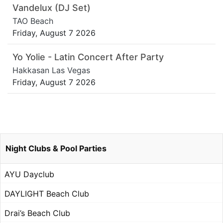
Vandelux (DJ Set)
TAO Beach
Friday, August 7 2026
Yo Yolie - Latin Concert After Party
Hakkasan Las Vegas
Friday, August 7 2026
Night Clubs & Pool Parties
AYU Dayclub
DAYLIGHT Beach Club
Drai’s Beach Club