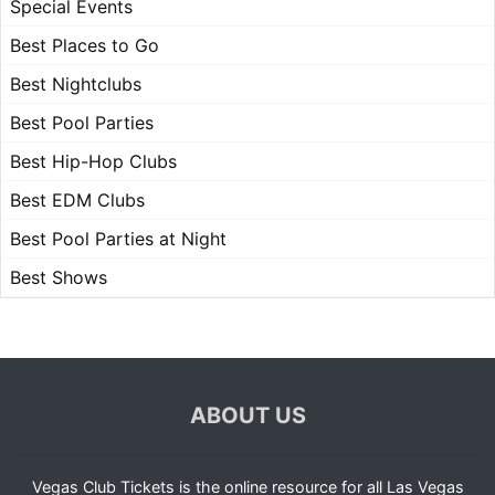
Special Events
Best Places to Go
Best Nightclubs
Best Pool Parties
Best Hip-Hop Clubs
Best EDM Clubs
Best Pool Parties at Night
Best Shows
ABOUT US
Vegas Club Tickets is the online resource for all Las Vegas