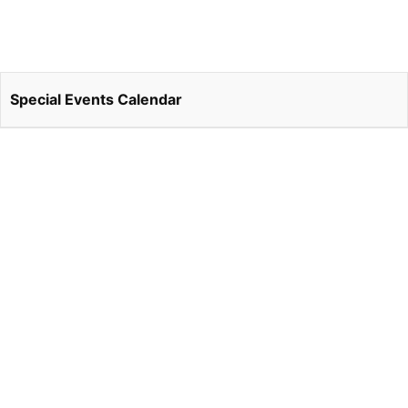
Special Events Calendar