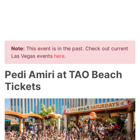
Note:
This event is in the past. Check out current
Las Vegas events
here
.
Pedi Amiri at TAO Beach
Tickets