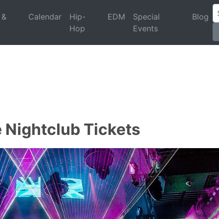
 &
Calendar
Hip-
EDM
Special
Blog
Hop
Events
 Nightclub Tickets