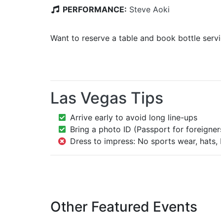
PERFORMANCE:
Steve Aoki
Want to reserve a table and book bottle serv
Las Vegas Tips
Arrive early to avoid long line-ups
Bring a photo ID (Passport for foreigner
Dress to impress: No sports wear, hats, 
Other Featured Events