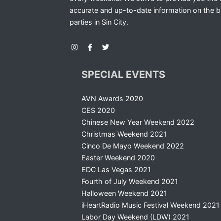
accurate and up-to-date information on the b
parties in Sin City.
SPECIAL EVENTS
AVN Awards 2020
CES 2020
Chinese New Year Weekend 2022
Christmas Weekend 2021
Cinco De Mayo Weekend 2022
Easter Weekend 2020
EDC Las Vegas 2021
Fourth of July Weekend 2021
Halloween Weekend 2021
iHeartRadio Music Festival Weekend 2021
Labor Day Weekend (LDW) 2021