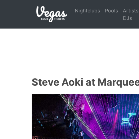
Nightclubs
Pools
Artists
DJs
Steve Aoki at Marquee