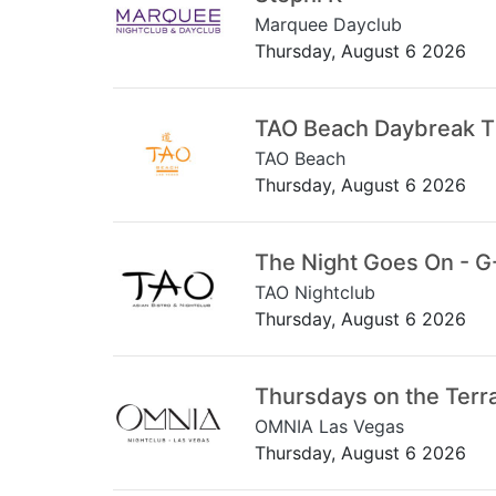
Marquee Dayclub
Thursday, August 6 2026
TAO Beach Daybreak 
TAO Beach
Thursday, August 6 2026
The Night Goes On - G
TAO Nightclub
Thursday, August 6 2026
Thursdays on the Terr
OMNIA Las Vegas
Thursday, August 6 2026