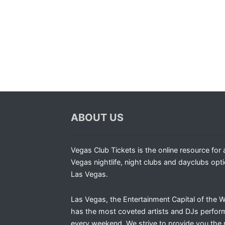
ABOUT US
Vegas Club Tickets is the online resource for a
Vegas nightlife, night clubs and dayclubs opti
Las Vegas.
Las Vegas, the Entertainment Capital of the W
has the most coveted artists and DJs perfor
every weekend. We strive to provide you the