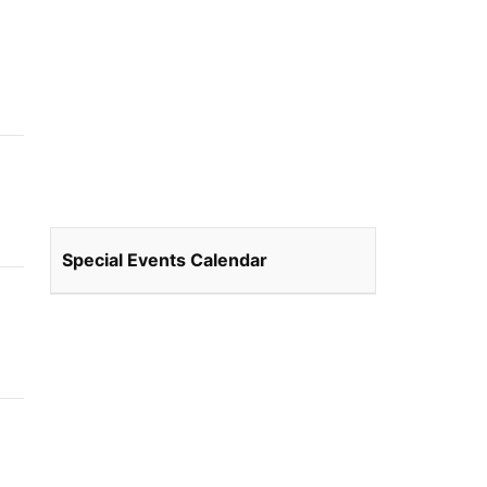
Special Events Calendar