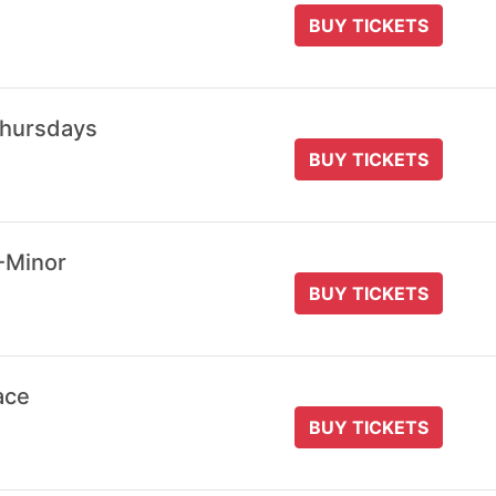
BUY TICKETS
Thursdays
BUY TICKETS
-Minor
BUY TICKETS
ace
BUY TICKETS