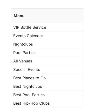
Menu
VIP Bottle Service
Events Calendar
Nightclubs
Pool Parties
All Venues
Special Events
Best Places to Go
Best Nightclubs
Best Pool Parties
Best Hip-Hop Clubs