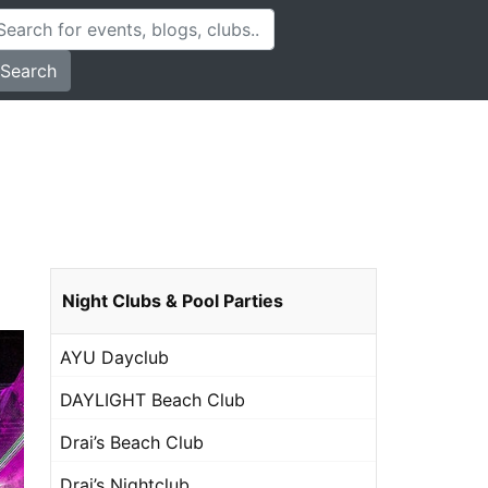
Search
Night Clubs & Pool Parties
AYU Dayclub
DAYLIGHT Beach Club
Drai’s Beach Club
Drai’s Nightclub