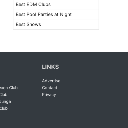
Best EDM Clubs
Best Pool Parties at Night
Best Shows
LINKS
Advertise
ach Club
Contact
Club
Privacy
Lounge
club