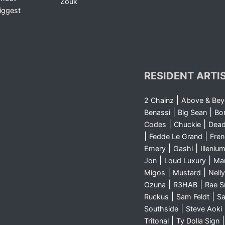
Zouk
iggest
RESIDENT ARTI
|
2 Chainz
Above & Be
|
|
Benassi
Big Sean
Bo
|
|
Codes
Chuckie
Dea
|
|
Fedde Le Grand
Fre
|
|
Emery
Gashi
Illeniu
|
|
Jon
Loud Luxury
Ma
|
|
Migos
Mustard
Nelly
|
|
Ozuna
R3HAB
Rae 
|
|
Ruckus
Sam Feldt
Sa
|
Southside
Steve Aoki
|
Tritonal
Ty Dolla Sign