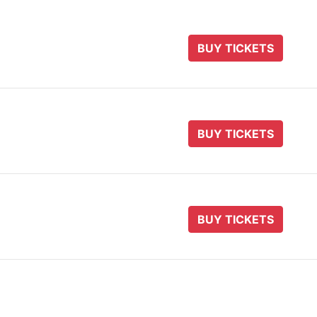
BUY TICKETS
BUY TICKETS
BUY TICKETS