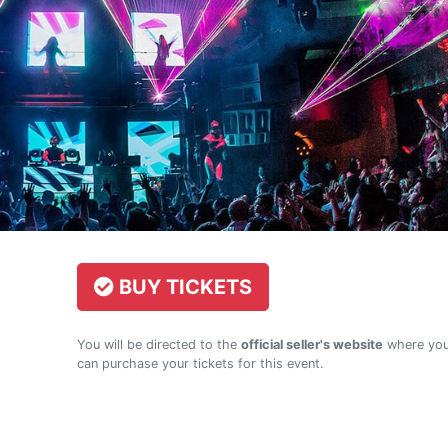
BUY TICKETS
You will be directed to the
official seller's website
where yo
can purchase your tickets for this event.