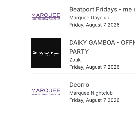
Beatport Fridays - me
Marquee Dayclub
Friday, August 7 2026
DAIKY GAMBOA - OFF
PARTY
Zouk
Friday, August 7 2026
Deorro
Marquee Nightclub
Friday, August 7 2026