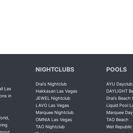
NIGHTCLUBS
POOLS
Drai’s Nightclub
AYU Dayclub
ll Las
Hakkasan Las Vegas
DAYLIGHT Be
ons in
JEWEL Nightclub
Drai’s Beach 
LAVO Las Vegas
Liquid Pool 
Marquee Nightclub
Marquee Day
orld,
OMNIA Las Vegas
TAO Beach
ming
TAO Nightclub
Wet Republic
 most