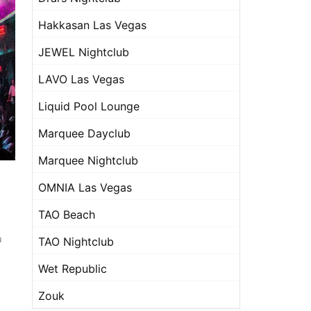
Hakkasan Las Vegas
JEWEL Nightclub
LAVO Las Vegas
Liquid Pool Lounge
Marquee Dayclub
Marquee Nightclub
OMNIA Las Vegas
TAO Beach
u
TAO Nightclub
Wet Republic
Zouk