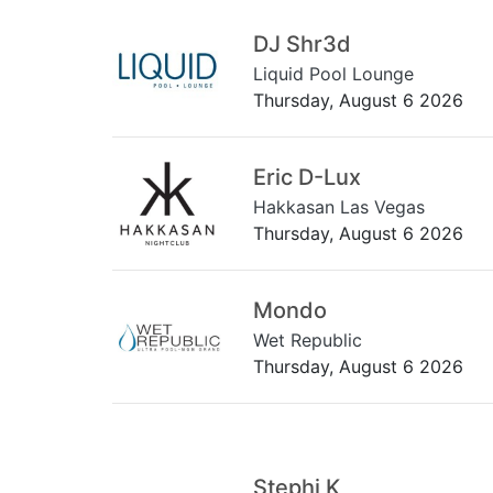
DJ Shr3d
Liquid Pool Lounge
Thursday, August 6 2026
Eric D-Lux
Hakkasan Las Vegas
Thursday, August 6 2026
Mondo
Wet Republic
Thursday, August 6 2026
Stephi K