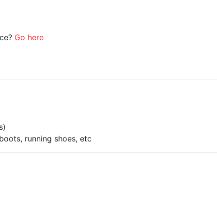
ice?
Go here
s)
boots, running shoes, etc