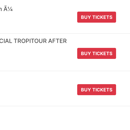
 n Ã¼
BUY TICKETS
ICIAL TROPITOUR AFTER
BUY TICKETS
BUY TICKETS