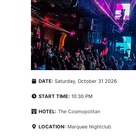
DATE:
Saturday, October 31 2026
START TIME:
10:30 PM
HOTEL:
The Cosmopolitan
LOCATION:
Marquee Nightclub