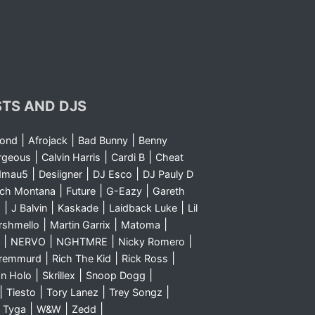
STS AND DJS
|
|
|
yond
Afrojack
Bad Bunny
Benny
|
|
|
rgeous
Calvin Harris
Cardi B
Cheat
|
|
|
dmau5
Desiigner
DJ Esco
DJ Pauly D
|
|
|
nch Montana
Future
G-Eazy
Gareth
|
|
|
|
m
J Balvin
Kaskade
Laidback Luke
Lil
|
|
|
rshmello
Martin Garrix
Matoma
|
|
|
|
NERVO
NGHTMRE
Nicky Romero
|
|
|
Sremmurd
Rich The Kid
Rick Ross
|
|
|
n Holo
Skrillex
Snoop Dogg
|
|
|
|
Tiesto
Tory Lanez
Trey Songz
|
|
|
|
Tyga
W&W
Zedd