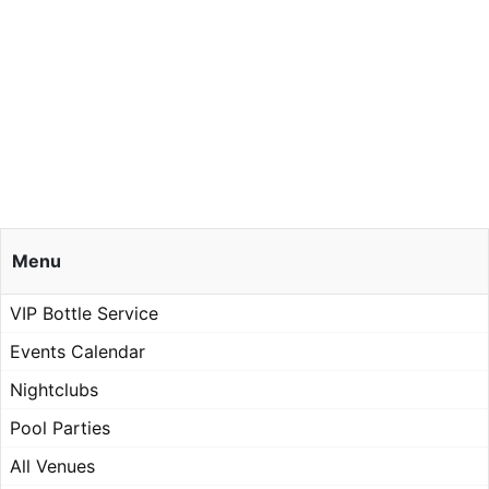
Menu
VIP Bottle Service
Events Calendar
Nightclubs
Pool Parties
All Venues