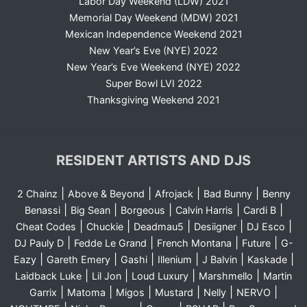
Labor Day Weekend (LDW) 2021
Memorial Day Weekend (MDW) 2021
Mexican Independence Weekend 2021
New Year’s Eve (NYE) 2022
New Year’s Eve Weekend (NYE) 2022
Super Bowl LVI 2022
Thanksgiving Weekend 2021
RESIDENT ARTISTS AND DJS
|
|
|
|
2 Chainz
Above & Beyond
Afrojack
Bad Bunny
Benny
|
|
|
|
|
Benassi
Big Sean
Borgeous
Calvin Harris
Cardi B
|
|
|
|
|
Cheat Codes
Chuckie
Deadmau5
Desiigner
DJ Esco
|
|
|
|
DJ Pauly D
Fedde Le Grand
French Montana
Future
G-
|
|
|
|
|
|
Eazy
Gareth Emery
Gashi
Illenium
J Balvin
Kaskade
|
|
|
|
Laidback Luke
Lil Jon
Loud Luxury
Marshmello
Martin
|
|
|
|
|
|
Garrix
Matoma
Migos
Mustard
Nelly
NERVO