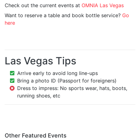
Check out the current events at
OMNIA Las Vegas
Want to reserve a table and book bottle service?
Go
here
Las Vegas Tips
Arrive early to avoid long line-ups
Bring a photo ID (Passport for foreigners)
Dress to impress: No sports wear, hats, boots,
running shoes, etc
Other Featured Events