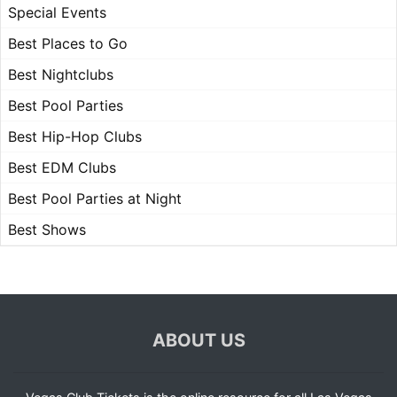
Special Events
Best Places to Go
Best Nightclubs
Best Pool Parties
Best Hip-Hop Clubs
Best EDM Clubs
Best Pool Parties at Night
Best Shows
ABOUT US