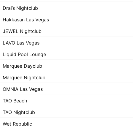
Drai’s Nightclub
Hakkasan Las Vegas
JEWEL Nightclub
LAVO Las Vegas
Liquid Pool Lounge
Marquee Dayclub
Marquee Nightclub
OMNIA Las Vegas
TAO Beach
TAO Nightclub
Wet Republic