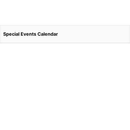
Special Events Calendar