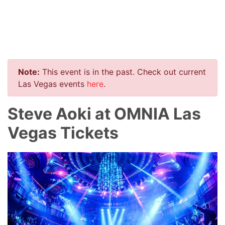
Note:
This event is in the past. Check out current
Las Vegas events
here
.
Steve Aoki at OMNIA Las
Vegas Tickets