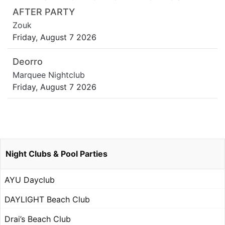
AFTER PARTY
Zouk
Friday, August 7 2026
Deorro
Marquee Nightclub
Friday, August 7 2026
Night Clubs & Pool Parties
AYU Dayclub
DAYLIGHT Beach Club
Drai’s Beach Club