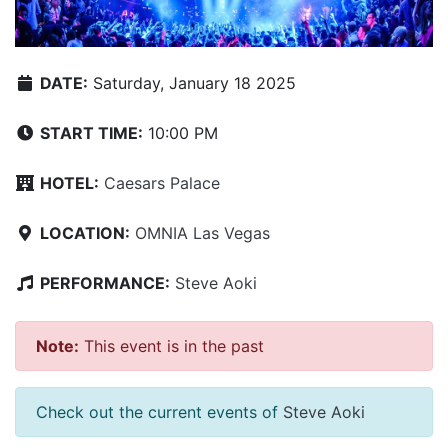
DATE:
Saturday, January 18 2025
START TIME:
10:00 PM
HOTEL:
Caesars Palace
LOCATION:
OMNIA Las Vegas
PERFORMANCE:
Steve Aoki
Note:
This event is in the past
Check out the current events of
Steve Aoki