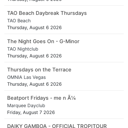
TAO Beach Daybreak Thursdays
TAO Beach
Thursday, August 6 2026
The Night Goes On - G-Minor
TAO Nightclub
Thursday, August 6 2026
Thursdays on the Terrace
OMNIA Las Vegas
Thursday, August 6 2026
Beatport Fridays - me n Ã¼
Marquee Dayclub
Friday, August 7 2026
DAIKY GAMBOA - OFFICIAL TROPITOUR