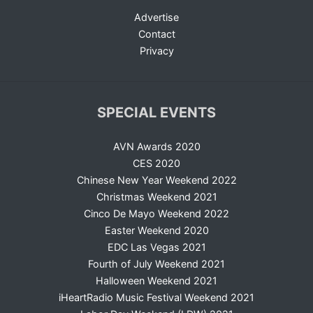
Advertise
Contact
Privacy
SPECIAL EVENTS
AVN Awards 2020
CES 2020
Chinese New Year Weekend 2022
Christmas Weekend 2021
Cinco De Mayo Weekend 2022
Easter Weekend 2020
EDC Las Vegas 2021
Fourth of July Weekend 2021
Halloween Weekend 2021
iHeartRadio Music Festival Weekend 2021