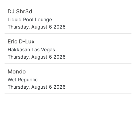
DJ Shr3d
Liquid Pool Lounge
Thursday, August 6 2026
Eric D-Lux
Hakkasan Las Vegas
Thursday, August 6 2026
Mondo
Wet Republic
Thursday, August 6 2026