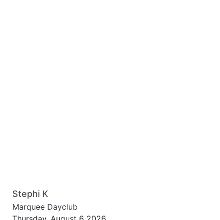
Stephi K
Marquee Dayclub
Thursday, August 6 2026