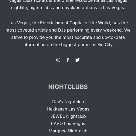
Vegas Club Tickets is the online resource for all Las Vegas
nightlife, night clubs and dayclubs options in Las Vegas.
Las Vegas, the Entertainment Capital of the World, has the
most coveted artists and DJs performing every weekend. We
strive to provide you the most accurate and up-to-date
information on the biggest parties in Sin City.
NIGHTCLUBS
Drai’s Nightclub
Hakkasan Las Vegas
JEWEL Nightclub
LAVO Las Vegas
Marquee Nightclub