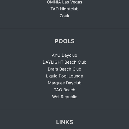
OMNIA Las Vegas
TAO Nightclub
Zouk
POOLS
AYU Dayclub
DAYLIGHT Beach Club
Drai’s Beach Club
Liquid Pool Lounge
Marquee Dayclub
TAO Beach
Wet Republic
LINKS