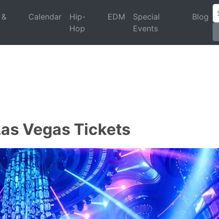
 &
Calendar
Hip-
EDM
Special
Blog
Hop
Events
Las Vegas Tickets