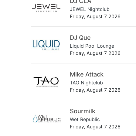
DJ CLA
JEWEL Nightclub
Friday, August 7 2026
DJ Que
Liquid Pool Lounge
Friday, August 7 2026
Mike Attack
TAO Nightclub
Friday, August 7 2026
Sourmilk
Wet Republic
Friday, August 7 2026