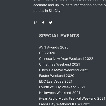
accurate and up-to-date information on the b
parties in Sin City.
SPECIAL EVENTS
AVN Awards 2020
CES 2020
Chinese New Year Weekend 2022
Christmas Weekend 2021
Cinco De Mayo Weekend 2022
Easter Weekend 2020
EDC Las Vegas 2021
Fourth of July Weekend 2021
Halloween Weekend 2021
iHeartRadio Music Festival Weekend 2021
Labor Day Weekend (LDW) 2021