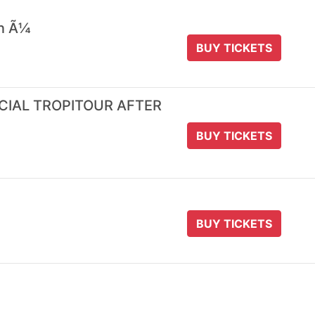
 n Ã¼
BUY TICKETS
ICIAL TROPITOUR AFTER
BUY TICKETS
BUY TICKETS