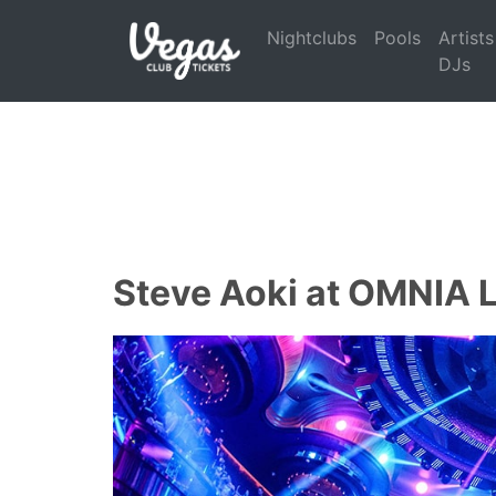
Nightclubs
Pools
Artists
DJs
Steve Aoki at OMNIA 