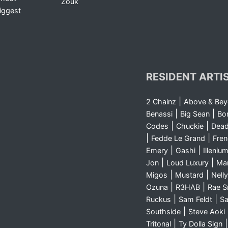
Zouk
iggest
RESIDENT ARTI
|
2 Chainz
Above & Be
|
|
Benassi
Big Sean
Bo
|
|
Codes
Chuckie
Dea
|
|
Fedde Le Grand
Fre
|
|
Emery
Gashi
Illeniu
|
|
Jon
Loud Luxury
Ma
|
|
Migos
Mustard
Nelly
|
|
Ozuna
R3HAB
Rae 
|
|
Ruckus
Sam Feldt
Sa
|
Southside
Steve Aoki
|
Tritonal
Ty Dolla Sign