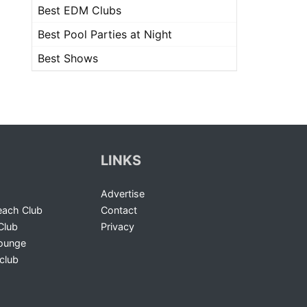
Best EDM Clubs
Best Pool Parties at Night
Best Shows
LINKS
Advertise
ach Club
Contact
Club
Privacy
Lounge
club