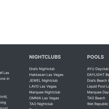
NIGHTCLUBS
POOLS
Drai’s Nightclub
AYU Dayclub
ll Las
Hakkasan Las Vegas
DAYLIGHT Be
ons in
JEWEL Nightclub
Drai’s Beach 
LAVO Las Vegas
Liquid Pool 
Marquee Nightclub
Marquee Day
orld,
OMNIA Las Vegas
TAO Beach
ming
TAO Nightclub
Wet Republic
 most