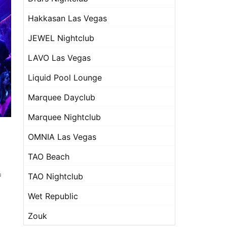
Hakkasan Las Vegas
JEWEL Nightclub
LAVO Las Vegas
Liquid Pool Lounge
Marquee Dayclub
Marquee Nightclub
OMNIA Las Vegas
TAO Beach
u
TAO Nightclub
Wet Republic
Zouk