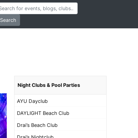
Search
Night Clubs & Pool Parties
AYU Dayclub
DAYLIGHT Beach Club
Drai’s Beach Club
Drai’s Nightclub