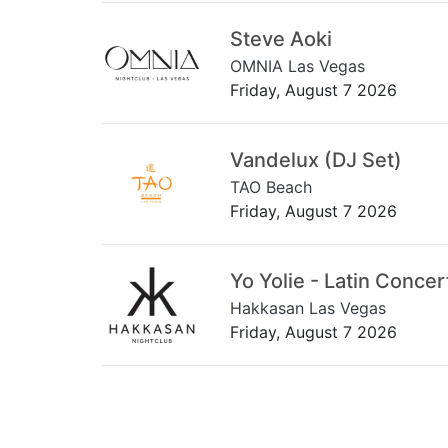
Steve Aoki
OMNIA Las Vegas
Friday, August 7 2026
Vandelux (DJ Set)
TAO Beach
Friday, August 7 2026
Yo Yolie - Latin Concer
Hakkasan Las Vegas
Friday, August 7 2026