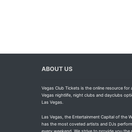
ABOUT US
Vegas Club Tickets is the online resource for a
Vegas nightlife, night clubs and dayclubs opti
Las Vegas.
Las Vegas, the Entertainment Capital of the W
has the most coveted artists and DJs perfor
every weekend. We strive to provide you the