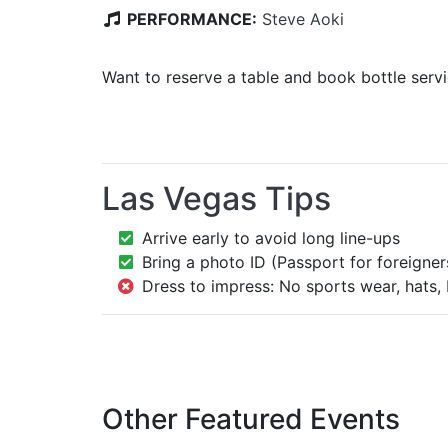
PERFORMANCE:
Steve Aoki
Want to reserve a table and book bottle serv
Las Vegas Tips
Arrive early to avoid long line-ups
Bring a photo ID (Passport for foreigner
Dress to impress: No sports wear, hats, 
Other Featured Events