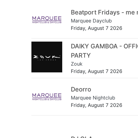
Beatport Fridays - me
Marquee Dayclub
Friday, August 7 2026
DAIKY GAMBOA - OFF
PARTY
Zouk
Friday, August 7 2026
Deorro
Marquee Nightclub
Friday, August 7 2026