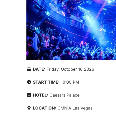
DATE:
Friday, October 16 2026
START TIME:
10:00 PM
HOTEL:
Caesars Palace
LOCATION:
OMNIA Las Vegas