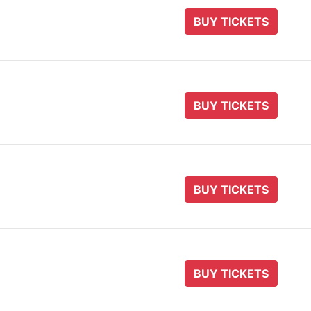
BUY TICKETS
BUY TICKETS
BUY TICKETS
BUY TICKETS