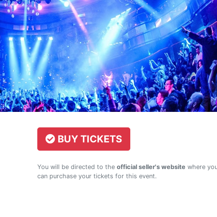
BUY TICKETS
You will be directed to the
official seller's website
where yo
can purchase your tickets for this event.