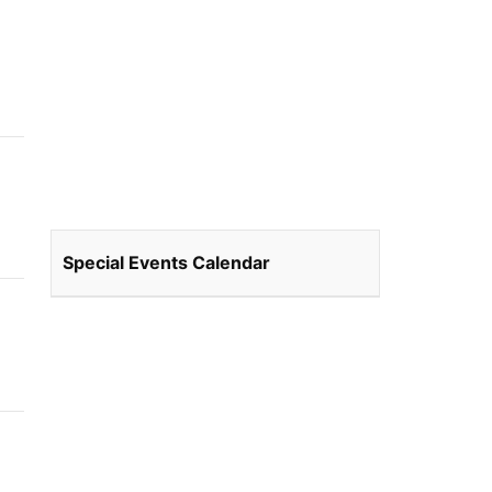
Special Events Calendar