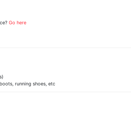
ice?
Go here
s)
boots, running shoes, etc