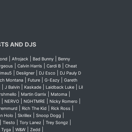
STS AND DJS
|
|
|
yond
Afrojack
Bad Bunny
Benny
|
|
|
rgeous
Calvin Harris
Cardi B
Cheat
|
|
|
dmau5
Desiigner
DJ Esco
DJ Pauly D
|
|
|
nch Montana
Future
G-Eazy
Gareth
|
|
|
|
m
J Balvin
Kaskade
Laidback Luke
Lil
|
|
|
rshmello
Martin Garrix
Matoma
|
|
|
|
NERVO
NGHTMRE
Nicky Romero
|
|
|
Sremmurd
Rich The Kid
Rick Ross
|
|
|
n Holo
Skrillex
Snoop Dogg
|
|
|
|
Tiesto
Tory Lanez
Trey Songz
|
|
|
|
Tyga
W&W
Zedd