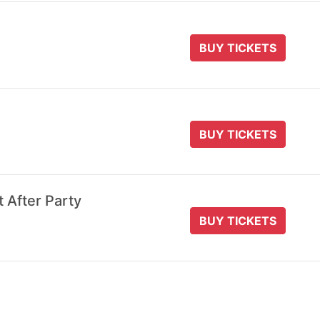
BUY TICKETS
BUY TICKETS
t After Party
BUY TICKETS