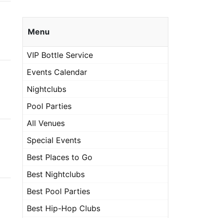
Menu
VIP Bottle Service
Events Calendar
Nightclubs
Pool Parties
All Venues
Special Events
Best Places to Go
Best Nightclubs
Best Pool Parties
Best Hip-Hop Clubs