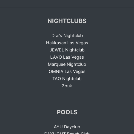
NIGHTCLUBS
Drai’s Nightclub
Hakkasan Las Vegas
JEWEL Nightclub
LAVO Las Vegas
Marquee Nightclub
OMNIA Las Vegas
TAO Nightclub
Zouk
POOLS
AYU Dayclub
DAYLIGHT Beach Club