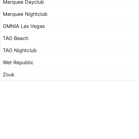
Marquee Dayclub
Marquee Nightclub
OMNIA Las Vegas
TAO Beach
TAO Nightclub
Wet Republic
Zouk