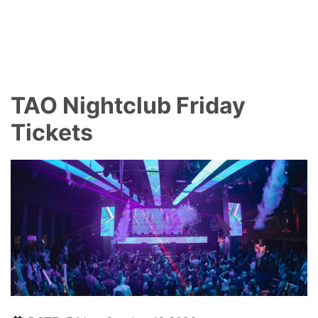
TAO Nightclub Friday
Tickets