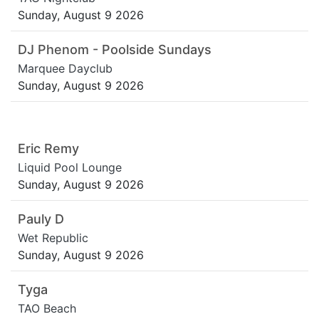
Sunday, August 9 2026
DJ Phenom - Poolside Sundays
Marquee Dayclub
Sunday, August 9 2026
Eric Remy
Liquid Pool Lounge
Sunday, August 9 2026
Pauly D
Wet Republic
Sunday, August 9 2026
Tyga
TAO Beach