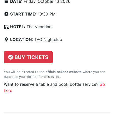
DATE:
Friday, October 16 2026
START TIME:
10:30 PM
HOTEL:
The Venetian
LOCATION:
TAO Nightclub
BUY TICKETS
You will be directed to the
official seller's website
where you can
purchase your tickets for this event.
Want to reserve a table and book bottle service?
Go
here