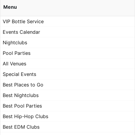
Menu
VIP Bottle Service
Events Calendar
Nightclubs
Pool Parties
All Venues
Special Events
Best Places to Go
Best Nightclubs
Best Pool Parties
Best Hip-Hop Clubs
Best EDM Clubs