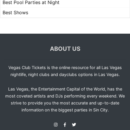
Best Pool Parties at Night
Best Shows
ABOUT US
Vegas Club Tickets is the online resource for all Las Vegas
nightlife, night clubs and dayclubs options in Las Vegas.
Las Vegas, the Entertainment Capital of the World, has the
most coveted artists and DJs performing every weekend. We
strive to provide you the most accurate and up-to-date
information on the biggest parties in Sin City.