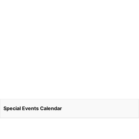
Special Events Calendar