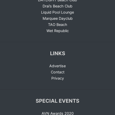
Drai’s Beach Club
Liquid Pool Lounge
Marquee Dayclub
TAO Beach
Wet Republic
LINKS
Advertise
Contact
Privacy
SPECIAL EVENTS
AVN Awards 2020