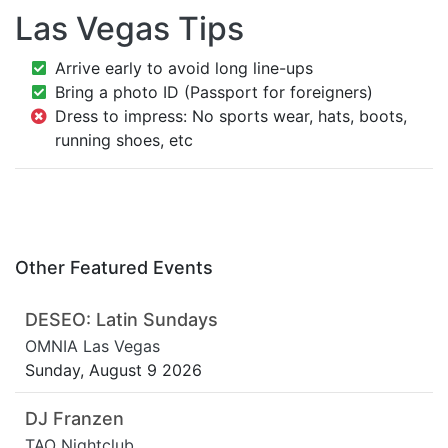
Las Vegas Tips
Arrive early to avoid long line-ups
Bring a photo ID (Passport for foreigners)
Dress to impress: No sports wear, hats, boots,
running shoes, etc
Other Featured Events
DESEO: Latin Sundays
OMNIA Las Vegas
Sunday, August 9 2026
DJ Franzen
TAO Nightclub