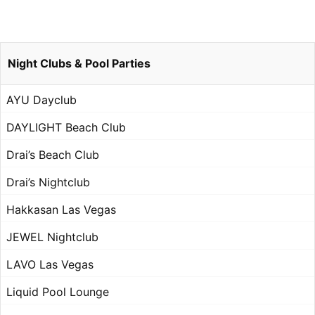
Night Clubs & Pool Parties
AYU Dayclub
DAYLIGHT Beach Club
Drai’s Beach Club
Drai’s Nightclub
Hakkasan Las Vegas
JEWEL Nightclub
LAVO Las Vegas
Liquid Pool Lounge