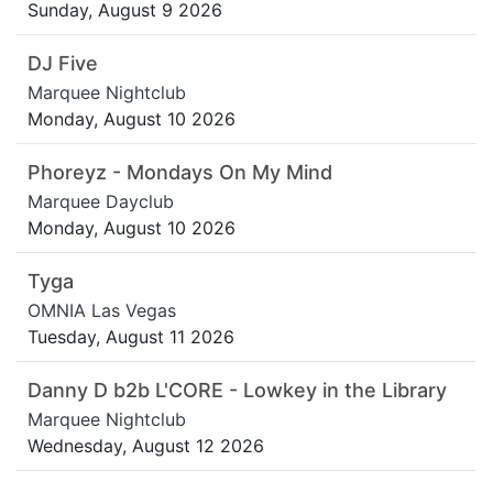
Sunday, August 9 2026
DJ Five
Marquee Nightclub
Monday, August 10 2026
Phoreyz - Mondays On My Mind
Marquee Dayclub
Monday, August 10 2026
Tyga
OMNIA Las Vegas
Tuesday, August 11 2026
Danny D b2b L'CORE - Lowkey in the Library
Marquee Nightclub
Wednesday, August 12 2026