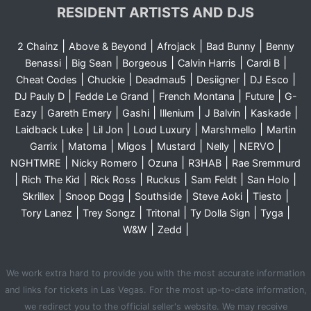
RESIDENT ARTISTS AND DJS
|
|
|
|
2 Chainz
Above & Beyond
Afrojack
Bad Bunny
Benny
|
|
|
|
|
Benassi
Big Sean
Borgeous
Calvin Harris
Cardi B
|
|
|
|
|
Cheat Codes
Chuckie
Deadmau5
Desiigner
DJ Esco
|
|
|
|
DJ Pauly D
Fedde Le Grand
French Montana
Future
G-
|
|
|
|
|
|
Eazy
Gareth Emery
Gashi
Illenium
J Balvin
Kaskade
|
|
|
|
Laidback Luke
Lil Jon
Loud Luxury
Marshmello
Martin
|
|
|
|
|
|
Garrix
Matoma
Migos
Mustard
Nelly
NERVO
|
|
|
|
NGHTMRE
Nicky Romero
Ozuna
R3HAB
Rae Sremmurd
|
|
|
|
|
|
Rich The Kid
Rick Ross
Ruckus
Sam Feldt
San Holo
|
|
|
|
|
Skrillex
Snoop Dogg
Southside
Steve Aoki
Tiesto
|
|
|
|
|
Tory Lanez
Trey Songz
Tritonal
Ty Dolla Sign
Tyga
|
|
W&W
Zedd
We work extra hard to provide you with the most accurate information
and links for tickets in Las Vegas. For the most up-to-date information,
we redirect you to the official seller's website. We may receive