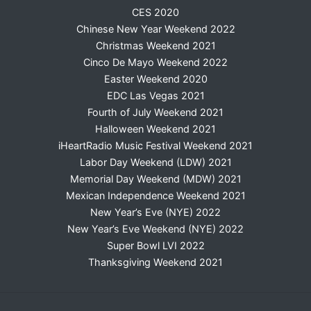
CES 2020
Chinese New Year Weekend 2022
Christmas Weekend 2021
Cinco De Mayo Weekend 2022
Easter Weekend 2020
EDC Las Vegas 2021
Fourth of July Weekend 2021
Halloween Weekend 2021
iHeartRadio Music Festival Weekend 2021
Labor Day Weekend (LDW) 2021
Memorial Day Weekend (MDW) 2021
Mexican Independence Weekend 2021
New Year’s Eve (NYE) 2022
New Year’s Eve Weekend (NYE) 2022
Super Bowl LVI 2022
Thanksgiving Weekend 2021