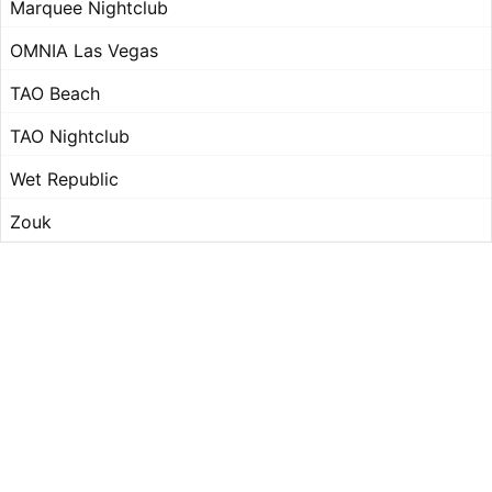
Marquee Nightclub
OMNIA Las Vegas
TAO Beach
TAO Nightclub
Wet Republic
Zouk