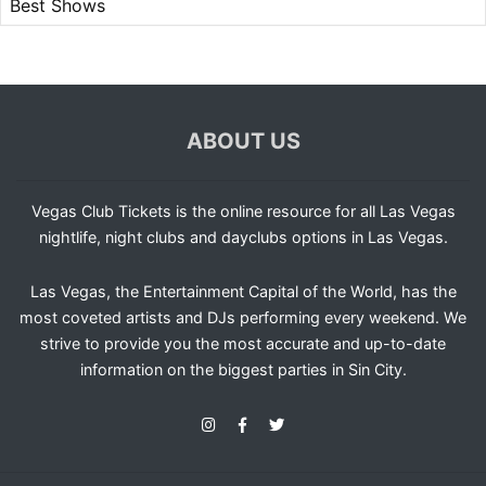
Best Shows
ABOUT US
Vegas Club Tickets is the online resource for all Las Vegas
nightlife, night clubs and dayclubs options in Las Vegas.
Las Vegas, the Entertainment Capital of the World, has the
most coveted artists and DJs performing every weekend. We
strive to provide you the most accurate and up-to-date
information on the biggest parties in Sin City.