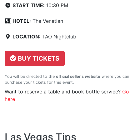
START TIME:
10:30 PM
HOTEL:
The Venetian
LOCATION:
TAO Nightclub
BUY TICKETS
You will be directed to the
official seller's website
where you can
purchase your tickets for this event.
Want to reserve a table and book bottle service?
Go
here
Las Vegas Tips