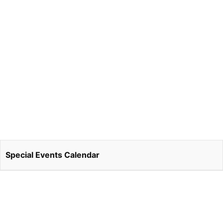
Special Events Calendar