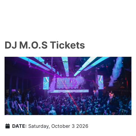
DJ M.O.S Tickets
DATE:
Saturday, October 3 2026