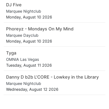
DJ Five
Marquee Nightclub
Monday, August 10 2026
Phoreyz - Mondays On My Mind
Marquee Dayclub
Monday, August 10 2026
Tyga
OMNIA Las Vegas
Tuesday, August 11 2026
Danny D b2b L'CORE - Lowkey in the Library
Marquee Nightclub
Wednesday, August 12 2026