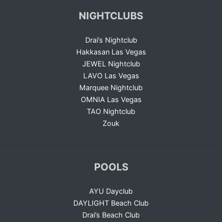
NIGHTCLUBS
Drai’s Nightclub
Hakkasan Las Vegas
JEWEL Nightclub
LAVO Las Vegas
Marquee Nightclub
OMNIA Las Vegas
TAO Nightclub
Zouk
POOLS
AYU Dayclub
DAYLIGHT Beach Club
Drai’s Beach Club