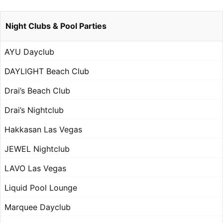
Night Clubs & Pool Parties
AYU Dayclub
DAYLIGHT Beach Club
Drai’s Beach Club
Drai’s Nightclub
Hakkasan Las Vegas
JEWEL Nightclub
LAVO Las Vegas
Liquid Pool Lounge
Marquee Dayclub