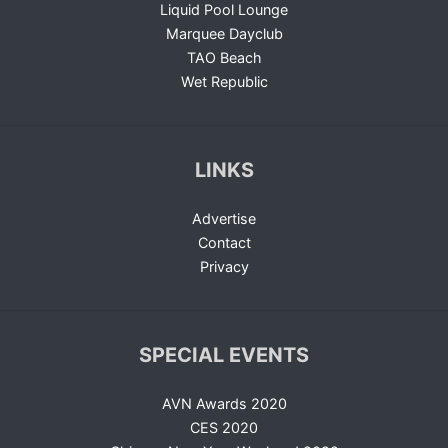
Liquid Pool Lounge
Marquee Dayclub
TAO Beach
Wet Republic
LINKS
Advertise
Contact
Privacy
SPECIAL EVENTS
AVN Awards 2020
CES 2020