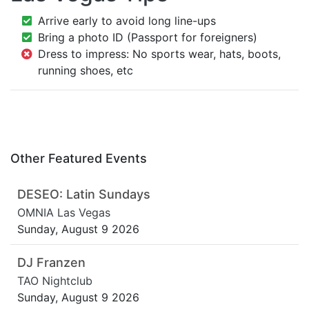
Arrive early to avoid long line-ups
Bring a photo ID (Passport for foreigners)
Dress to impress: No sports wear, hats, boots,
running shoes, etc
Other Featured Events
DESEO: Latin Sundays
OMNIA Las Vegas
Sunday, August 9 2026
DJ Franzen
TAO Nightclub
Sunday, August 9 2026