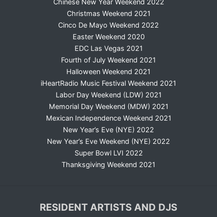
Chinese New Year Weekend 2022
Christmas Weekend 2021
Cinco De Mayo Weekend 2022
Easter Weekend 2020
EDC Las Vegas 2021
Fourth of July Weekend 2021
Halloween Weekend 2021
iHeartRadio Music Festival Weekend 2021
Labor Day Weekend (LDW) 2021
Memorial Day Weekend (MDW) 2021
Mexican Independence Weekend 2021
New Year’s Eve (NYE) 2022
New Year’s Eve Weekend (NYE) 2022
Super Bowl LVI 2022
Thanksgiving Weekend 2021
RESIDENT ARTISTS AND DJS