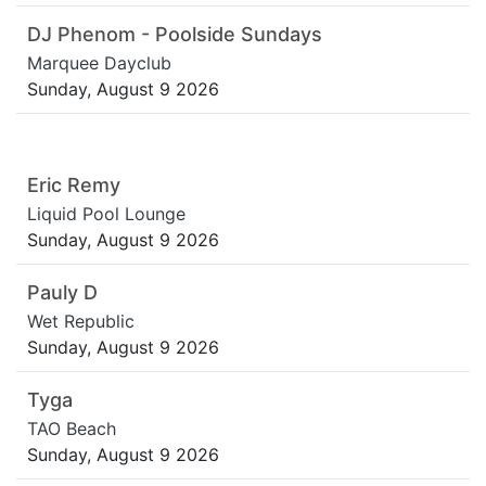
DJ Phenom - Poolside Sundays
Marquee Dayclub
Sunday, August 9 2026
Eric Remy
Liquid Pool Lounge
Sunday, August 9 2026
Pauly D
Wet Republic
Sunday, August 9 2026
Tyga
TAO Beach
Sunday, August 9 2026