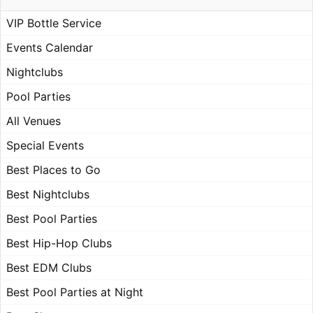
VIP Bottle Service
Events Calendar
Nightclubs
Pool Parties
All Venues
Special Events
Best Places to Go
Best Nightclubs
Best Pool Parties
Best Hip-Hop Clubs
Best EDM Clubs
Best Pool Parties at Night