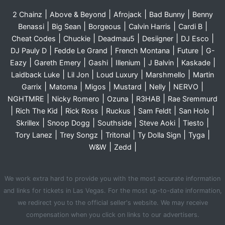
|
|
|
|
2 Chainz
Above & Beyond
Afrojack
Bad Bunny
Benny
|
|
|
|
|
Benassi
Big Sean
Borgeous
Calvin Harris
Cardi B
|
|
|
|
|
Cheat Codes
Chuckie
Deadmau5
Desiigner
DJ Esco
|
|
|
|
DJ Pauly D
Fedde Le Grand
French Montana
Future
G-
|
|
|
|
|
|
Eazy
Gareth Emery
Gashi
Illenium
J Balvin
Kaskade
|
|
|
|
Laidback Luke
Lil Jon
Loud Luxury
Marshmello
Martin
|
|
|
|
|
|
Garrix
Matoma
Migos
Mustard
Nelly
NERVO
|
|
|
|
NGHTMRE
Nicky Romero
Ozuna
R3HAB
Rae Sremmurd
|
|
|
|
|
|
Rich The Kid
Rick Ross
Ruckus
Sam Feldt
San Holo
|
|
|
|
|
Skrillex
Snoop Dogg
Southside
Steve Aoki
Tiesto
|
|
|
|
|
Tory Lanez
Trey Songz
Tritonal
Ty Dolla Sign
Tyga
|
|
W&W
Zedd
We work extra hard to provide you with the most accurate information
and links for tickets in Las Vegas. For the most up-to-date information,
we redirect you to the official seller's website. We may receive
compensation when you click on links to our advertisers.