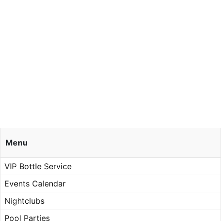
Menu
VIP Bottle Service
Events Calendar
Nightclubs
Pool Parties