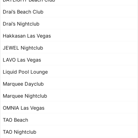
Drai’s Beach Club
Drai’s Nightclub
Hakkasan Las Vegas
JEWEL Nightclub
LAVO Las Vegas
Liquid Pool Lounge
Marquee Dayclub
Marquee Nightclub
OMNIA Las Vegas
TAO Beach
TAO Nightclub