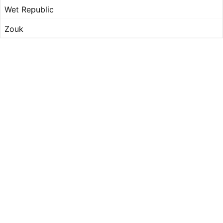
Wet Republic
Zouk