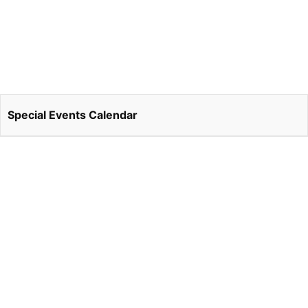
Special Events Calendar