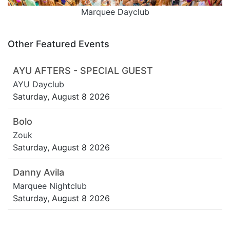
Marquee Dayclub
Other Featured Events
AYU AFTERS - SPECIAL GUEST
AYU Dayclub
Saturday, August 8 2026
Bolo
Zouk
Saturday, August 8 2026
Danny Avila
Marquee Nightclub
Saturday, August 8 2026