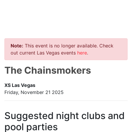
Note:
This event is no longer available. Check
out current Las Vegas events
here
.
The Chainsmokers
XS Las Vegas
Friday, November 21 2025
Suggested night clubs and
pool parties