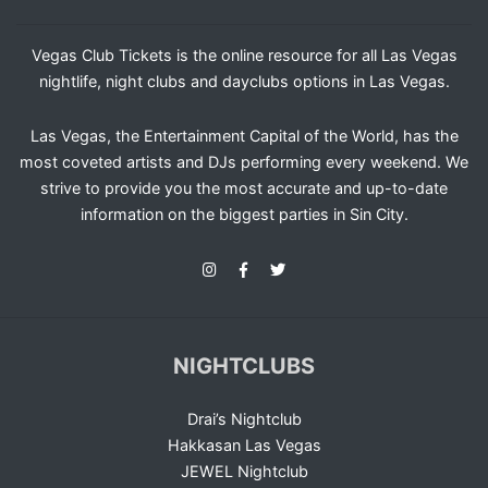
Vegas Club Tickets is the online resource for all Las Vegas
nightlife, night clubs and dayclubs options in Las Vegas.
Las Vegas, the Entertainment Capital of the World, has the
most coveted artists and DJs performing every weekend. We
strive to provide you the most accurate and up-to-date
information on the biggest parties in Sin City.
NIGHTCLUBS
Drai’s Nightclub
Hakkasan Las Vegas
JEWEL Nightclub