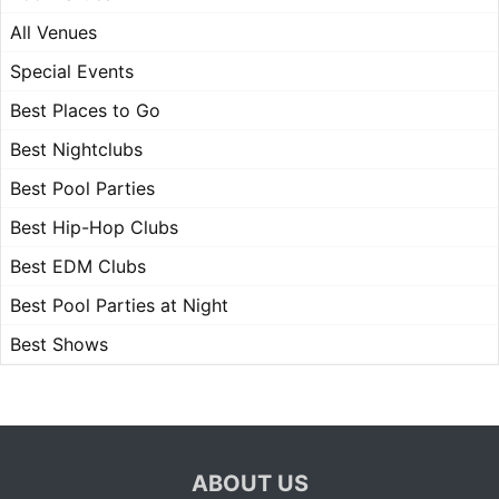
All Venues
Special Events
Best Places to Go
Best Nightclubs
Best Pool Parties
Best Hip-Hop Clubs
Best EDM Clubs
Best Pool Parties at Night
Best Shows
ABOUT US