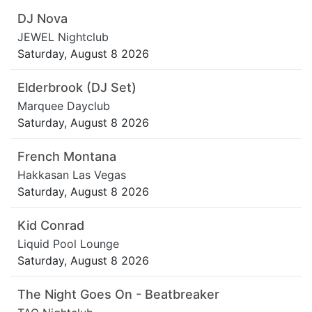
DJ Nova
JEWEL Nightclub
Saturday, August 8 2026
Elderbrook (DJ Set)
Marquee Dayclub
Saturday, August 8 2026
French Montana
Hakkasan Las Vegas
Saturday, August 8 2026
Kid Conrad
Liquid Pool Lounge
Saturday, August 8 2026
The Night Goes On - Beatbreaker