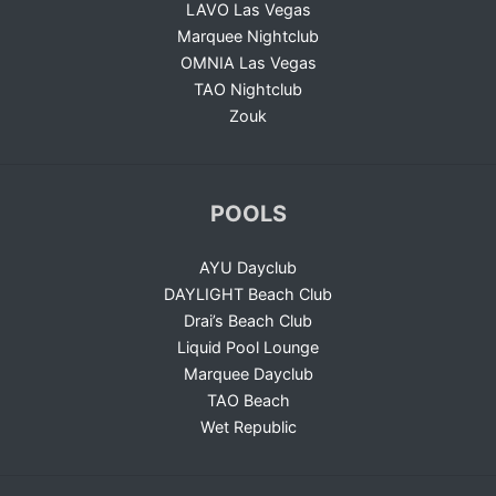
LAVO Las Vegas
Marquee Nightclub
OMNIA Las Vegas
TAO Nightclub
Zouk
POOLS
AYU Dayclub
DAYLIGHT Beach Club
Drai’s Beach Club
Liquid Pool Lounge
Marquee Dayclub
TAO Beach
Wet Republic