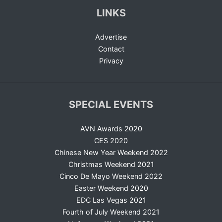
LINKS
Advertise
Contact
Privacy
SPECIAL EVENTS
AVN Awards 2020
CES 2020
Chinese New Year Weekend 2022
Christmas Weekend 2021
Cinco De Mayo Weekend 2022
Easter Weekend 2020
EDC Las Vegas 2021
Fourth of July Weekend 2021