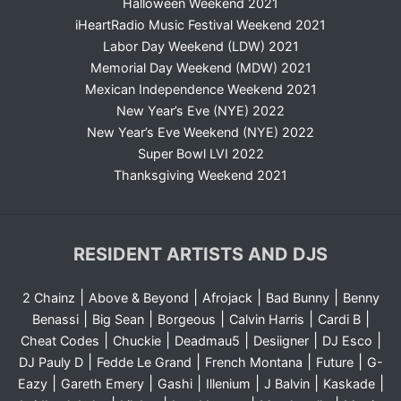
Halloween Weekend 2021
iHeartRadio Music Festival Weekend 2021
Labor Day Weekend (LDW) 2021
Memorial Day Weekend (MDW) 2021
Mexican Independence Weekend 2021
New Year’s Eve (NYE) 2022
New Year’s Eve Weekend (NYE) 2022
Super Bowl LVI 2022
Thanksgiving Weekend 2021
RESIDENT ARTISTS AND DJS
|
|
|
|
2 Chainz
Above & Beyond
Afrojack
Bad Bunny
Benny
|
|
|
|
|
Benassi
Big Sean
Borgeous
Calvin Harris
Cardi B
|
|
|
|
|
Cheat Codes
Chuckie
Deadmau5
Desiigner
DJ Esco
|
|
|
|
DJ Pauly D
Fedde Le Grand
French Montana
Future
G-
|
|
|
|
|
|
Eazy
Gareth Emery
Gashi
Illenium
J Balvin
Kaskade