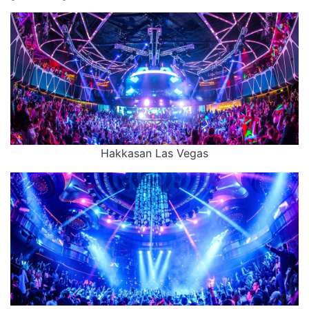
Hakkasan Las Vegas