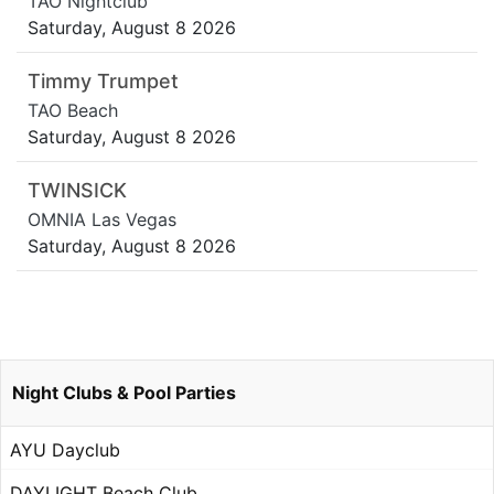
TAO Nightclub
Saturday, August 8 2026
Timmy Trumpet
TAO Beach
Saturday, August 8 2026
TWINSICK
OMNIA Las Vegas
Saturday, August 8 2026
Night Clubs & Pool Parties
AYU Dayclub
DAYLIGHT Beach Club