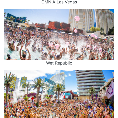
OMNIA Las Vegas
Wet Republic