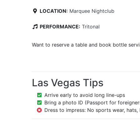
LOCATION:
Marquee Nightclub
PERFORMANCE:
Tritonal
Want to reserve a table and book bottle serv
Las Vegas Tips
Arrive early to avoid long line-ups
Bring a photo ID (Passport for foreigner
Dress to impress: No sports wear, hats, 