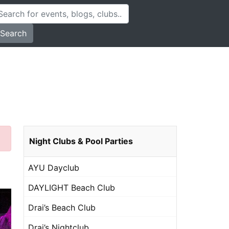
Search
Night Clubs & Pool Parties
AYU Dayclub
DAYLIGHT Beach Club
Drai’s Beach Club
Drai’s Nightclub