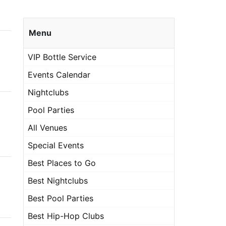
Menu
VIP Bottle Service
Events Calendar
Nightclubs
Pool Parties
All Venues
Special Events
Best Places to Go
Best Nightclubs
Best Pool Parties
Best Hip-Hop Clubs