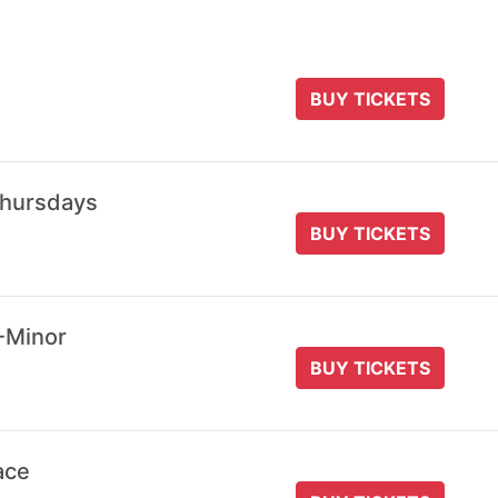
BUY TICKETS
Thursdays
BUY TICKETS
-Minor
BUY TICKETS
ace