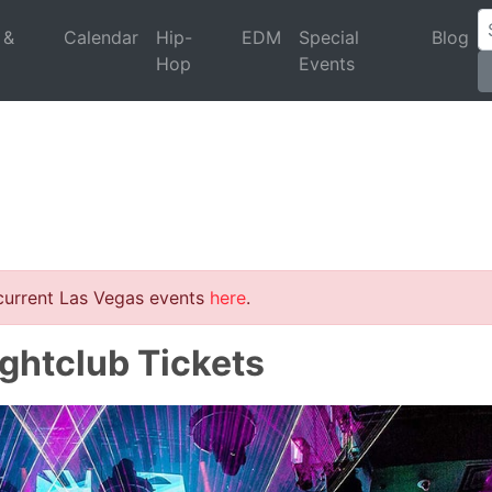
 &
Calendar
Hip-
EDM
Special
Blog
Hop
Events
 current Las Vegas events
here
.
ightclub Tickets