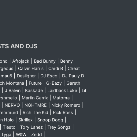
STS AND DJS
|
|
|
yond
Afrojack
Bad Bunny
Benny
|
|
|
rgeous
Calvin Harris
Cardi B
Cheat
|
|
|
dmau5
Desiigner
DJ Esco
DJ Pauly D
|
|
|
nch Montana
Future
G-Eazy
Gareth
|
|
|
|
m
J Balvin
Kaskade
Laidback Luke
Lil
|
|
|
rshmello
Martin Garrix
Matoma
|
|
|
|
NERVO
NGHTMRE
Nicky Romero
|
|
|
Sremmurd
Rich The Kid
Rick Ross
|
|
|
n Holo
Skrillex
Snoop Dogg
|
|
|
|
Tiesto
Tory Lanez
Trey Songz
|
|
|
|
Tyga
W&W
Zedd