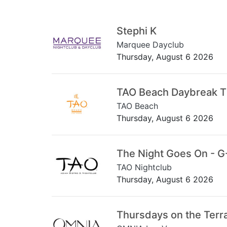
Stephi K
Marquee Dayclub
Thursday, August 6 2026
TAO Beach Daybreak 
TAO Beach
Thursday, August 6 2026
The Night Goes On - G
TAO Nightclub
Thursday, August 6 2026
Thursdays on the Terr