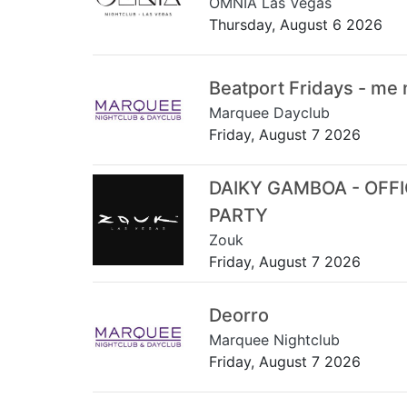
OMNIA Las Vegas
Thursday, August 6 2026
Beatport Fridays - me
Marquee Dayclub
Friday, August 7 2026
DAIKY GAMBOA - OFF
PARTY
Zouk
Friday, August 7 2026
Deorro
Marquee Nightclub
Friday, August 7 2026