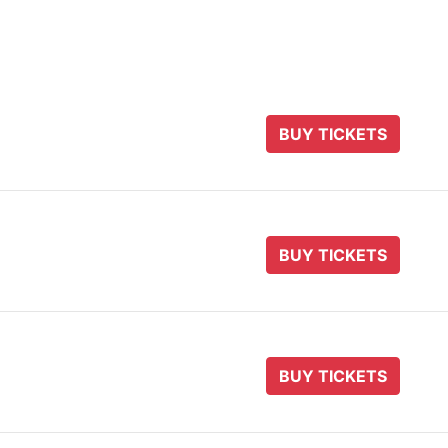
BUY TICKETS
BUY TICKETS
BUY TICKETS