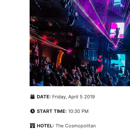
DATE:
Friday, April 5 2019
START TIME:
10:30 PM
HOTEL:
The Cosmopolitan