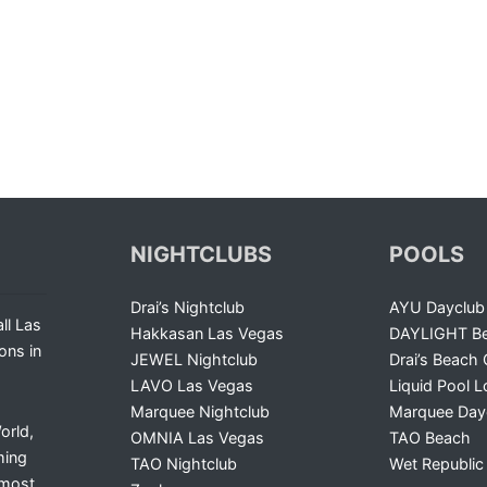
NIGHTCLUBS
POOLS
Drai’s Nightclub
AYU Dayclub
ll Las
Hakkasan Las Vegas
DAYLIGHT Be
ons in
JEWEL Nightclub
Drai’s Beach 
LAVO Las Vegas
Liquid Pool 
Marquee Nightclub
Marquee Day
orld,
OMNIA Las Vegas
TAO Beach
ming
TAO Nightclub
Wet Republic
 most