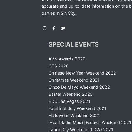
accurate and up-to-date information on the b
parties in Sin City.
SPECIAL EVENTS
AVN Awards 2020
CES 2020
Chinese New Year Weekend 2022
Christmas Weekend 2021
Cinco De Mayo Weekend 2022
Easter Weekend 2020
EDC Las Vegas 2021
Fourth of July Weekend 2021
Halloween Weekend 2021
iHeartRadio Music Festival Weekend 2021
Labor Day Weekend (LDW) 2021