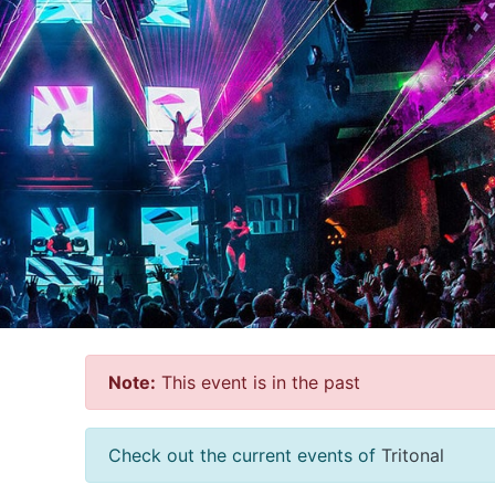
Note:
This event is in the past
Check out the current events of
Tritonal