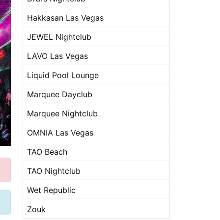
Hakkasan Las Vegas
JEWEL Nightclub
LAVO Las Vegas
Liquid Pool Lounge
Marquee Dayclub
Marquee Nightclub
OMNIA Las Vegas
TAO Beach
TAO Nightclub
Wet Republic
Zouk