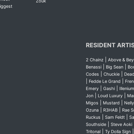
Zouk
iggest
RESIDENT ARTI
|
2 Chainz
Above & Be
|
|
Benassi
Big Sean
Bo
|
|
Codes
Chuckie
Dea
|
|
Fedde Le Grand
Fre
|
|
Emery
Gashi
Illeniu
|
|
Jon
Loud Luxury
Ma
|
|
Migos
Mustard
Nelly
|
|
Ozuna
R3HAB
Rae 
|
|
Ruckus
Sam Feldt
Sa
|
Southside
Steve Aoki
|
Tritonal
Ty Dolla Sign