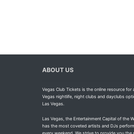
ABOUT US
Vegas Club Tickets is the online resource for a
Vegas nightlife, night clubs and dayclubs opti
Las Vegas.
Las Vegas, the Entertainment Capital of the W
has the most coveted artists and DJs perfor
every weekend. We strive to provide you the