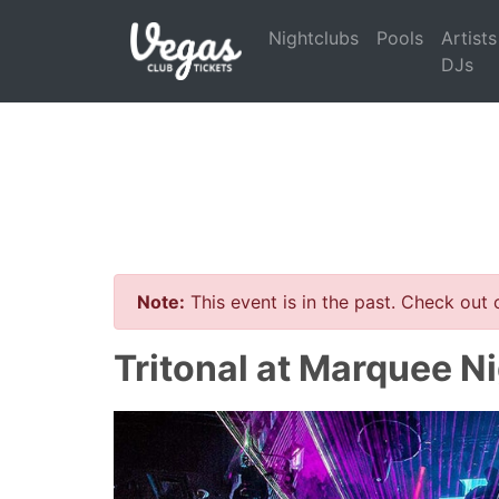
Nightclubs
Pools
Artists
DJs
Note:
This event is in the past. Check out
Tritonal at Marquee N