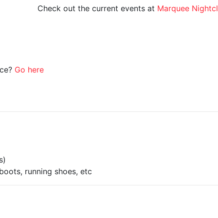
Check out the current events at
Marquee Nightc
ice?
Go here
s)
boots, running shoes, etc