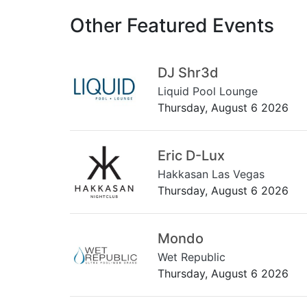
Other Featured Events
DJ Shr3d
Liquid Pool Lounge
Thursday, August 6 2026
Eric D-Lux
Hakkasan Las Vegas
Thursday, August 6 2026
Mondo
Wet Republic
Thursday, August 6 2026