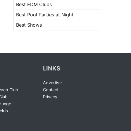
Best EDM Clubs
Best Pool Parties at Night
Best Shows
LINKS
Advertise
ach Club
Contact
Club
Privacy
Lounge
club