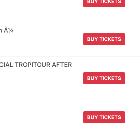
BUY TICKETS
 n Ã¼
BUY TICKETS
ICIAL TROPITOUR AFTER
BUY TICKETS
BUY TICKETS