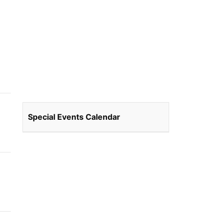
Special Events Calendar