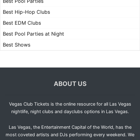
Best Pool Parties
Best Hip-Hop Clubs
Best EDM Clubs
Best Pool Parties at Night
Best Shows
ABOUT US
Vegas Club Tickets is the online resource for all Las Vegas
nightlife, night clubs and dayclubs options in Las Vegas.
Las Vegas, the Entertainment Capital of the World, has the
most coveted artists and DJs performing every weekend. We