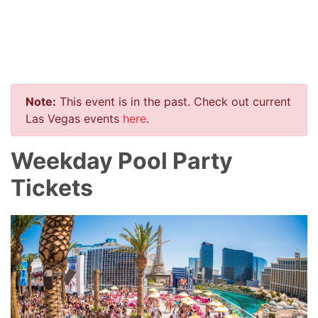
Note:
This event is in the past. Check out current
Las Vegas events
here
.
Weekday Pool Party
Tickets