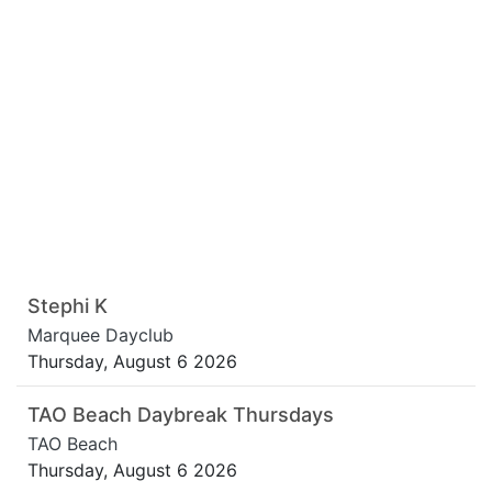
Stephi K
Marquee Dayclub
Thursday, August 6 2026
TAO Beach Daybreak Thursdays
TAO Beach
Thursday, August 6 2026