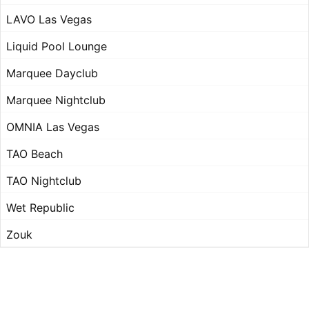
LAVO Las Vegas
Liquid Pool Lounge
Marquee Dayclub
Marquee Nightclub
OMNIA Las Vegas
TAO Beach
TAO Nightclub
Wet Republic
Zouk