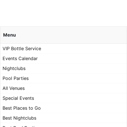
Menu
VIP Bottle Service
Events Calendar
Nightclubs
Pool Parties
All Venues
Special Events
Best Places to Go
Best Nightclubs