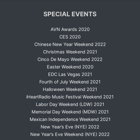
SPECIAL EVENTS
AVN Awards 2020
CES 2020
Chinese New Year Weekend 2022
Christmas Weekend 2021
Cinco De Mayo Weekend 2022
Easter Weekend 2020
EDC Las Vegas 2021
Fourth of July Weekend 2021
Halloween Weekend 2021
iHeartRadio Music Festival Weekend 2021
Labor Day Weekend (LDW) 2021
Memorial Day Weekend (MDW) 2021
Mexican Independence Weekend 2021
New Year’s Eve (NYE) 2022
New Year’s Eve Weekend (NYE) 2022