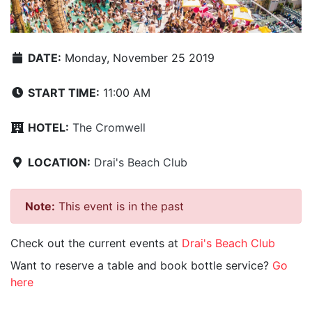
DATE:
Monday, November 25 2019
START TIME:
11:00 AM
HOTEL:
The Cromwell
LOCATION:
Drai's Beach Club
Note:
This event is in the past
Check out the current events at
Drai's Beach Club
Want to reserve a table and book bottle service?
Go
here