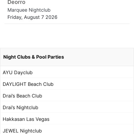
Deorro
Marquee Nightclub
Friday, August 7 2026
Night Clubs & Pool Parties
AYU Dayclub
DAYLIGHT Beach Club
Drai’s Beach Club
Drai’s Nightclub
Hakkasan Las Vegas
JEWEL Nightclub