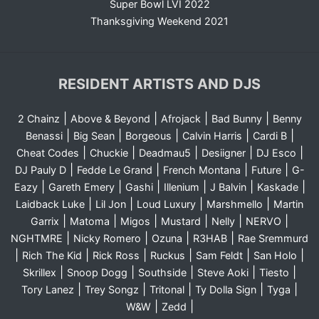
Super Bowl LVI 2022
Thanksgiving Weekend 2021
RESIDENT ARTISTS AND DJS
|
|
|
|
2 Chainz
Above & Beyond
Afrojack
Bad Bunny
Benny
|
|
|
|
|
Benassi
Big Sean
Borgeous
Calvin Harris
Cardi B
|
|
|
|
|
Cheat Codes
Chuckie
Deadmau5
Desiigner
DJ Esco
|
|
|
|
DJ Pauly D
Fedde Le Grand
French Montana
Future
G-
|
|
|
|
|
|
Eazy
Gareth Emery
Gashi
Illenium
J Balvin
Kaskade
|
|
|
|
Laidback Luke
Lil Jon
Loud Luxury
Marshmello
Martin
|
|
|
|
|
|
Garrix
Matoma
Migos
Mustard
Nelly
NERVO
|
|
|
|
NGHTMRE
Nicky Romero
Ozuna
R3HAB
Rae Sremmurd
|
|
|
|
|
|
Rich The Kid
Rick Ross
Ruckus
Sam Feldt
San Holo
|
|
|
|
|
Skrillex
Snoop Dogg
Southside
Steve Aoki
Tiesto
|
|
|
|
|
Tory Lanez
Trey Songz
Tritonal
Ty Dolla Sign
Tyga
|
|
W&W
Zedd