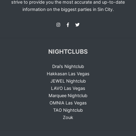
strive to provide you the most accurate and up-to-date
information on the biggest parties in Sin City.
NIGHTCLUBS
Drai’s Nightclub
Hakkasan Las Vegas
JEWEL Nightclub
LAVO Las Vegas
Marquee Nightclub
OMNIA Las Vegas
TAO Nightclub
Zouk