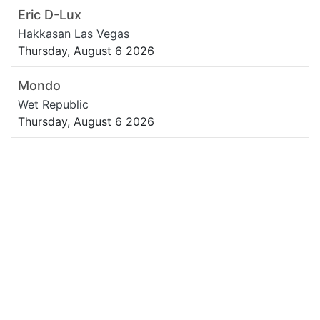
Eric D-Lux
Hakkasan Las Vegas
Thursday, August 6 2026
Mondo
Wet Republic
Thursday, August 6 2026