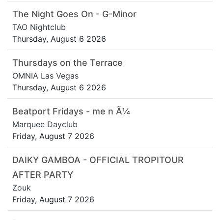
The Night Goes On - G-Minor
TAO Nightclub
Thursday, August 6 2026
Thursdays on the Terrace
OMNIA Las Vegas
Thursday, August 6 2026
Beatport Fridays - me n Ã¼
Marquee Dayclub
Friday, August 7 2026
DAIKY GAMBOA - OFFICIAL TROPITOUR
AFTER PARTY
Zouk
Friday, August 7 2026