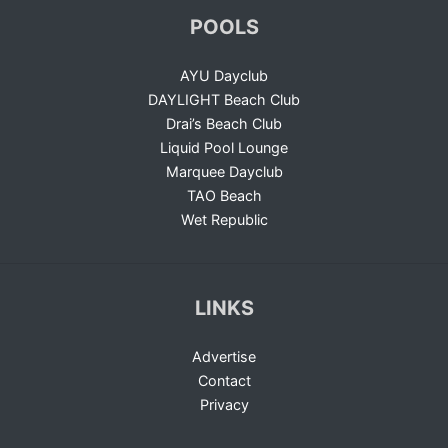
POOLS
AYU Dayclub
DAYLIGHT Beach Club
Drai’s Beach Club
Liquid Pool Lounge
Marquee Dayclub
TAO Beach
Wet Republic
LINKS
Advertise
Contact
Privacy