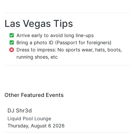
Las Vegas Tips
Arrive early to avoid long line-ups
Bring a photo ID (Passport for foreigners)
Dress to impress: No sports wear, hats, boots,
running shoes, etc
Other Featured Events
DJ Shr3d
Liquid Pool Lounge
Thursday, August 6 2026