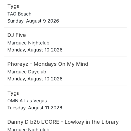
Tyga
TAO Beach
Sunday, August 9 2026
DJ Five
Marquee Nightclub
Monday, August 10 2026
Phoreyz - Mondays On My Mind
Marquee Dayclub
Monday, August 10 2026
Tyga
OMNIA Las Vegas
Tuesday, August 11 2026
Danny D b2b L'CORE - Lowkey in the Library
Marquee Nightclub