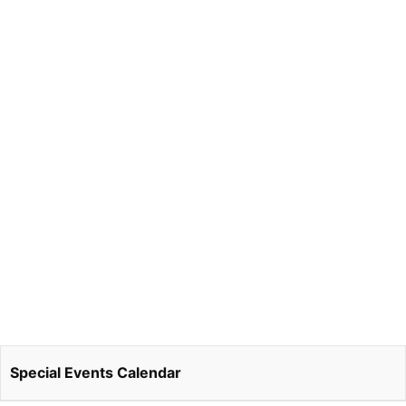
Special Events Calendar