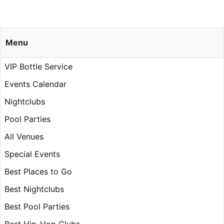
Menu
VIP Bottle Service
Events Calendar
Nightclubs
Pool Parties
All Venues
Special Events
Best Places to Go
Best Nightclubs
Best Pool Parties