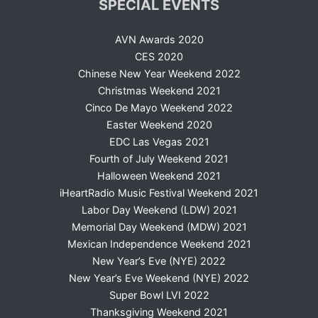
SPECIAL EVENTS
AVN Awards 2020
CES 2020
Chinese New Year Weekend 2022
Christmas Weekend 2021
Cinco De Mayo Weekend 2022
Easter Weekend 2020
EDC Las Vegas 2021
Fourth of July Weekend 2021
Halloween Weekend 2021
iHeartRadio Music Festival Weekend 2021
Labor Day Weekend (LDW) 2021
Memorial Day Weekend (MDW) 2021
Mexican Independence Weekend 2021
New Year’s Eve (NYE) 2022
New Year’s Eve Weekend (NYE) 2022
Super Bowl LVI 2022
Thanksgiving Weekend 2021