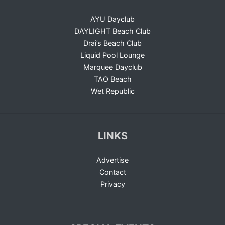
AYU Dayclub
DAYLIGHT Beach Club
Drai’s Beach Club
Liquid Pool Lounge
Marquee Dayclub
TAO Beach
Wet Republic
LINKS
Advertise
Contact
Privacy