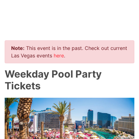
Note:
This event is in the past. Check out current
Las Vegas events
here
.
Weekday Pool Party
Tickets