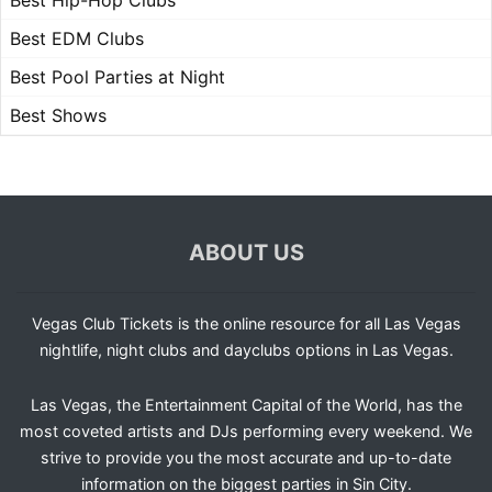
Best Hip-Hop Clubs
Best EDM Clubs
Best Pool Parties at Night
Best Shows
ABOUT US
Vegas Club Tickets is the online resource for all Las Vegas
nightlife, night clubs and dayclubs options in Las Vegas.
Las Vegas, the Entertainment Capital of the World, has the
most coveted artists and DJs performing every weekend. We
strive to provide you the most accurate and up-to-date
information on the biggest parties in Sin City.