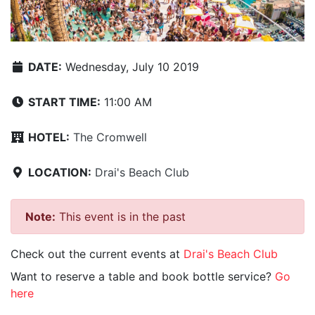
DATE:
Wednesday, July 10 2019
START TIME:
11:00 AM
HOTEL:
The Cromwell
LOCATION:
Drai's Beach Club
Note:
This event is in the past
Check out the current events at
Drai's Beach Club
Want to reserve a table and book bottle service?
Go
here