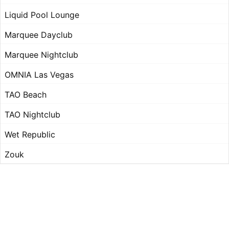
Liquid Pool Lounge
Marquee Dayclub
Marquee Nightclub
OMNIA Las Vegas
TAO Beach
TAO Nightclub
Wet Republic
Zouk