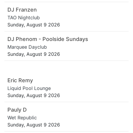
DJ Franzen
TAO Nightclub
Sunday, August 9 2026
DJ Phenom - Poolside Sundays
Marquee Dayclub
Sunday, August 9 2026
Eric Remy
Liquid Pool Lounge
Sunday, August 9 2026
Pauly D
Wet Republic
Sunday, August 9 2026