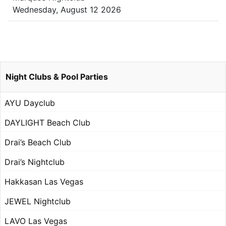
Wednesday, August 12 2026
Night Clubs & Pool Parties
AYU Dayclub
DAYLIGHT Beach Club
Drai’s Beach Club
Drai’s Nightclub
Hakkasan Las Vegas
JEWEL Nightclub
LAVO Las Vegas