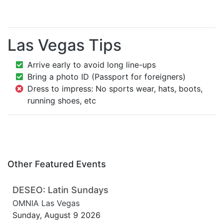
Las Vegas Tips
Arrive early to avoid long line-ups
Bring a photo ID (Passport for foreigners)
Dress to impress: No sports wear, hats, boots,
running shoes, etc
Other Featured Events
DESEO: Latin Sundays
OMNIA Las Vegas
Sunday, August 9 2026