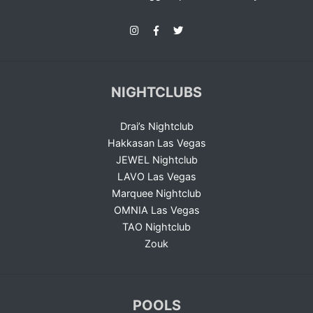
NIGHTCLUBS
Drai’s Nightclub
Hakkasan Las Vegas
JEWEL Nightclub
LAVO Las Vegas
Marquee Nightclub
OMNIA Las Vegas
TAO Nightclub
Zouk
POOLS