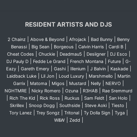
RESIDENT ARTISTS AND DJS
|
|
|
|
2 Chainz
Above & Beyond
Afrojack
Bad Bunny
Benny
|
|
|
|
|
Benassi
Big Sean
Borgeous
Calvin Harris
Cardi B
|
|
|
|
|
Cheat Codes
Chuckie
Deadmau5
Desiigner
DJ Esco
|
|
|
|
DJ Pauly D
Fedde Le Grand
French Montana
Future
G-
|
|
|
|
|
|
Eazy
Gareth Emery
Gashi
Illenium
J Balvin
Kaskade
|
|
|
|
Laidback Luke
Lil Jon
Loud Luxury
Marshmello
Martin
|
|
|
|
|
|
Garrix
Matoma
Migos
Mustard
Nelly
NERVO
|
|
|
|
NGHTMRE
Nicky Romero
Ozuna
R3HAB
Rae Sremmurd
|
|
|
|
|
|
Rich The Kid
Rick Ross
Ruckus
Sam Feldt
San Holo
|
|
|
|
|
Skrillex
Snoop Dogg
Southside
Steve Aoki
Tiesto
|
|
|
|
|
Tory Lanez
Trey Songz
Tritonal
Ty Dolla Sign
Tyga
|
|
W&W
Zedd