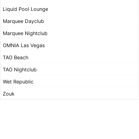
Liquid Pool Lounge
Marquee Dayclub
Marquee Nightclub
OMNIA Las Vegas
TAO Beach
TAO Nightclub
Wet Republic
Zouk