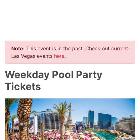
Note:
This event is in the past. Check out current
Las Vegas events
here
.
Weekday Pool Party
Tickets