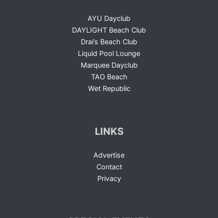
AYU Dayclub
DAYLIGHT Beach Club
Drai’s Beach Club
Liquid Pool Lounge
Marquee Dayclub
TAO Beach
Wet Republic
LINKS
Advertise
Contact
Privacy