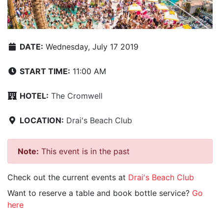
DATE:
Wednesday, July 17 2019
START TIME:
11:00 AM
HOTEL:
The Cromwell
LOCATION:
Drai's Beach Club
Note:
This event is in the past
Check out the current events at
Drai's Beach Club
Want to reserve a table and book bottle service?
Go
here