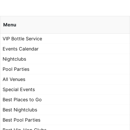
Menu
VIP Bottle Service
Events Calendar
Nightclubs
Pool Parties
All Venues
Special Events
Best Places to Go
Best Nightclubs
Best Pool Parties