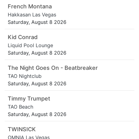
French Montana
Hakkasan Las Vegas
Saturday, August 8 2026
Kid Conrad
Liquid Pool Lounge
Saturday, August 8 2026
The Night Goes On - Beatbreaker
TAO Nightclub
Saturday, August 8 2026
Timmy Trumpet
TAO Beach
Saturday, August 8 2026
TWINSICK
OMNIA Las Vegas