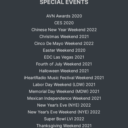
SPECIAL EVENTS
AVN Awards 2020
CES 2020
Chinese New Year Weekend 2022
Christmas Weekend 2021
Cinco De Mayo Weekend 2022
Easter Weekend 2020
EDC Las Vegas 2021
Fourth of July Weekend 2021
Halloween Weekend 2021
iHeartRadio Music Festival Weekend 2021
Labor Day Weekend (LDW) 2021
Memorial Day Weekend (MDW) 2021
Mexican Independence Weekend 2021
New Year’s Eve (NYE) 2022
New Year’s Eve Weekend (NYE) 2022
Super Bowl LVI 2022
Thanksgiving Weekend 2021