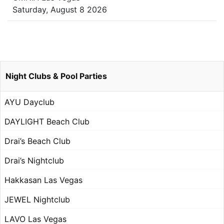
Saturday, August 8 2026
Night Clubs & Pool Parties
AYU Dayclub
DAYLIGHT Beach Club
Drai’s Beach Club
Drai’s Nightclub
Hakkasan Las Vegas
JEWEL Nightclub
LAVO Las Vegas