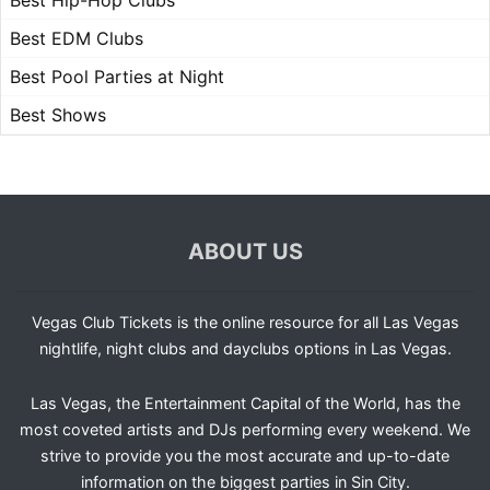
Best Hip-Hop Clubs
Best EDM Clubs
Best Pool Parties at Night
Best Shows
ABOUT US
Vegas Club Tickets is the online resource for all Las Vegas
nightlife, night clubs and dayclubs options in Las Vegas.
Las Vegas, the Entertainment Capital of the World, has the
most coveted artists and DJs performing every weekend. We
strive to provide you the most accurate and up-to-date
information on the biggest parties in Sin City.