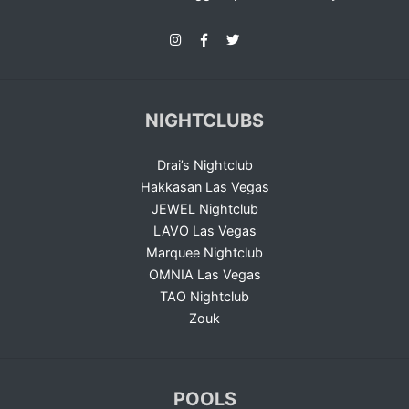
NIGHTCLUBS
Drai’s Nightclub
Hakkasan Las Vegas
JEWEL Nightclub
LAVO Las Vegas
Marquee Nightclub
OMNIA Las Vegas
TAO Nightclub
Zouk
POOLS