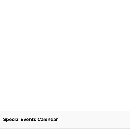
Special Events Calendar