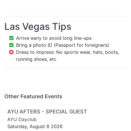
Las Vegas Tips
Arrive early to avoid long line-ups
Bring a photo ID (Passport for foreigners)
Dress to impress: No sports wear, hats, boots,
running shoes, etc
Other Featured Events
AYU AFTERS - SPECIAL GUEST
AYU Dayclub
Saturday, August 8 2026