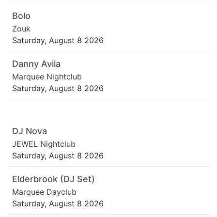
Bolo
Zouk
Saturday, August 8 2026
Danny Avila
Marquee Nightclub
Saturday, August 8 2026
DJ Nova
JEWEL Nightclub
Saturday, August 8 2026
Elderbrook (DJ Set)
Marquee Dayclub
Saturday, August 8 2026