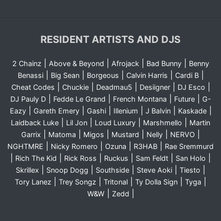
RESIDENT ARTISTS AND DJS
|
|
|
|
2 Chainz
Above & Beyond
Afrojack
Bad Bunny
Benny
|
|
|
|
|
Benassi
Big Sean
Borgeous
Calvin Harris
Cardi B
|
|
|
|
|
Cheat Codes
Chuckie
Deadmau5
Desiigner
DJ Esco
|
|
|
|
DJ Pauly D
Fedde Le Grand
French Montana
Future
G-
|
|
|
|
|
|
Eazy
Gareth Emery
Gashi
Illenium
J Balvin
Kaskade
|
|
|
|
Laidback Luke
Lil Jon
Loud Luxury
Marshmello
Martin
|
|
|
|
|
|
Garrix
Matoma
Migos
Mustard
Nelly
NERVO
|
|
|
|
NGHTMRE
Nicky Romero
Ozuna
R3HAB
Rae Sremmurd
|
|
|
|
|
|
Rich The Kid
Rick Ross
Ruckus
Sam Feldt
San Holo
|
|
|
|
|
Skrillex
Snoop Dogg
Southside
Steve Aoki
Tiesto
|
|
|
|
|
Tory Lanez
Trey Songz
Tritonal
Ty Dolla Sign
Tyga
|
|
W&W
Zedd