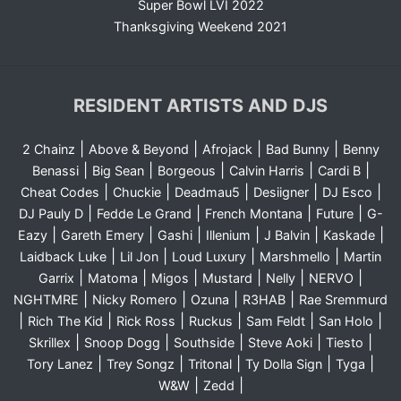
Super Bowl LVI 2022
Thanksgiving Weekend 2021
RESIDENT ARTISTS AND DJS
|
|
|
|
2 Chainz
Above & Beyond
Afrojack
Bad Bunny
Benny
|
|
|
|
|
Benassi
Big Sean
Borgeous
Calvin Harris
Cardi B
|
|
|
|
|
Cheat Codes
Chuckie
Deadmau5
Desiigner
DJ Esco
|
|
|
|
DJ Pauly D
Fedde Le Grand
French Montana
Future
G-
|
|
|
|
|
|
Eazy
Gareth Emery
Gashi
Illenium
J Balvin
Kaskade
|
|
|
|
Laidback Luke
Lil Jon
Loud Luxury
Marshmello
Martin
|
|
|
|
|
|
Garrix
Matoma
Migos
Mustard
Nelly
NERVO
|
|
|
|
NGHTMRE
Nicky Romero
Ozuna
R3HAB
Rae Sremmurd
|
|
|
|
|
|
Rich The Kid
Rick Ross
Ruckus
Sam Feldt
San Holo
|
|
|
|
|
Skrillex
Snoop Dogg
Southside
Steve Aoki
Tiesto
|
|
|
|
|
Tory Lanez
Trey Songz
Tritonal
Ty Dolla Sign
Tyga
|
|
W&W
Zedd