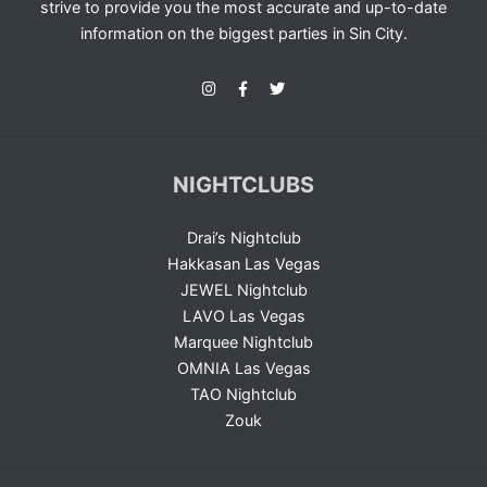
strive to provide you the most accurate and up-to-date
information on the biggest parties in Sin City.
NIGHTCLUBS
Drai’s Nightclub
Hakkasan Las Vegas
JEWEL Nightclub
LAVO Las Vegas
Marquee Nightclub
OMNIA Las Vegas
TAO Nightclub
Zouk