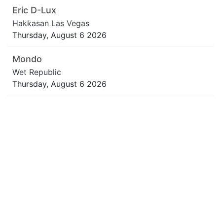
Eric D-Lux
Hakkasan Las Vegas
Thursday, August 6 2026
Mondo
Wet Republic
Thursday, August 6 2026