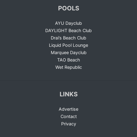
POOLS
AYU Dayclub
DAYLIGHT Beach Club
Drai’s Beach Club
Liquid Pool Lounge
Marquee Dayclub
TAO Beach
Wet Republic
LINKS
Advertise
Contact
Privacy