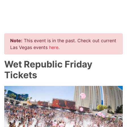
Note:
This event is in the past. Check out current
Las Vegas events
here
.
Wet Republic Friday
Tickets