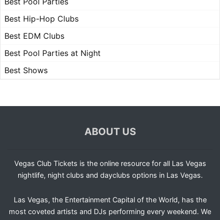
Best Pool Parties
Best Hip-Hop Clubs
Best EDM Clubs
Best Pool Parties at Night
Best Shows
ABOUT US
Vegas Club Tickets is the online resource for all Las Vegas
nightlife, night clubs and dayclubs options in Las Vegas.
Las Vegas, the Entertainment Capital of the World, has the
most coveted artists and DJs performing every weekend. We