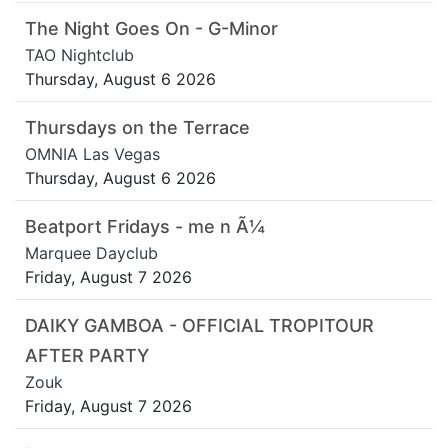
The Night Goes On - G-Minor
TAO Nightclub
Thursday, August 6 2026
Thursdays on the Terrace
OMNIA Las Vegas
Thursday, August 6 2026
Beatport Fridays - me n Ã¼
Marquee Dayclub
Friday, August 7 2026
DAIKY GAMBOA - OFFICIAL TROPITOUR
AFTER PARTY
Zouk
Friday, August 7 2026