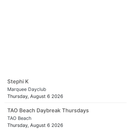
Stephi K
Marquee Dayclub
Thursday, August 6 2026
TAO Beach Daybreak Thursdays
TAO Beach
Thursday, August 6 2026