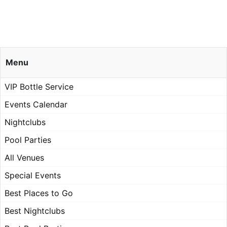
Menu
VIP Bottle Service
Events Calendar
Nightclubs
Pool Parties
All Venues
Special Events
Best Places to Go
Best Nightclubs