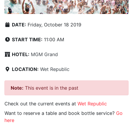
DATE:
Friday, October 18 2019
START TIME:
11:00 AM
HOTEL:
MGM Grand
LOCATION:
Wet Republic
Note:
This event is in the past
Check out the current events at
Wet Republic
Want to reserve a table and book bottle service?
Go
here