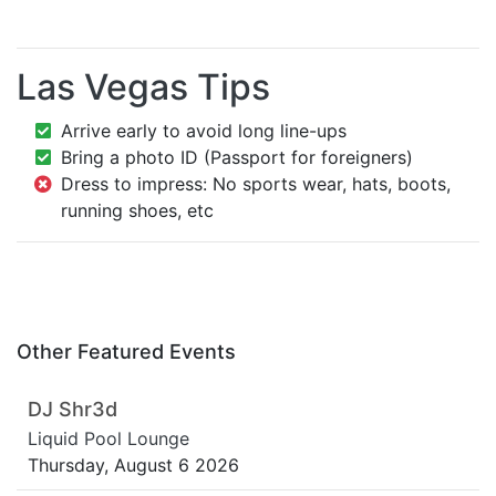
Las Vegas Tips
Arrive early to avoid long line-ups
Bring a photo ID (Passport for foreigners)
Dress to impress: No sports wear, hats, boots,
running shoes, etc
Other Featured Events
DJ Shr3d
Liquid Pool Lounge
Thursday, August 6 2026