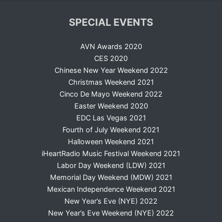
SPECIAL EVENTS
AVN Awards 2020
CES 2020
Chinese New Year Weekend 2022
Christmas Weekend 2021
Cinco De Mayo Weekend 2022
Easter Weekend 2020
EDC Las Vegas 2021
Fourth of July Weekend 2021
Halloween Weekend 2021
iHeartRadio Music Festival Weekend 2021
Labor Day Weekend (LDW) 2021
Memorial Day Weekend (MDW) 2021
Mexican Independence Weekend 2021
New Year’s Eve (NYE) 2022
New Year’s Eve Weekend (NYE) 2022