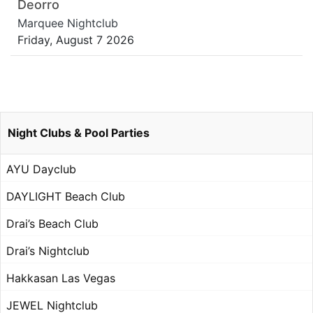
Deorro
Marquee Nightclub
Friday, August 7 2026
Night Clubs & Pool Parties
AYU Dayclub
DAYLIGHT Beach Club
Drai’s Beach Club
Drai’s Nightclub
Hakkasan Las Vegas
JEWEL Nightclub