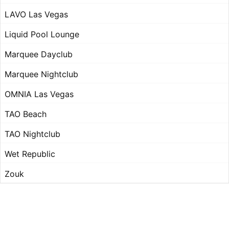
LAVO Las Vegas
Liquid Pool Lounge
Marquee Dayclub
Marquee Nightclub
OMNIA Las Vegas
TAO Beach
TAO Nightclub
Wet Republic
Zouk