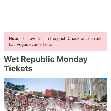
Note:
This event is in the past. Check out current
Las Vegas events
here
.
Wet Republic Monday
Tickets