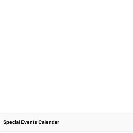
Special Events Calendar