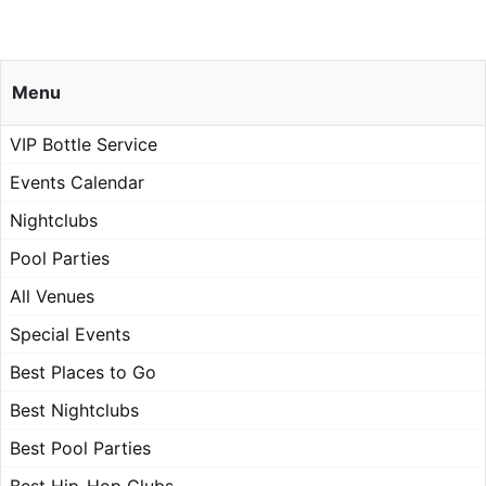
Menu
VIP Bottle Service
Events Calendar
Nightclubs
Pool Parties
All Venues
Special Events
Best Places to Go
Best Nightclubs
Best Pool Parties