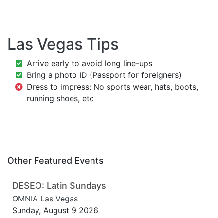
Las Vegas Tips
Arrive early to avoid long line-ups
Bring a photo ID (Passport for foreigners)
Dress to impress: No sports wear, hats, boots,
running shoes, etc
Other Featured Events
DESEO: Latin Sundays
OMNIA Las Vegas
Sunday, August 9 2026