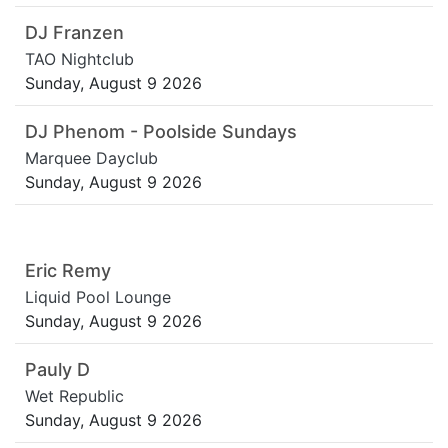
DJ Franzen
TAO Nightclub
Sunday, August 9 2026
DJ Phenom - Poolside Sundays
Marquee Dayclub
Sunday, August 9 2026
Eric Remy
Liquid Pool Lounge
Sunday, August 9 2026
Pauly D
Wet Republic
Sunday, August 9 2026