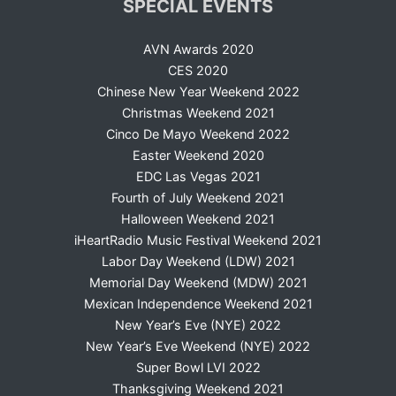
SPECIAL EVENTS
AVN Awards 2020
CES 2020
Chinese New Year Weekend 2022
Christmas Weekend 2021
Cinco De Mayo Weekend 2022
Easter Weekend 2020
EDC Las Vegas 2021
Fourth of July Weekend 2021
Halloween Weekend 2021
iHeartRadio Music Festival Weekend 2021
Labor Day Weekend (LDW) 2021
Memorial Day Weekend (MDW) 2021
Mexican Independence Weekend 2021
New Year’s Eve (NYE) 2022
New Year’s Eve Weekend (NYE) 2022
Super Bowl LVI 2022
Thanksgiving Weekend 2021