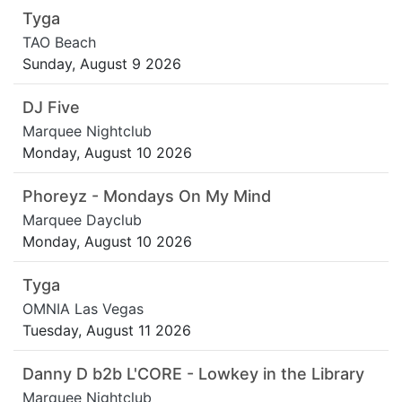
Tyga
TAO Beach
Sunday, August 9 2026
DJ Five
Marquee Nightclub
Monday, August 10 2026
Phoreyz - Mondays On My Mind
Marquee Dayclub
Monday, August 10 2026
Tyga
OMNIA Las Vegas
Tuesday, August 11 2026
Danny D b2b L'CORE - Lowkey in the Library
Marquee Nightclub