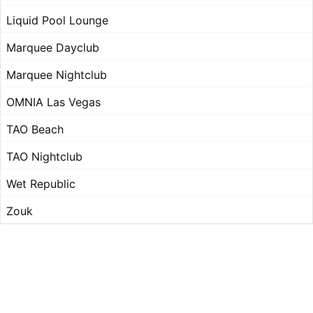
Liquid Pool Lounge
Marquee Dayclub
Marquee Nightclub
OMNIA Las Vegas
TAO Beach
TAO Nightclub
Wet Republic
Zouk