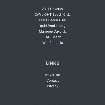
AYU Dayclub
DAYLIGHT Beach Club
Drai’s Beach Club
Liquid Pool Lounge
Marquee Dayclub
TAO Beach
Wet Republic
LINKS
Advertise
Contact
Privacy