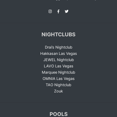
NIGHTCLUBS
Drai’s Nightclub
Hakkasan Las Vegas
JEWEL Nightclub
LAVO Las Vegas
Marquee Nightclub
OMNIA Las Vegas
TAO Nightclub
Zouk
POOLS