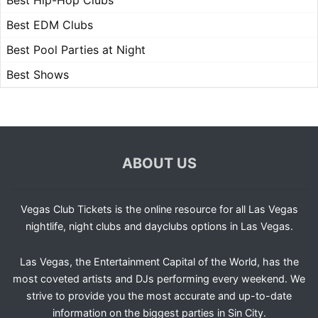
Best Hip-Hop Clubs
Best EDM Clubs
Best Pool Parties at Night
Best Shows
ABOUT US
Vegas Club Tickets is the online resource for all Las Vegas
nightlife, night clubs and dayclubs options in Las Vegas.
Las Vegas, the Entertainment Capital of the World, has the
most coveted artists and DJs performing every weekend. We
strive to provide you the most accurate and up-to-date
information on the biggest parties in Sin City.