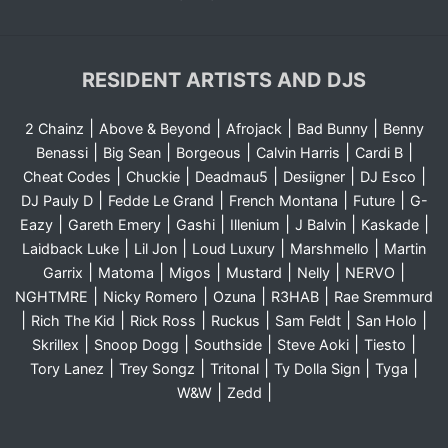
RESIDENT ARTISTS AND DJS
|
|
|
|
2 Chainz
Above & Beyond
Afrojack
Bad Bunny
Benny
|
|
|
|
|
Benassi
Big Sean
Borgeous
Calvin Harris
Cardi B
|
|
|
|
|
Cheat Codes
Chuckie
Deadmau5
Desiigner
DJ Esco
|
|
|
|
DJ Pauly D
Fedde Le Grand
French Montana
Future
G-
|
|
|
|
|
|
Eazy
Gareth Emery
Gashi
Illenium
J Balvin
Kaskade
|
|
|
|
Laidback Luke
Lil Jon
Loud Luxury
Marshmello
Martin
|
|
|
|
|
|
Garrix
Matoma
Migos
Mustard
Nelly
NERVO
|
|
|
|
NGHTMRE
Nicky Romero
Ozuna
R3HAB
Rae Sremmurd
|
|
|
|
|
|
Rich The Kid
Rick Ross
Ruckus
Sam Feldt
San Holo
|
|
|
|
|
Skrillex
Snoop Dogg
Southside
Steve Aoki
Tiesto
|
|
|
|
|
Tory Lanez
Trey Songz
Tritonal
Ty Dolla Sign
Tyga
|
|
W&W
Zedd