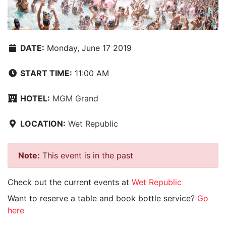
DATE:
Monday, June 17 2019
START TIME:
11:00 AM
HOTEL:
MGM Grand
LOCATION:
Wet Republic
Note:
This event is in the past
Check out the current events at
Wet Republic
Want to reserve a table and book bottle service?
Go
here