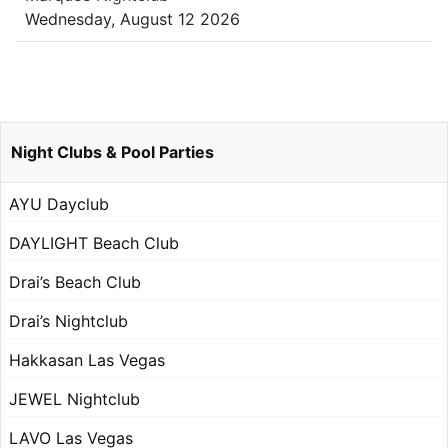
Wednesday, August 12 2026
Night Clubs & Pool Parties
AYU Dayclub
DAYLIGHT Beach Club
Drai’s Beach Club
Drai’s Nightclub
Hakkasan Las Vegas
JEWEL Nightclub
LAVO Las Vegas