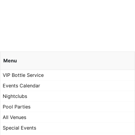
Menu
VIP Bottle Service
Events Calendar
Nightclubs
Pool Parties
All Venues
Special Events