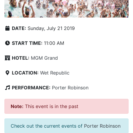
DATE:
Sunday, July 21 2019
START TIME:
11:00 AM
HOTEL:
MGM Grand
LOCATION:
Wet Republic
PERFORMANCE:
Porter Robinson
Note:
This event is in the past
Check out the current events of
Porter Robinson