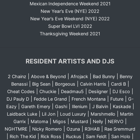
Mexican Independence Weekend 2021
New Year’s Eve (NYE) 2022
New Year’s Eve Weekend (NYE) 2022
Super Bowl LVI 2022
Thanksgiving Weekend 2021
RESIDENT ARTISTS AND DJS
|
|
|
|
2 Chainz
Above & Beyond
Afrojack
Bad Bunny
Benny
|
|
|
|
|
Benassi
Big Sean
Borgeous
Calvin Harris
Cardi B
|
|
|
|
|
Cheat Codes
Chuckie
Deadmau5
Desiigner
DJ Esco
|
|
|
|
DJ Pauly D
Fedde Le Grand
French Montana
Future
G-
|
|
|
|
|
|
Eazy
Gareth Emery
Gashi
Illenium
J Balvin
Kaskade
|
|
|
|
Laidback Luke
Lil Jon
Loud Luxury
Marshmello
Martin
|
|
|
|
|
|
Garrix
Matoma
Migos
Mustard
Nelly
NERVO
|
|
|
|
NGHTMRE
Nicky Romero
Ozuna
R3HAB
Rae Sremmurd
|
|
|
|
|
|
Rich The Kid
Rick Ross
Ruckus
Sam Feldt
San Holo