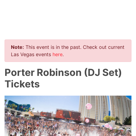
Note:
This event is in the past. Check out current
Las Vegas events
here
.
Porter Robinson (DJ Set)
Tickets