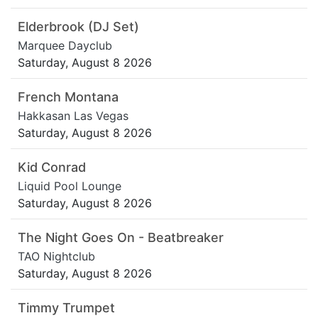
Elderbrook (DJ Set)
Marquee Dayclub
Saturday, August 8 2026
French Montana
Hakkasan Las Vegas
Saturday, August 8 2026
Kid Conrad
Liquid Pool Lounge
Saturday, August 8 2026
The Night Goes On - Beatbreaker
TAO Nightclub
Saturday, August 8 2026
Timmy Trumpet