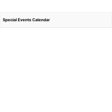
Special Events Calendar