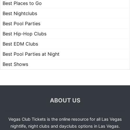
Best Places to Go
Best Nightclubs
Best Pool Parties
Best Hip-Hop Clubs
Best EDM Clubs
Best Pool Parties at Night
Best Shows
ABOUT US
Vegas Club Tickets is the online resource for all Las Vegas
nightlife, night clubs and dayclubs options in Las Vegas.