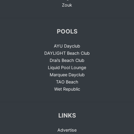
Zouk
POOLS
AYU Dayclub
DAYLIGHT Beach Club
Drai’s Beach Club
Liquid Pool Lounge
Marquee Dayclub
TAO Beach
Wet Republic
LINKS
Advertise