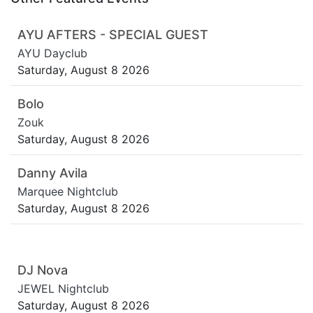
AYU AFTERS - SPECIAL GUEST
AYU Dayclub
Saturday, August 8 2026
Bolo
Zouk
Saturday, August 8 2026
Danny Avila
Marquee Nightclub
Saturday, August 8 2026
DJ Nova
JEWEL Nightclub
Saturday, August 8 2026