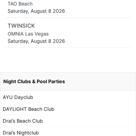
TAO Beach
Saturday, August 8 2026
TWINSICK
OMNIA Las Vegas
Saturday, August 8 2026
Night Clubs & Pool Parties
AYU Dayclub
DAYLIGHT Beach Club
Drai’s Beach Club
Drai’s Nightclub