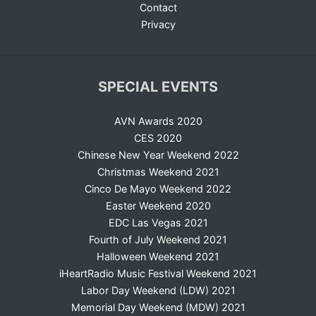
Contact
Privacy
SPECIAL EVENTS
AVN Awards 2020
CES 2020
Chinese New Year Weekend 2022
Christmas Weekend 2021
Cinco De Mayo Weekend 2022
Easter Weekend 2020
EDC Las Vegas 2021
Fourth of July Weekend 2021
Halloween Weekend 2021
iHeartRadio Music Festival Weekend 2021
Labor Day Weekend (LDW) 2021
Memorial Day Weekend (MDW) 2021