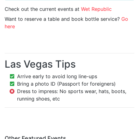
Check out the current events at
Wet Republic
Want to reserve a table and book bottle service?
Go
here
Las Vegas Tips
Arrive early to avoid long line-ups
Bring a photo ID (Passport for foreigners)
Dress to impress: No sports wear, hats, boots,
running shoes, etc
Other Featured Events