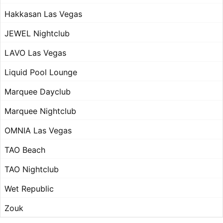
Hakkasan Las Vegas
JEWEL Nightclub
LAVO Las Vegas
Liquid Pool Lounge
Marquee Dayclub
Marquee Nightclub
OMNIA Las Vegas
TAO Beach
TAO Nightclub
Wet Republic
Zouk