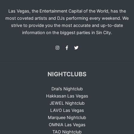
Las Vegas, the Entertainment Capital of the World, has the
most coveted artists and DJs performing every weekend. We
strive to provide you the most accurate and up-to-date
information on the biggest parties in Sin City.
NIGHTCLUBS
Drai’s Nightclub
Hakkasan Las Vegas
JEWEL Nightclub
LAVO Las Vegas
Marquee Nightclub
OMNIA Las Vegas
TAO Nightclub