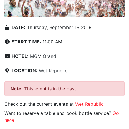
DATE:
Thursday, September 19 2019
START TIME:
11:00 AM
HOTEL:
MGM Grand
LOCATION:
Wet Republic
Note:
This event is in the past
Check out the current events at
Wet Republic
Want to reserve a table and book bottle service?
Go
here