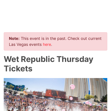
Note:
This event is in the past. Check out current
Las Vegas events
here
.
Wet Republic Thursday
Tickets