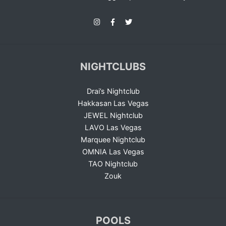
NIGHTCLUBS
Drai’s Nightclub
Hakkasan Las Vegas
JEWEL Nightclub
LAVO Las Vegas
Marquee Nightclub
OMNIA Las Vegas
TAO Nightclub
Zouk
POOLS