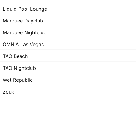
Liquid Pool Lounge
Marquee Dayclub
Marquee Nightclub
OMNIA Las Vegas
TAO Beach
TAO Nightclub
Wet Republic
Zouk