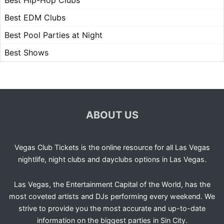
Best Hip-Hop Clubs
Best EDM Clubs
Best Pool Parties at Night
Best Shows
ABOUT US
Vegas Club Tickets is the online resource for all Las Vegas
nightlife, night clubs and dayclubs options in Las Vegas.
Las Vegas, the Entertainment Capital of the World, has the
most coveted artists and DJs performing every weekend. We
strive to provide you the most accurate and up-to-date
information on the biggest parties in Sin City.