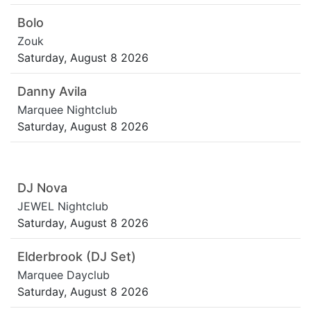
Bolo
Zouk
Saturday, August 8 2026
Danny Avila
Marquee Nightclub
Saturday, August 8 2026
DJ Nova
JEWEL Nightclub
Saturday, August 8 2026
Elderbrook (DJ Set)
Marquee Dayclub
Saturday, August 8 2026