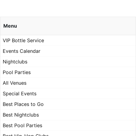
Menu
VIP Bottle Service
Events Calendar
Nightclubs
Pool Parties
All Venues
Special Events
Best Places to Go
Best Nightclubs
Best Pool Parties