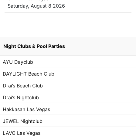
Saturday, August 8 2026
Night Clubs & Pool Parties
AYU Dayclub
DAYLIGHT Beach Club
Drai’s Beach Club
Drai’s Nightclub
Hakkasan Las Vegas
JEWEL Nightclub
LAVO Las Vegas