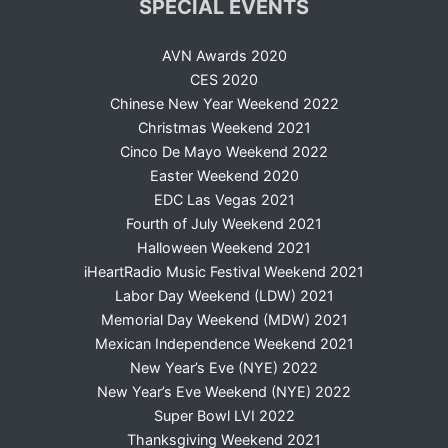
SPECIAL EVENTS
AVN Awards 2020
CES 2020
Chinese New Year Weekend 2022
Christmas Weekend 2021
Cinco De Mayo Weekend 2022
Easter Weekend 2020
EDC Las Vegas 2021
Fourth of July Weekend 2021
Halloween Weekend 2021
iHeartRadio Music Festival Weekend 2021
Labor Day Weekend (LDW) 2021
Memorial Day Weekend (MDW) 2021
Mexican Independence Weekend 2021
New Year’s Eve (NYE) 2022
New Year’s Eve Weekend (NYE) 2022
Super Bowl LVI 2022
Thanksgiving Weekend 2021