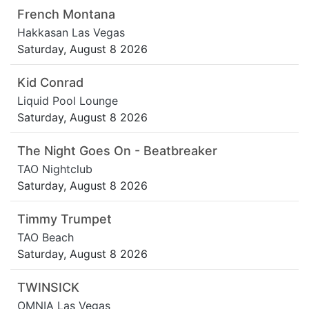
French Montana
Hakkasan Las Vegas
Saturday, August 8 2026
Kid Conrad
Liquid Pool Lounge
Saturday, August 8 2026
The Night Goes On - Beatbreaker
TAO Nightclub
Saturday, August 8 2026
Timmy Trumpet
TAO Beach
Saturday, August 8 2026
TWINSICK
OMNIA Las Vegas