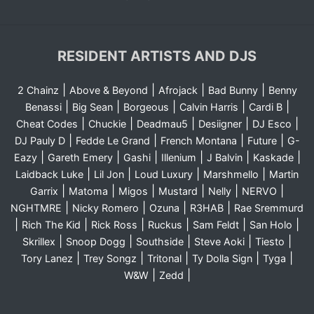
RESIDENT ARTISTS AND DJS
|
|
|
|
2 Chainz
Above & Beyond
Afrojack
Bad Bunny
Benny
|
|
|
|
|
Benassi
Big Sean
Borgeous
Calvin Harris
Cardi B
|
|
|
|
|
Cheat Codes
Chuckie
Deadmau5
Desiigner
DJ Esco
|
|
|
|
DJ Pauly D
Fedde Le Grand
French Montana
Future
G-
|
|
|
|
|
|
Eazy
Gareth Emery
Gashi
Illenium
J Balvin
Kaskade
|
|
|
|
Laidback Luke
Lil Jon
Loud Luxury
Marshmello
Martin
|
|
|
|
|
|
Garrix
Matoma
Migos
Mustard
Nelly
NERVO
|
|
|
|
NGHTMRE
Nicky Romero
Ozuna
R3HAB
Rae Sremmurd
|
|
|
|
|
|
Rich The Kid
Rick Ross
Ruckus
Sam Feldt
San Holo
|
|
|
|
|
Skrillex
Snoop Dogg
Southside
Steve Aoki
Tiesto
|
|
|
|
|
Tory Lanez
Trey Songz
Tritonal
Ty Dolla Sign
Tyga
|
|
W&W
Zedd