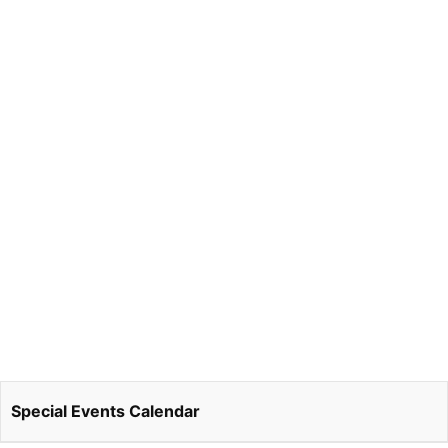
Special Events Calendar