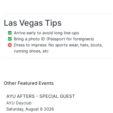
Las Vegas Tips
Arrive early to avoid long line-ups
Bring a photo ID (Passport for foreigners)
Dress to impress: No sports wear, hats, boots,
running shoes, etc
Other Featured Events
AYU AFTERS - SPECIAL GUEST
AYU Dayclub
Saturday, August 8 2026