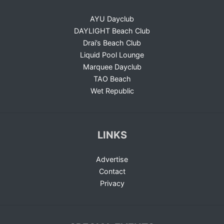
AYU Dayclub
DAYLIGHT Beach Club
Drai’s Beach Club
Liquid Pool Lounge
Marquee Dayclub
TAO Beach
Wet Republic
LINKS
Advertise
Contact
Privacy