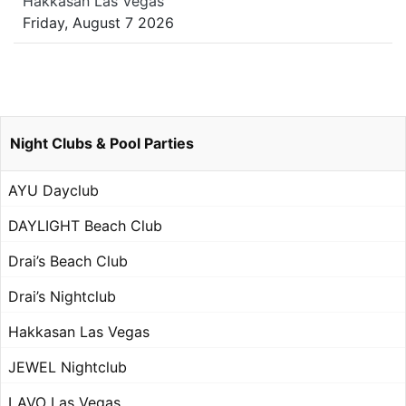
Hakkasan Las Vegas
Friday, August 7 2026
Night Clubs & Pool Parties
AYU Dayclub
DAYLIGHT Beach Club
Drai’s Beach Club
Drai’s Nightclub
Hakkasan Las Vegas
JEWEL Nightclub
LAVO Las Vegas