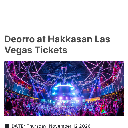
Deorro at Hakkasan Las
Vegas Tickets
DATE:
Thursday, November 12 2026