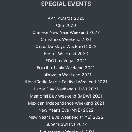
SPECIAL EVENTS
AVN Awards 2020
CES 2020
Chinese New Year Weekend 2022
Christmas Weekend 2021
Cinco De Mayo Weekend 2022
Easter Weekend 2020
EDC Las Vegas 2021
Fourth of July Weekend 2021
Halloween Weekend 2021
iHeartRadio Music Festival Weekend 2021
Labor Day Weekend (LDW) 2021
Memorial Day Weekend (MDW) 2021
Mexican Independence Weekend 2021
New Year’s Eve (NYE) 2022
New Year’s Eve Weekend (NYE) 2022
Super Bowl LVI 2022
Thanksgiving Weekend 2021