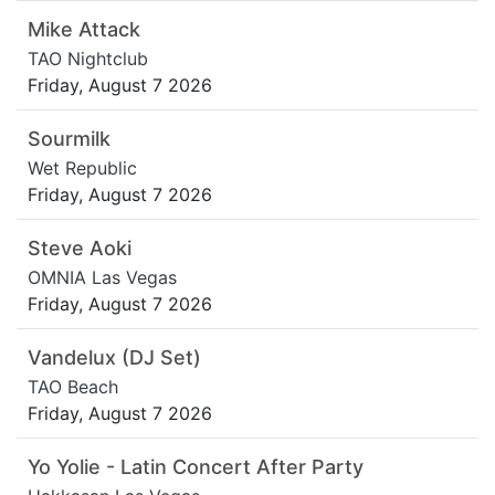
Mike Attack
TAO Nightclub
Friday, August 7 2026
Sourmilk
Wet Republic
Friday, August 7 2026
Steve Aoki
OMNIA Las Vegas
Friday, August 7 2026
Vandelux (DJ Set)
TAO Beach
Friday, August 7 2026
Yo Yolie - Latin Concert After Party