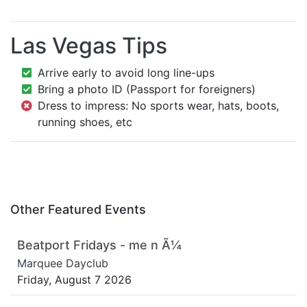
Las Vegas Tips
Arrive early to avoid long line-ups
Bring a photo ID (Passport for foreigners)
Dress to impress: No sports wear, hats, boots,
running shoes, etc
Other Featured Events
Beatport Fridays - me n Ã¼
Marquee Dayclub
Friday, August 7 2026