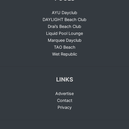
AYU Dayclub
DAYLIGHT Beach Club
Drai’s Beach Club
Liquid Pool Lounge
Marquee Dayclub
TAO Beach
Wet Republic
LINKS
Advertise
Contact
Privacy