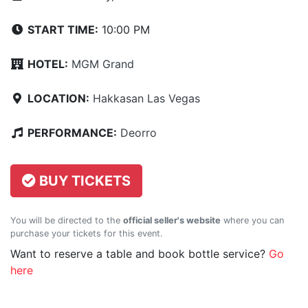
START TIME:
10:00 PM
HOTEL:
MGM Grand
LOCATION:
Hakkasan Las Vegas
PERFORMANCE:
Deorro
BUY TICKETS
You will be directed to the
official seller's website
where you can
purchase your tickets for this event.
Want to reserve a table and book bottle service?
Go
here