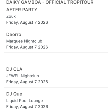
DAIKY GAMBOA - OFFICIAL TROPITOUR
AFTER PARTY
Zouk
Friday, August 7 2026
Deorro
Marquee Nightclub
Friday, August 7 2026
DJ CLA
JEWEL Nightclub
Friday, August 7 2026
DJ Que
Liquid Pool Lounge
Friday, August 7 2026