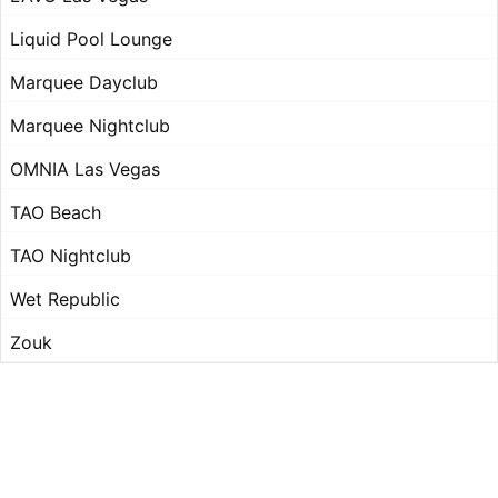
Liquid Pool Lounge
Marquee Dayclub
Marquee Nightclub
OMNIA Las Vegas
TAO Beach
TAO Nightclub
Wet Republic
Zouk