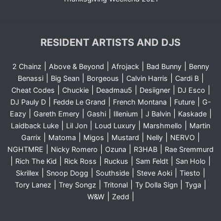
RESIDENT ARTISTS AND DJS
|
|
|
|
2 Chainz
Above & Beyond
Afrojack
Bad Bunny
Benny
|
|
|
|
|
Benassi
Big Sean
Borgeous
Calvin Harris
Cardi B
|
|
|
|
|
Cheat Codes
Chuckie
Deadmau5
Desiigner
DJ Esco
|
|
|
|
DJ Pauly D
Fedde Le Grand
French Montana
Future
G-
|
|
|
|
|
|
Eazy
Gareth Emery
Gashi
Illenium
J Balvin
Kaskade
|
|
|
|
Laidback Luke
Lil Jon
Loud Luxury
Marshmello
Martin
|
|
|
|
|
|
Garrix
Matoma
Migos
Mustard
Nelly
NERVO
|
|
|
|
NGHTMRE
Nicky Romero
Ozuna
R3HAB
Rae Sremmurd
|
|
|
|
|
|
Rich The Kid
Rick Ross
Ruckus
Sam Feldt
San Holo
|
|
|
|
|
Skrillex
Snoop Dogg
Southside
Steve Aoki
Tiesto
|
|
|
|
|
Tory Lanez
Trey Songz
Tritonal
Ty Dolla Sign
Tyga
|
|
W&W
Zedd