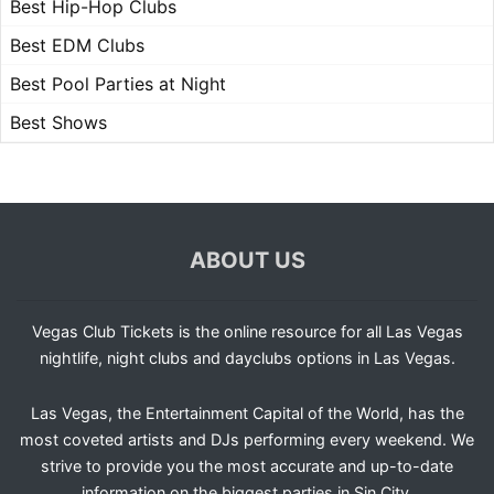
Best Hip-Hop Clubs
Best EDM Clubs
Best Pool Parties at Night
Best Shows
ABOUT US
Vegas Club Tickets is the online resource for all Las Vegas
nightlife, night clubs and dayclubs options in Las Vegas.
Las Vegas, the Entertainment Capital of the World, has the
most coveted artists and DJs performing every weekend. We
strive to provide you the most accurate and up-to-date
information on the biggest parties in Sin City.