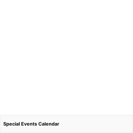
Special Events Calendar