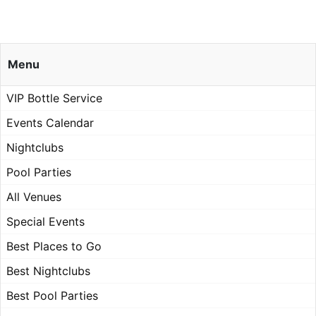
Menu
VIP Bottle Service
Events Calendar
Nightclubs
Pool Parties
All Venues
Special Events
Best Places to Go
Best Nightclubs
Best Pool Parties