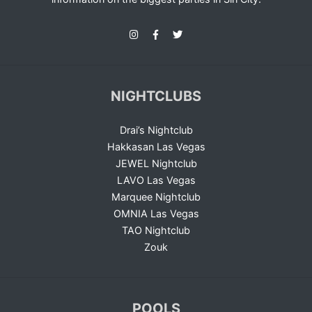
NIGHTCLUBS
Drai’s Nightclub
Hakkasan Las Vegas
JEWEL Nightclub
LAVO Las Vegas
Marquee Nightclub
OMNIA Las Vegas
TAO Nightclub
Zouk
POOLS