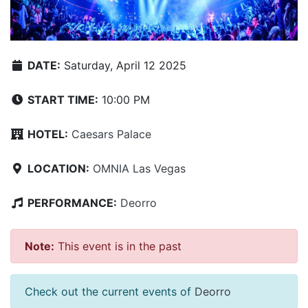
DATE:
Saturday, April 12 2025
START TIME:
10:00 PM
HOTEL:
Caesars Palace
LOCATION:
OMNIA Las Vegas
PERFORMANCE:
Deorro
Note:
This event is in the past
Check out the current events of
Deorro