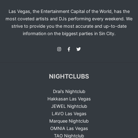
Las Vegas, the Entertainment Capital of the World, has the
most coveted artists and DJs performing every weekend. We
strive to provide you the most accurate and up-to-date
information on the biggest parties in Sin City.
NIGHTCLUBS
Drai’s Nightclub
Hakkasan Las Vegas
JEWEL Nightclub
LAVO Las Vegas
Marquee Nightclub
OMNIA Las Vegas
TAO Nightclub