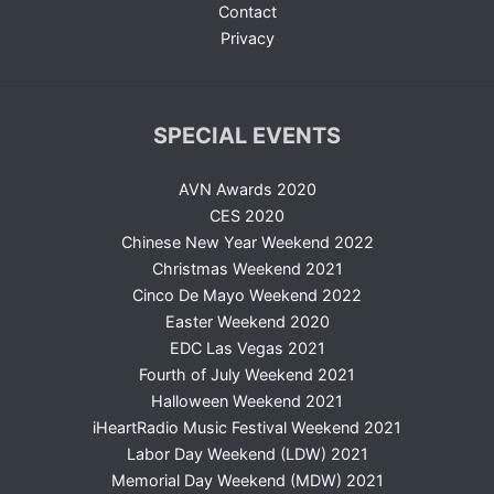
Contact
Privacy
SPECIAL EVENTS
AVN Awards 2020
CES 2020
Chinese New Year Weekend 2022
Christmas Weekend 2021
Cinco De Mayo Weekend 2022
Easter Weekend 2020
EDC Las Vegas 2021
Fourth of July Weekend 2021
Halloween Weekend 2021
iHeartRadio Music Festival Weekend 2021
Labor Day Weekend (LDW) 2021
Memorial Day Weekend (MDW) 2021