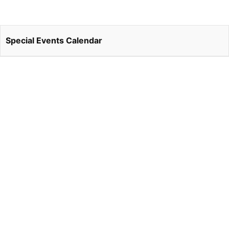
Special Events Calendar