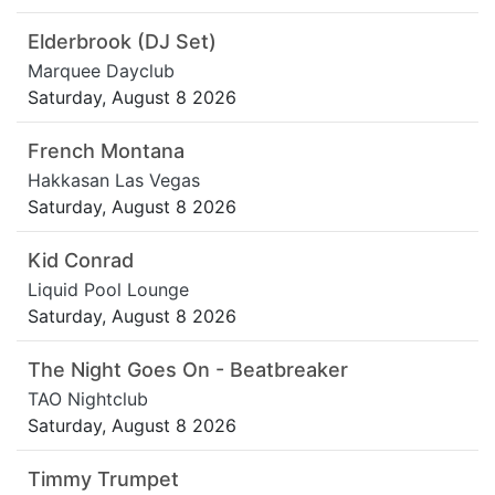
Elderbrook (DJ Set)
Marquee Dayclub
Saturday, August 8 2026
French Montana
Hakkasan Las Vegas
Saturday, August 8 2026
Kid Conrad
Liquid Pool Lounge
Saturday, August 8 2026
The Night Goes On - Beatbreaker
TAO Nightclub
Saturday, August 8 2026
Timmy Trumpet