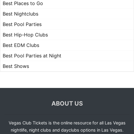
Best Places to Go
Best Nightclubs
Best Pool Parties
Best Hip-Hop Clubs
Best EDM Clubs
Best Pool Parties at Night
Best Shows
ABOUT US
Vegas Club Tickets is the online resource for all Las Vegas
nightlife, night clubs and dayclubs options in Las Vegas.