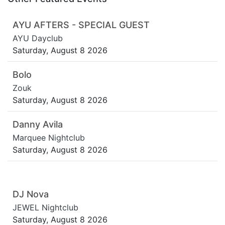
AYU AFTERS - SPECIAL GUEST
AYU Dayclub
Saturday, August 8 2026
Bolo
Zouk
Saturday, August 8 2026
Danny Avila
Marquee Nightclub
Saturday, August 8 2026
DJ Nova
JEWEL Nightclub
Saturday, August 8 2026