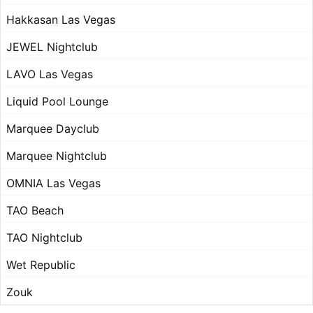
Hakkasan Las Vegas
JEWEL Nightclub
LAVO Las Vegas
Liquid Pool Lounge
Marquee Dayclub
Marquee Nightclub
OMNIA Las Vegas
TAO Beach
TAO Nightclub
Wet Republic
Zouk