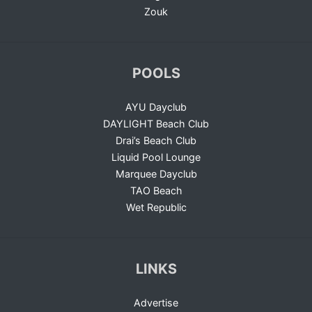
Zouk
POOLS
AYU Dayclub
DAYLIGHT Beach Club
Drai’s Beach Club
Liquid Pool Lounge
Marquee Dayclub
TAO Beach
Wet Republic
LINKS
Advertise