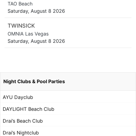
TAO Beach
Saturday, August 8 2026
TWINSICK
OMNIA Las Vegas
Saturday, August 8 2026
Night Clubs & Pool Parties
AYU Dayclub
DAYLIGHT Beach Club
Drai’s Beach Club
Drai’s Nightclub