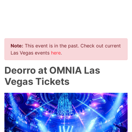
Note:
This event is in the past. Check out current
Las Vegas events
here
.
Deorro at OMNIA Las
Vegas Tickets