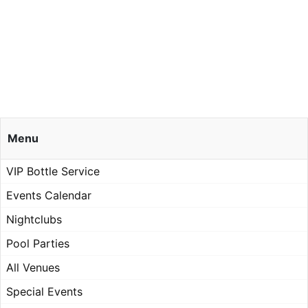
Menu
VIP Bottle Service
Events Calendar
Nightclubs
Pool Parties
All Venues
Special Events