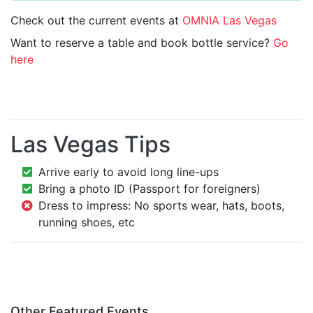
Check out the current events at
OMNIA Las Vegas
Want to reserve a table and book bottle service?
Go
here
Las Vegas Tips
Arrive early to avoid long line-ups
Bring a photo ID (Passport for foreigners)
Dress to impress: No sports wear, hats, boots,
running shoes, etc
Other Featured Events