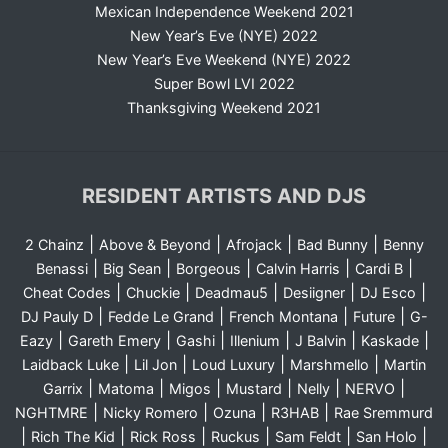
Mexican Independence Weekend 2021
New Year’s Eve (NYE) 2022
New Year’s Eve Weekend (NYE) 2022
Super Bowl LVI 2022
Thanksgiving Weekend 2021
RESIDENT ARTISTS AND DJS
|
|
|
|
2 Chainz
Above & Beyond
Afrojack
Bad Bunny
Benny
|
|
|
|
|
Benassi
Big Sean
Borgeous
Calvin Harris
Cardi B
|
|
|
|
|
Cheat Codes
Chuckie
Deadmau5
Desiigner
DJ Esco
|
|
|
|
DJ Pauly D
Fedde Le Grand
French Montana
Future
G-
|
|
|
|
|
|
Eazy
Gareth Emery
Gashi
Illenium
J Balvin
Kaskade
|
|
|
|
Laidback Luke
Lil Jon
Loud Luxury
Marshmello
Martin
|
|
|
|
|
|
Garrix
Matoma
Migos
Mustard
Nelly
NERVO
|
|
|
|
NGHTMRE
Nicky Romero
Ozuna
R3HAB
Rae Sremmurd
|
|
|
|
|
|
Rich The Kid
Rick Ross
Ruckus
Sam Feldt
San Holo