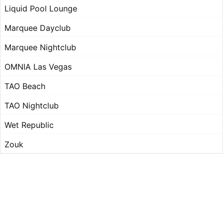
Liquid Pool Lounge
Marquee Dayclub
Marquee Nightclub
OMNIA Las Vegas
TAO Beach
TAO Nightclub
Wet Republic
Zouk