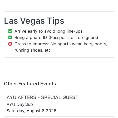
Las Vegas Tips
Arrive early to avoid long line-ups
Bring a photo ID (Passport for foreigners)
Dress to impress: No sports wear, hats, boots,
running shoes, etc
Other Featured Events
AYU AFTERS - SPECIAL GUEST
AYU Dayclub
Saturday, August 8 2026