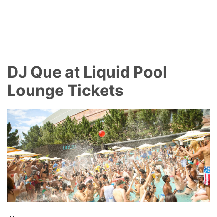
DJ Que at Liquid Pool
Lounge Tickets