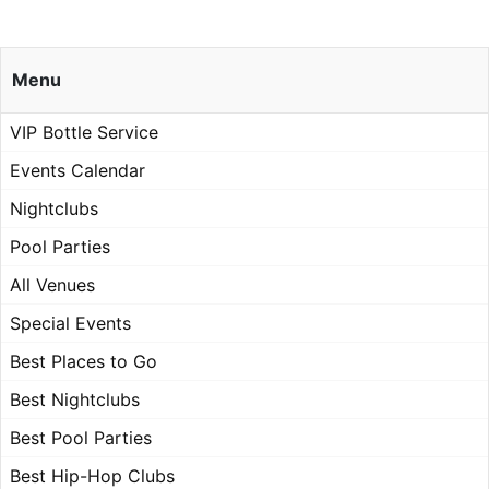
Menu
VIP Bottle Service
Events Calendar
Nightclubs
Pool Parties
All Venues
Special Events
Best Places to Go
Best Nightclubs
Best Pool Parties
Best Hip-Hop Clubs