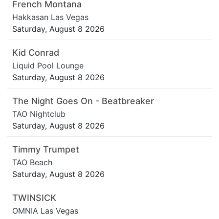
French Montana
Hakkasan Las Vegas
Saturday, August 8 2026
Kid Conrad
Liquid Pool Lounge
Saturday, August 8 2026
The Night Goes On - Beatbreaker
TAO Nightclub
Saturday, August 8 2026
Timmy Trumpet
TAO Beach
Saturday, August 8 2026
TWINSICK
OMNIA Las Vegas