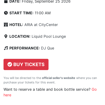
DATE:
Friday, September 25 2026
START TIME:
11:00 AM
HOTEL:
ARIA at CityCenter
LOCATION:
Liquid Pool Lounge
PERFORMANCE:
DJ Que
BUY TICKETS
You will be directed to the
official seller's website
where you can
purchase your tickets for this event.
Want to reserve a table and book bottle service?
Go
here