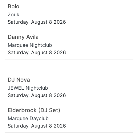
Bolo
Zouk
Saturday, August 8 2026
Danny Avila
Marquee Nightclub
Saturday, August 8 2026
DJ Nova
JEWEL Nightclub
Saturday, August 8 2026
Elderbrook (DJ Set)
Marquee Dayclub
Saturday, August 8 2026