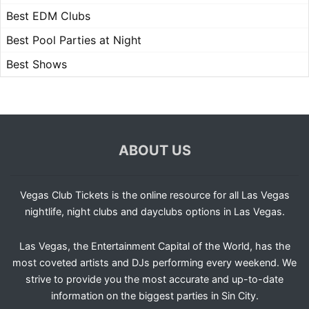
Best EDM Clubs
Best Pool Parties at Night
Best Shows
ABOUT US
Vegas Club Tickets is the online resource for all Las Vegas
nightlife, night clubs and dayclubs options in Las Vegas.
Las Vegas, the Entertainment Capital of the World, has the
most coveted artists and DJs performing every weekend. We
strive to provide you the most accurate and up-to-date
information on the biggest parties in Sin City.