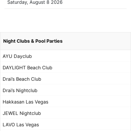
Saturday, August 8 2026
Night Clubs & Pool Parties
AYU Dayclub
DAYLIGHT Beach Club
Drai’s Beach Club
Drai’s Nightclub
Hakkasan Las Vegas
JEWEL Nightclub
LAVO Las Vegas