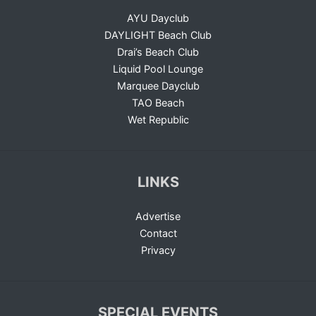
AYU Dayclub
DAYLIGHT Beach Club
Drai’s Beach Club
Liquid Pool Lounge
Marquee Dayclub
TAO Beach
Wet Republic
LINKS
Advertise
Contact
Privacy
SPECIAL EVENTS