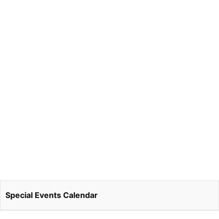
Special Events Calendar