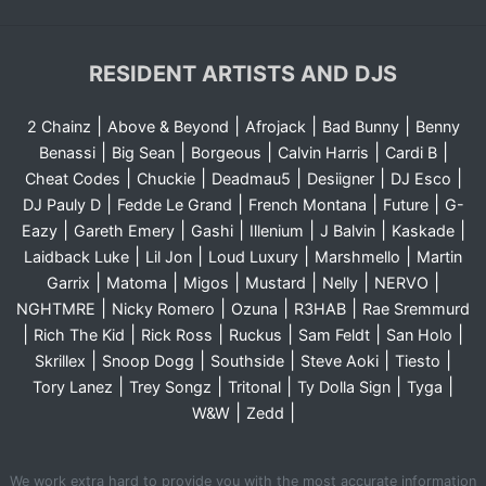
RESIDENT ARTISTS AND DJS
|
|
|
|
2 Chainz
Above & Beyond
Afrojack
Bad Bunny
Benny
|
|
|
|
|
Benassi
Big Sean
Borgeous
Calvin Harris
Cardi B
|
|
|
|
|
Cheat Codes
Chuckie
Deadmau5
Desiigner
DJ Esco
|
|
|
|
DJ Pauly D
Fedde Le Grand
French Montana
Future
G-
|
|
|
|
|
|
Eazy
Gareth Emery
Gashi
Illenium
J Balvin
Kaskade
|
|
|
|
Laidback Luke
Lil Jon
Loud Luxury
Marshmello
Martin
|
|
|
|
|
|
Garrix
Matoma
Migos
Mustard
Nelly
NERVO
|
|
|
|
NGHTMRE
Nicky Romero
Ozuna
R3HAB
Rae Sremmurd
|
|
|
|
|
|
Rich The Kid
Rick Ross
Ruckus
Sam Feldt
San Holo
|
|
|
|
|
Skrillex
Snoop Dogg
Southside
Steve Aoki
Tiesto
|
|
|
|
|
Tory Lanez
Trey Songz
Tritonal
Ty Dolla Sign
Tyga
|
|
W&W
Zedd
We work extra hard to provide you with the most accurate information