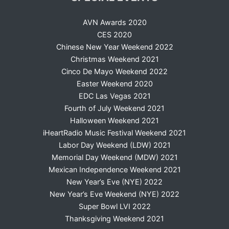
AVN Awards 2020
CES 2020
Chinese New Year Weekend 2022
Christmas Weekend 2021
Cinco De Mayo Weekend 2022
Easter Weekend 2020
EDC Las Vegas 2021
Fourth of July Weekend 2021
Halloween Weekend 2021
iHeartRadio Music Festival Weekend 2021
Labor Day Weekend (LDW) 2021
Memorial Day Weekend (MDW) 2021
Mexican Independence Weekend 2021
New Year’s Eve (NYE) 2022
New Year’s Eve Weekend (NYE) 2022
Super Bowl LVI 2022
Thanksgiving Weekend 2021