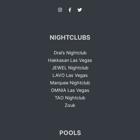
NIGHTCLUBS
Drai’s Nightclub
Hakkasan Las Vegas
JEWEL Nightclub
LAVO Las Vegas
Marquee Nightclub
OMNIA Las Vegas
TAO Nightclub
Zouk
POOLS