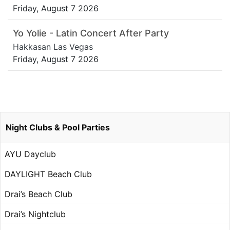
Friday, August 7 2026
Yo Yolie - Latin Concert After Party
Hakkasan Las Vegas
Friday, August 7 2026
Night Clubs & Pool Parties
AYU Dayclub
DAYLIGHT Beach Club
Drai’s Beach Club
Drai’s Nightclub