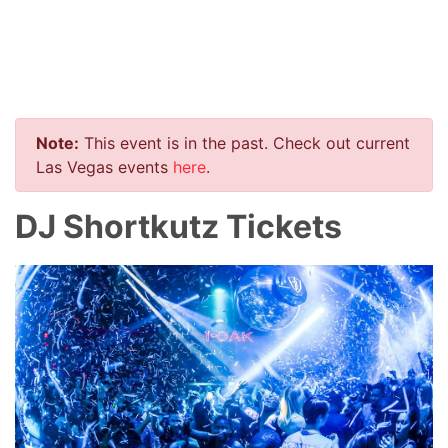
Note:
This event is in the past. Check out current
Las Vegas events
here
.
DJ Shortkutz Tickets