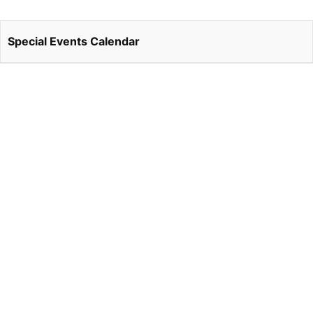
Special Events Calendar