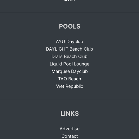
POOLS
AYU Dayclub
DAYLIGHT Beach Club
Drai’s Beach Club
Liquid Pool Lounge
Marquee Dayclub
TAO Beach
Wet Republic
LINKS
Advertise
Contact