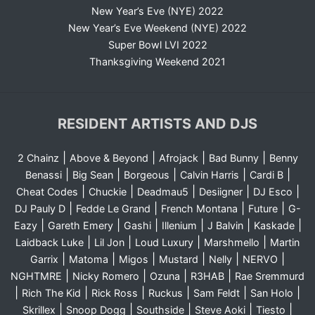
New Year’s Eve (NYE) 2022
New Year’s Eve Weekend (NYE) 2022
Super Bowl LVI 2022
Thanksgiving Weekend 2021
RESIDENT ARTISTS AND DJS
|
|
|
|
2 Chainz
Above & Beyond
Afrojack
Bad Bunny
Benny
|
|
|
|
|
Benassi
Big Sean
Borgeous
Calvin Harris
Cardi B
|
|
|
|
|
Cheat Codes
Chuckie
Deadmau5
Desiigner
DJ Esco
|
|
|
|
DJ Pauly D
Fedde Le Grand
French Montana
Future
G-
|
|
|
|
|
|
Eazy
Gareth Emery
Gashi
Illenium
J Balvin
Kaskade
|
|
|
|
Laidback Luke
Lil Jon
Loud Luxury
Marshmello
Martin
|
|
|
|
|
|
Garrix
Matoma
Migos
Mustard
Nelly
NERVO
|
|
|
|
NGHTMRE
Nicky Romero
Ozuna
R3HAB
Rae Sremmurd
|
|
|
|
|
|
Rich The Kid
Rick Ross
Ruckus
Sam Feldt
San Holo
|
|
|
|
|
Skrillex
Snoop Dogg
Southside
Steve Aoki
Tiesto