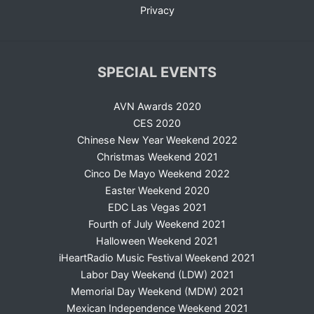
Privacy
SPECIAL EVENTS
AVN Awards 2020
CES 2020
Chinese New Year Weekend 2022
Christmas Weekend 2021
Cinco De Mayo Weekend 2022
Easter Weekend 2020
EDC Las Vegas 2021
Fourth of July Weekend 2021
Halloween Weekend 2021
iHeartRadio Music Festival Weekend 2021
Labor Day Weekend (LDW) 2021
Memorial Day Weekend (MDW) 2021
Mexican Independence Weekend 2021