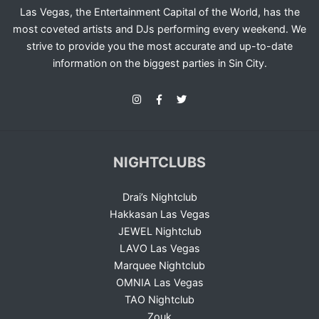
Las Vegas, the Entertainment Capital of the World, has the
most coveted artists and DJs performing every weekend. We
strive to provide you the most accurate and up-to-date
information on the biggest parties in Sin City.
NIGHTCLUBS
Drai’s Nightclub
Hakkasan Las Vegas
JEWEL Nightclub
LAVO Las Vegas
Marquee Nightclub
OMNIA Las Vegas
TAO Nightclub
Zouk