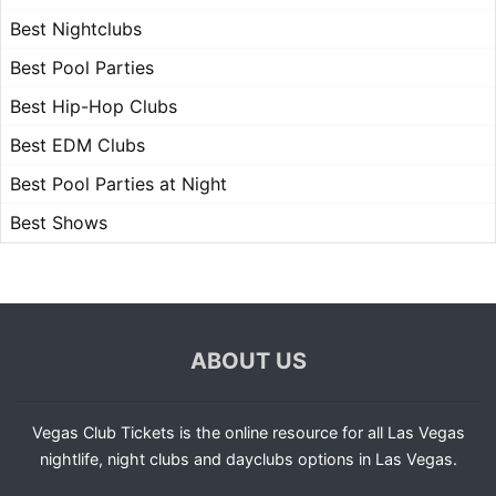
Best Nightclubs
Best Pool Parties
Best Hip-Hop Clubs
Best EDM Clubs
Best Pool Parties at Night
Best Shows
ABOUT US
Vegas Club Tickets is the online resource for all Las Vegas
nightlife, night clubs and dayclubs options in Las Vegas.