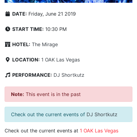
DATE:
Friday, June 21 2019
START TIME:
10:30 PM
HOTEL:
The Mirage
LOCATION:
1 OAK Las Vegas
PERFORMANCE:
DJ Shortkutz
Note:
This event is in the past
Check out the current events of
DJ Shortkutz
Check out the current events at
1 OAK Las Vegas