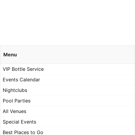
Menu
VIP Bottle Service
Events Calendar
Nightclubs
Pool Parties
All Venues
Special Events
Best Places to Go