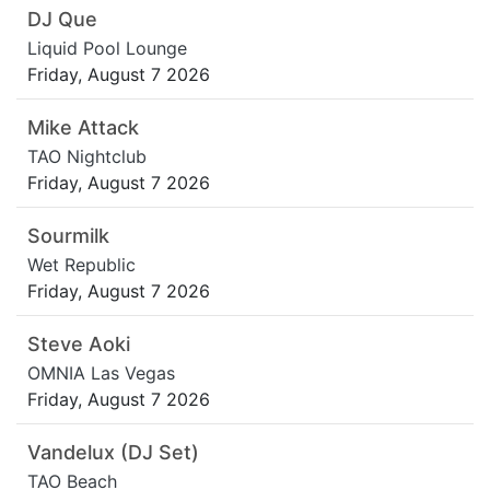
DJ Que
Liquid Pool Lounge
Friday, August 7 2026
Mike Attack
TAO Nightclub
Friday, August 7 2026
Sourmilk
Wet Republic
Friday, August 7 2026
Steve Aoki
OMNIA Las Vegas
Friday, August 7 2026
Vandelux (DJ Set)
TAO Beach