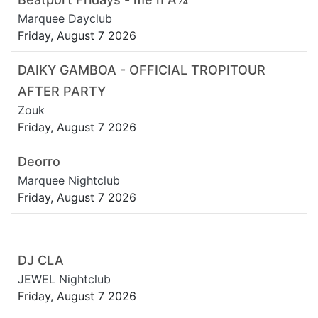
Marquee Dayclub
Friday, August 7 2026
DAIKY GAMBOA - OFFICIAL TROPITOUR
AFTER PARTY
Zouk
Friday, August 7 2026
Deorro
Marquee Nightclub
Friday, August 7 2026
DJ CLA
JEWEL Nightclub
Friday, August 7 2026