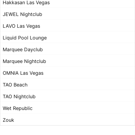
Hakkasan Las Vegas
JEWEL Nightclub
LAVO Las Vegas
Liquid Pool Lounge
Marquee Dayclub
Marquee Nightclub
OMNIA Las Vegas
TAO Beach
TAO Nightclub
Wet Republic
Zouk