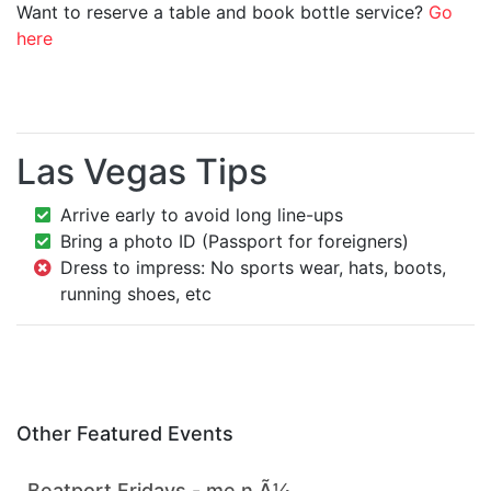
Want to reserve a table and book bottle service?
Go
here
Las Vegas Tips
Arrive early to avoid long line-ups
Bring a photo ID (Passport for foreigners)
Dress to impress: No sports wear, hats, boots,
running shoes, etc
Other Featured Events
Beatport Fridays - me n Ã¼