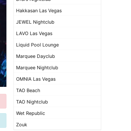
Hakkasan Las Vegas
JEWEL Nightclub
LAVO Las Vegas
Liquid Pool Lounge
Marquee Dayclub
Marquee Nightclub
OMNIA Las Vegas
TAO Beach
TAO Nightclub
Wet Republic
Zouk