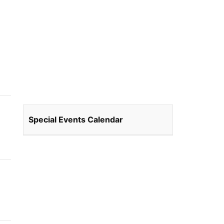
Special Events Calendar