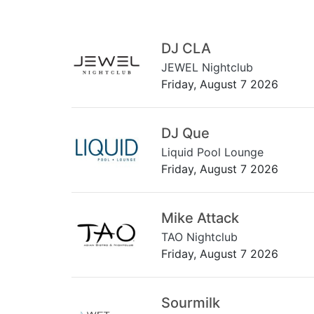
DJ CLA
JEWEL Nightclub
Friday, August 7 2026
DJ Que
Liquid Pool Lounge
Friday, August 7 2026
Mike Attack
TAO Nightclub
Friday, August 7 2026
Sourmilk