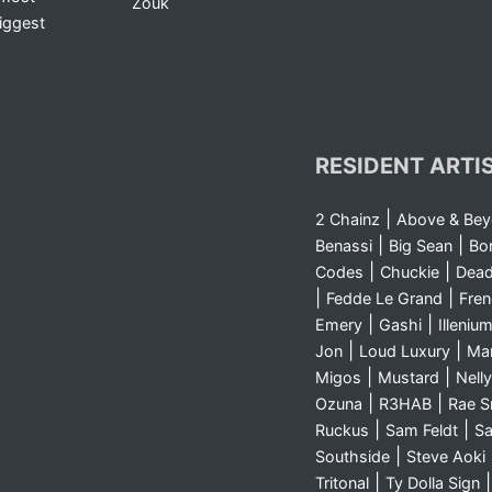
Zouk
iggest
RESIDENT ARTI
|
2 Chainz
Above & Be
|
|
Benassi
Big Sean
Bo
|
|
Codes
Chuckie
Dea
|
|
Fedde Le Grand
Fre
|
|
Emery
Gashi
Illeniu
|
|
Jon
Loud Luxury
Ma
|
|
Migos
Mustard
Nelly
|
|
Ozuna
R3HAB
Rae 
|
|
Ruckus
Sam Feldt
Sa
|
Southside
Steve Aoki
|
Tritonal
Ty Dolla Sign