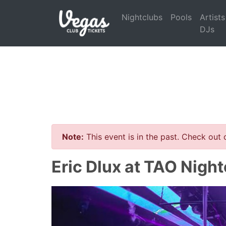
Nightclubs
Pools
Artists
DJs
Note:
This event is in the past. Check out
Eric Dlux at TAO Night