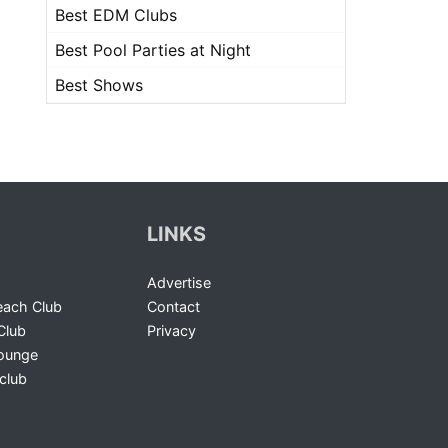
Best EDM Clubs
Best Pool Parties at Night
Best Shows
LINKS
Advertise
ach Club
Contact
Club
Privacy
Lounge
club