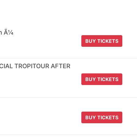
 n Ã¼
BUY TICKETS
ICIAL TROPITOUR AFTER
BUY TICKETS
BUY TICKETS