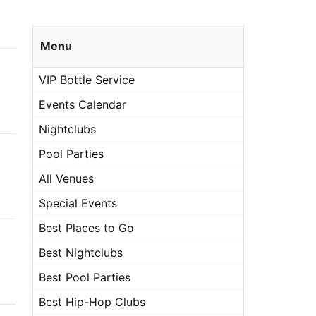
Menu
VIP Bottle Service
Events Calendar
Nightclubs
Pool Parties
All Venues
Special Events
Best Places to Go
Best Nightclubs
Best Pool Parties
Best Hip-Hop Clubs