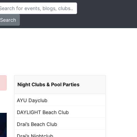
Search
Night Clubs & Pool Parties
AYU Dayclub
DAYLIGHT Beach Club
Drai’s Beach Club
Drai’s Nightclub