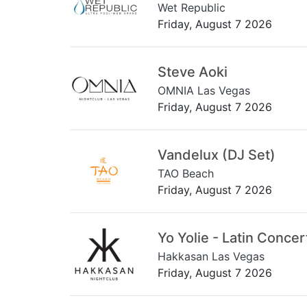
Wet Republic
Friday, August 7 2026
Steve Aoki
OMNIA Las Vegas
Friday, August 7 2026
Vandelux (DJ Set)
TAO Beach
Friday, August 7 2026
Yo Yolie - Latin Concer
Hakkasan Las Vegas
Friday, August 7 2026