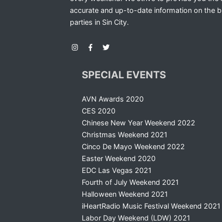
accurate and up-to-date information on the b
parties in Sin City.
SPECIAL EVENTS
AVN Awards 2020
CES 2020
Chinese New Year Weekend 2022
Christmas Weekend 2021
Cinco De Mayo Weekend 2022
Easter Weekend 2020
EDC Las Vegas 2021
Fourth of July Weekend 2021
Halloween Weekend 2021
iHeartRadio Music Festival Weekend 2021
Labor Day Weekend (LDW) 2021