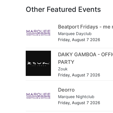
Other Featured Events
Beatport Fridays - me
Marquee Dayclub
Friday, August 7 2026
DAIKY GAMBOA - OFF
PARTY
Zouk
Friday, August 7 2026
Deorro
Marquee Nightclub
Friday, August 7 2026