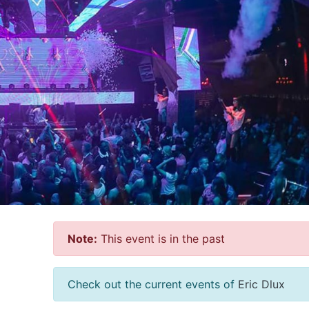
Note:
This event is in the past
Check out the current events of
Eric Dlux