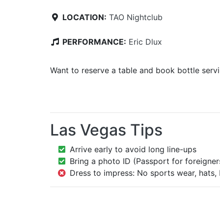
LOCATION:
TAO Nightclub
PERFORMANCE:
Eric Dlux
Want to reserve a table and book bottle serv
Las Vegas Tips
Arrive early to avoid long line-ups
Bring a photo ID (Passport for foreigner
Dress to impress: No sports wear, hats, 