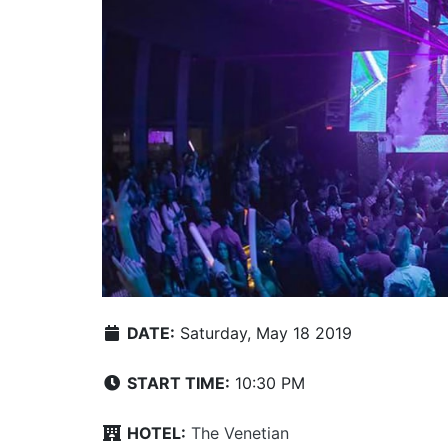
DATE:
Saturday, May 18 2019
START TIME:
10:30 PM
HOTEL:
The Venetian