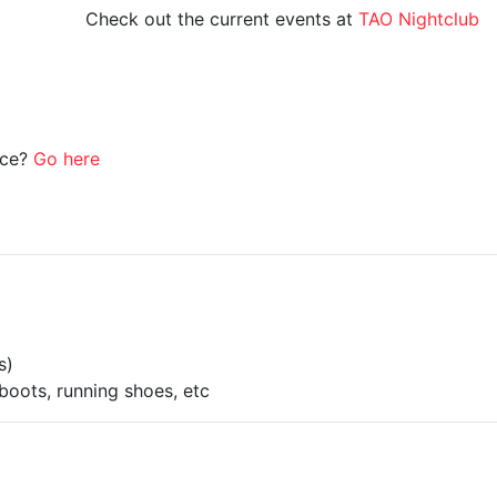
Check out the current events at
TAO Nightclub
ice?
Go here
s)
boots, running shoes, etc