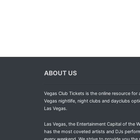
ABOUT US
Vegas Club Tickets is the online resource for a
Vegas nightlife, night clubs and dayclubs opti
Las Vegas.
Las Vegas, the Entertainment Capital of the W
has the most coveted artists and DJs perfor
every weekend. We strive to provide you the