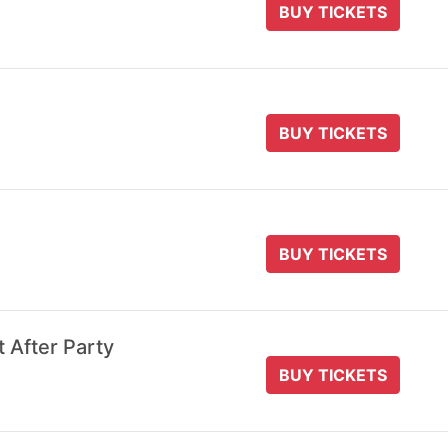
BUY TICKETS
BUY TICKETS
BUY TICKETS
t After Party
BUY TICKETS