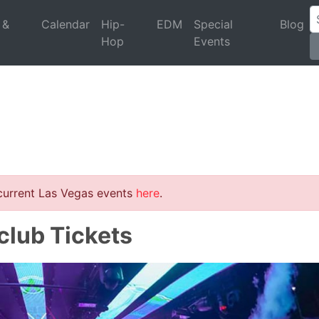
 &
Calendar
Hip-
EDM
Special
Blog
Hop
Events
 current Las Vegas events
here
.
club Tickets