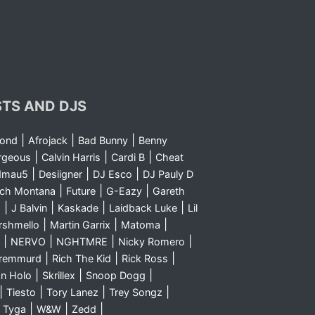
STS AND DJS
|
|
|
yond
Afrojack
Bad Bunny
Benny
|
|
|
rgeous
Calvin Harris
Cardi B
Cheat
|
|
|
dmau5
Desiigner
DJ Esco
DJ Pauly D
|
|
|
nch Montana
Future
G-Eazy
Gareth
|
|
|
|
m
J Balvin
Kaskade
Laidback Luke
Lil
|
|
|
rshmello
Martin Garrix
Matoma
|
|
|
|
NERVO
NGHTMRE
Nicky Romero
|
|
|
Sremmurd
Rich The Kid
Rick Ross
|
|
|
n Holo
Skrillex
Snoop Dogg
|
|
|
|
Tiesto
Tory Lanez
Trey Songz
|
|
|
|
Tyga
W&W
Zedd