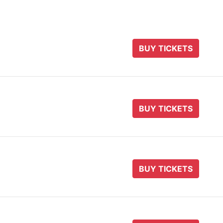
BUY TICKETS
BUY TICKETS
BUY TICKETS