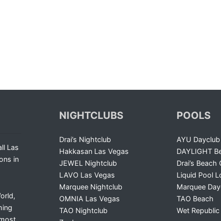
NIGHTCLUBS
POOLS
Drai’s Nightclub
AYU Dayclub
ll Las
Hakkasan Las Vegas
DAYLIGHT Be
ons in
JEWEL Nightclub
Drai’s Beach 
LAVO Las Vegas
Liquid Pool 
Marquee Nightclub
Marquee Day
orld,
OMNIA Las Vegas
TAO Beach
ming
TAO Nightclub
Wet Republic
 most