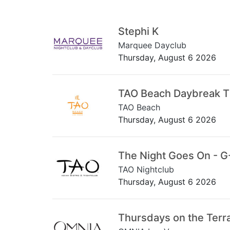
Stephi K
Marquee Dayclub
Thursday, August 6 2026
TAO Beach Daybreak 
TAO Beach
Thursday, August 6 2026
The Night Goes On - G
TAO Nightclub
Thursday, August 6 2026
Thursdays on the Terr