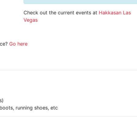
Check out the current events at
Hakkasan Las
Vegas
ice?
Go here
s)
boots, running shoes, etc