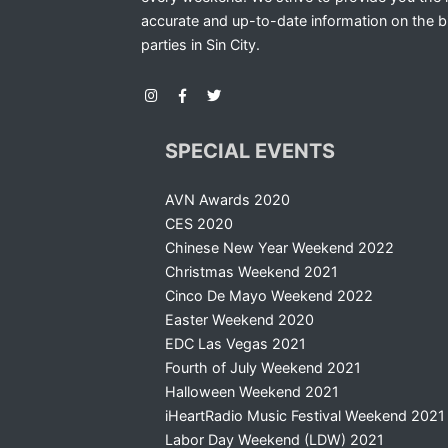
accurate and up-to-date information on the b
parties in Sin City.
SPECIAL EVENTS
AVN Awards 2020
CES 2020
Chinese New Year Weekend 2022
Christmas Weekend 2021
Cinco De Mayo Weekend 2022
Easter Weekend 2020
EDC Las Vegas 2021
Fourth of July Weekend 2021
Halloween Weekend 2021
iHeartRadio Music Festival Weekend 2021
Labor Day Weekend (LDW) 2021