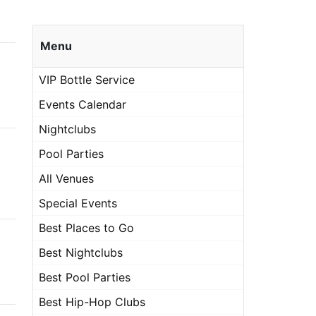
Menu
VIP Bottle Service
Events Calendar
Nightclubs
Pool Parties
All Venues
Special Events
Best Places to Go
Best Nightclubs
Best Pool Parties
Best Hip-Hop Clubs