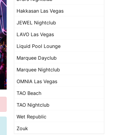
Hakkasan Las Vegas
JEWEL Nightclub
LAVO Las Vegas
Liquid Pool Lounge
Marquee Dayclub
Marquee Nightclub
OMNIA Las Vegas
TAO Beach
TAO Nightclub
Wet Republic
Zouk