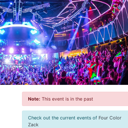
Note:
This event is in the past
Check out the current events of
Four Color
Zack