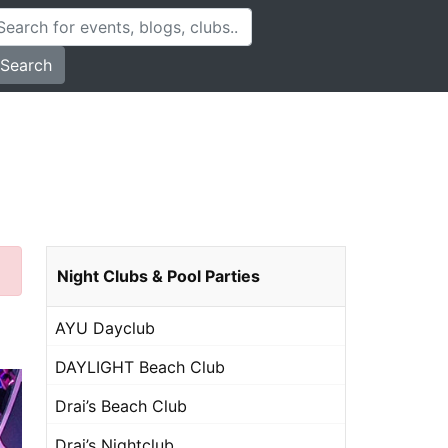
Search
Night Clubs & Pool Parties
AYU Dayclub
DAYLIGHT Beach Club
Drai’s Beach Club
Drai’s Nightclub