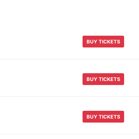
BUY TICKETS
BUY TICKETS
BUY TICKETS