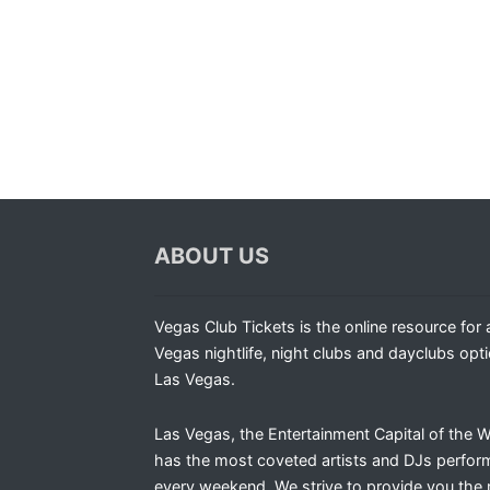
ABOUT US
Vegas Club Tickets is the online resource for a
Vegas nightlife, night clubs and dayclubs opti
Las Vegas.
Las Vegas, the Entertainment Capital of the W
has the most coveted artists and DJs perfor
every weekend. We strive to provide you the