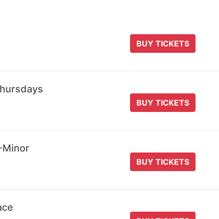
BUY TICKETS
Thursdays
BUY TICKETS
-Minor
BUY TICKETS
ace