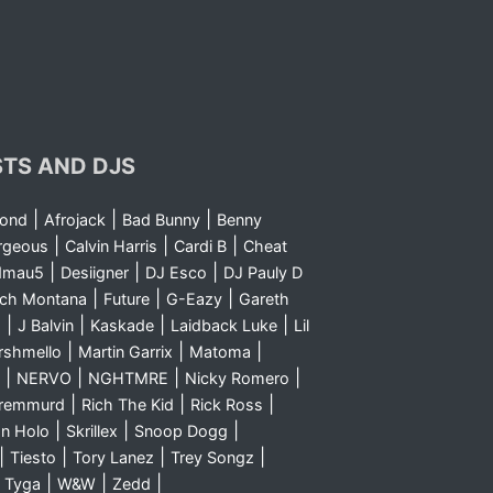
STS AND DJS
|
|
|
yond
Afrojack
Bad Bunny
Benny
|
|
|
rgeous
Calvin Harris
Cardi B
Cheat
|
|
|
dmau5
Desiigner
DJ Esco
DJ Pauly D
|
|
|
nch Montana
Future
G-Eazy
Gareth
|
|
|
|
m
J Balvin
Kaskade
Laidback Luke
Lil
|
|
|
rshmello
Martin Garrix
Matoma
|
|
|
|
NERVO
NGHTMRE
Nicky Romero
|
|
|
Sremmurd
Rich The Kid
Rick Ross
|
|
|
n Holo
Skrillex
Snoop Dogg
|
|
|
|
Tiesto
Tory Lanez
Trey Songz
|
|
|
|
Tyga
W&W
Zedd