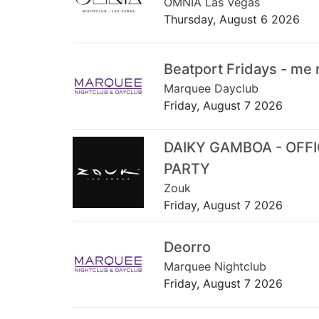
OMNIA Las Vegas
Thursday, August 6 2026
Beatport Fridays - me
Marquee Dayclub
Friday, August 7 2026
DAIKY GAMBOA - OFF
PARTY
Zouk
Friday, August 7 2026
Deorro
Marquee Nightclub
Friday, August 7 2026