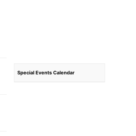
Special Events Calendar