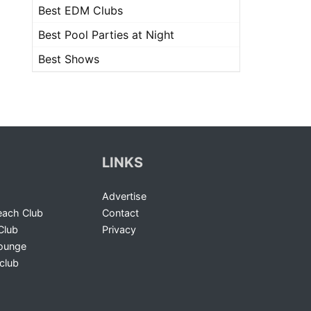
Best EDM Clubs
Best Pool Parties at Night
Best Shows
LINKS
Advertise
ach Club
Contact
Club
Privacy
Lounge
club