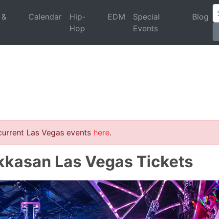
 &
Calendar
Hip-
EDM
Special
Blog
Hop
Events
 current Las Vegas events
here
.
kkasan Las Vegas Tickets