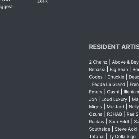
Zouk
iggest
RESIDENT ARTI
|
2 Chainz
Above & Be
|
|
Benassi
Big Sean
Bo
|
|
Codes
Chuckie
Dea
|
|
Fedde Le Grand
Fre
|
|
Emery
Gashi
Illeniu
|
|
Jon
Loud Luxury
Ma
|
|
Migos
Mustard
Nelly
|
|
Ozuna
R3HAB
Rae 
|
|
Ruckus
Sam Feldt
Sa
|
Southside
Steve Aoki
|
Tritonal
Ty Dolla Sign