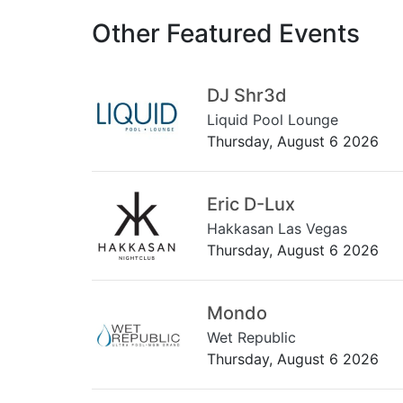
Other Featured Events
DJ Shr3d
Liquid Pool Lounge
Thursday, August 6 2026
Eric D-Lux
Hakkasan Las Vegas
Thursday, August 6 2026
Mondo
Wet Republic
Thursday, August 6 2026