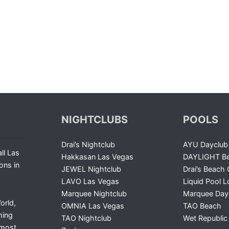
NIGHTCLUBS
POOLS
Drai’s Nightclub
AYU Dayclub
ll Las
Hakkasan Las Vegas
DAYLIGHT Be
ons in
JEWEL Nightclub
Drai’s Beach 
LAVO Las Vegas
Liquid Pool 
Marquee Nightclub
Marquee Day
orld,
OMNIA Las Vegas
TAO Beach
ming
TAO Nightclub
Wet Republic
 most