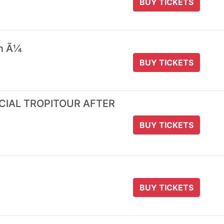
BUY TICKETS
 n Ã¼
BUY TICKETS
ICIAL TROPITOUR AFTER
BUY TICKETS
BUY TICKETS