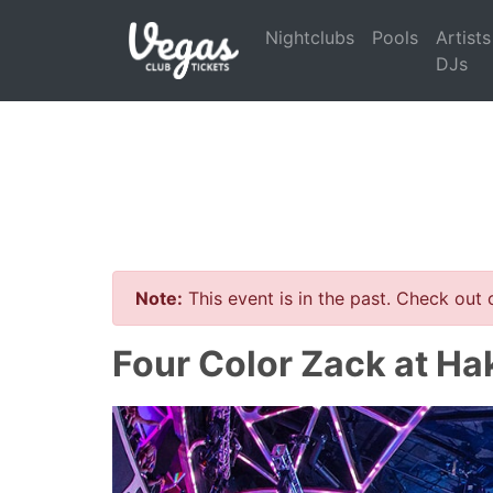
Nightclubs
Pools
Artists
DJs
Note:
This event is in the past. Check out
Four Color Zack at Ha