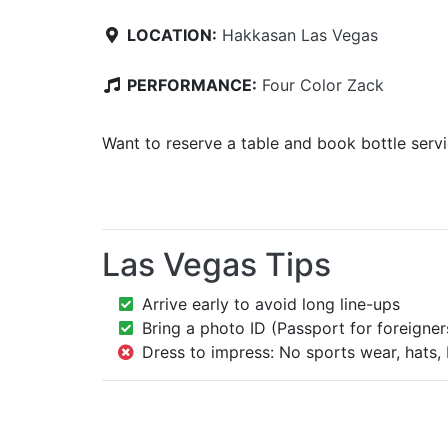
LOCATION:
Hakkasan Las Vegas
PERFORMANCE:
Four Color Zack
Want to reserve a table and book bottle serv
Las Vegas Tips
Arrive early to avoid long line-ups
Bring a photo ID (Passport for foreigner
Dress to impress: No sports wear, hats, 