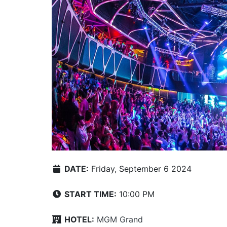
DATE:
Friday, September 6 2024
START TIME:
10:00 PM
HOTEL:
MGM Grand