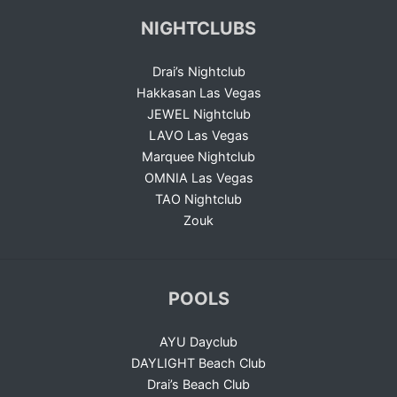
NIGHTCLUBS
Drai’s Nightclub
Hakkasan Las Vegas
JEWEL Nightclub
LAVO Las Vegas
Marquee Nightclub
OMNIA Las Vegas
TAO Nightclub
Zouk
POOLS
AYU Dayclub
DAYLIGHT Beach Club
Drai’s Beach Club