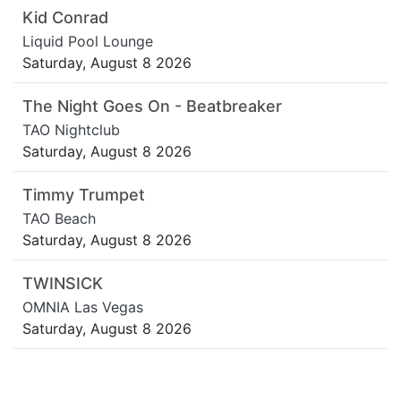
Kid Conrad
Liquid Pool Lounge
Saturday, August 8 2026
The Night Goes On - Beatbreaker
TAO Nightclub
Saturday, August 8 2026
Timmy Trumpet
TAO Beach
Saturday, August 8 2026
TWINSICK
OMNIA Las Vegas
Saturday, August 8 2026