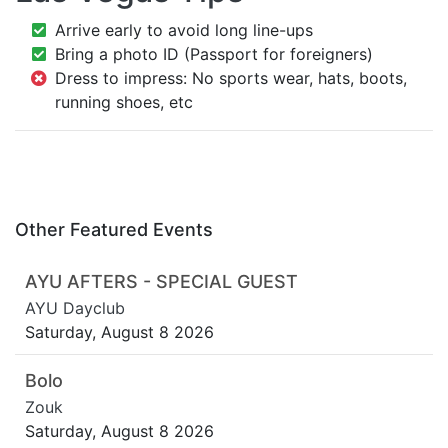
Arrive early to avoid long line-ups
Bring a photo ID (Passport for foreigners)
Dress to impress: No sports wear, hats, boots,
running shoes, etc
Other Featured Events
AYU AFTERS - SPECIAL GUEST
AYU Dayclub
Saturday, August 8 2026
Bolo
Zouk
Saturday, August 8 2026