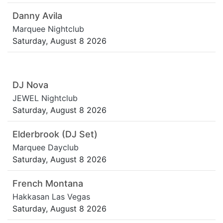
Danny Avila
Marquee Nightclub
Saturday, August 8 2026
DJ Nova
JEWEL Nightclub
Saturday, August 8 2026
Elderbrook (DJ Set)
Marquee Dayclub
Saturday, August 8 2026
French Montana
Hakkasan Las Vegas
Saturday, August 8 2026