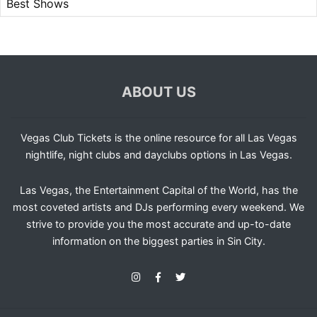
Best Shows
ABOUT US
Vegas Club Tickets is the online resource for all Las Vegas
nightlife, night clubs and dayclubs options in Las Vegas.
Las Vegas, the Entertainment Capital of the World, has the
most coveted artists and DJs performing every weekend. We
strive to provide you the most accurate and up-to-date
information on the biggest parties in Sin City.