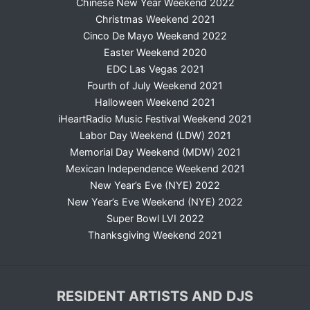
Chinese New Year Weekend 2022
Christmas Weekend 2021
Cinco De Mayo Weekend 2022
Easter Weekend 2020
EDC Las Vegas 2021
Fourth of July Weekend 2021
Halloween Weekend 2021
iHeartRadio Music Festival Weekend 2021
Labor Day Weekend (LDW) 2021
Memorial Day Weekend (MDW) 2021
Mexican Independence Weekend 2021
New Year’s Eve (NYE) 2022
New Year’s Eve Weekend (NYE) 2022
Super Bowl LVI 2022
Thanksgiving Weekend 2021
RESIDENT ARTISTS AND DJS