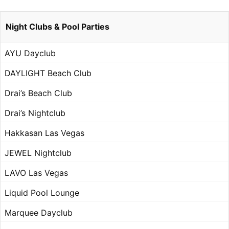
Night Clubs & Pool Parties
AYU Dayclub
DAYLIGHT Beach Club
Drai’s Beach Club
Drai’s Nightclub
Hakkasan Las Vegas
JEWEL Nightclub
LAVO Las Vegas
Liquid Pool Lounge
Marquee Dayclub