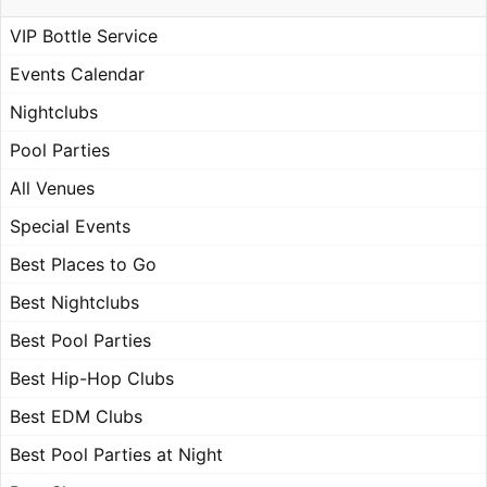
VIP Bottle Service
Events Calendar
Nightclubs
Pool Parties
All Venues
Special Events
Best Places to Go
Best Nightclubs
Best Pool Parties
Best Hip-Hop Clubs
Best EDM Clubs
Best Pool Parties at Night