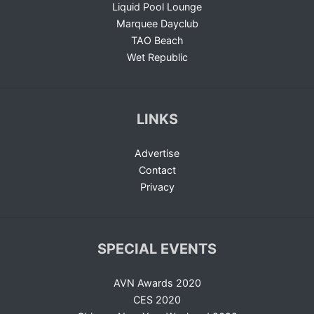
Liquid Pool Lounge
Marquee Dayclub
TAO Beach
Wet Republic
LINKS
Advertise
Contact
Privacy
SPECIAL EVENTS
AVN Awards 2020
CES 2020