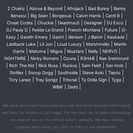
|
|
|
|
2 Chainz
Above & Beyond
Afrojack
Bad Bunny
Benny
|
|
|
|
|
Benassi
Big Sean
Borgeous
Calvin Harris
Cardi B
|
|
|
|
|
Cheat Codes
Chuckie
Deadmau5
Desiigner
DJ Esco
|
|
|
|
DJ Pauly D
Fedde Le Grand
French Montana
Future
G-
|
|
|
|
|
|
Eazy
Gareth Emery
Gashi
Illenium
J Balvin
Kaskade
|
|
|
|
Laidback Luke
Lil Jon
Loud Luxury
Marshmello
Martin
|
|
|
|
|
|
Garrix
Matoma
Migos
Mustard
Nelly
NERVO
|
|
|
|
NGHTMRE
Nicky Romero
Ozuna
R3HAB
Rae Sremmurd
|
|
|
|
|
|
Rich The Kid
Rick Ross
Ruckus
Sam Feldt
San Holo
|
|
|
|
|
Skrillex
Snoop Dogg
Southside
Steve Aoki
Tiesto
|
|
|
|
|
Tory Lanez
Trey Songz
Tritonal
Ty Dolla Sign
Tyga
|
|
W&W
Zedd
We work extra hard to provide you with the most accurate information
and links for tickets in Las Vegas. For the most up-to-date information,
we redirect you to the official seller's website. We may receive
compensation when you click on links to our advertisers.