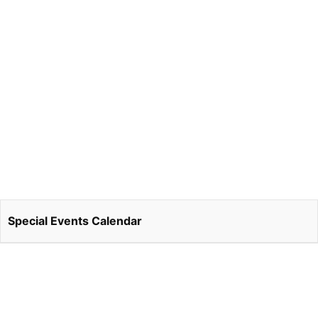
Special Events Calendar