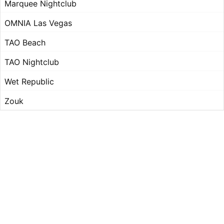
Marquee Nightclub
OMNIA Las Vegas
TAO Beach
TAO Nightclub
Wet Republic
Zouk