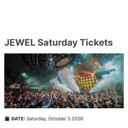
JEWEL Saturday Tickets
DATE:
Saturday, October 3 2026