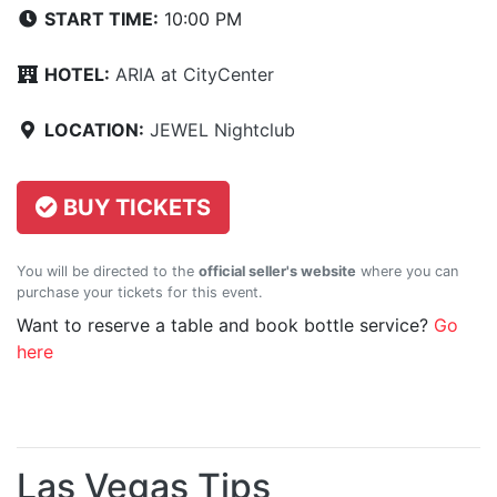
START TIME:
10:00 PM
HOTEL:
ARIA at CityCenter
LOCATION:
JEWEL Nightclub
BUY TICKETS
You will be directed to the
official seller's website
where you can
purchase your tickets for this event.
Want to reserve a table and book bottle service?
Go
here
Las Vegas Tips