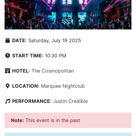
DATE:
Saturday, July 19 2025
START TIME:
10:30 PM
HOTEL:
The Cosmopolitan
LOCATION:
Marquee Nightclub
PERFORMANCE:
Justin Credible
Note:
This event is in the past