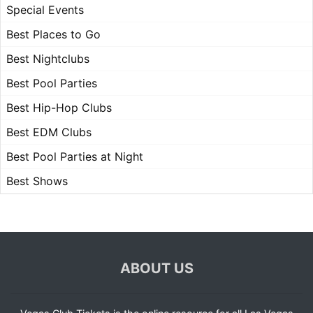
Special Events
Best Places to Go
Best Nightclubs
Best Pool Parties
Best Hip-Hop Clubs
Best EDM Clubs
Best Pool Parties at Night
Best Shows
ABOUT US