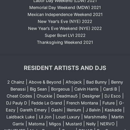
Labor Day Weekend (LDW) 2021
Memorial Day Weekend (MDW) 2021
Mexican Independence Weekend 2021
New Year’s Eve (NYE) 2022
New Year’s Eve Weekend (NYE) 2022
Super Bowl LVI 2022
Thanksgiving Weekend 2021
RESIDENT ARTISTS AND DJS
|
|
|
|
2 Chainz
Above & Beyond
Afrojack
Bad Bunny
Benny
|
|
|
|
|
Benassi
Big Sean
Borgeous
Calvin Harris
Cardi B
|
|
|
|
|
Cheat Codes
Chuckie
Deadmau5
Desiigner
DJ Esco
|
|
|
|
DJ Pauly D
Fedde Le Grand
French Montana
Future
G-
|
|
|
|
|
|
Eazy
Gareth Emery
Gashi
Illenium
J Balvin
Kaskade
|
|
|
|
Laidback Luke
Lil Jon
Loud Luxury
Marshmello
Martin
|
|
|
|
|
|
Garrix
Matoma
Migos
Mustard
Nelly
NERVO