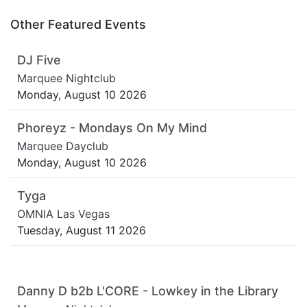
Other Featured Events
DJ Five
Marquee Nightclub
Monday, August 10 2026
Phoreyz - Mondays On My Mind
Marquee Dayclub
Monday, August 10 2026
Tyga
OMNIA Las Vegas
Tuesday, August 11 2026
Danny D b2b L'CORE - Lowkey in the Library