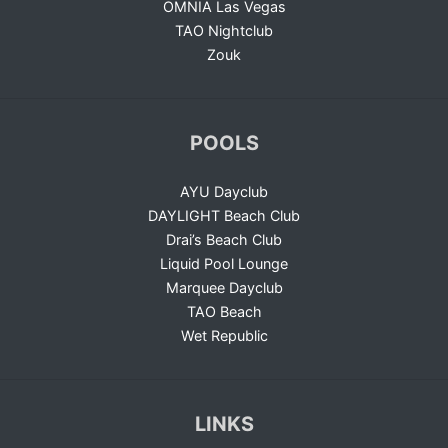
OMNIA Las Vegas
TAO Nightclub
Zouk
POOLS
AYU Dayclub
DAYLIGHT Beach Club
Drai’s Beach Club
Liquid Pool Lounge
Marquee Dayclub
TAO Beach
Wet Republic
LINKS