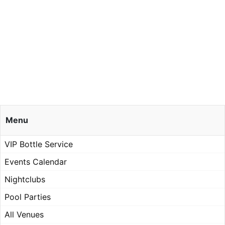
Menu
VIP Bottle Service
Events Calendar
Nightclubs
Pool Parties
All Venues