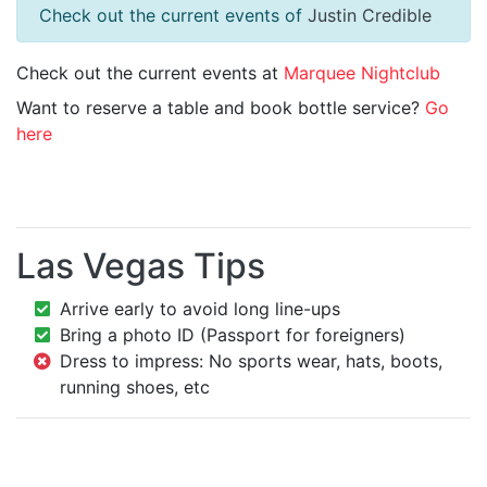
Check out the current events of
Justin Credible
Check out the current events at
Marquee Nightclub
Want to reserve a table and book bottle service?
Go
here
Las Vegas Tips
Arrive early to avoid long line-ups
Bring a photo ID (Passport for foreigners)
Dress to impress: No sports wear, hats, boots,
running shoes, etc