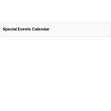
Special Events Calendar