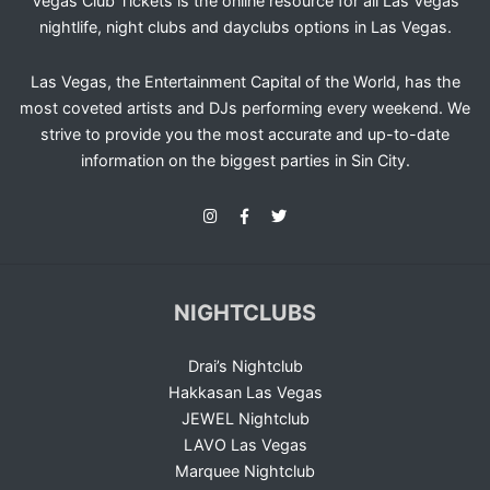
Vegas Club Tickets is the online resource for all Las Vegas
nightlife, night clubs and dayclubs options in Las Vegas.
Las Vegas, the Entertainment Capital of the World, has the
most coveted artists and DJs performing every weekend. We
strive to provide you the most accurate and up-to-date
information on the biggest parties in Sin City.
NIGHTCLUBS
Drai’s Nightclub
Hakkasan Las Vegas
JEWEL Nightclub
LAVO Las Vegas
Marquee Nightclub