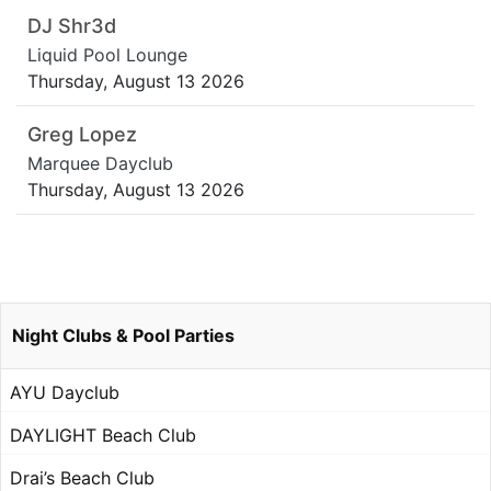
DJ Shr3d
Liquid Pool Lounge
Thursday, August 13 2026
Greg Lopez
Marquee Dayclub
Thursday, August 13 2026
Night Clubs & Pool Parties
AYU Dayclub
DAYLIGHT Beach Club
Drai’s Beach Club