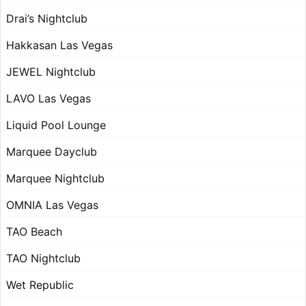
Drai’s Nightclub
Hakkasan Las Vegas
JEWEL Nightclub
LAVO Las Vegas
Liquid Pool Lounge
Marquee Dayclub
Marquee Nightclub
OMNIA Las Vegas
TAO Beach
TAO Nightclub
Wet Republic