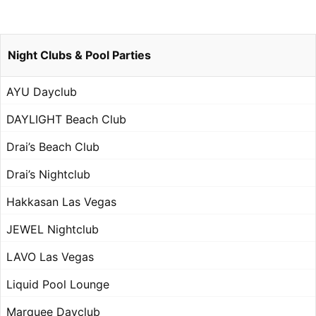
Night Clubs & Pool Parties
AYU Dayclub
DAYLIGHT Beach Club
Drai’s Beach Club
Drai’s Nightclub
Hakkasan Las Vegas
JEWEL Nightclub
LAVO Las Vegas
Liquid Pool Lounge
Marquee Dayclub