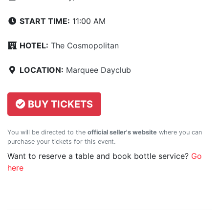
START TIME:
11:00 AM
HOTEL:
The Cosmopolitan
LOCATION:
Marquee Dayclub
BUY TICKETS
You will be directed to the
official seller's website
where you can
purchase your tickets for this event.
Want to reserve a table and book bottle service?
Go
here