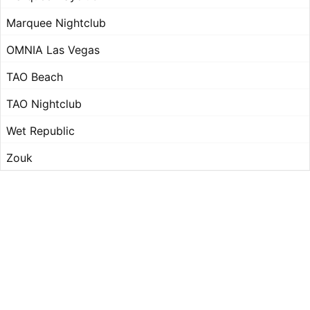
Marquee Nightclub
OMNIA Las Vegas
TAO Beach
TAO Nightclub
Wet Republic
Zouk