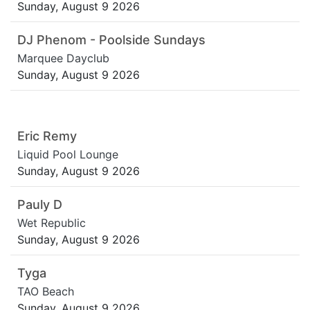
Sunday, August 9 2026
DJ Phenom - Poolside Sundays
Marquee Dayclub
Sunday, August 9 2026
Eric Remy
Liquid Pool Lounge
Sunday, August 9 2026
Pauly D
Wet Republic
Sunday, August 9 2026
Tyga
TAO Beach
Sunday, August 9 2026