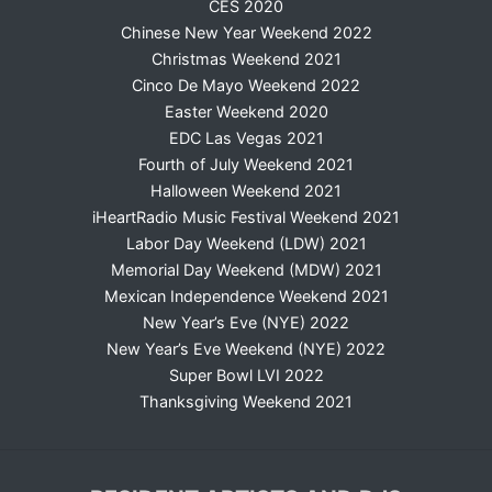
CES 2020
Chinese New Year Weekend 2022
Christmas Weekend 2021
Cinco De Mayo Weekend 2022
Easter Weekend 2020
EDC Las Vegas 2021
Fourth of July Weekend 2021
Halloween Weekend 2021
iHeartRadio Music Festival Weekend 2021
Labor Day Weekend (LDW) 2021
Memorial Day Weekend (MDW) 2021
Mexican Independence Weekend 2021
New Year’s Eve (NYE) 2022
New Year’s Eve Weekend (NYE) 2022
Super Bowl LVI 2022
Thanksgiving Weekend 2021