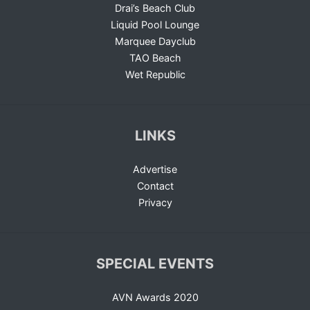
Drai’s Beach Club
Liquid Pool Lounge
Marquee Dayclub
TAO Beach
Wet Republic
LINKS
Advertise
Contact
Privacy
SPECIAL EVENTS
AVN Awards 2020