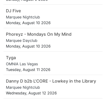
DJ Five
Marquee Nightclub
Monday, August 10 2026
Phoreyz - Mondays On My Mind
Marquee Dayclub
Monday, August 10 2026
Tyga
OMNIA Las Vegas
Tuesday, August 11 2026
Danny D b2b L'CORE - Lowkey in the Library
Marquee Nightclub
Wednesday, August 12 2026