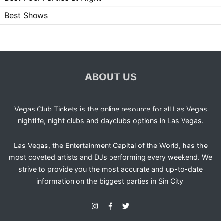
Best Shows
ABOUT US
Vegas Club Tickets is the online resource for all Las Vegas
nightlife, night clubs and dayclubs options in Las Vegas.
Las Vegas, the Entertainment Capital of the World, has the
most coveted artists and DJs performing every weekend. We
strive to provide you the most accurate and up-to-date
information on the biggest parties in Sin City.