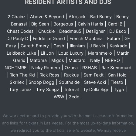
RESIDENT ARTISTS AND DJS
|
|
|
|
2 Chainz
Above & Beyond
Afrojack
Bad Bunny
Benny
|
|
|
|
|
Benassi
Big Sean
Borgeous
Calvin Harris
Cardi B
|
|
|
|
|
Cheat Codes
Chuckie
Deadmau5
Desiigner
DJ Esco
|
|
|
|
DJ Pauly D
Fedde Le Grand
French Montana
Future
G-
|
|
|
|
|
|
Eazy
Gareth Emery
Gashi
Illenium
J Balvin
Kaskade
|
|
|
|
Laidback Luke
Lil Jon
Loud Luxury
Marshmello
Martin
|
|
|
|
|
|
Garrix
Matoma
Migos
Mustard
Nelly
NERVO
|
|
|
|
NGHTMRE
Nicky Romero
Ozuna
R3HAB
Rae Sremmurd
|
|
|
|
|
|
Rich The Kid
Rick Ross
Ruckus
Sam Feldt
San Holo
|
|
|
|
|
Skrillex
Snoop Dogg
Southside
Steve Aoki
Tiesto
|
|
|
|
|
Tory Lanez
Trey Songz
Tritonal
Ty Dolla Sign
Tyga
|
|
W&W
Zedd
We work extra hard to provide you with the most accurate information
and links for tickets in Las Vegas. For the most up-to-date information,
we redirect you to the official seller's website. We may receive