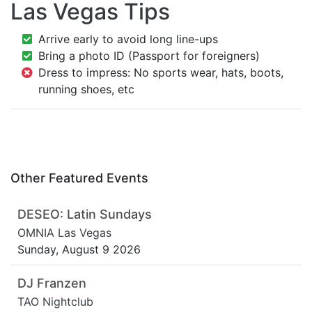
Las Vegas Tips
Arrive early to avoid long line-ups
Bring a photo ID (Passport for foreigners)
Dress to impress: No sports wear, hats, boots,
running shoes, etc
Other Featured Events
DESEO: Latin Sundays
OMNIA Las Vegas
Sunday, August 9 2026
DJ Franzen
TAO Nightclub