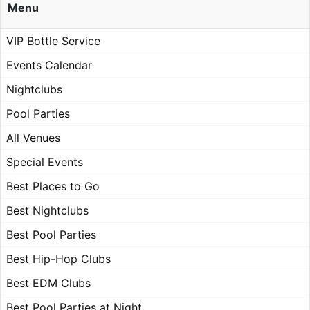
Menu
VIP Bottle Service
Events Calendar
Nightclubs
Pool Parties
All Venues
Special Events
Best Places to Go
Best Nightclubs
Best Pool Parties
Best Hip-Hop Clubs
Best EDM Clubs
Best Pool Parties at Night