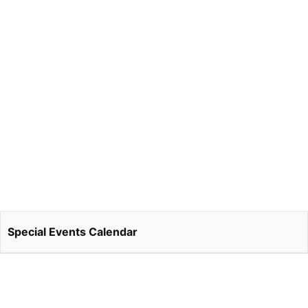
Special Events Calendar