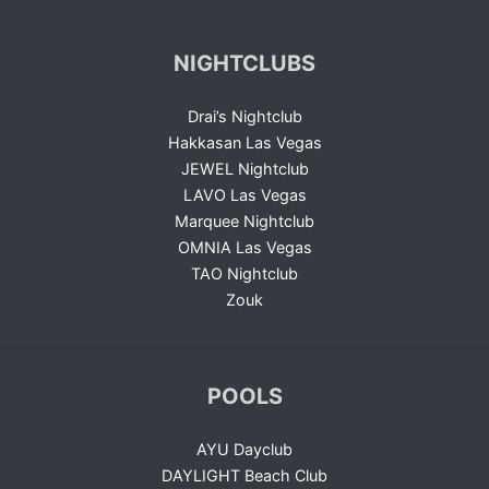
NIGHTCLUBS
Drai’s Nightclub
Hakkasan Las Vegas
JEWEL Nightclub
LAVO Las Vegas
Marquee Nightclub
OMNIA Las Vegas
TAO Nightclub
Zouk
POOLS
AYU Dayclub
DAYLIGHT Beach Club