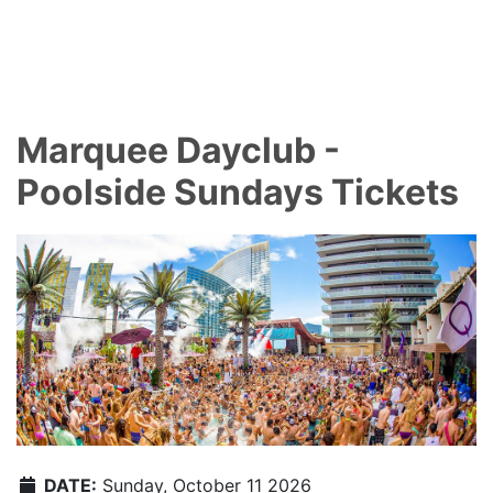
Marquee Dayclub -
Poolside Sundays Tickets
DATE:
Sunday, October 11 2026