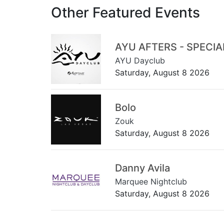
Other Featured Events
AYU AFTERS - SPECI
AYU Dayclub
Saturday, August 8 2026
Bolo
Zouk
Saturday, August 8 2026
Danny Avila
Marquee Nightclub
Saturday, August 8 2026