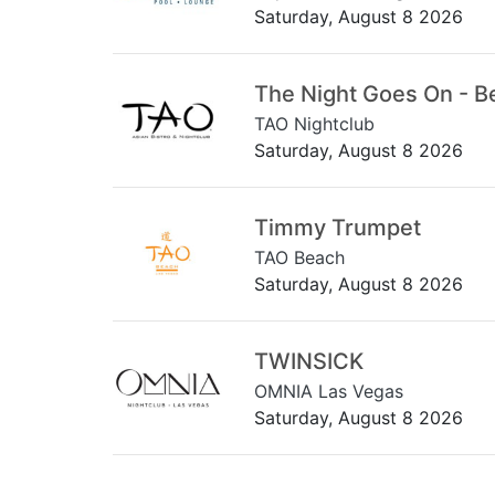
Saturday, August 8 2026
The Night Goes On - B
TAO Nightclub
Saturday, August 8 2026
Timmy Trumpet
TAO Beach
Saturday, August 8 2026
TWINSICK
OMNIA Las Vegas
Saturday, August 8 2026