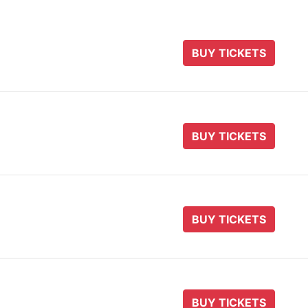
BUY TICKETS
BUY TICKETS
BUY TICKETS
BUY TICKETS