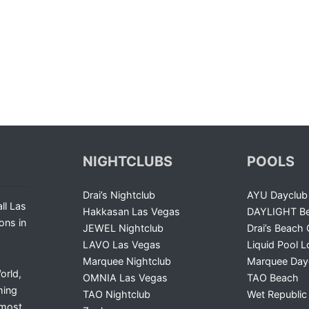
NIGHTCLUBS
POOLS
Drai’s Nightclub
AYU Dayclub
ll Las
Hakkasan Las Vegas
DAYLIGHT Be
ons in
JEWEL Nightclub
Drai’s Beach 
LAVO Las Vegas
Liquid Pool 
Marquee Nightclub
Marquee Day
orld,
OMNIA Las Vegas
TAO Beach
ming
TAO Nightclub
Wet Republic
 most