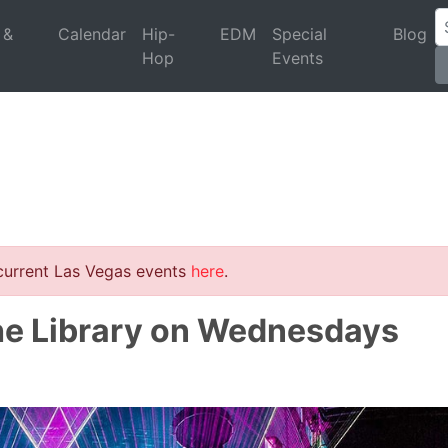
 &
Calendar
Hip-
EDM
Special
Blog
Hop
Events
 current Las Vegas events
here
.
he Library on Wednesdays