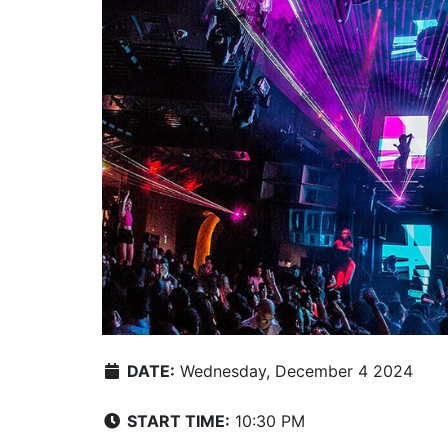
DATE:
Wednesday, December 4 2024
START TIME:
10:30 PM