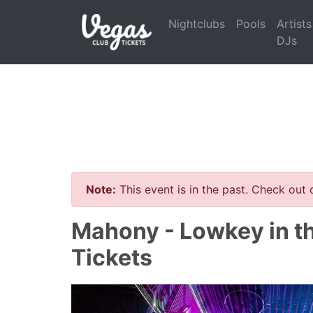
Nightclubs
Pools
Artists
DJs
Note:
This event is in the past. Check out
Mahony - Lowkey in t
Tickets