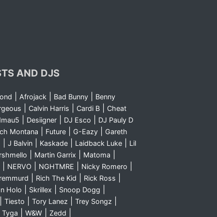
STS AND DJS
|
|
|
yond
Afrojack
Bad Bunny
Benny
|
|
|
rgeous
Calvin Harris
Cardi B
Cheat
|
|
|
dmau5
Desiigner
DJ Esco
DJ Pauly D
|
|
|
nch Montana
Future
G-Eazy
Gareth
|
|
|
|
m
J Balvin
Kaskade
Laidback Luke
Lil
|
|
|
rshmello
Martin Garrix
Matoma
|
|
|
|
NERVO
NGHTMRE
Nicky Romero
|
|
|
Sremmurd
Rich The Kid
Rick Ross
|
|
|
n Holo
Skrillex
Snoop Dogg
|
|
|
|
Tiesto
Tory Lanez
Trey Songz
|
|
|
|
Tyga
W&W
Zedd