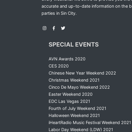
accurate and up-to-date information on the b
parties in Sin City.
SPECIAL EVENTS
AVN Awards 2020
CES 2020
Chinese New Year Weekend 2022
Christmas Weekend 2021
Cinco De Mayo Weekend 2022
Easter Weekend 2020
EDC Las Vegas 2021
Fourth of July Weekend 2021
Halloween Weekend 2021
iHeartRadio Music Festival Weekend 2021
Labor Day Weekend (LDW) 2021