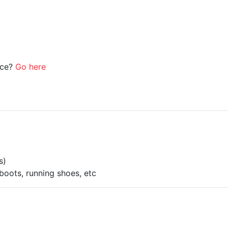
ice?
Go here
s)
boots, running shoes, etc