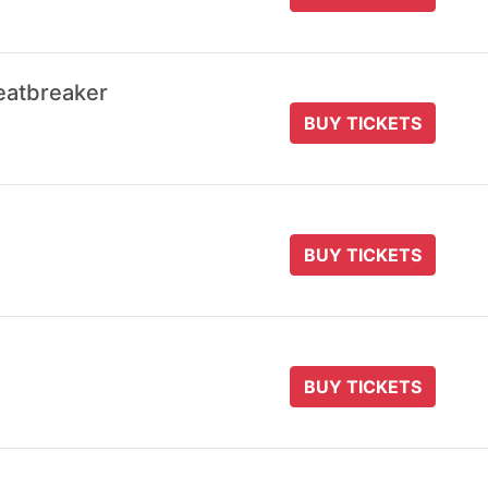
eatbreaker
BUY TICKETS
BUY TICKETS
BUY TICKETS