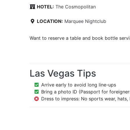
HOTEL:
The Cosmopolitan
LOCATION:
Marquee Nightclub
Want to reserve a table and book bottle serv
Las Vegas Tips
Arrive early to avoid long line-ups
Bring a photo ID (Passport for foreigner
Dress to impress: No sports wear, hats, 