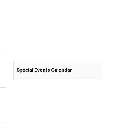
Special Events Calendar