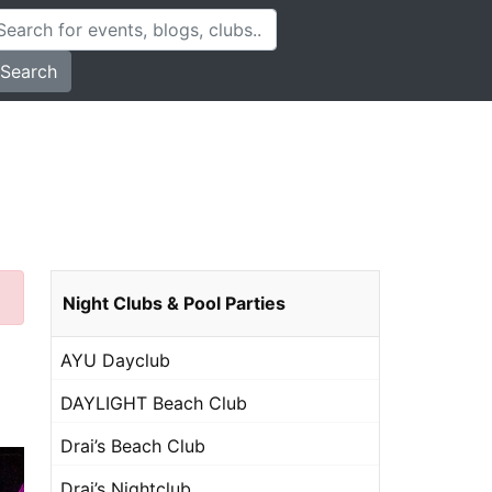
Search
Night Clubs & Pool Parties
AYU Dayclub
DAYLIGHT Beach Club
Drai’s Beach Club
Drai’s Nightclub