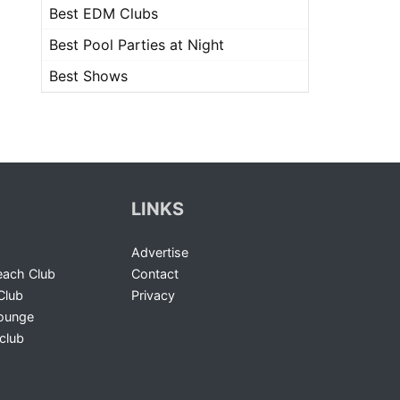
Best EDM Clubs
Best Pool Parties at Night
Best Shows
LINKS
Advertise
ach Club
Contact
Club
Privacy
Lounge
club