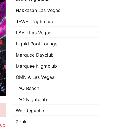
Hakkasan Las Vegas
JEWEL Nightclub
LAVO Las Vegas
Liquid Pool Lounge
Marquee Dayclub
Marquee Nightclub
OMNIA Las Vegas
TAO Beach
TAO Nightclub
Wet Republic
Zouk
lub