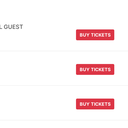
AL GUEST
BUY TICKETS
BUY TICKETS
BUY TICKETS