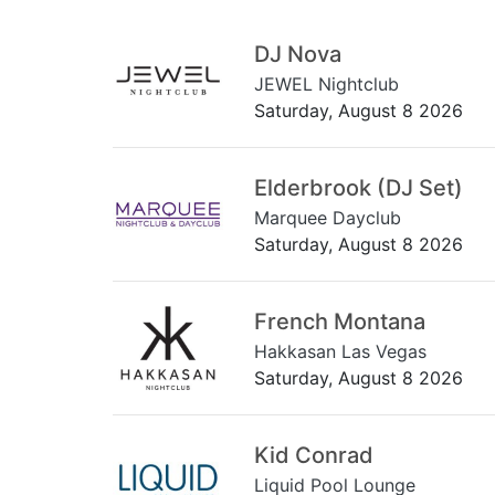
DJ Nova
JEWEL Nightclub
Saturday, August 8 2026
Elderbrook (DJ Set)
Marquee Dayclub
Saturday, August 8 2026
French Montana
Hakkasan Las Vegas
Saturday, August 8 2026
Kid Conrad
Liquid Pool Lounge