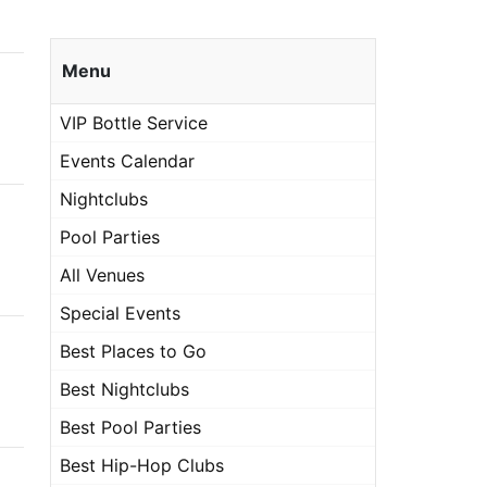
Menu
VIP Bottle Service
Events Calendar
Nightclubs
Pool Parties
All Venues
Special Events
Best Places to Go
Best Nightclubs
Best Pool Parties
Best Hip-Hop Clubs