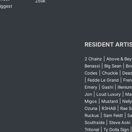
Zouk
iggest
RESIDENT ARTI
|
2 Chainz
Above & Be
|
|
Benassi
Big Sean
Bo
|
|
Codes
Chuckie
Dea
|
|
Fedde Le Grand
Fre
|
|
Emery
Gashi
Illeniu
|
|
Jon
Loud Luxury
Ma
|
|
Migos
Mustard
Nelly
|
|
Ozuna
R3HAB
Rae 
|
|
Ruckus
Sam Feldt
Sa
|
Southside
Steve Aoki
|
Tritonal
Ty Dolla Sign