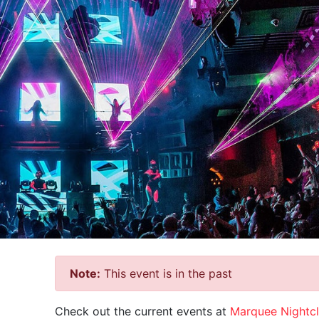
Note:
This event is in the past
Check out the current events at
Marquee Nightc