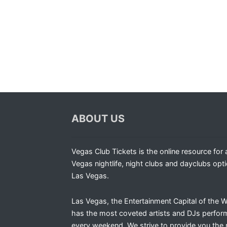
ABOUT US
Vegas Club Tickets is the online resource for a
Vegas nightlife, night clubs and dayclubs opti
Las Vegas.
Las Vegas, the Entertainment Capital of the W
has the most coveted artists and DJs perfor
every weekend. We strive to provide you the