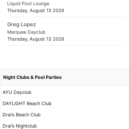
Liquid Pool Lounge
Thursday, August 13 2026
Greg Lopez
Marquee Dayclub
Thursday, August 13 2026
Night Clubs & Pool Parties
AYU Dayclub
DAYLIGHT Beach Club
Drai’s Beach Club
Drai’s Nightclub