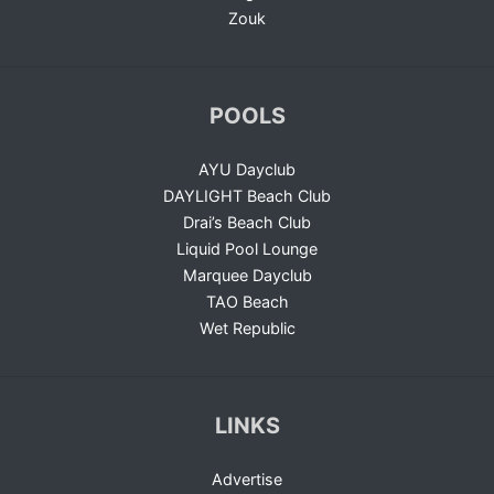
Zouk
POOLS
AYU Dayclub
DAYLIGHT Beach Club
Drai’s Beach Club
Liquid Pool Lounge
Marquee Dayclub
TAO Beach
Wet Republic
LINKS
Advertise