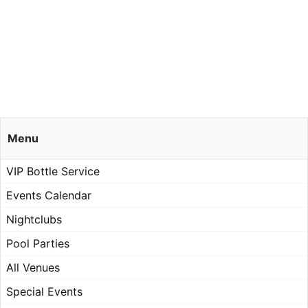
Menu
VIP Bottle Service
Events Calendar
Nightclubs
Pool Parties
All Venues
Special Events