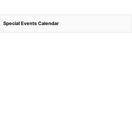
Special Events Calendar