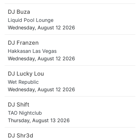
DJ Buza
Liquid Pool Lounge
Wednesday, August 12 2026
DJ Franzen
Hakkasan Las Vegas
Wednesday, August 12 2026
DJ Lucky Lou
Wet Republic
Wednesday, August 12 2026
DJ Shift
TAO Nightclub
Thursday, August 13 2026
DJ Shr3d