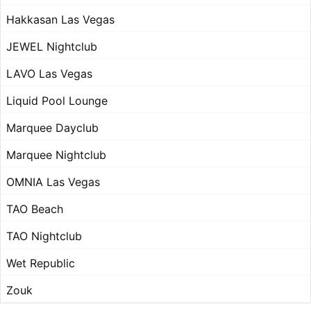
Hakkasan Las Vegas
JEWEL Nightclub
LAVO Las Vegas
Liquid Pool Lounge
Marquee Dayclub
Marquee Nightclub
OMNIA Las Vegas
TAO Beach
TAO Nightclub
Wet Republic
Zouk