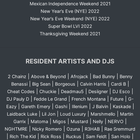
Mexican Independence Weekend 2021
New Year’s Eve (NYE) 2022
New Year’s Eve Weekend (NYE) 2022
Super Bowl LVI 2022
Thanksgiving Weekend 2021
RESIDENT ARTISTS AND DJS
|
|
|
|
2 Chainz
Above & Beyond
Afrojack
Bad Bunny
Benny
|
|
|
|
|
Benassi
Big Sean
Borgeous
Calvin Harris
Cardi B
|
|
|
|
|
Cheat Codes
Chuckie
Deadmau5
Desiigner
DJ Esco
|
|
|
|
DJ Pauly D
Fedde Le Grand
French Montana
Future
G-
|
|
|
|
|
|
Eazy
Gareth Emery
Gashi
Illenium
J Balvin
Kaskade
|
|
|
|
Laidback Luke
Lil Jon
Loud Luxury
Marshmello
Martin
|
|
|
|
|
|
Garrix
Matoma
Migos
Mustard
Nelly
NERVO
|
|
|
|
NGHTMRE
Nicky Romero
Ozuna
R3HAB
Rae Sremmurd
|
|
|
|
|
|
Rich The Kid
Rick Ross
Ruckus
Sam Feldt
San Holo