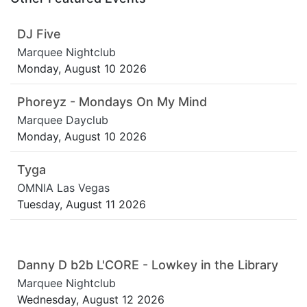
DJ Five
Marquee Nightclub
Monday, August 10 2026
Phoreyz - Mondays On My Mind
Marquee Dayclub
Monday, August 10 2026
Tyga
OMNIA Las Vegas
Tuesday, August 11 2026
Danny D b2b L'CORE - Lowkey in the Library
Marquee Nightclub
Wednesday, August 12 2026