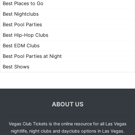
Best Places to Go
Best Nightclubs
Best Pool Parties
Best Hip-Hop Clubs
Best EDM Clubs
Best Pool Parties at Night
Best Shows
ABOUT US
Vegas Club Tickets is the online resource for all Las Vegas
nightlife, night clubs and dayclubs options in Las Vegas.