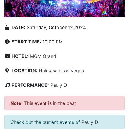
DATE:
Saturday, October 12 2024
START TIME:
10:00 PM
HOTEL:
MGM Grand
LOCATION:
Hakkasan Las Vegas
PERFORMANCE:
Pauly D
Note:
This event is in the past
Check out the current events of
Pauly D