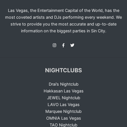
Las Vegas, the Entertainment Capital of the World, has the
most coveted artists and DJs performing every weekend. We
strive to provide you the most accurate and up-to-date
information on the biggest parties in Sin City.
NIGHTCLUBS
Drai’s Nightclub
Hakkasan Las Vegas
JEWEL Nightclub
LAVO Las Vegas
Marquee Nightclub
OMNIA Las Vegas
TAO Nightclub