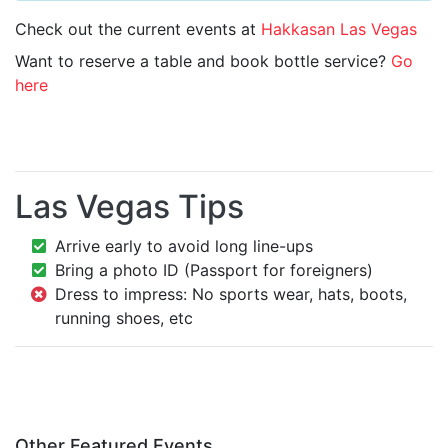
Check out the current events at
Hakkasan Las Vegas
Want to reserve a table and book bottle service?
Go
here
Las Vegas Tips
Arrive early to avoid long line-ups
Bring a photo ID (Passport for foreigners)
Dress to impress: No sports wear, hats, boots,
running shoes, etc
Other Featured Events