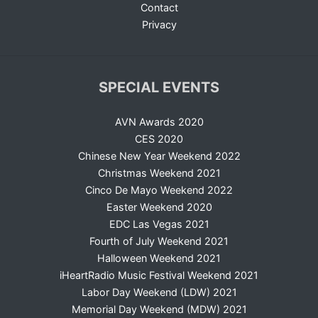
Contact
Privacy
SPECIAL EVENTS
AVN Awards 2020
CES 2020
Chinese New Year Weekend 2022
Christmas Weekend 2021
Cinco De Mayo Weekend 2022
Easter Weekend 2020
EDC Las Vegas 2021
Fourth of July Weekend 2021
Halloween Weekend 2021
iHeartRadio Music Festival Weekend 2021
Labor Day Weekend (LDW) 2021
Memorial Day Weekend (MDW) 2021