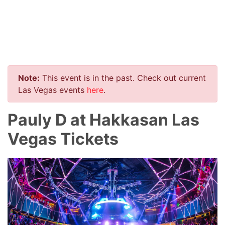
Note:
This event is in the past. Check out current
Las Vegas events
here
.
Pauly D at Hakkasan Las
Vegas Tickets