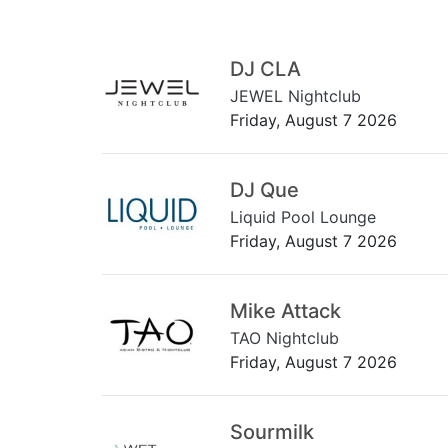
DJ CLA
JEWEL Nightclub
Friday, August 7 2026
DJ Que
Liquid Pool Lounge
Friday, August 7 2026
Mike Attack
TAO Nightclub
Friday, August 7 2026
Sourmilk