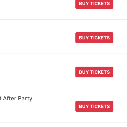
BUY TICKETS
BUY TICKETS
BUY TICKETS
t After Party
BUY TICKETS