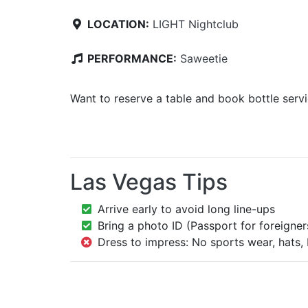
LOCATION:
LIGHT Nightclub
PERFORMANCE:
Saweetie
Want to reserve a table and book bottle serv
Las Vegas Tips
Arrive early to avoid long line-ups
Bring a photo ID (Passport for foreigner
Dress to impress: No sports wear, hats, 