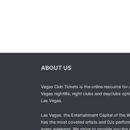
ABOUT US
Vegas Club Tickets is the online resource for a
Vegas nightlife, night clubs and dayclubs opti
Las Vegas.
Las Vegas, the Entertainment Capital of the W
has the most coveted artists and DJs perfor
every weekend. We strive to provide you the