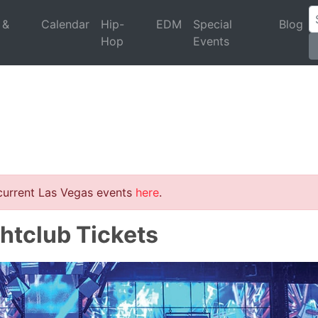
 &
Calendar
Hip-
EDM
Special
Blog
Hop
Events
 current Las Vegas events
here
.
htclub Tickets