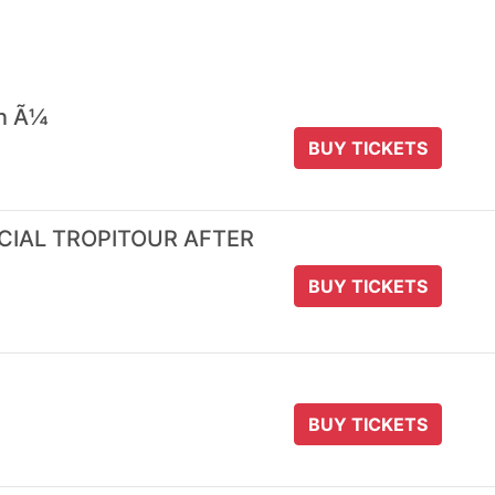
 n Ã¼
BUY TICKETS
ICIAL TROPITOUR AFTER
BUY TICKETS
BUY TICKETS