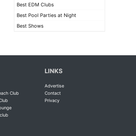
Best EDM Clubs
Best Pool Parties at Night
Best Shows
LINKS
Advertise
ach Club
Contact
Club
Privacy
Lounge
club