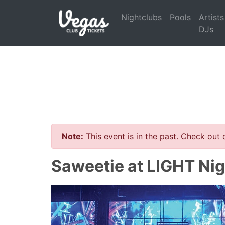
Nightclubs
Pools
Artists
DJs
Note:
This event is in the past. Check out
Saweetie at LIGHT Nig