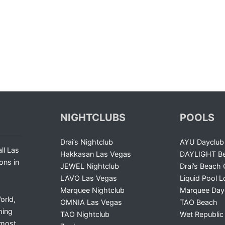
NIGHTCLUBS
POOLS
Drai’s Nightclub
AYU Dayclub
ll Las
Hakkasan Las Vegas
DAYLIGHT Be
ons in
JEWEL Nightclub
Drai’s Beach 
LAVO Las Vegas
Liquid Pool 
Marquee Nightclub
Marquee Day
orld,
OMNIA Las Vegas
TAO Beach
ming
TAO Nightclub
Wet Republic
 most