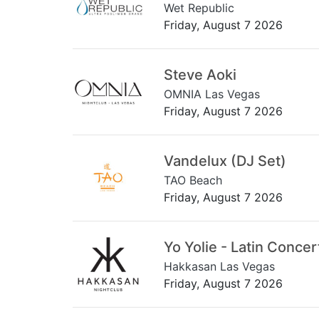
Wet Republic
Friday, August 7 2026
Steve Aoki
OMNIA Las Vegas
Friday, August 7 2026
Vandelux (DJ Set)
TAO Beach
Friday, August 7 2026
Yo Yolie - Latin Concer
Hakkasan Las Vegas
Friday, August 7 2026