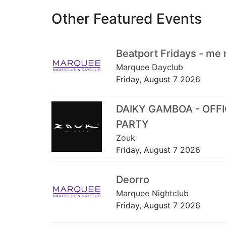
Other Featured Events
Beatport Fridays - me
Marquee Dayclub
Friday, August 7 2026
DAIKY GAMBOA - OFF
PARTY
Zouk
Friday, August 7 2026
Deorro
Marquee Nightclub
Friday, August 7 2026