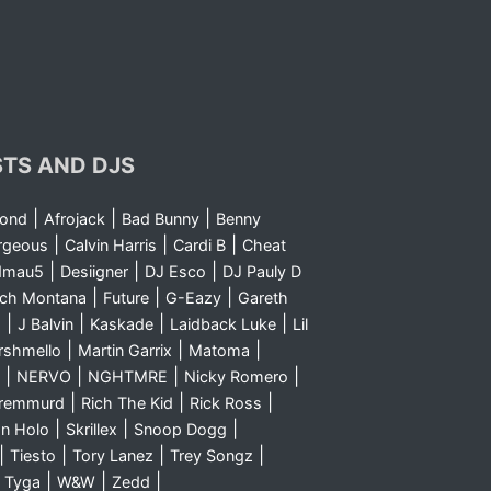
STS AND DJS
|
|
|
yond
Afrojack
Bad Bunny
Benny
|
|
|
rgeous
Calvin Harris
Cardi B
Cheat
|
|
|
dmau5
Desiigner
DJ Esco
DJ Pauly D
|
|
|
nch Montana
Future
G-Eazy
Gareth
|
|
|
|
m
J Balvin
Kaskade
Laidback Luke
Lil
|
|
|
rshmello
Martin Garrix
Matoma
|
|
|
|
NERVO
NGHTMRE
Nicky Romero
|
|
|
Sremmurd
Rich The Kid
Rick Ross
|
|
|
n Holo
Skrillex
Snoop Dogg
|
|
|
|
Tiesto
Tory Lanez
Trey Songz
|
|
|
|
Tyga
W&W
Zedd