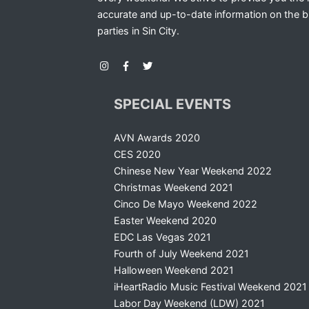
accurate and up-to-date information on the b
parties in Sin City.
SPECIAL EVENTS
AVN Awards 2020
CES 2020
Chinese New Year Weekend 2022
Christmas Weekend 2021
Cinco De Mayo Weekend 2022
Easter Weekend 2020
EDC Las Vegas 2021
Fourth of July Weekend 2021
Halloween Weekend 2021
iHeartRadio Music Festival Weekend 2021
Labor Day Weekend (LDW) 2021