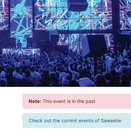
Note:
This event is in the past
Check out the current events of
Saweetie