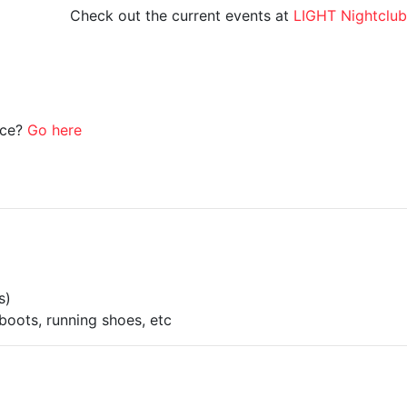
Check out the current events at
LIGHT Nightclub
ice?
Go here
s)
boots, running shoes, etc