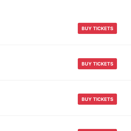
BUY TICKETS
BUY TICKETS
BUY TICKETS