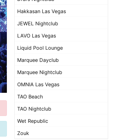
Hakkasan Las Vegas
JEWEL Nightclub
LAVO Las Vegas
Liquid Pool Lounge
Marquee Dayclub
Marquee Nightclub
OMNIA Las Vegas
TAO Beach
TAO Nightclub
Wet Republic
Zouk