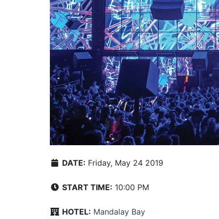
DATE:
Friday, May 24 2019
START TIME:
10:00 PM
HOTEL:
Mandalay Bay