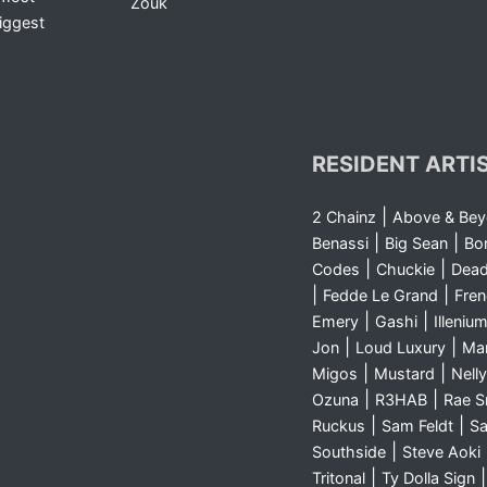
Zouk
iggest
RESIDENT ARTI
|
2 Chainz
Above & Be
|
|
Benassi
Big Sean
Bo
|
|
Codes
Chuckie
Dea
|
|
Fedde Le Grand
Fre
|
|
Emery
Gashi
Illeniu
|
|
Jon
Loud Luxury
Ma
|
|
Migos
Mustard
Nelly
|
|
Ozuna
R3HAB
Rae 
|
|
Ruckus
Sam Feldt
Sa
|
Southside
Steve Aoki
|
Tritonal
Ty Dolla Sign