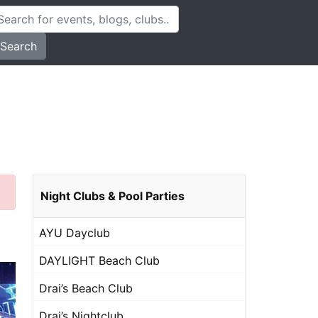
Search
Night Clubs & Pool Parties
AYU Dayclub
DAYLIGHT Beach Club
Drai’s Beach Club
Drai’s Nightclub