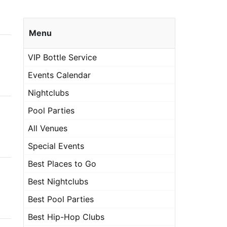
Menu
VIP Bottle Service
Events Calendar
Nightclubs
Pool Parties
All Venues
Special Events
Best Places to Go
Best Nightclubs
Best Pool Parties
Best Hip-Hop Clubs