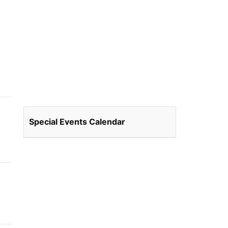
Special Events Calendar