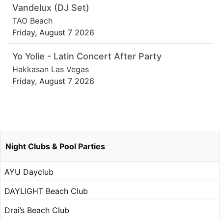
Vandelux (DJ Set)
TAO Beach
Friday, August 7 2026
Yo Yolie - Latin Concert After Party
Hakkasan Las Vegas
Friday, August 7 2026
Night Clubs & Pool Parties
AYU Dayclub
DAYLIGHT Beach Club
Drai’s Beach Club