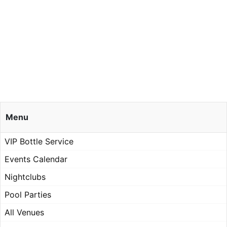
Menu
VIP Bottle Service
Events Calendar
Nightclubs
Pool Parties
All Venues