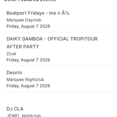
Beatport Fridays - me n Ã¼
Marquee Dayclub
Friday, August 7 2026
DAIKY GAMBOA - OFFICIAL TROPITOUR
AFTER PARTY
Zouk
Friday, August 7 2026
Deorro
Marquee Nightclub
Friday, August 7 2026
DJ CLA
JEWEL Nightclub