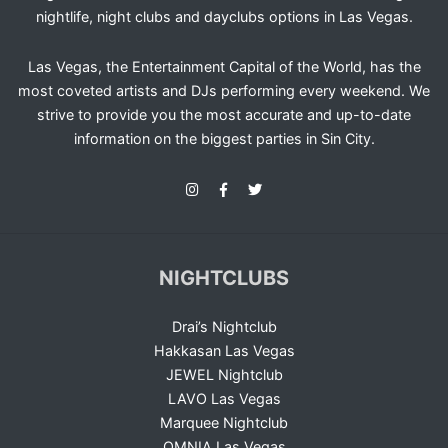
nightlife, night clubs and dayclubs options in Las Vegas.
Las Vegas, the Entertainment Capital of the World, has the
most coveted artists and DJs performing every weekend. We
strive to provide you the most accurate and up-to-date
information on the biggest parties in Sin City.
NIGHTCLUBS
Drai’s Nightclub
Hakkasan Las Vegas
JEWEL Nightclub
LAVO Las Vegas
Marquee Nightclub
OMNIA Las Vegas