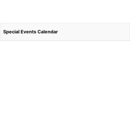
Special Events Calendar