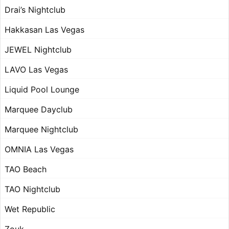
Drai’s Nightclub
Hakkasan Las Vegas
JEWEL Nightclub
LAVO Las Vegas
Liquid Pool Lounge
Marquee Dayclub
Marquee Nightclub
OMNIA Las Vegas
TAO Beach
TAO Nightclub
Wet Republic