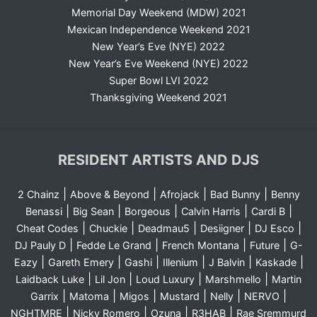
Memorial Day Weekend (MDW) 2021
Mexican Independence Weekend 2021
New Year’s Eve (NYE) 2022
New Year’s Eve Weekend (NYE) 2022
Super Bowl LVI 2022
Thanksgiving Weekend 2021
RESIDENT ARTISTS AND DJS
|
|
|
|
2 Chainz
Above & Beyond
Afrojack
Bad Bunny
Benny
|
|
|
|
|
Benassi
Big Sean
Borgeous
Calvin Harris
Cardi B
|
|
|
|
|
Cheat Codes
Chuckie
Deadmau5
Desiigner
DJ Esco
|
|
|
|
DJ Pauly D
Fedde Le Grand
French Montana
Future
G-
|
|
|
|
|
|
Eazy
Gareth Emery
Gashi
Illenium
J Balvin
Kaskade
|
|
|
|
Laidback Luke
Lil Jon
Loud Luxury
Marshmello
Martin
|
|
|
|
|
|
Garrix
Matoma
Migos
Mustard
Nelly
NERVO
|
|
|
|
NGHTMRE
Nicky Romero
Ozuna
R3HAB
Rae Sremmurd