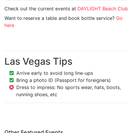
Check out the current events at
DAYLIGHT Beach Club
Want to reserve a table and book bottle service?
Go
here
Las Vegas Tips
Arrive early to avoid long line-ups
Bring a photo ID (Passport for foreigners)
Dress to impress: No sports wear, hats, boots,
running shoes, etc
Other Featured Events