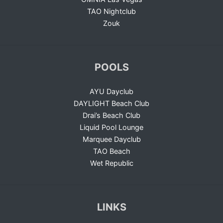
TAO Nightclub
Zouk
POOLS
AYU Dayclub
DAYLIGHT Beach Club
Drai’s Beach Club
Liquid Pool Lounge
Marquee Dayclub
TAO Beach
Wet Republic
LINKS