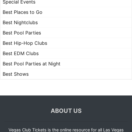
Special Events
Best Places to Go
Best Nightclubs
Best Pool Parties
Best Hip-Hop Clubs
Best EDM Clubs
Best Pool Parties at Night
Best Shows
ABOUT US
Vegas Club Tickets is the online resource for all Las Vegas