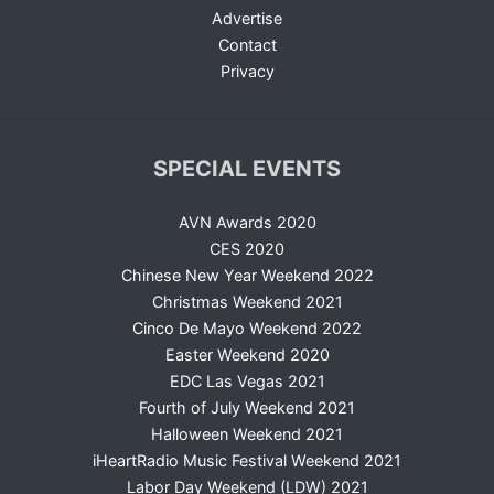
Advertise
Contact
Privacy
SPECIAL EVENTS
AVN Awards 2020
CES 2020
Chinese New Year Weekend 2022
Christmas Weekend 2021
Cinco De Mayo Weekend 2022
Easter Weekend 2020
EDC Las Vegas 2021
Fourth of July Weekend 2021
Halloween Weekend 2021
iHeartRadio Music Festival Weekend 2021
Labor Day Weekend (LDW) 2021