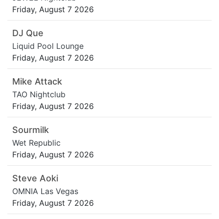
Friday, August 7 2026
DJ Que
Liquid Pool Lounge
Friday, August 7 2026
Mike Attack
TAO Nightclub
Friday, August 7 2026
Sourmilk
Wet Republic
Friday, August 7 2026
Steve Aoki
OMNIA Las Vegas
Friday, August 7 2026