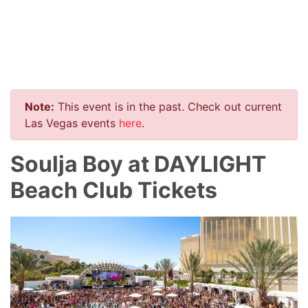
Note:
This event is in the past. Check out current
Las Vegas events
here
.
Soulja Boy at DAYLIGHT
Beach Club Tickets