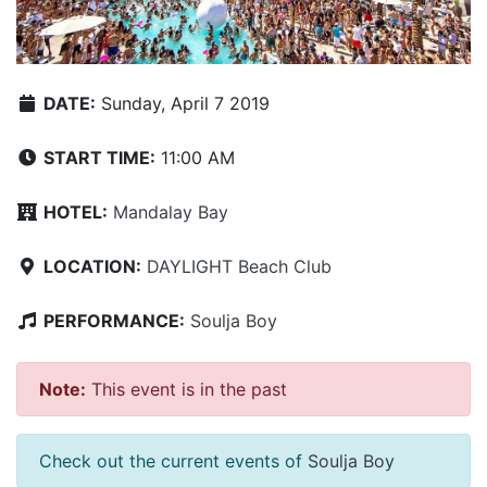
DATE:
Sunday, April 7 2019
START TIME:
11:00 AM
HOTEL:
Mandalay Bay
LOCATION:
DAYLIGHT Beach Club
PERFORMANCE:
Soulja Boy
Note:
This event is in the past
Check out the current events of
Soulja Boy